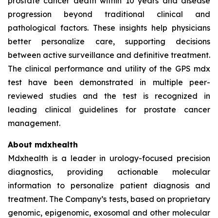
prostate cancer death within 10 years and disease
progression beyond traditional clinical and
pathological factors. These insights help physicians
better personalize care, supporting decisions
between active surveillance and definitive treatment.
The clinical performance and utility of the GPS mdx
test have been demonstrated in multiple peer-
reviewed studies and the test is recognized in
leading clinical guidelines for prostate cancer
management.
About mdxhealth
Mdxhealth is a leader in urology-focused precision
diagnostics, providing actionable molecular
information to personalize patient diagnosis and
treatment. The Company’s tests, based on proprietary
genomic, epigenomic, exosomal and other molecular