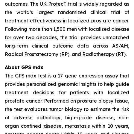
outcomes. The UK ProtecT trial is widely regarded as
the world’s largest randomized clinical trial of
treatment effectiveness in localized prostate cancer.
Following more than 1,500 men with localized disease
for over two decades, the trial provides unmatched
long-term clinical outcome data across AS/AM,
Radical Prostatectomy (RP), and Radiotherapy (RT).
About GPS mdx
The GPS mdx test is a 17-gene expression assay that
provides personalized genomic insights to help guide
treatment decisions for patients with localized
prostate cancer. Performed on prostate biopsy tissue,
the test evaluates tumor biology to estimate the risk
of adverse pathology, high-grade disease, non-
organ confined disease, metastasis within 10 years,