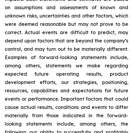
on assumptions and assessments of known and
unknown risks, uncertainties and other factors, which
were deemed reasonable but may not prove to be
correct. Actual events are difficult to predict, may
depend upon factors that are beyond the company’s
control, and may turn out to be materially different.
Examples of forward-looking statements include,
among others, statements we make regarding
expected future operating results, product
development efforts, our strategies, positioning,
resources, capabilities and expectations for future
events or performance. Important factors that could
cause actual results, conditions and events to differ
materially from those indicated in the forward-
looking statements include, among others, the
following: our ability to successfully and profitably