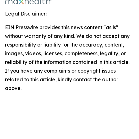
Legal Disclaimer:
EIN Presswire provides this news content "as is"
without warranty of any kind. We do not accept any
responsibility or liability for the accuracy, content,
images, videos, licenses, completeness, legality, or
reliability of the information contained in this article.
If you have any complaints or copyright issues
related to this article, kindly contact the author
above.