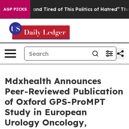
 Sick and Tired of This Politics of Hatred”
The Story B
AGP PICKS
Mdxhealth Announces
Peer-Reviewed Publication
of Oxford GPS-ProMPT
Study in European
Urology Oncology,