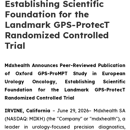
Establishing Scientific
Foundation for the
Landmark GPS-ProtecT
Randomized Controlled
Trial
Mdxhealth Announces Peer-Reviewed Publication
of Oxford GPS-ProMPT Study in European
Urology Oncology, Establishing Scientific
Foundation for the Landmark GPS-ProtecT
Randomized Controlled Trial
IRVINE, California
– June 29, 2026– Mdxhealth SA
(NASDAQ: MDXH) (the "Company" or "mdxhealth"), a
leader in urology-focused precision diagnostics,