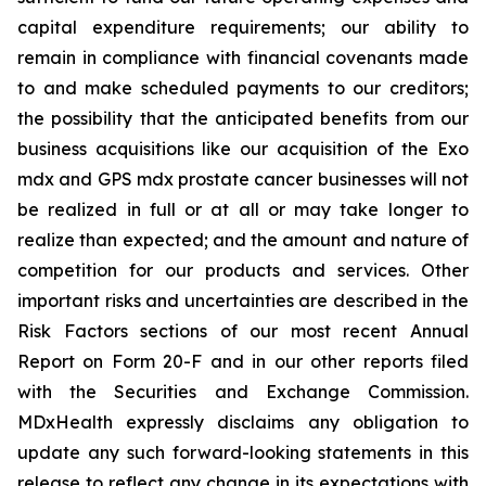
capital expenditure requirements; our ability to
remain in compliance with financial covenants made
to and make scheduled payments to our creditors;
the possibility that the anticipated benefits from our
business acquisitions like our acquisition of the Exo
mdx and GPS mdx prostate cancer businesses will not
be realized in full or at all or may take longer to
realize than expected; and the amount and nature of
competition for our products and services. Other
important risks and uncertainties are described in the
Risk Factors sections of our most recent Annual
Report on Form 20-F and in our other reports filed
with the Securities and Exchange Commission.
MDxHealth expressly disclaims any obligation to
update any such forward-looking statements in this
release to reflect any change in its expectations with