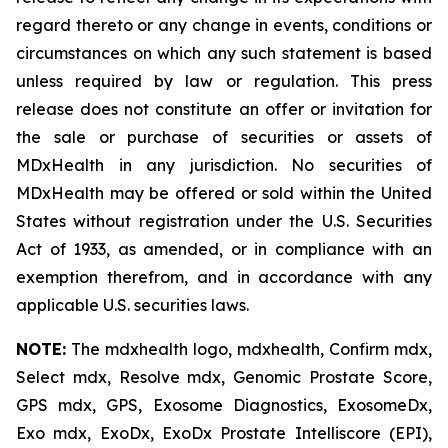
regard thereto or any change in events, conditions or
circumstances on which any such statement is based
unless required by law or regulation. This press
release does not constitute an offer or invitation for
the sale or purchase of securities or assets of
MDxHealth in any jurisdiction. No securities of
MDxHealth may be offered or sold within the United
States without registration under the U.S. Securities
Act of 1933, as amended, or in compliance with an
exemption therefrom, and in accordance with any
applicable U.S. securities laws.
NOTE:
The mdxhealth logo, mdxhealth, Confirm mdx,
Select mdx, Resolve mdx, Genomic Prostate Score,
GPS mdx, GPS, Exosome Diagnostics, ExosomeDx,
Exo mdx, ExoDx, ExoDx Prostate Intelliscore (EPI),