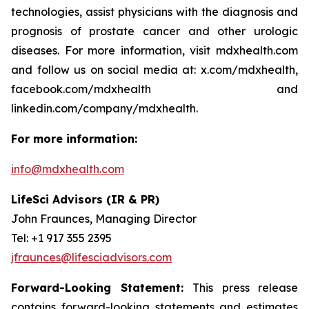
technologies, assist physicians with the diagnosis and
prognosis of prostate cancer and other urologic
diseases. For more information, visit mdxhealth.com
and follow us on social media at: x.com/mdxhealth,
facebook.com/mdxhealth and
linkedin.com/company/mdxhealth.
For more information:
info@mdxhealth.com
LifeSci Advisors (IR & PR)
John Fraunces, Managing Director
Tel: +1 917 355 2395
jfraunces@lifesciadvisors.com
Forward-Looking Statement:
This press release
contains forward-looking statements and estimates