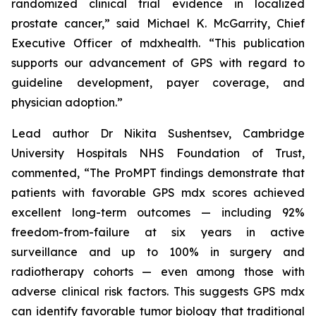
randomized clinical trial evidence in localized
prostate cancer,” said Michael K. McGarrity, Chief
Executive Officer of mdxhealth. “This publication
supports our advancement of GPS with regard to
guideline development, payer coverage, and
physician adoption.”
Lead author Dr Nikita Sushentsev, Cambridge
University Hospitals NHS Foundation of Trust,
commented, “The ProMPT findings demonstrate that
patients with favorable GPS mdx scores achieved
excellent long-term outcomes — including 92%
freedom-from-failure at six years in active
surveillance and up to 100% in surgery and
radiotherapy cohorts — even among those with
adverse clinical risk factors. This suggests GPS mdx
can identify favorable tumor biology that traditional