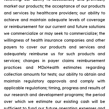
market our products; the acceptance of our products
and services by healthcare providers; our ability to
achieve and maintain adequate levels of coverage
or reimbursement for our current and future solutions
we commercialize or may seek to commercialize; the
willingness of health insurance companies and other
payers to cover our products and services and
adequately reimburse us for such products and
services; changes in payer claims reimbursement
practices and MDxHealth estimates regarding
collection amounts for tests; our ability to obtain and
maintain regulatory approvals and comply with
applicable regulations; timing, progress and results of
our research and development programs; the period
over which we estimate our existing cash will be
sufficient to fund our future operating expenses and