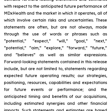
with respect to the anticipated future performance of
MDxHealth and the market in which it operates, all of
which involve certain risks and uncertainties. These
statements are often, but are not always, made
through the use of words or phrases such as
“potential,” “expect,” “will,” “goal,” “next,”
“potential,” “aim,” “explore,” “forward,” “future,”
and “believes” as well as similar expressions.
Forward-looking statements contained in this release
include, but are not limited to, statements regarding
expected future operating results; our strategies,
positioning, resources, capabilities and expectations
for future events or performance; and the
anticipated timing and benefits of our acquisitions,
including estimated synergies and other financial
impacts. Such statements and estimates are based