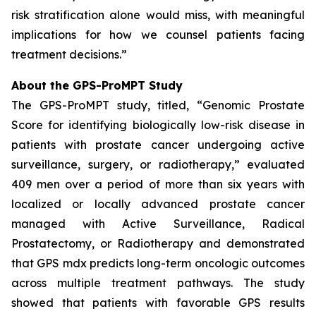
risk stratification alone would miss, with meaningful
implications for how we counsel patients facing
treatment decisions.”
About the GPS-ProMPT Study
The GPS-ProMPT study, titled, “Genomic Prostate
Score for identifying biologically low-risk disease in
patients with prostate cancer undergoing active
surveillance, surgery, or radiotherapy,” evaluated
409 men over a period of more than six years with
localized or locally advanced prostate cancer
managed with Active Surveillance, Radical
Prostatectomy, or Radiotherapy and demonstrated
that GPS mdx predicts long-term oncologic outcomes
across multiple treatment pathways. The study
showed that patients with favorable GPS results