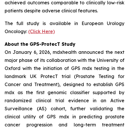
achieved outcomes comparable to clinically low-risk
patients despite adverse clinical features.
The full study is available in European Urology
Oncology:
(Click Here)
About the GPS-ProtecT Study
On January 6, 2026, mdxhealth announced the next
major phase of its collaboration with the University of
Oxford with the initiation of GPS mdx testing in the
landmark UK ProtecT trial (Prostate Testing for
Cancer and Treatment), designed to establish GPS
mdx as the first genomic classifier supported by
randomized clinical trial evidence in an Active
Surveillance (AS) cohort, further validating the
clinical utility of GPS mdx in predicting prostate
cancer progression and long-term treatment