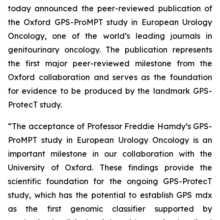
today announced the peer-reviewed publication of
the Oxford GPS-ProMPT study in European Urology
Oncology, one of the world’s leading journals in
genitourinary oncology. The publication represents
the first major peer-reviewed milestone from the
Oxford collaboration and serves as the foundation
for evidence to be produced by the landmark GPS-
ProtecT study.
“The acceptance of Professor Freddie Hamdy’s GPS-
ProMPT study in European Urology Oncology is an
important milestone in our collaboration with the
University of Oxford. These findings provide the
scientific foundation for the ongoing GPS-ProtecT
study, which has the potential to establish GPS mdx
as the first genomic classifier supported by