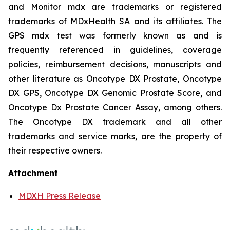
and Monitor mdx are trademarks or registered
trademarks of MDxHealth SA and its affiliates. The
GPS mdx test was formerly known as and is
frequently referenced in guidelines, coverage
policies, reimbursement decisions, manuscripts and
other literature as Oncotype DX Prostate, Oncotype
DX GPS, Oncotype DX Genomic Prostate Score, and
Oncotype Dx Prostate Cancer Assay, among others.
The Oncotype DX trademark and all other
trademarks and service marks, are the property of
their respective owners.
Attachment
MDXH Press Release