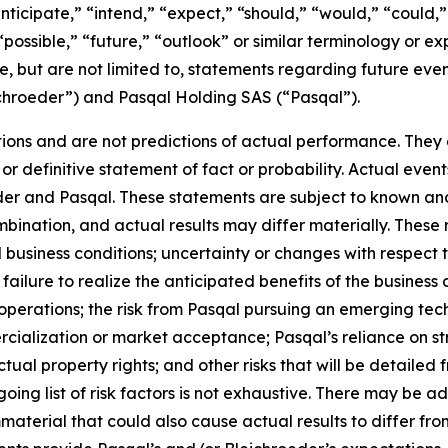
nticipate,” “intend,” “expect,” “should,” “would,” “could,” 
“possible,” “future,” “outlook” or similar terminology or ex
e, but are not limited to, statements regarding future ev
ichroeder”) and Pasqal Holding SAS (“Pasqal”).
ons and are not predictions of actual performance. They a
or definitive statement of fact or probability. Actual event
der and Pasqal. These statements are subject to known an
ination, and actual results may differ materially. These r
d business conditions; uncertainty or changes with respect t
ilure to realize the anticipated benefits of the business c
operations; the risk from Pasqal pursuing an emerging tech
cialization or market acceptance; Pasqal’s reliance on str
tual property rights; and other risks that will be detailed fr
ng list of risk factors is not exhaustive. There may be ad
mmaterial that could also cause actual results to differ f