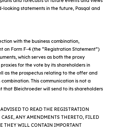
 plans and forecasts of future events and views
-looking statements in the future, Pasqal and
ection with the business combination,
ent on Form F-4 (the “Registration Statement”)
uments, which serves as both the proxy
proxies for the vote by its shareholders in
l as the prospectus relating to the offer and
ss combination. This communication is not a
 that Bleichroeder will send to its shareholders
 ADVISED TO READ THE REGISTRATION
 CASE, ANY AMENDMENTS THERETO, FILED
SE THEY WILL CONTAIN IMPORTANT