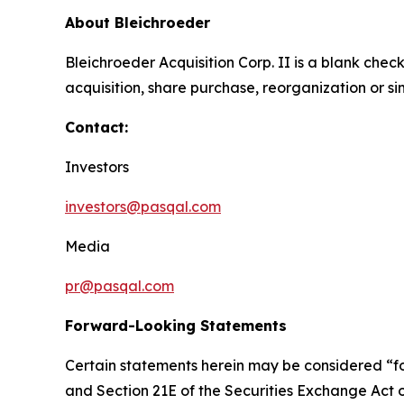
About Bleichroeder
Bleichroeder Acquisition Corp. II is a blank ch
acquisition, share purchase, reorganization or s
Contact:
Investors
investors@pasqal.com
Media
pr@pasqal.com
Forward-Looking Statements
Certain statements herein may be considered “fo
and Section 21E of the Securities Exchange Act