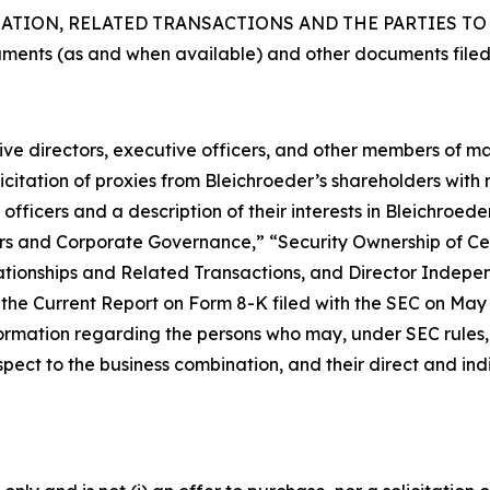
ION, RELATED TRANSACTIONS AND THE PARTIES TO T
uments (as and when available) and other documents filed
ctive directors, executive officers, and other members of
citation of proxies from Bleichroeder’s shareholders with re
fficers and a description of their interests in Bleichroed
ficers and Corporate Governance,” “Security Ownership of
tionships and Related Transactions, and Director Indepen
he Current Report on Form 8-K filed with the SEC on May 1,
ormation regarding the persons who may, under SEC rules, b
ect to the business combination, and their direct and indir