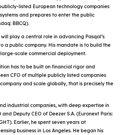
 publicly-listed European technology companies
 systems and prepares to enter the public
asdaq: BBCQ).
will play a central role in advancing Pasqal’s
to a public company. His mandate is to build the
d large-scale commercial deployment.
on has to be built on financial rigor and
been CFO of multiple publicly listed companies
ompany and scale globally, that is precisely the
d industrial companies, with deep expertise in
FO and Deputy CEO of Deezer S.A. (Euronext Paris:
). Earlier, he spent seven years at
icensing business in Los Angeles. He began his