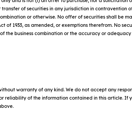
ly and is not (i) an offer to purchase, nor a solicitation of
 transfer of securities in any jurisdiction in contravention o
s combination or otherwise. No offer of securities shall b
 Act of 1933, as amended, or exemptions therefrom. No secur
 of the business combination or the accuracy or adequacy 
without warranty of any kind. We do not accept any responsib
r reliability of the information contained in this article. I
 above.