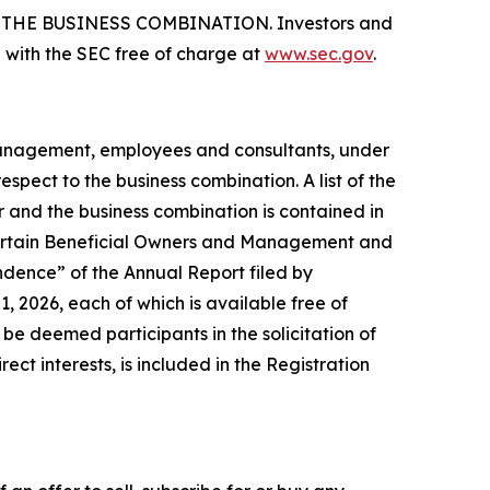
HE BUSINESS COMBINATION. Investors and
 with the SEC free of charge at
www.sec.gov
.
 management, employees and consultants, under
spect to the business combination. A list of the
er and the business combination is contained in
 Certain Beneficial Owners and Management and
dence” of the Annual Report filed by
 2026, each of which is available free of
e deemed participants in the solicitation of
ect interests, is included in the Registration