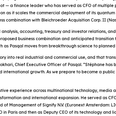
eot — a finance leader who has served as CFO of multiple
ion as it scales the commercial deployment of its quantum
ss combination with Bleichroeder Acquisition Corp. II (N
analysis, accounting, treasury and investor relations, and 
 proposed business combination and anticipated transition 
owth as Pasqal moves from breakthrough science to planne
 into real industrial and commercial use, and that transiti
 Bokhari, Chief Executive Officer of Pasqal. “Stéphane has 
international growth. As we prepare to become a public c
ive experience across multinational technology, media an
ransformation and international expansion. He served as C
f Management of Signify N.V. (Euronext Amsterdam: LIGHT
CFO in Paris and then as Deputy CEO of its technology and l