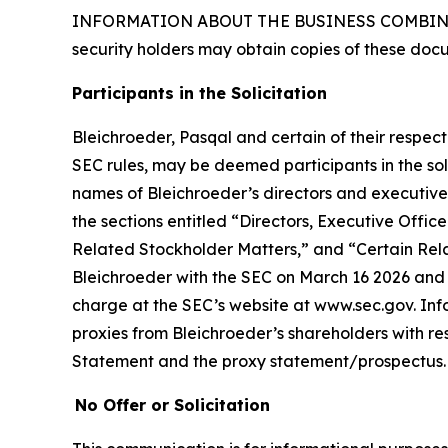
INFORMATION ABOUT THE BUSINESS COMBINAT
security holders may obtain copies of these doc
Participants in the Solicitation
Bleichroeder, Pasqal and certain of their respe
SEC rules, may be deemed participants in the soli
names of Bleichroeder’s directors and executive o
the sections entitled “Directors, Executive Of
Related Stockholder Matters,” and “Certain Rela
Bleichroeder with the SEC on March 16 2026 and t
charge at the SEC’s website at www.sec.gov. Inf
proxies from Bleichroeder’s shareholders with resp
Statement and the proxy statement/prospectus.
No Offer or Solicitation