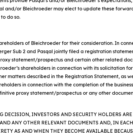
ents provide Pasqal’s and/or Bleichroeder’s expectations,
qal and/or Bleichroeder may elect to update these forward
 to do so.
reholders of Bleichroeder for their consideration. In conn
rger Sub 2 and Pasqal jointly filed a registration statem
proxy statement/prospectus and certain other related doc
eder’s shareholders in connection with its solicitation for 
er matters described in the Registration Statement, as wel
hareholders in connection with the completion of the busine
efinitive proxy statement/prospectus or any other document
 DECISION, INVESTORS AND SECURITY HOLDERS ARE
AND ANY OTHER RELEVANT DOCUMENTS AND, IN EACH
TIRETY AS AND WHEN THEY BECOME AVAILABLE BECAU