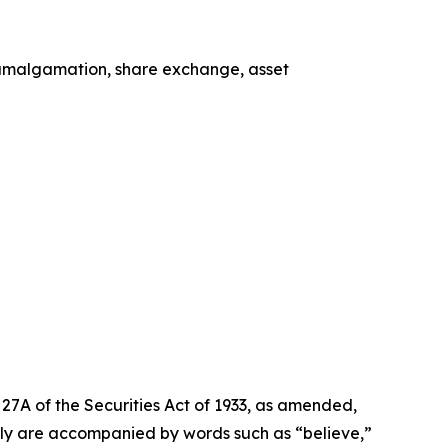
, amalgamation, share exchange, asset
27A of the Securities Act of 1933, as amended,
lly are accompanied by words such as “believe,”