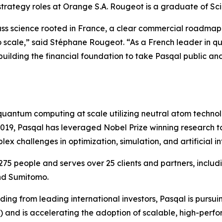
 strategy roles at Orange S.A. Rougeot is a graduate of Sc
lass science rooted in France, a clear commercial roadma
to scale,” said Stéphane Rougeot. “As a French leader in 
 building the financial foundation to take Pasqal public an
l quantum computing at scale utilizing neutral atom techn
 2019, Pasqal has leveraged Nobel Prize winning research
 challenges in optimization, simulation, and artificial in
75 people and serves over 25 clients and partners, incl
nd Sumitomo.
ing from leading international investors, Pasqal is pursuin
Q) and is accelerating the adoption of scalable, high-pe