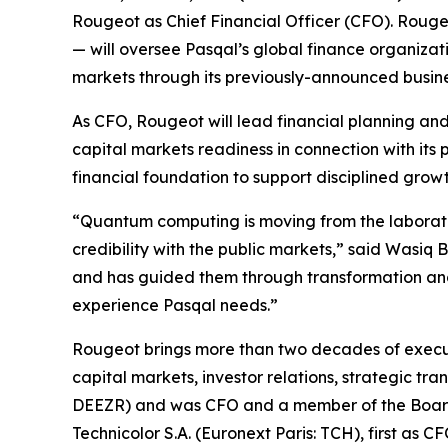
Rougeot as Chief Financial Officer (CFO). Roug
— will oversee Pasqal’s global finance organizat
markets through its previously-announced busine
As CFO, Rougeot will lead financial planning and 
capital markets readiness in connection with its
financial foundation to support disciplined gr
“Quantum computing is moving from the laboratory
credibility with the public markets,” said Wasiq
and has guided them through transformation and 
experience Pasqal needs.”
Rougeot brings more than two decades of execut
capital markets, investor relations, strategic t
DEEZR) and was CFO and a member of the Board o
Technicolor S.A. (Euronext Paris: TCH), first as 