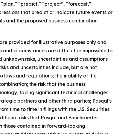
“plan,” “predict,” “project”, “forecast,”
pressions that predict or indicate future events or
ents and the proposed business combination
re provided for illustrative purposes only and
s and circumstances are difficult or impossible to
d unknown risks, uncertainties and assumptions
isks and uncertainties include, but are not
o laws and regulations; the inability of the
ombination; the risk that the business
nology, facing significant technical challenges
ategic partners and other third parties; Pasqal’s
om time to time in filings with the U.S. Securities
ditional risks that Pasqal and Bleichroeder
rom those contained in forward-looking