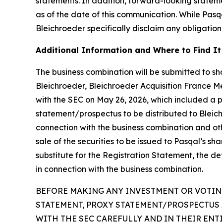
statements. In addition, forward-looking statem
as of the date of this communication. While Pas
Bleichroeder specifically disclaim any obligation
Additional Information and Where to Find It
The business combination will be submitted to sha
Bleichroeder, Bleichroeder Acquisition France Me
with the SEC on May 26, 2026, which included a 
statement/prospectus to be distributed to Bleichro
connection with the business combination and oth
sale of the securities to be issued to Pasqal’s s
substitute for the Registration Statement, the d
in connection with the business combination.
BEFORE MAKING ANY INVESTMENT OR VOTING
STATEMENT, PROXY STATEMENT/PROSPECTUS 
WITH THE SEC CAREFULLY AND IN THEIR EN