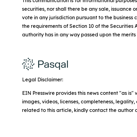
This communication is for informational purposes on
securities, nor shall there be any sale, issuance or
vote in any jurisdiction pursuant to the busines
the requirements of Section 10 of the Securities
authority has in any way passed upon the merits
Legal Disclaimer:
EIN Presswire provides this news content "as is" 
images, videos, licenses, completeness, legality, o
related to this article, kindly contact the author