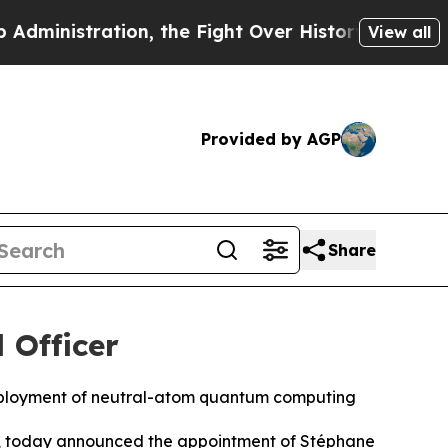
ion, the Fight Over History has Become a Fight
View all
Provided by AGP
Share
 Officer
deployment of neutral-atom quantum computing
, today announced the appointment of Stéphane