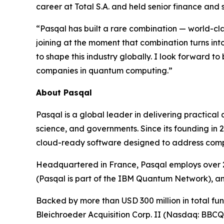
career at Total S.A. and held senior finance and
“Pasqal has built a rare combination — world-c
joining at the moment that combination turns in
to shape this industry globally. I look forward to
companies in quantum computing.”
About Pasqal
Pasqal is a global leader in delivering practica
science, and governments. Since its founding in
cloud-ready software designed to address complex
Headquartered in France, Pasqal employs over 2
(Pasqal is part of the IBM Quantum Network), a
Backed by more than USD 300 million in total fund
Bleichroeder Acquisition Corp. II (Nasdaq: BBC