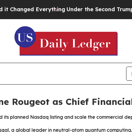
 Everything
Under the Second Trump Administrat
e Rougeot as Chief Financial
ad its planned Nasdaq listing and scale the commercial 
qal, a global leader in neutral-atom quantum computing