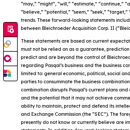
“may,” “might”, “will,” “estimate,” “continue,” “a
“believe,” “potential,” “seem,” “seek,” “target,” 
trends. These forward-looking statements includ
between Bleichroeder Acquisition Corp. II (“Ble
These statements are based on current expectati
must not be relied on as a guarantee, prediction 
predict and are beyond the control of Bleichroe
regarding Pasqal’s business and the business comb
limited to: general economic, political, social an
parties to consummate the business combination fa
combination disrupts Pasqal’s current plans and 
and the potential that it may not achieve commer
ability to maintain, protect and defend its intellec
and Exchange Commission (the “SEC”). The foregoi
presently do not know or currently believe are i