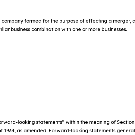
eck company formed for the purpose of effecting a merger
imilar business combination with one or more businesses.
rward-looking statements” within the meaning of Section 
 of 1934, as amended. Forward-looking statements genera