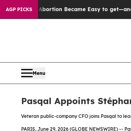
on Abortion Became Easy to get—and it Changed
AGP PICKS
Menu
Pasqal Appoints Stéphan
Veteran public-company CFO joins Pasqal to le
PARIS, June 29, 2026 (GLOBE NEWSWIRE) -- Pas