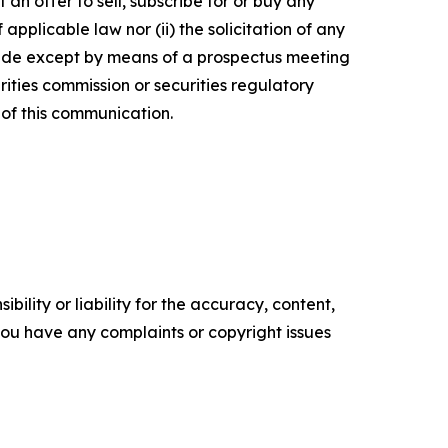
 an offer to sell, subscribe for or buy any
f applicable law nor (ii) the solicitation of any
e made except by means of a prospectus meeting
ities commission or securities regulatory
of this communication.
ility or liability for the accuracy, content,
f you have any complaints or copyright issues