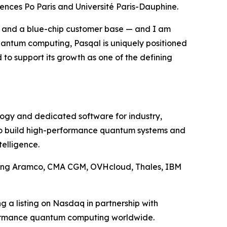
iences Po Paris and Université Paris-Dauphine.
p and a blue-chip customer base — and I am
quantum computing, Pasqal is uniquely positioned
d to support its growth as one of the defining
ology and dedicated software for industry,
 to build high-performance quantum systems and
telligence.
uding Aramco, CMA CGM, OVHcloud, Thales, IBM
g a listing on Nasdaq in partnership with
rformance quantum computing worldwide.