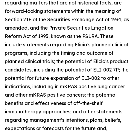
regarding matters that are not historical facts, are
forward-looking statements within the meaning of
Section 21E of the Securities Exchange Act of 1934, as
amended, and the Private Securities Litigation
Reform Act of 1995, known as the PSLRA. These
include statements regarding Elicio’s planned clinical
programs, including the timing and outcome of
planned clinical trials; the potential of Elicio’s product
candidates, including the potential of ELI-002 7P; the
potential for future expansion of ELI-002 to other
indications, including in mKRAS positive lung cancer
and other mKRAS positive cancers; the potential
benefits and effectiveness of off-the-shelf
immunotherapy approaches; and other statements
regarding management’s intentions, plans, beliefs,
expectations or forecasts for the future and,