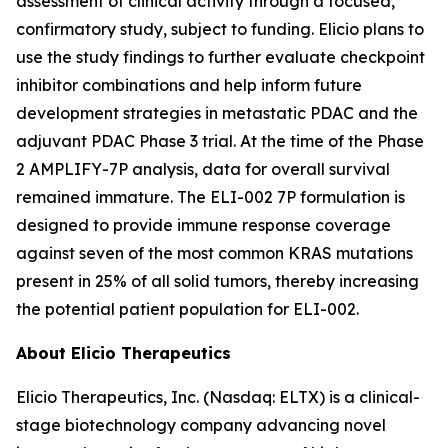
assessment of clinical activity through a focused,
confirmatory study, subject to funding. Elicio plans to
use the study findings to further evaluate checkpoint
inhibitor combinations and help inform future
development strategies in metastatic PDAC and the
adjuvant PDAC Phase 3 trial. At the time of the Phase
2 AMPLIFY-7P analysis, data for overall survival
remained immature. The ELI-002 7P formulation is
designed to provide immune response coverage
against seven of the most common KRAS mutations
present in 25% of all solid tumors, thereby increasing
the potential patient population for ELI-002.
About Elicio Therapeutics
Elicio Therapeutics, Inc. (Nasdaq: ELTX) is a clinical-
stage biotechnology company advancing novel