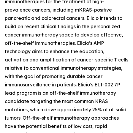
immunotherapies for the treatment of high-
prevalence cancers, including mKRAS-positive
pancreatic and colorectal cancers. Elicio intends to
build on recent clinical findings in the personalized
cancer immunotherapy space to develop effective,
off-the-shelf immunotherapies. Elicio’s AMP
technology aims to enhance the education,
activation and amplification of cancer-specific T cells
relative to conventional immunotherapy strategies,
with the goal of promoting durable cancer
immunosurveillance in patients. Elicio’s ELI-002 7P
lead program is an off-the-shelf immunotherapy
candidate targeting the most common KRAS
mutations, which drive approximately 25% of all solid
tumors. Off-the-shelf immunotherapy approaches
have the potential benefits of low cost, rapid