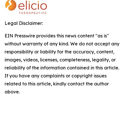
Legal Disclaimer:
EIN Presswire provides this news content "as is"
without warranty of any kind. We do not accept any
responsibility or liability for the accuracy, content,
images, videos, licenses, completeness, legality, or
reliability of the information contained in this article.
If you have any complaints or copyright issues
related to this article, kindly contact the author
above.