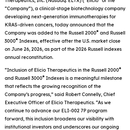
Therapeutics, Inc. (Nasdaq: ELTX) (“Elicio” or the
“Company”), a clinical-stage biotechnology company
developing next-generation immunotherapies for
KRAS-driven cancers, today announced that the
®
Company was added to the Russell 2000
and Russell
®
3000
Indexes, effective after the U.S. market close
on June 26, 2026, as part of the 2026 Russell indexes
annual reconstitution.
®
“Inclusion of Elicio Therapeutics in the Russell 2000
®
and Russell 3000
Indexes is a meaningful milestone
that reflects the growing recognition of the
Company’s progress,” said Robert Connelly, Chief
Executive Officer of Elicio Therapeutics. “As we
continue to advance our ELI-002 7P program
forward, this inclusion broadens our visibility with
institutional investors and underscores our ongoing