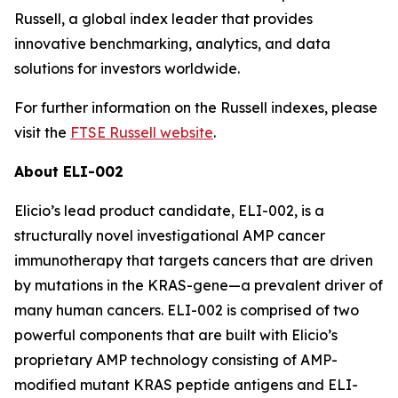
Russell, a global index leader that provides
innovative benchmarking, analytics, and data
solutions for investors worldwide.
For further information on the Russell indexes, please
visit the
FTSE Russell website
.
About ELI-002
Elicio’s lead product candidate, ELI-002, is a
structurally novel investigational AMP cancer
immunotherapy that targets cancers that are driven
by mutations in the KRAS-gene—a prevalent driver of
many human cancers. ELI-002 is comprised of two
powerful components that are built with Elicio’s
proprietary AMP technology consisting of AMP-
modified mutant KRAS peptide antigens and ELI-