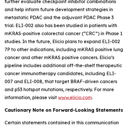
further evaluate checkpoint inhibitor combinations
and help inform future development strategies in
metastatic PDAC and the adjuvant PDAC Phase 3
trial. ELI-002 also has been studied in patients with
mKRAS-positive colorectal cancer (“CRC”) in Phase 1
studies. In the future, Elicio plans to expand ELI-002
7P to other indications, including mKRAS positive lung
cancer and other mKRAS positive cancers. Elicio’s
pipeline includes additional off-the-shelf therapeutic
cancer immunotherapy candidates, including ELI-
007 and ELI-008, that target BRAF-driven cancers
and p53 hotspot mutations, respectively. For more
information, please visit
www.elicio.com
.
Cautionary Note on Forward-Looking Statements
Certain statements contained in this communication