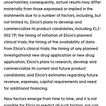
uncertainties; consequently, actual results may differ
materially from those expressed or implied in the
statements due to a number of factors, including, but
not limited to, Elicio’s plans to develop and
commercialize its product candidates, including ELI-
002 7P; the timing of initiation of Elicio’s planned
clinical trials; the timing of the availability of data
from Elicio’s clinical trials; the timing of any planned
investigational new drug application or new drug
application; Elicio’s plans to research, develop and
commercialize its current and future product
candidates; and Elicio’s estimates regarding future
revenue, expenses, capital requirements and need
for additional financing.
New factors emerge from time to time, and it is not
possible for Elicio to predict all such factors, nor can