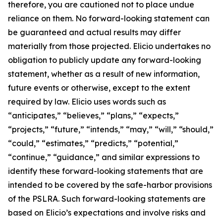
therefore, you are cautioned not to place undue
reliance on them. No forward-looking statement can
be guaranteed and actual results may differ
materially from those projected. Elicio undertakes no
obligation to publicly update any forward-looking
statement, whether as a result of new information,
future events or otherwise, except to the extent
required by law. Elicio uses words such as
“anticipates,” “believes,” “plans,” “expects,”
“projects,” “future,” “intends,” “may,” “will,” “should,”
“could,” “estimates,” “predicts,” “potential,”
“continue,” “guidance,” and similar expressions to
identify these forward-looking statements that are
intended to be covered by the safe-harbor provisions
of the PSLRA. Such forward-looking statements are
based on Elicio’s expectations and involve risks and