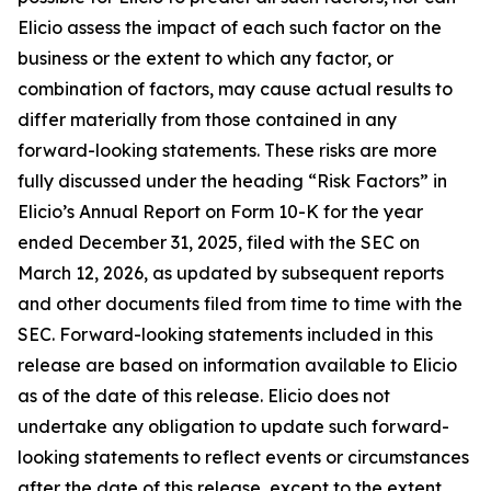
Elicio assess the impact of each such factor on the
business or the extent to which any factor, or
combination of factors, may cause actual results to
differ materially from those contained in any
forward-looking statements. These risks are more
fully discussed under the heading “Risk Factors” in
Elicio’s Annual Report on Form 10-K for the year
ended December 31, 2025, filed with the SEC on
March 12, 2026, as updated by subsequent reports
and other documents filed from time to time with the
SEC. Forward-looking statements included in this
release are based on information available to Elicio
as of the date of this release. Elicio does not
undertake any obligation to update such forward-
looking statements to reflect events or circumstances
after the date of this release, except to the extent