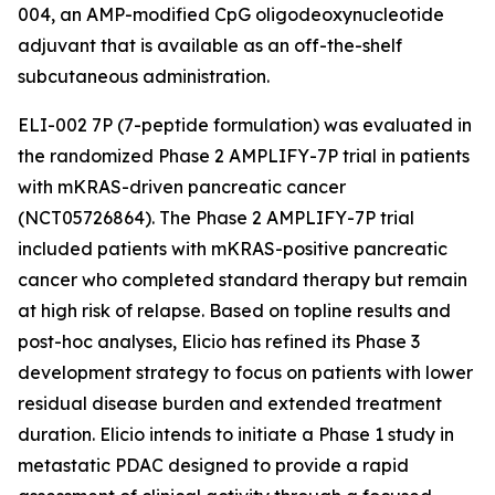
004, an AMP-modified CpG oligodeoxynucleotide
adjuvant that is available as an off-the-shelf
subcutaneous administration.
ELI-002 7P (7-peptide formulation) was evaluated in
the randomized Phase 2 AMPLIFY-7P trial in patients
with mKRAS-driven pancreatic cancer
(NCT05726864). The Phase 2 AMPLIFY-7P trial
included patients with mKRAS-positive pancreatic
cancer who completed standard therapy but remain
at high risk of relapse. Based on topline results and
post-hoc analyses, Elicio has refined its Phase 3
development strategy to focus on patients with lower
residual disease burden and extended treatment
duration. Elicio intends to initiate a Phase 1 study in
metastatic PDAC designed to provide a rapid