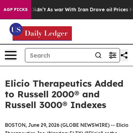
 it Didn’t
As war With Iran Drove oil Prices Higher,
AGP PICKS
Elicio Therapeutics Added
to Russell 2000® and
Russell 3000® Indexes
BOSTON, June 29, 2026 (GLOBE NEWSWIRE) -- Elicio