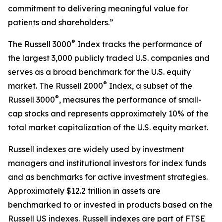
commitment to delivering meaningful value for
patients and shareholders.”
®
The Russell 3000
Index tracks the performance of
the largest 3,000 publicly traded U.S. companies and
serves as a broad benchmark for the U.S. equity
®
market. The Russell 2000
Index, a subset of the
®
Russell 3000
, measures the performance of small-
cap stocks and represents approximately 10% of the
total market capitalization of the U.S. equity market.
Russell indexes are widely used by investment
managers and institutional investors for index funds
and as benchmarks for active investment strategies.
Approximately $12.2 trillion in assets are
benchmarked to or invested in products based on the
Russell US indexes. Russell indexes are part of FTSE