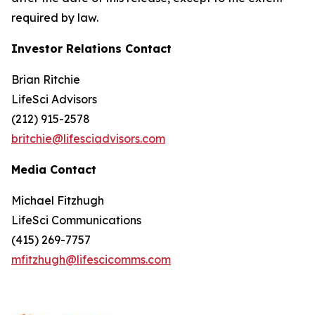
required by law.
Investor Relations Contact
Brian Ritchie
LifeSci Advisors
(212) 915-2578
britchie@lifesciadvisors.com
Media Contact
Michael Fitzhugh
LifeSci Communications
(415) 269-7757
mfitzhugh@lifescicomms.com