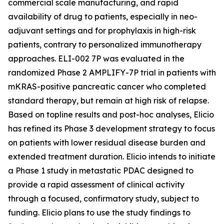
commercial scale manufacturing, and rapid
availability of drug to patients, especially in neo-
adjuvant settings and for prophylaxis in high-risk
patients, contrary to personalized immunotherapy
approaches. ELI-002 7P was evaluated in the
randomized Phase 2 AMPLIFY-7P trial in patients with
mKRAS-positive pancreatic cancer who completed
standard therapy, but remain at high risk of relapse.
Based on topline results and post-hoc analyses, Elicio
has refined its Phase 3 development strategy to focus
on patients with lower residual disease burden and
extended treatment duration. Elicio intends to initiate
a Phase 1 study in metastatic PDAC designed to
provide a rapid assessment of clinical activity
through a focused, confirmatory study, subject to
funding. Elicio plans to use the study findings to