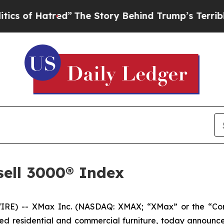
f Hatred”
The Story Behind Trump’s Terrible App
sell 3000® Index
 -- XMax Inc. (NASDAQ: XMAX; “XMax” or the “Company”
ed residential and commercial furniture, today announced