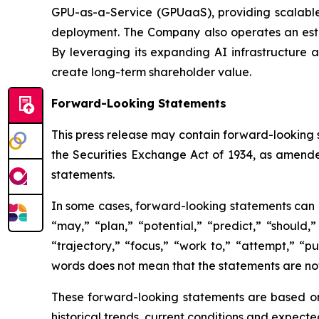
GPU-as-a-Service (GPUaaS), providing scalable
deployment. The Company also operates an estab
By leveraging its expanding AI infrastructure a
create long-term shareholder value.
Forward-Looking Statements
This press release may contain forward-looking 
the Securities Exchange Act of 1934, as amende
statements.
In some cases, forward-looking statements can be
“may,” “plan,” “potential,” “predict,” “should,”
“trajectory,” “focus,” “work to,” “attempt,” “
words does not mean that the statements are no
These forward-looking statements are based on 
historical trends, current conditions and expecte