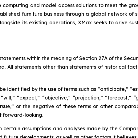
 computing and model access solutions to meet the gro
lished furniture business through a global network of su
longside its existing operations, XMax seeks to drive sus
statements within the meaning of Section 27A of the Securi
d. All statements other than statements of historical fa
 identified by the use of terms such as “anticipate,” “est
 “will,” “expect,” “objective,” “projection,” “forecast,” “
pursue,” or the negative of these terms or other compar
t forward-looking.
certain assumptions and analyses made by the Company i
d future developments, as well as other factors it believes