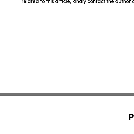
related to this article, kindly contact the author
P