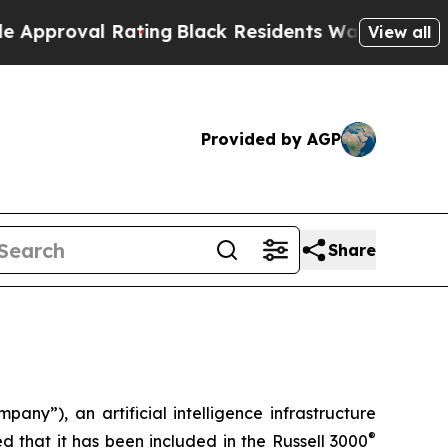
roval Rating
Black Residents Warned of Abusive C
View all
Provided by AGP
Share
), an artificial intelligence infrastructure
®
 that it has been included in the Russell 3000