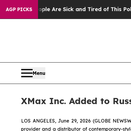
in: “People Are Sick and Tired of This Politics o
AGP PICKS
Menu
XMax Inc. Added to Rus
LOS ANGELES, June 29, 2026 (GLOBE NEWSWIRE)
provider and a distributor of contemporary-styl