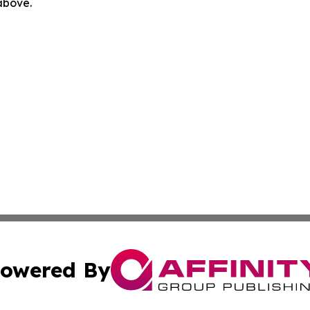
 above.
owered By