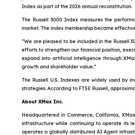
Index as part of the 2026 annual reconstitution.
The Russell 3000 Index measures the performan
market. The index membership became effective 
“We are pleased to be included in the Russell 3
efforts to strengthen our financial position, e
expand into artificial intelligence through XMa
growth and shareholder value.”
The Russell U.S. Indexes are widely used by in
strategies. According to FTSE Russell, approximat
About XMax Inc.
Headquartered in Commerce, California, XMax 
infrastructure while continuing to operate its
operates a globally distributed AI Agent infras