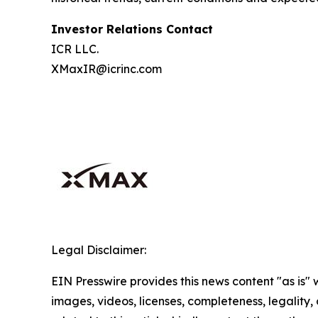
Investor Relations Contact
ICR LLC.
XMaxIR@icrinc.com
Legal Disclaimer:
EIN Presswire provides this news content "as is" 
images, videos, licenses, completeness, legality, o