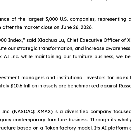
ce of the largest 3,000 U.S. companies, representing a
after the market close on June 26, 2026.
000 Index,” said Xiaohua Lu, Chief Executive Officer of XM
xecute our strategic transformation, and increase awarenes
x AI Inc. while maintaining our furniture business, we b
vestment managers and institutional investors for inde
ely $10.6 trillion in assets are benchmarked against Russel
Inc. (NASDAQ: XMAX) is a diversified company focused
 legacy contemporary furniture business. Through its who
tructure based on a Token factory model. Its AI platform