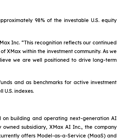
pproximately 98% of the investable U.S. equity
ax Inc. “This recognition reflects our continued
s of XMax within the investment community. As we
elieve we are well positioned to drive long-term
x funds and as benchmarks for active investment
l U.S. indexes.
 on building and operating next-generation AI
lly owned subsidiary, XMax AI Inc., the company
 currently offers Model-as-a-Service (MaaS) and