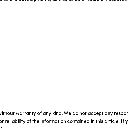
without warranty of any kind. We do not accept any responsib
r reliability of the information contained in this article. I