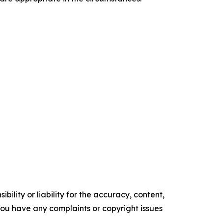
ility or liability for the accuracy, content,
f you have any complaints or copyright issues