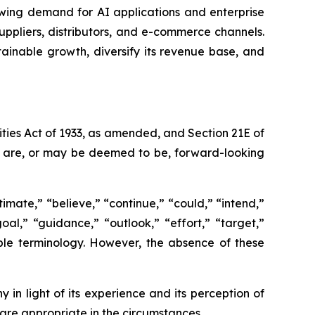
wing demand for AI applications and enterprise
ppliers, distributors, and e-commerce channels.
tainable growth, diversify its revenue base, and
ties Act of 1933, as amended, and Section 21E of
ct are, or may be deemed to be, forward-looking
imate,” “believe,” “continue,” “could,” “intend,”
goal,” “guidance,” “outlook,” “effort,” “target,”
able terminology. However, the absence of these
n light of its experience and its perception of
 are appropriate in the circumstances.