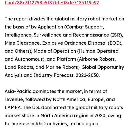
final/88c3f12758c5f87bfe08de7125119c92
The report divides the global military robot market on
the basis of by Application (Combat Support,
Intelligence, Surveillance and Reconnaissance (ISR),
Mine Clearance, Explosive Ordnance Disposal (EOD),
and Others), Mode of Operation (Human Operated
and Autonomous), and Platform (Airborne Robots,
Land Robots, and Marine Robots): Global Opportunity
Analysis and Industry Forecast, 2021-2030.
Asia-Pacific dominates the market, in terms of
revenue, followed by North America, Europe, and
LAMEA. The U.S. dominated the global military robots
market share in North America region in 2020, owing
to increase in R&D activities, technological