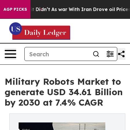
ell, it Didn’t
As war With Iran Drove oil Prices Hig
AGP PICKS
Military Robots Market to
generate USD 34.61 Billion
by 2030 at 7.4% CAGR