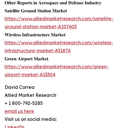
𝐎𝐭𝐡𝐞𝐫 𝐑𝐞𝐩𝐨𝐫𝐭𝐬 𝐢𝐧 𝐀𝐞𝐫𝐨𝐬𝐩𝐚𝐜𝐞 𝐚𝐧𝐝 𝐃𝐞𝐟𝐞𝐧𝐬𝐞 𝐈𝐧𝐝𝐮𝐬𝐭𝐫𝐲
𝐒𝐚𝐭𝐞𝐥𝐥𝐢𝐭𝐞 𝐆𝐫𝐨𝐮𝐧𝐝 𝐒𝐭𝐚𝐭𝐢𝐨𝐧 𝐌𝐚𝐫𝐤𝐞𝐭
https://www.alliedmarketresearch.com/satellite-
ground-station-market-A107603
𝐖𝐢𝐫𝐞𝐥𝐞𝐬𝐬 𝐈𝐧𝐟𝐫𝐚𝐬𝐭𝐫𝐮𝐜𝐭𝐮𝐫𝐞 𝐌𝐚𝐫𝐤𝐞𝐭
https://www.alliedmarketresearch.com/wireless-
infrastructure-market-A31876
𝐆𝐫𝐞𝐞𝐧 𝐀𝐢𝐫𝐩𝐨𝐫𝐭 𝐌𝐚𝐫𝐤𝐞𝐭
https://www.alliedmarketresearch.com/green-
airport-market-A13304
David Correa
Allied Market Research
+ 1 800-792-5285
email us here
Visit us on social media:
LinkedIn