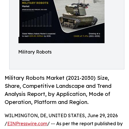
Military Robots
Military Robots Market (2021-2030) Size,
Share, Competitive Landscape and Trend
Analysis Report, by Application, Mode of
Operation, Platform and Region.
WILMINGTON, DE, UNITED STATES, June 29, 2026
/
EINPresswire.com
/ -- As per the report published by