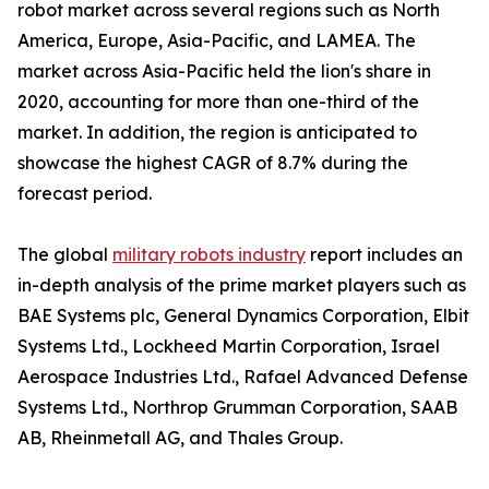
robot market across several regions such as North
America, Europe, Asia-Pacific, and LAMEA. The
market across Asia-Pacific held the lion's share in
2020, accounting for more than one-third of the
market. In addition, the region is anticipated to
showcase the highest CAGR of 8.7% during the
forecast period.
The global
military robots industry
report includes an
in-depth analysis of the prime market players such as
BAE Systems plc, General Dynamics Corporation, Elbit
Systems Ltd., Lockheed Martin Corporation, Israel
Aerospace Industries Ltd., Rafael Advanced Defense
Systems Ltd., Northrop Grumman Corporation, SAAB
AB, Rheinmetall AG, and Thales Group.