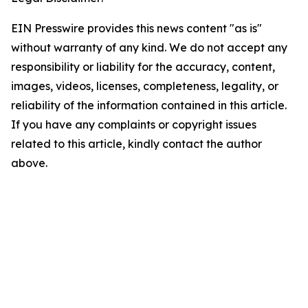
EIN Presswire provides this news content "as is"
without warranty of any kind. We do not accept any
responsibility or liability for the accuracy, content,
images, videos, licenses, completeness, legality, or
reliability of the information contained in this article.
If you have any complaints or copyright issues
related to this article, kindly contact the author
above.