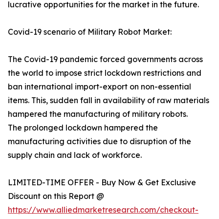
lucrative opportunities for the market in the future.
Covid-19 scenario of Military Robot Market:
The Covid-19 pandemic forced governments across
the world to impose strict lockdown restrictions and
ban international import-export on non-essential
items. This, sudden fall in availability of raw materials
hampered the manufacturing of military robots.
The prolonged lockdown hampered the
manufacturing activities due to disruption of the
supply chain and lack of workforce.
LIMITED-TIME OFFER - Buy Now & Get Exclusive
Discount on this Report @
https://www.alliedmarketresearch.com/checkout-