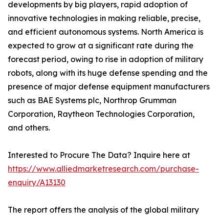
developments by big players, rapid adoption of
innovative technologies in making reliable, precise,
and efficient autonomous systems. North America is
expected to grow at a significant rate during the
forecast period, owing to rise in adoption of military
robots, along with its huge defense spending and the
presence of major defense equipment manufacturers
such as BAE Systems plc, Northrop Grumman
Corporation, Raytheon Technologies Corporation,
and others.
Interested to Procure The Data? Inquire here at
https://www.alliedmarketresearch.com/purchase-
enquiry/A13130
The report offers the analysis of the global military