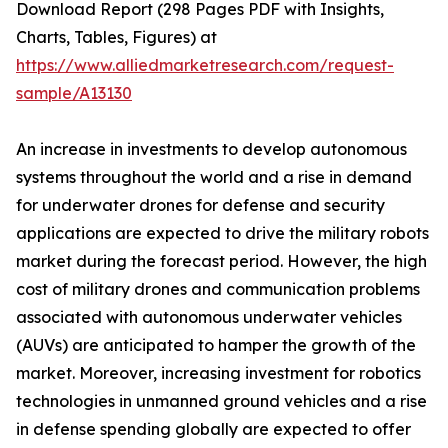
Download Report (298 Pages PDF with Insights,
Charts, Tables, Figures) at
https://www.alliedmarketresearch.com/request-
sample/A13130
An increase in investments to develop autonomous
systems throughout the world and a rise in demand
for underwater drones for defense and security
applications are expected to drive the military robots
market during the forecast period. However, the high
cost of military drones and communication problems
associated with autonomous underwater vehicles
(AUVs) are anticipated to hamper the growth of the
market. Moreover, increasing investment for robotics
technologies in unmanned ground vehicles and a rise
in defense spending globally are expected to offer