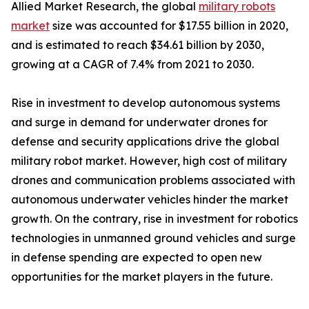
Allied Market Research, the global
military robots
market
size was accounted for $17.55 billion in 2020,
and is estimated to reach $34.61 billion by 2030,
growing at a CAGR of 7.4% from 2021 to 2030.
Rise in investment to develop autonomous systems
and surge in demand for underwater drones for
defense and security applications drive the global
military robot market. However, high cost of military
drones and communication problems associated with
autonomous underwater vehicles hinder the market
growth. On the contrary, rise in investment for robotics
technologies in unmanned ground vehicles and surge
in defense spending are expected to open new
opportunities for the market players in the future.