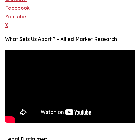
Facebook
YouTube
X
What Sets Us Apart ? - Allied Market Research
Legal Disclaimer: