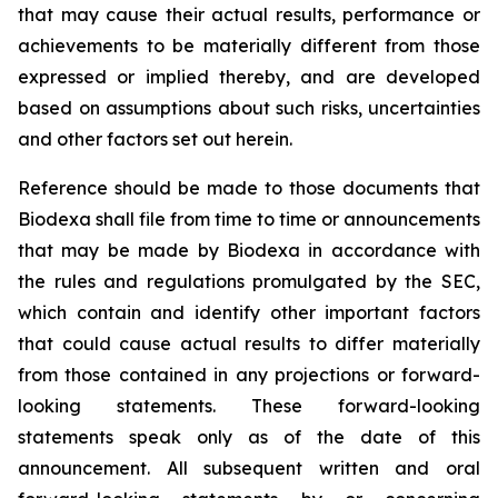
that may cause their actual results, performance or
achievements to be materially different from those
expressed or implied thereby, and are developed
based on assumptions about such risks, uncertainties
and other factors set out herein.
Reference should be made to those documents that
Biodexa shall file from time to time or announcements
that may be made by Biodexa in accordance with
the rules and regulations promulgated by the SEC,
which contain and identify other important factors
that could cause actual results to differ materially
from those contained in any projections or forward-
looking statements. These forward-looking
statements speak only as of the date of this
announcement. All subsequent written and oral