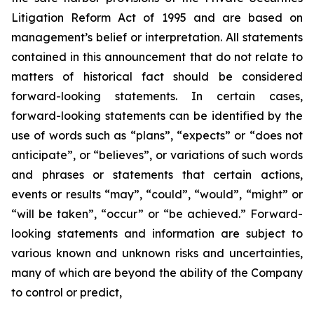
Litigation Reform Act of 1995 and are based on
management’s belief or interpretation. All statements
contained in this announcement that do not relate to
matters of historical fact should be considered
forward-looking statements. In certain cases,
forward-looking statements can be identified by the
use of words such as “plans”, “expects” or “does not
anticipate”, or “believes”, or variations of such words
and phrases or statements that certain actions,
events or results “may”, “could”, “would”, “might” or
“will be taken”, “occur” or “be achieved.” Forward-
looking statements and information are subject to
various known and unknown risks and uncertainties,
many of which are beyond the ability of the Company
to control or predict,