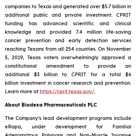
companies to Texas and generated over $5.7 billion in
additional public and private investment. CPRIT
funding has advanced scientific and clinical
knowledge and provided 7.4 million life-saving
cancer prevention and early detection services
reaching Texans from all 254 counties. On November
5, 2019, Texas voters overwhelmingly approved a
constitutional amendment to provide an
additional $3 billion to CPRIT for a total $6
billion investment in cancer research and prevention.
Learn more at
https://cprit.texas.gov/
.
About Biodexa Pharmaceuticals PLC
The Company’s lead development programs include
eRapa, under development for Familial
Adenomatous Polyposis and Non-Muscle Invasive