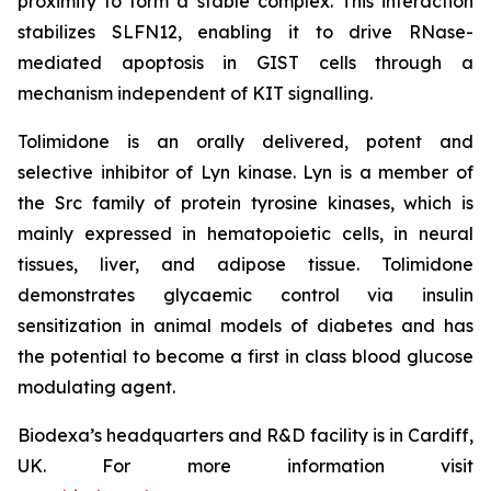
proximity to form a stable complex. This interaction
stabilizes SLFN12, enabling it to drive RNase-
mediated apoptosis in GIST cells through a
mechanism independent of KIT signalling.
Tolimidone is an orally delivered, potent and
selective inhibitor of Lyn kinase. Lyn is a member of
the Src family of protein tyrosine kinases, which is
mainly expressed in hematopoietic cells, in neural
tissues, liver, and adipose tissue. Tolimidone
demonstrates glycaemic control via insulin
sensitization in animal models of diabetes and has
the potential to become a first in class blood glucose
modulating agent.
Biodexa’s headquarters and R&D facility is in Cardiff,
UK. For more information visit