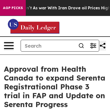
t Didn’t
As war With Iran Drove oil Prices Higher, Tr
AGP PICKS
Approval from Health
Canada to expand Serenta
Registrational Phase 3
trial in FAP and Update on
Serenta Progress