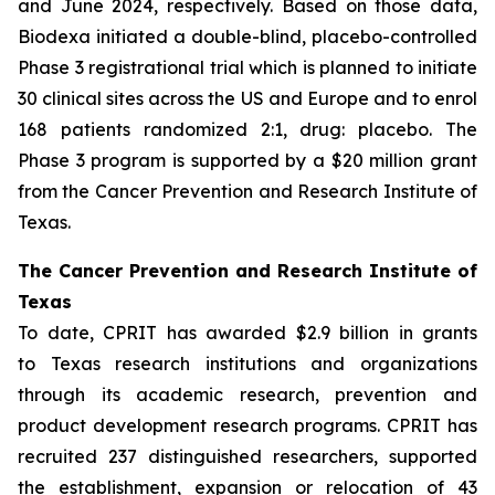
and June 2024, respectively. Based on those data,
Biodexa initiated a double-blind, placebo-controlled
Phase 3 registrational trial which is planned to initiate
30 clinical sites across the US and Europe and to enrol
168 patients randomized 2:1, drug: placebo. The
Phase 3 program is supported by a $20 million grant
from the Cancer Prevention and Research Institute of
Texas.
The Cancer Prevention and Research Institute of
Texas
To date, CPRIT has awarded $2.9 billion in grants
to Texas research institutions and organizations
through its academic research, prevention and
product development research programs. CPRIT has
recruited 237 distinguished researchers, supported
the establishment, expansion or relocation of 43