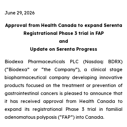
June 29, 2026
Approval from Health Canada to expand Serenta
Registrational Phase 3 trial in FAP
and
Update on Serenta Progress
Biodexa Pharmaceuticals PLC (Nasdaq: BDRX)
(“Biodexa” or “the Company”), a clinical stage
biopharmaceutical company developing innovative
products focused on the treatment or prevention of
gastrointestinal cancers is pleased to announce that
it has received approval from Health Canada to
expand its registrational Phase 3 trial in familial
adenomatous polyposis (“FAP”) into Canada.