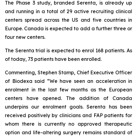
The Phase 3 study, branded Serenta, is already up
and running in a total of 29 active recruiting clinical
centers spread across the US and five countries in
Europe. Canada is expected to add a further three or
four new centers.
The Serenta trial is expected to enrol 168 patients. As
of today, 73 patients have been enrolled.
Commenting, Stephen Stamp, Chief Executive Officer
of Biodexa said “
We have seen an acceleration in
enrolment in the last few months as the European
centers have opened. The addition of Canada
underpins our enrolment goals. Serenta has been
received positively by clinicians and FAP patients for
whom there is currently no approved therapeutic
option and life-altering surgery remains standard of