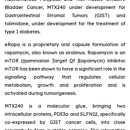
Bladder Cancer, MTX240 under development for
Gastrointestinal Stromal Tumors (GIST) and
tolimidone, under development for the treatment of
type 1 diabetes.
eRapa is a proprietary oral capsule formulation of
rapamycin, also known as sirolimus. Rapamycin is an
mTOR (
m
ammalian
T
arget
O
f
R
apamycin) inhibitor.
mTOR has been shown to have a significant role in the
signalling pathway that regulates cellular
metabolism, growth and proliferation and is
activated during tumorigenesis.
MTX240 is a molecular glue, bringing two
intracellular proteins, PDE3a and SLFN12, specifically
co-expressed by GIST cancer cells, into close