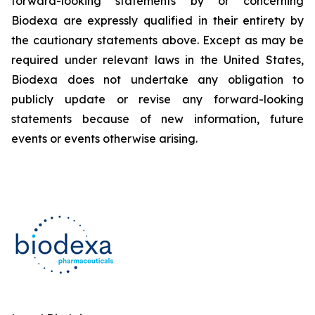
forward-looking statements by or concerning
Biodexa are expressly qualified in their entirety by
the cautionary statements above. Except as may be
required under relevant laws in the United States,
Biodexa does not undertake any obligation to
publicly update or revise any forward-looking
statements because of new information, future
events or events otherwise arising.