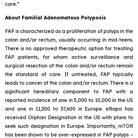
care.”
About Familial Adenomatous Polyposis
FAP is characterized as a proliferation of polyps in the
colon and/or rectum, usually occurring in mid-teens.
There is no approved therapeutic option for treating
FAP patients, for whom active surveillance and
surgical resection of the colon and/or rectum remain
the standard of care. If untreated, FAP typically
leads to cancer of the colon and/or rectum. There is a
significant hereditary component to FAP with a
reported incidence of one in 5,000 to 10,000 in the US
and one in 11,300 to 37,600 in Europe. eRapa has
received Orphan Designation in the US with plans to
seek such designation in Europe. Importantly, mTOR
has been shown to be over-expressed in FAP polyps –