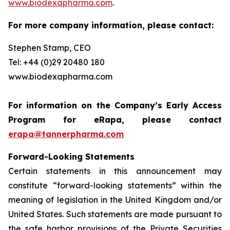
www.biodexapharma.com
.
For more company information, please contact:
Stephen Stamp, CEO
Tel: +44 (0)29 20480 180
www.biodexapharma.com
For information on the Company’s Early Access
Program for eRapa, please contact
erapa@tannerpharma.com
Forward-Looking Statements
Certain statements in this announcement may
constitute “forward-looking statements” within the
meaning of legislation in the United Kingdom and/or
United States. Such statements are made pursuant to
the safe harbor provisions of the Private Securities