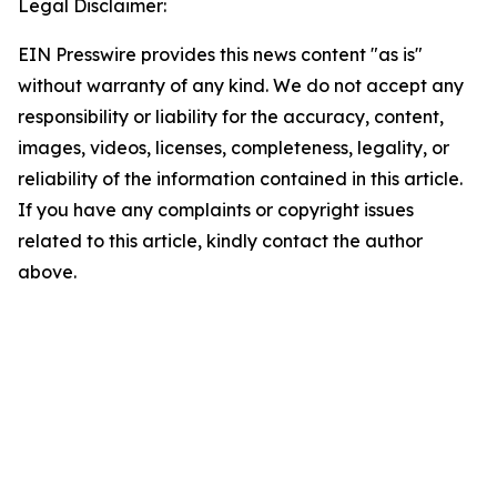
Legal Disclaimer:
EIN Presswire provides this news content "as is"
without warranty of any kind. We do not accept any
responsibility or liability for the accuracy, content,
images, videos, licenses, completeness, legality, or
reliability of the information contained in this article.
If you have any complaints or copyright issues
related to this article, kindly contact the author
above.