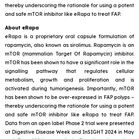
thereby underscoring the rationale for using a potent
and safe mTOR inhibitor like eRapa to treat FAP.
About eRapa
eRapa is a proprietary oral capsule formulation of
rapamycin, also known as sirolimus. Rapamycin is an
mTOR (mammalian Target Of Rapamycin) inhibitor.
mTOR has been shown to have a significant role in the
signalling pathway that regulates cellular
metabolism, growth and proliferation and is
activated during tumorigenesis. Importantly, mTOR
has been shown to be over-expressed in FAP polyps –
thereby underscoring the rationale for using a potent
and safe mTOR inhibitor like eRapa to treat FAP.
Data from an open label Phase 2 trial were presented
at Digestive Disease Week and InSIGHT 2024 in May