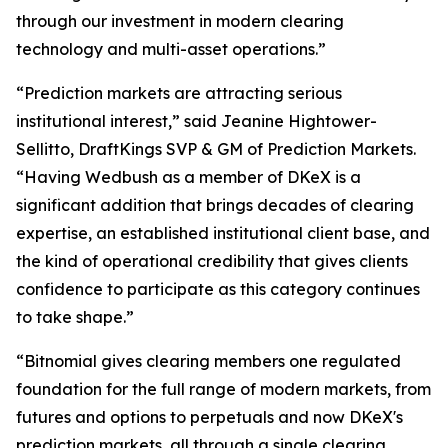
through our investment in modern clearing
technology and multi-asset operations.”
“Prediction markets are attracting serious
institutional interest,” said Jeanine Hightower-
Sellitto, DraftKings SVP & GM of Prediction Markets.
“Having Wedbush as a member of DKeX is a
significant addition that brings decades of clearing
expertise, an established institutional client base, and
the kind of operational credibility that gives clients
confidence to participate as this category continues
to take shape.”
“Bitnomial gives clearing members one regulated
foundation for the full range of modern markets, from
futures and options to perpetuals and now DKeX's
prediction markets, all through a single clearing