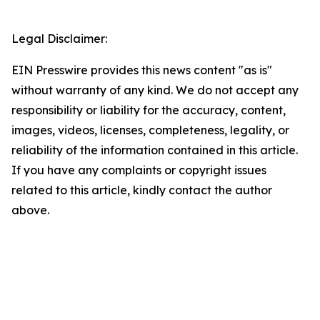
Legal Disclaimer:
EIN Presswire provides this news content "as is"
without warranty of any kind. We do not accept any
responsibility or liability for the accuracy, content,
images, videos, licenses, completeness, legality, or
reliability of the information contained in this article.
If you have any complaints or copyright issues
related to this article, kindly contact the author
above.