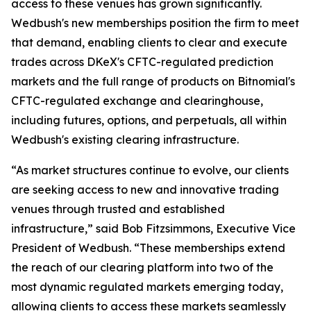
access to these venues has grown significantly.
Wedbush's new memberships position the firm to meet
that demand, enabling clients to clear and execute
trades across DKeX's CFTC-regulated prediction
markets and the full range of products on Bitnomial's
CFTC-regulated exchange and clearinghouse,
including futures, options, and perpetuals, all within
Wedbush's existing clearing infrastructure.
“As market structures continue to evolve, our clients
are seeking access to new and innovative trading
venues through trusted and established
infrastructure,” said Bob Fitzsimmons, Executive Vice
President of Wedbush. “These memberships extend
the reach of our clearing platform into two of the
most dynamic regulated markets emerging today,
allowing clients to access these markets seamlessly