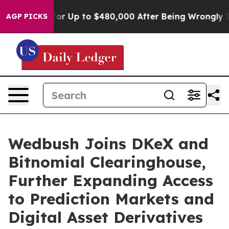
’s Eligible for Up to $480,000 After Being Wrongly Im
AGP PICKS
Wedbush Joins DKeX and
Bitnomial Clearinghouse,
Further Expanding Access
to Prediction Markets and
Digital Asset Derivatives