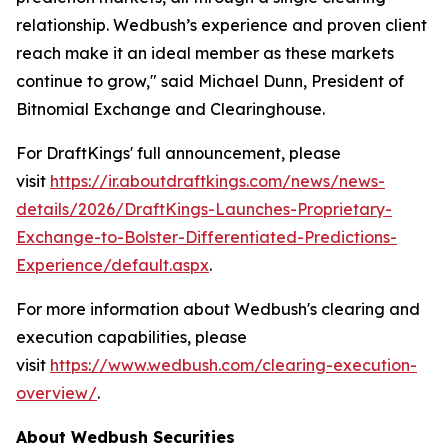
relationship. Wedbush’s experience and proven client
reach make it an ideal member as these markets
continue to grow," said Michael Dunn, President of
Bitnomial Exchange and Clearinghouse.
For DraftKings' full announcement, please
visit
https://ir.aboutdraftkings.com/news/news-
details/2026/DraftKings-Launches-Proprietary-
Exchange-to-Bolster-Differentiated-Predictions-
Experience/default.aspx
.
For more information about Wedbush's clearing and
execution capabilities, please
visit
https://www.wedbush.com/clearing-execution-
overview/
.
About Wedbush Securities