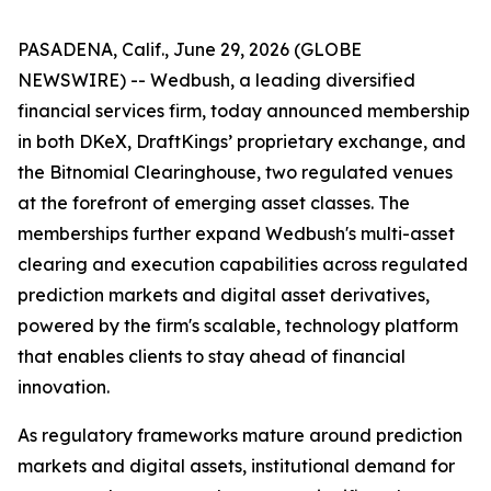
PASADENA, Calif., June 29, 2026 (GLOBE
NEWSWIRE) -- Wedbush, a leading diversified
financial services firm, today announced membership
in both DKeX, DraftKings’ proprietary exchange, and
the Bitnomial Clearinghouse, two regulated venues
at the forefront of emerging asset classes. The
memberships further expand Wedbush's multi-asset
clearing and execution capabilities across regulated
prediction markets and digital asset derivatives,
powered by the firm's scalable, technology platform
that enables clients to stay ahead of financial
innovation.
As regulatory frameworks mature around prediction
markets and digital assets, institutional demand for