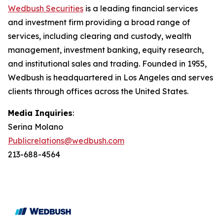
Wedbush Securities
is a leading financial services
and investment firm providing a broad range of
services, including clearing and custody, wealth
management, investment banking, equity research,
and institutional sales and trading. Founded in 1955,
Wedbush is headquartered in Los Angeles and serves
clients through offices across the United States.
Media Inquiries
:
Serina Molano
Publicrelations@wedbush.com
213-688-4564