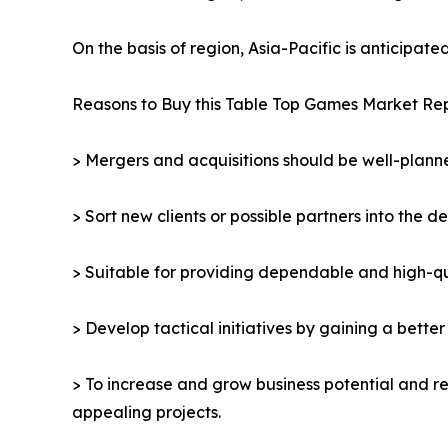
On the basis of region, Asia-Pacific is anticipat
Reasons to Buy this Table Top Games Market Rep
> Mergers and acquisitions should be well-planne
> Sort new clients or possible partners into the d
> Suitable for providing dependable and high-qua
> Develop tactical initiatives by gaining a bette
> To increase and grow business potential and re
appealing projects.