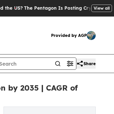
e Pentagon Is Posting Cryptic Biblical Messages
View all
Provided by AGP
Share
on by 2035 | CAGR of