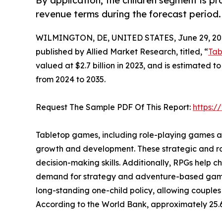
By application, the children segment is p
revenue terms during the forecast period.
WILMINGTON, DE, UNITED STATES, June 29, 20
published by Allied Market Research, titled, “
Tab
valued at $2.7 billion in 2023, and is estimated t
from 2024 to 2035.
Request The Sample PDF Of This Report:
https:
Tabletop games, including role-playing games and
growth and development. These strategic and ro
decision-making skills. Additionally, RPGs help 
demand for strategy and adventure-based games a
long-standing one-child policy, allowing couples
According to the World Bank, approximately 25.6