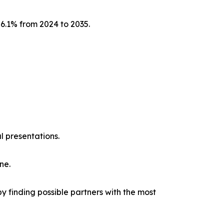
 6.1% from 2024 to 2035.
l presentations.
ne.
y finding possible partners with the most