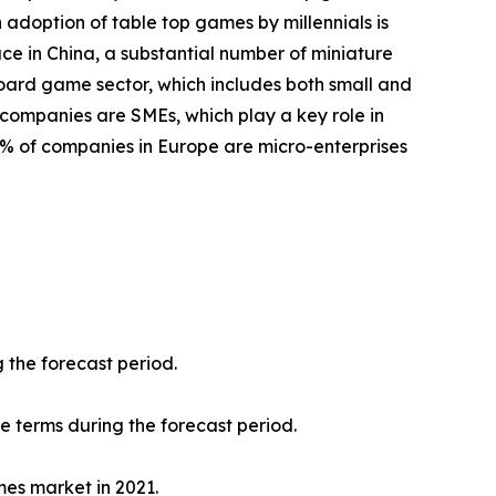
 adoption of table top games by millennials is
ace in China, a substantial number of miniature
oard game sector, which includes both small and
 companies are SMEs, which play a key role in
8% of companies in Europe are micro-enterprises
 the forecast period.
ue terms during the forecast period.
mes market in 2021.