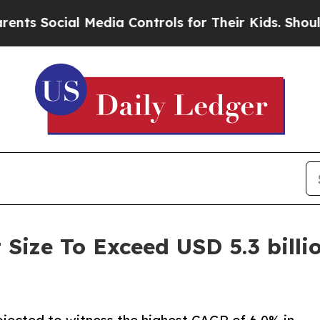
 Media Controls for Their Kids. Should the US?
Th
Size To Exceed USD 5.3 billi