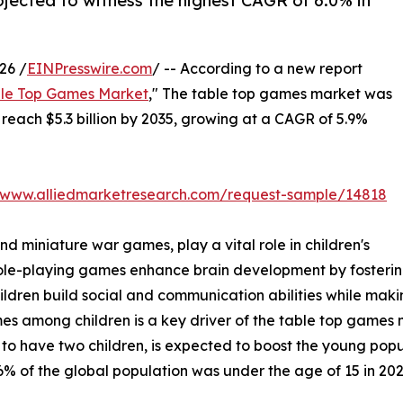
rojected to witness the highest CAGR of 6.0% in
26 /
EINPresswire.com
/ -- According to a new report
le Top Games Market
," The table top games market was
o reach $5.3 billion by 2035, growing at a CAGR of 5.9%
//www.alliedmarketresearch.com/request-sample/14818
 miniature war games, play a vital role in children's
le-playing games enhance brain development by fostering
children build social and communication abilities while ma
mong children is a key driver of the table top games mark
 to have two children, is expected to boost the young popu
% of the global population was under the age of 15 in 202