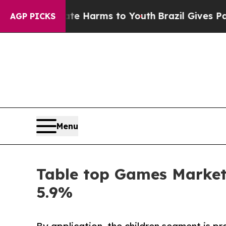
Abate Harms to Youth
Brazil Gives Parents Social
AGP PICKS
Menu
Table top Games Market 
5.9%