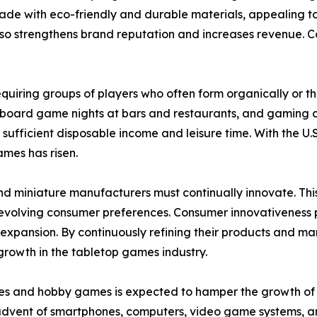
made with eco-friendly and durable materials, appealing t
o strengthens brand reputation and increases revenue. Coll
 requiring groups of players who often form organically or 
 board game nights at bars and restaurants, and gaming c
 sufficient disposable income and leisure time. With the
ames has risen.
nd miniature manufacturers must continually innovate. Th
olving consumer preferences. Consumer innovativeness play
pansion. By continuously refining their products and mar
growth in the tabletop games industry.
es and hobby games is expected to hamper the growth of th
 advent of smartphones, computers, video game systems, a