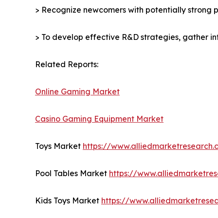
> Recognize newcomers with potentially strong p
> To develop effective R&D strategies, gather in
Related Reports:
Online Gaming Market
Casino Gaming Equipment Market
Toys Market
https://www.alliedmarketresearch
Pool Tables Market
https://www.alliedmarketre
Kids Toys Market
https://www.alliedmarketrese