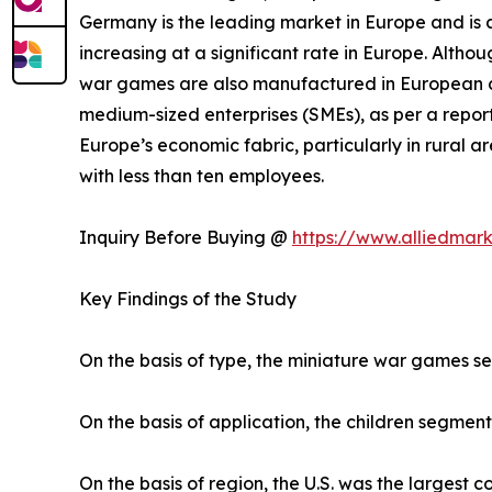
Germany is the leading market in Europe and is a
increasing at a significant rate in Europe. Altho
war games are also manufactured in European co
medium-sized enterprises (SMEs), as per a report
Europe’s economic fabric, particularly in rural
with less than ten employees.
Inquiry Before Buying @
https://www.alliedmar
Key Findings of the Study
On the basis of type, the miniature war games s
On the basis of application, the children segment
On the basis of region, the U.S. was the largest 