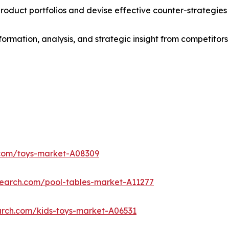
roduct portfolios and devise effective counter-strategies
formation, analysis, and strategic insight from competitors
.com/toys-market-A08309
search.com/pool-tables-market-A11277
arch.com/kids-toys-market-A06531