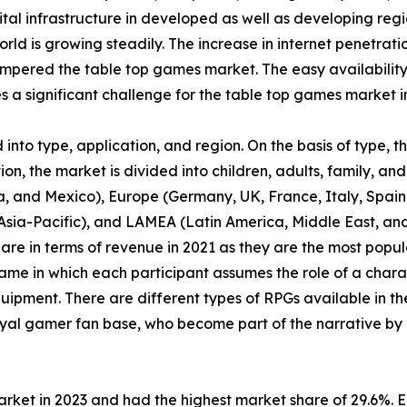
tal infrastructure in developed as well as developing regi
orld is growing steadily. The increase in internet penetrat
pered the table top games market. The easy availability
a significant challenge for the table top games market i
nto type, application, and region. On the basis of type, 
n, the market is divided into children, adults, family, and 
, and Mexico), Europe (Germany, UK, France, Italy, Spain, 
f Asia-Pacific), and LAMEA (Latin America, Middle East, a
are in terms of revenue in 2021 as they are the most pop
ame in which each participant assumes the role of a chara
uipment. There are different types of RPGs available in th
yal gamer fan base, who become part of the narrative by 
arket in 2023 and had the highest market share of 29.6%. 