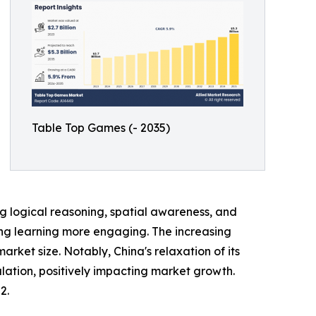
Table Top Games (- 2035)
 logical reasoning, spatial awareness, and
king learning more engaging. The increasing
et size. Notably, China's relaxation of its
lation, positively impacting market growth.
2.