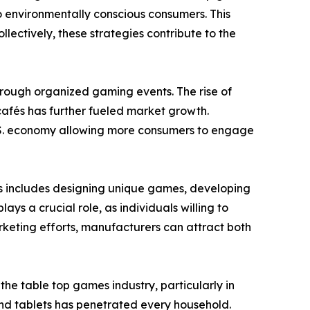
o environmentally conscious consumers. This
ectively, these strategies contribute to the
through organized gaming events. The rise of
afés has further fueled market growth.
 U.S. economy allowing more consumers to engage
is includes designing unique games, developing
s a crucial role, as individuals willing to
keting efforts, manufacturers can attract both
e table top games industry, particularly in
nd tablets has penetrated every household.