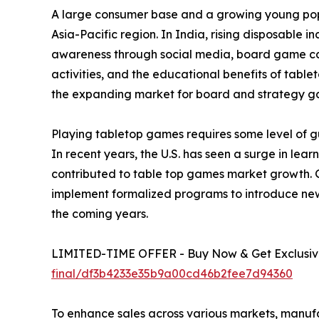
A large consumer base and a growing young popu
Asia-Pacific region. In India, rising disposable 
awareness through social media, board game café
activities, and the educational benefits of tabl
the expanding market for board and strategy g
Playing tabletop games requires some level of gu
In recent years, the U.S. has seen a surge in le
contributed to table top games market growth. 
implement formalized programs to introduce new
the coming years.
LIMITED-TIME OFFER - Buy Now & Get Exclusive
final/df3b4233e35b9a00cd46b2fee7d94360
To enhance sales across various markets, manuf