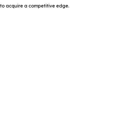
 to acquire a competitive edge.