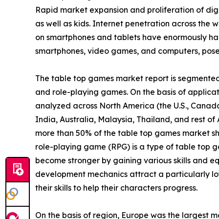
Rapid market expansion and proliferation of digi
as well as kids. Internet penetration across the w
on smartphones and tablets have enormously ham
smartphones, video games, and computers, poses 
The table top games market report is segmented i
and role-playing games. On the basis of applicatio
analyzed across North America (the U.S., Canada
India, Australia, Malaysia, Thailand, and rest o
more than 50% of the table top games market sh
role-playing game (RPG) is a type of table top g
become stronger by gaining various skills and eq
development mechanics attract a particularly lo
their skills to help their characters progress.
On the basis of region, Europe was the largest m