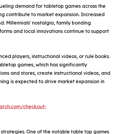
fueling demand for tabletop games across the
ming contribute to market expansion. Increased
 Millennials' nostalgia, family bonding
forms and local innovations continue to support
ed players, instructional videos, or rule books.
abletop games, which has significantly
s and stores, create instructional videos, and
ing is expected to drive market expansion in
earch.com/checkout-
strategies. One of the notable table top games