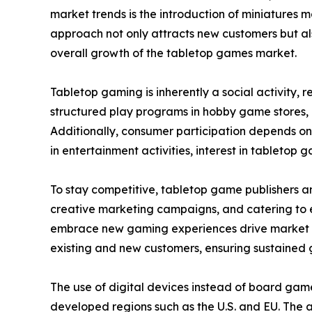
market trends is the introduction of miniatures 
approach not only attracts new customers but als
overall growth of the tabletop games market.
Tabletop gaming is inherently a social activity,
structured play programs in hobby game stores,
Additionally, consumer participation depends on
in entertainment activities, interest in tabletop g
To stay competitive, tabletop game publishers a
creative marketing campaigns, and catering to ev
embrace new gaming experiences drive market ex
existing and new customers, ensuring sustained 
The use of digital devices instead of board gam
developed regions such as the U.S. and EU. The