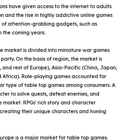
ons have given access to the internet to adults
ion and the rise in highly addictive online games
 of attention-grabbing gadgets, such as
n the coming years.
the market is divided into miniature war games
party. On the basis of region, the market is
and rest of Europe), Asia-Pacific (China, Japan,
nd Africa). Role-playing games accounted for
ular type of table top games among consumers. A
cter to solve quests, defeat enemies, and
e market. RPGs' rich story and character
creating their unique characters and honing
Europe is a major market for table top games.