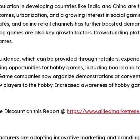
lation in developing countries like India and China are 
incomes, urbanization, and a growing interest in social ga
s, and online retail channels has further boosted demand.
etop games are also key growth factors. Crowdfunding plat
ames.
idance, which can be provided through retailers, experienc
arning opportunities for hobby games, including board and t
Game companies now organize demonstrations at convention
 players to the hobby. Increased awareness of hobby gam
 Discount on this Report @
https://www.alliedmarketres
acturers are adopting innovative marketing and branding 