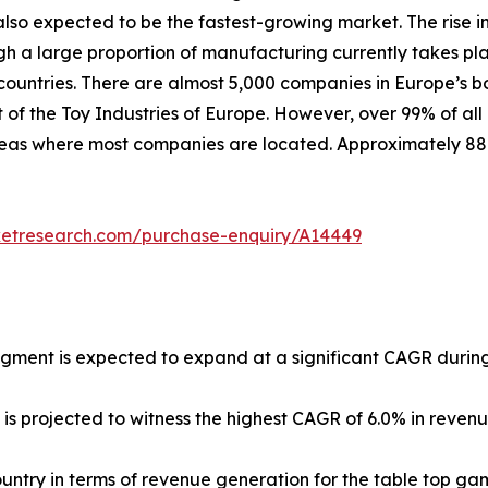
lso expected to be the fastest-growing market. The rise in
ugh a large proportion of manufacturing currently takes pl
untries. There are almost 5,000 companies in Europe’s b
 of the Toy Industries of Europe. However, over 99% of all
 areas where most companies are located. Approximately 8
ketresearch.com/purchase-enquiry/A14449
egment is expected to expand at a significant CAGR during
 is projected to witness the highest CAGR of 6.0% in reven
country in terms of revenue generation for the table top ga