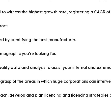
ed to witness the highest growth rate, registering a CAGR of
ort:
d by identifying the best manufacturer.
emographic you’re looking for.
lity data and analysis to assist your internal and externa
r grasp of the areas in which huge corporations can interve
ach, develop and plan licencing and licencing strategies b