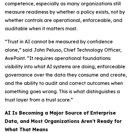
competence, especially as many organizations still
measure readiness by whether a policy exists, not by
whether controls are operational, enforceable, and
auditable when it matters most.
“Trust in AI cannot be measured by confidence
alone,” said John Peluso, Chief Technology Officer,
AvePoint. “It requires operational foundations:
visibility into what AI systems are doing, enforceable
governance over the data they consume and create,
and the ability to audit and correct outcomes when
something goes wrong. This is what distinguishes a
trust layer from a trust score.”
AI Is Becoming a Major Source of Enterprise
Data, and Most Organizations Aren't Ready for
What That Means