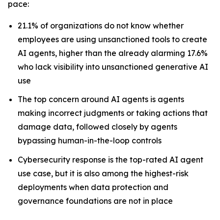
pace:
21.1% of organizations do not know whether
employees are using unsanctioned tools to create
AI agents, higher than the already alarming 17.6%
who lack visibility into unsanctioned generative AI
use
The top concern around AI agents is agents
making incorrect judgments or taking actions that
damage data, followed closely by agents
bypassing human-in-the-loop controls
Cybersecurity response is the top-rated AI agent
use case, but it is also among the highest-risk
deployments when data protection and
governance foundations are not in place