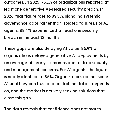
outcomes. In 2025, 75.1% of organizations reported at
least one generative AI-related security breach. In
2026, that figure rose to 89.5%, signaling systemic
governance gaps rather than isolated failures. For AI
agents, 88.4% experienced at least one security
breach in the past 12 months.
These gaps are also delaying AI value. 86.9% of
organizations delayed generative AI deployments by
an average of nearly six months due to data security
and management concerns. For AI agents, the figure
is nearly identical at 86%. Organizations cannot scale
AI until they can trust and control the data it depends
on, and the market is actively seeking solutions that
close this gap.
The data reveals that confidence does not match