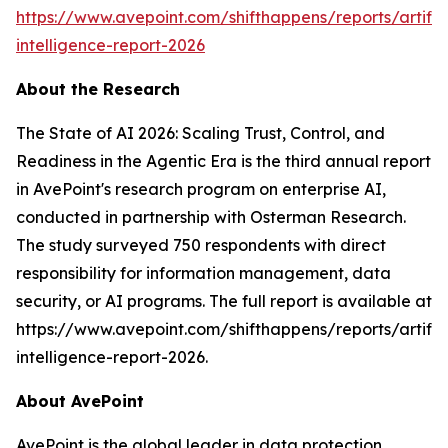
https://www.avepoint.com/shifthappens/reports/artifici
intelligence-report-2026
About the Research
The State of AI 2026: Scaling Trust, Control, and
Readiness in the Agentic Era is the third annual report
in AvePoint's research program on enterprise AI,
conducted in partnership with Osterman Research.
The study surveyed 750 respondents with direct
responsibility for information management, data
security, or AI programs. The full report is available at
https://www.avepoint.com/shifthappens/reports/artifici
intelligence-report-2026.
About AvePoint
AvePoint is the global leader in data protection,