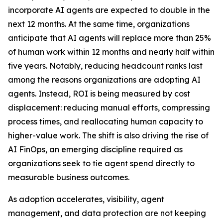
incorporate AI agents are expected to double in the
next 12 months. At the same time, organizations
anticipate that AI agents will replace more than 25%
of human work within 12 months and nearly half within
five years. Notably, reducing headcount ranks last
among the reasons organizations are adopting AI
agents. Instead, ROI is being measured by cost
displacement: reducing manual efforts, compressing
process times, and reallocating human capacity to
higher-value work. The shift is also driving the rise of
AI FinOps, an emerging discipline required as
organizations seek to tie agent spend directly to
measurable business outcomes.
As adoption accelerates, visibility, agent
management, and data protection are not keeping