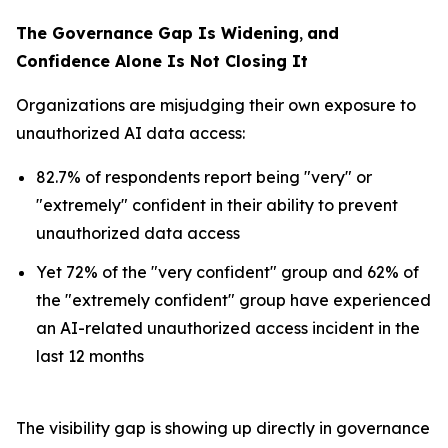
The Governance Gap Is Widening
,
and
Confidence Alone Is Not Closing It
Organizations are misjudging their own exposure to
unauthorized AI data access:
82.7% of respondents report being "very" or
"extremely" confident in their ability to prevent
unauthorized data access
Yet 72% of the "very confident" group and 62% of
the "extremely confident" group have experienced
an AI-related unauthorized access incident in the
last 12 months
The visibility gap is showing up directly in governance