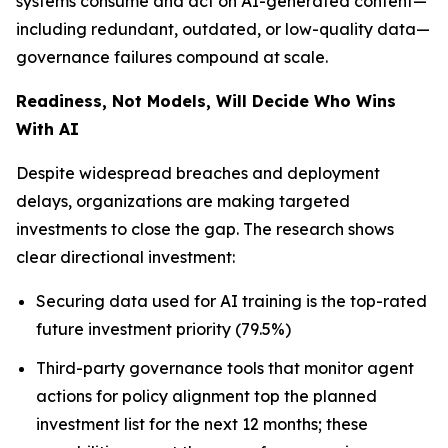
systems consume and act on AI-generated content—
including redundant, outdated, or low-quality data—
governance failures compound at scale.
Readiness, Not Models, Will Decide Who Wins
With AI
Despite widespread breaches and deployment
delays, organizations are making targeted
investments to close the gap. The research shows
clear directional investment:
Securing data used for AI training is the top-rated
future investment priority (79.5%)
Third-party governance tools that monitor agent
actions for policy alignment top the planned
investment list for the next 12 months; these