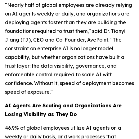
"Nearly half of global employees are already relying
on AI agents weekly or daily, and organizations are
deploying agents faster than they are building the
foundations required to trust them," said Dr. Tianyi
Jiang (TJ), CEO and Co-Founder, AvePoint. "The
constraint on enterprise AI is no longer model
capability, but whether organizations have built a
trust layer: the data visibility, governance, and
enforceable control required to scale AI with
confidence. Without it, speed of deployment becomes
speed of exposure."
AI Agents Are Scaling and Organizations Are
Losing Visibility as They Do
46.9% of global employees utilize AI agents on a
weekly or daily basis, and work processes that