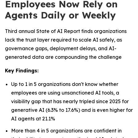
Employees Now Rely on
Agents Daily or Weekly
Third annual State of AI Report finds organizations
lack the trust layer required to scale AI safely, as
governance gaps, deployment delays, and AI-
generated data are compounding the challenge
Key Findings:
Up to 1 in 5 organizations don't know whether
employees are using unsanctioned AI tools, a
visibility gap that has nearly tripled since 2025 for
generative AI (6.3% to 17.6%) and is even higher for
AI agents at 21.1%
More than 4 in 5 organizations are confident in