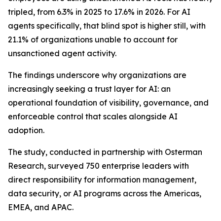
tripled, from 6.3% in 2025 to 17.6% in 2026. For AI
agents specifically, that blind spot is higher still, with
21.1% of organizations unable to account for
unsanctioned agent activity.
The findings underscore why organizations are
increasingly seeking a trust layer for AI: an
operational foundation of visibility, governance, and
enforceable control that scales alongside AI
adoption.
The study, conducted in partnership with Osterman
Research, surveyed 750 enterprise leaders with
direct responsibility for information management,
data security, or AI programs across the Americas,
EMEA, and APAC.