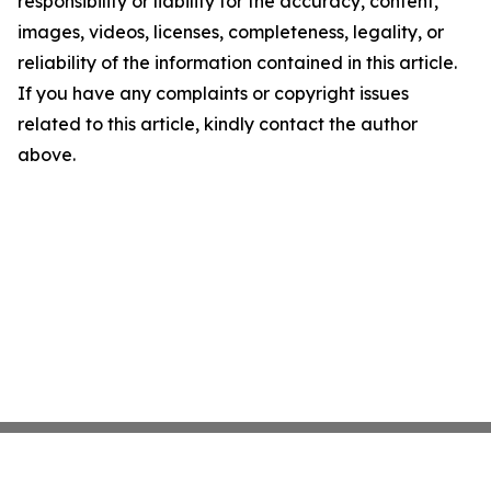
responsibility or liability for the accuracy, content,
images, videos, licenses, completeness, legality, or
reliability of the information contained in this article.
If you have any complaints or copyright issues
related to this article, kindly contact the author
above.