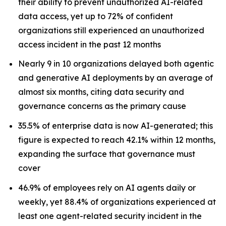
their ability to prevent unauthorized AI-related
data access, yet up to 72% of confident
organizations still experienced an unauthorized
access incident in the past 12 months
Nearly 9 in 10 organizations delayed both agentic
and generative AI deployments by an average of
almost six months, citing data security and
governance concerns as the primary cause
35.5% of enterprise data is now AI-generated; this
figure is expected to reach 42.1% within 12 months,
expanding the surface that governance must
cover
46.9% of employees rely on AI agents daily or
weekly, yet 88.4% of organizations experienced at
least one agent-related security incident in the