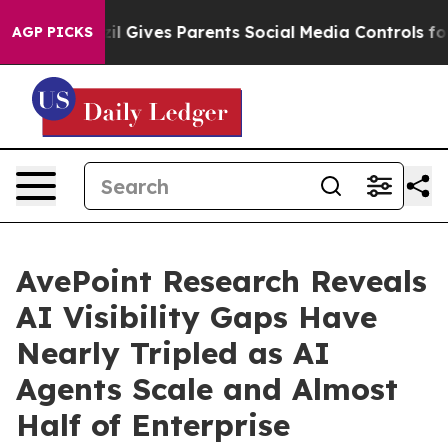
azil Gives Parents Social Media Controls for Their Kids
AGP PICKS
AvePoint Research Reveals
AI Visibility Gaps Have
Nearly Tripled as AI
Agents Scale and Almost
Half of Enterprise