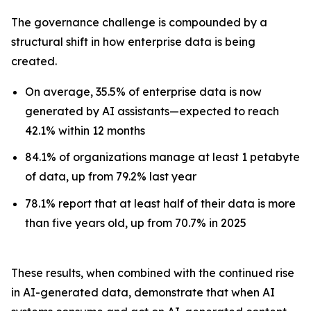
The governance challenge is compounded by a
structural shift in how enterprise data is being
created.
On average, 35.5% of enterprise data is now
generated by AI assistants—expected to reach
42.1% within 12 months
84.1% of organizations manage at least 1 petabyte
of data, up from 79.2% last year
78.1% report that at least half of their data is more
than five years old, up from 70.7% in 2025
These results, when combined with the continued rise
in AI-generated data, demonstrate that when AI