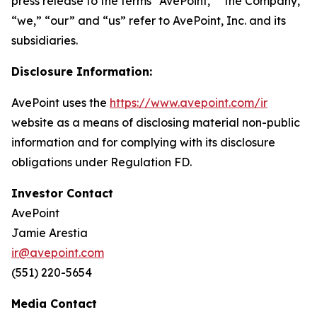
press release to the terms “AvePoint,” “the Company,”
“we,” “our” and “us” refer to AvePoint, Inc. and its
subsidiaries.
Disclosure Information:
AvePoint uses the
https://www.avepoint.com/ir
website as a means of disclosing material non-public
information and for complying with its disclosure
obligations under Regulation FD.
Investor Contact
AvePoint
Jamie Arestia
ir@avepoint.com
(551) 220-5654
Media Contact