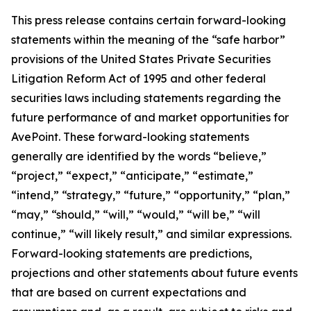
This press release contains certain forward-looking
statements within the meaning of the “safe harbor”
provisions of the United States Private Securities
Litigation Reform Act of 1995 and other federal
securities laws including statements regarding the
future performance of and market opportunities for
AvePoint. These forward-looking statements
generally are identified by the words “believe,”
“project,” “expect,” “anticipate,” “estimate,”
“intend,” “strategy,” “future,” “opportunity,” “plan,”
“may,” “should,” “will,” “would,” “will be,” “will
continue,” “will likely result,” and similar expressions.
Forward-looking statements are predictions,
projections and other statements about future events
that are based on current expectations and