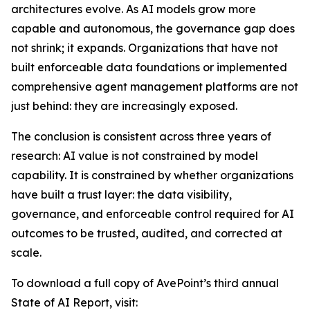
architectures evolve. As AI models grow more
capable and autonomous, the governance gap does
not shrink; it expands. Organizations that have not
built enforceable data foundations or implemented
comprehensive agent management platforms are not
just behind: they are increasingly exposed.
The conclusion is consistent across three years of
research: AI value is not constrained by model
capability. It is constrained by whether organizations
have built a trust layer: the data visibility,
governance, and enforceable control required for AI
outcomes to be trusted, audited, and corrected at
scale.
To download a full copy of AvePoint’s third annual
State of AI Report, visit: