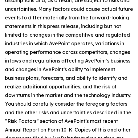
assumptions and, as a result, are subject to risks and
uncertainties. Many factors could cause actual future
events to differ materially from the forward-looking
statements in this press release, including but not
limited to: changes in the competitive and regulated
industries in which AvePoint operates, variations in
operating performance across competitors, changes
in laws and regulations affecting AvePoint’s business
and changes in AvePoint’s ability to implement
business plans, forecasts, and ability to identify and
realize additional opportunities, and the risk of
downturns in the market and the technology industry.
You should carefully consider the foregoing factors
and the other risks and uncertainties described in the
“Risk Factors” section of AvePoint’s most recent
Annual Report on Form 10-K. Copies of this and other