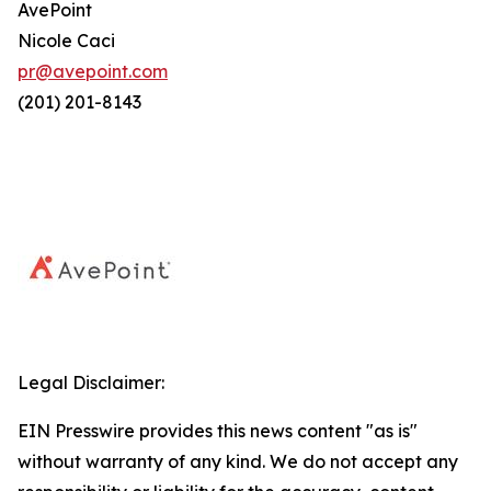
AvePoint
Nicole Caci
pr@avepoint.com
(201) 201-8143
Legal Disclaimer:
EIN Presswire provides this news content "as is"
without warranty of any kind. We do not accept any