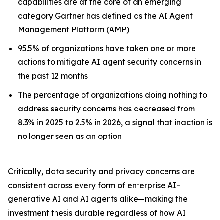
capabilities are at the core of an emerging
category Gartner has defined as the AI Agent
Management Platform (AMP)
95.5% of organizations have taken one or more
actions to mitigate AI agent security concerns in
the past 12 months
The percentage of organizations doing nothing to
address security concerns has decreased from
8.3% in 2025 to 2.5% in 2026, a signal that inaction is
no longer seen as an option
Critically, data security and privacy concerns are
consistent across every form of enterprise AI–
generative AI and AI agents alike—making the
investment thesis durable regardless of how AI