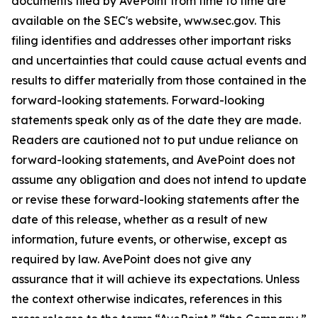
documents filed by AvePoint from time to time are
available on the SEC's website, www.sec.gov. This
filing identifies and addresses other important risks
and uncertainties that could cause actual events and
results to differ materially from those contained in the
forward-looking statements. Forward-looking
statements speak only as of the date they are made.
Readers are cautioned not to put undue reliance on
forward-looking statements, and AvePoint does not
assume any obligation and does not intend to update
or revise these forward-looking statements after the
date of this release, whether as a result of new
information, future events, or otherwise, except as
required by law. AvePoint does not give any
assurance that it will achieve its expectations. Unless
the context otherwise indicates, references in this