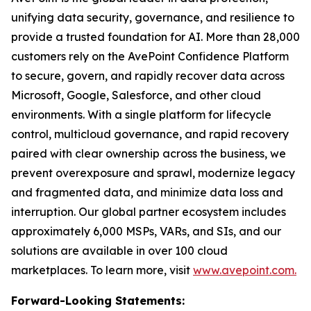
unifying data security, governance, and resilience to
provide a trusted foundation for AI. More than 28,000
customers rely on the AvePoint Confidence Platform
to secure, govern, and rapidly recover data across
Microsoft, Google, Salesforce, and other cloud
environments. With a single platform for lifecycle
control, multicloud governance, and rapid recovery
paired with clear ownership across the business, we
prevent overexposure and sprawl, modernize legacy
and fragmented data, and minimize data loss and
interruption. Our global partner ecosystem includes
approximately 6,000 MSPs, VARs, and SIs, and our
solutions are available in over 100 cloud
marketplaces. To learn more, visit
www.avepoint.com.
Forward-Looking Statements: