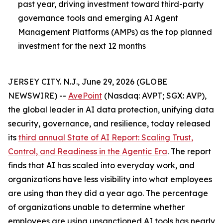
past year, driving investment toward third-party
governance tools and emerging AI Agent
Management Platforms (AMPs) as the top planned
investment for the next 12 months
JERSEY CITY. N.J., June 29, 2026 (GLOBE
NEWSWIRE) --
AvePoint
(Nasdaq: AVPT; SGX: AVP),
the global leader in AI data protection, unifying data
security, governance, and resilience, today released
its
third annual State of AI Report: Scaling Trust,
Control, and Readiness in the Agentic Era
. The report
finds that AI has scaled into everyday work, and
organizations have less visibility into what employees
are using than they did a year ago. The percentage
of organizations unable to determine whether
employees are using unsanctioned AI tools has nearly