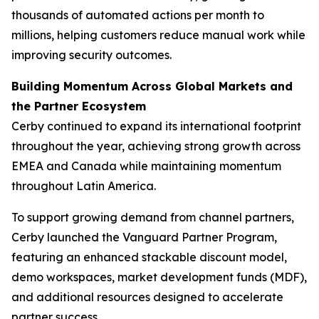
thousands of automated actions per month to
millions, helping customers reduce manual work while
improving security outcomes.
Building Momentum Across Global Markets and
the Partner Ecosystem
Cerby continued to expand its international footprint
throughout the year, achieving strong growth across
EMEA and Canada while maintaining momentum
throughout Latin America.
To support growing demand from channel partners,
Cerby launched the Vanguard Partner Program,
featuring an enhanced stackable discount model,
demo workspaces, market development funds (MDF),
and additional resources designed to accelerate
partner success.