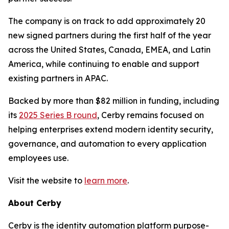
The company is on track to add approximately 20
new signed partners during the first half of the year
across the United States, Canada, EMEA, and Latin
America, while continuing to enable and support
existing partners in APAC.
Backed by more than $82 million in funding, including
its
2025 Series B round
, Cerby remains focused on
helping enterprises extend modern identity security,
governance, and automation to every application
employees use.
Visit the website to
learn more
.
About Cerby
Cerby is the identity automation platform purpose-