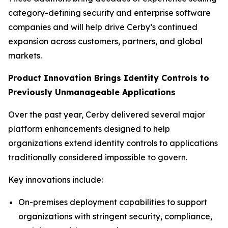
category-defining security and enterprise software
companies and will help drive Cerby’s continued
expansion across customers, partners, and global
markets.
Product Innovation Brings Identity Controls to
Previously Unmanageable Applications
Over the past year, Cerby delivered several major
platform enhancements designed to help
organizations extend identity controls to applications
traditionally considered impossible to govern.
Key innovations include:
On-premises deployment capabilities to support
organizations with stringent security, compliance,