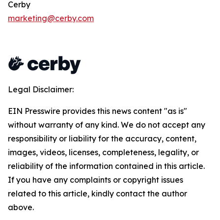
Cerby
marketing@cerby.com
Legal Disclaimer:
EIN Presswire provides this news content "as is"
without warranty of any kind. We do not accept any
responsibility or liability for the accuracy, content,
images, videos, licenses, completeness, legality, or
reliability of the information contained in this article.
If you have any complaints or copyright issues
related to this article, kindly contact the author
above.