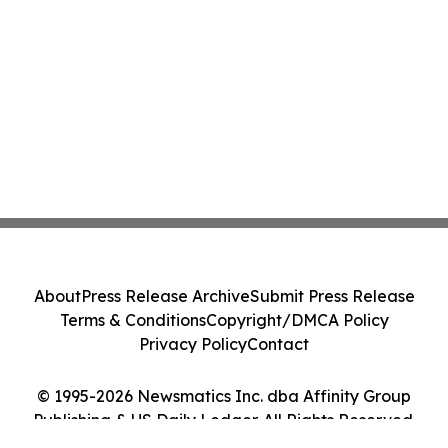
About
Press Release Archive
Submit Press Release
Terms & Conditions
Copyright/DMCA Policy
Privacy Policy
Contact
© 1995-2026 Newsmatics Inc. dba Affinity Group
Publishing & US Daily Ledger. All Rights Reserved.