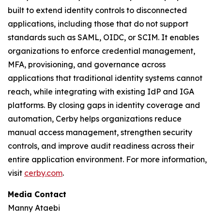
built to extend identity controls to disconnected
applications, including those that do not support
standards such as SAML, OIDC, or SCIM. It enables
organizations to enforce credential management,
MFA, provisioning, and governance across
applications that traditional identity systems cannot
reach, while integrating with existing IdP and IGA
platforms. By closing gaps in identity coverage and
automation, Cerby helps organizations reduce
manual access management, strengthen security
controls, and improve audit readiness across their
entire application environment. For more information,
visit
cerby.com
.
Media Contact
Manny Ataebi