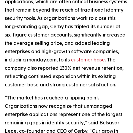
applications, which are often critical business systems
that remain beyond the reach of traditional identity
security tools. As organizations work to close this
long-standing gap, Cerby has tripled its number of
six-figure customer accounts, significantly increased
the average selling price, and added leading
enterprises and high-growth software companies,
including monday.com, to its
customer base
. The
company also reported 130% net revenue retention,
reflecting continued expansion within its existing
customer base and strong customer satisfaction.
“The market has reached a tipping point.
Organizations now recognize that unmanaged
enterprise applications represent one of the largest
remaining gaps in identity security,” said Belsasar
Lepe, co-founder and CEO of Cerby. “Our growth