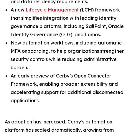
and data residency requirements.
A new
Lifecycle Management
(LCM) framework
that simplifies integration with leading identity
governance platforms, including SailPoint, Oracle
Identity Governance (OIG), and Lumos.
New automation workflows, including automatic
MFA onboarding, to help organizations strengthen
security controls while reducing administrative
burden.
An early preview of Cerby’s Open Connector
Framework, enabling broader extensibility and
accelerating support for additional disconnected
applications.
As adoption has increased, Cerby’s automation
platform has scaled dramatically, growing from