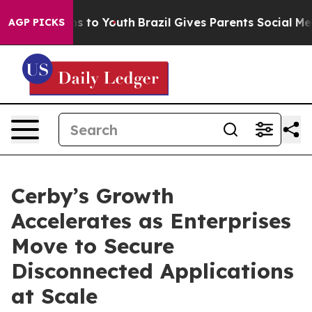
bate Harms to Youth
Brazil Gives Parents Social Media 
AGP PICKS
Cerby’s Growth
Accelerates as Enterprises
Move to Secure
Disconnected Applications
at Scale