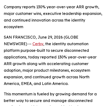
Company reports 130% year-over-year ARR growth,
major customer wins, executive leadership expansion,
and continued innovation across the identity
ecosystem
SAN FRANCISCO, June 29, 2026 (GLOBE
NEWSWIRE) --
Cerby
, the identity automation
platform purpose-built to secure disconnected
applications, today reported 130% year-over-year
ARR growth along with accelerating customer
adoption, major product milestones, ecosystem
expansion, and continued growth across North
America, EMEA, and Latin America.
This momentum is fueled by growing demand for a
better way to secure and manage disconnected