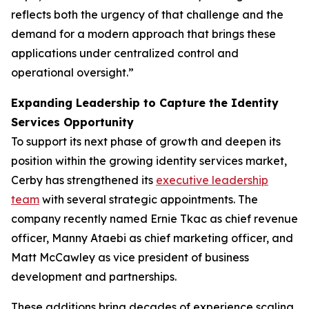
reflects both the urgency of that challenge and the
demand for a modern approach that brings these
applications under centralized control and
operational oversight.”
Expanding Leadership to Capture the Identity
Services Opportunity
To support its next phase of growth and deepen its
position within the growing identity services market,
Cerby has strengthened its
executive leadership
team
with several strategic appointments. The
company recently named Ernie Tkac as chief revenue
officer, Manny Ataebi as chief marketing officer, and
Matt McCawley as vice president of business
development and partnerships.
These additions bring decades of experience scaling