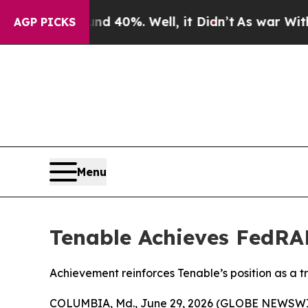
 Around 40%. Well, it Didn’t
As war With Iran 
AGP PICKS
Menu
Tenable Achieves FedRA
Achievement reinforces Tenable’s position as a
COLUMBIA, Md., June 29, 2026 (GLOBE NEWSWI