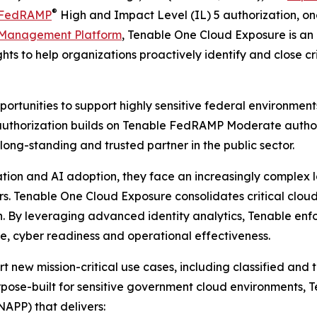
®
FedRAMP
High and Impact Level (IL) 5 authorization, one
 Management Platform
, Tenable One Cloud Exposure is an 
ghts to help organizations proactively identify and close c
portunities to support highly sensitive federal environmen
authorization builds on Tenable FedRAMP Moderate author
long-standing and trusted partner in the public sector.
tion and AI adoption, they face an increasingly complex
. Tenable One Cloud Exposure consolidates critical cloud 
tion. By leveraging advanced identity analytics, Tenable enf
ce, cyber readiness and operational effectiveness.
rt new mission-critical use cases, including classified and
rpose-built for sensitive government cloud environments,
NAPP) that delivers: