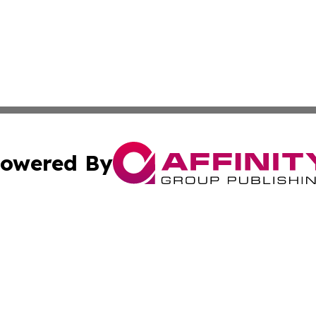
owered By
ubmit Press Release
Terms & Conditions
Copyright/DMCA
ics Inc. dba Affinity Group Publishing & US Daily Ledger. 
Cookie Settings / Your Privacy Choices