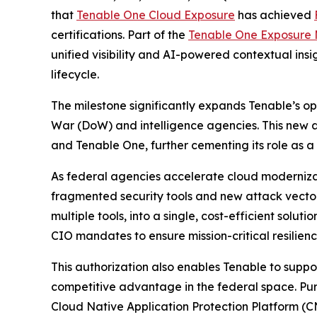
that
Tenable One Cloud Exposure
has achieved
certifications. Part of the
Tenable One Exposure
unified visibility and AI-powered contextual insi
lifecycle.
The milestone significantly expands Tenable’s op
War (DoW) and intelligence agencies. This new 
and Tenable One, further cementing its role as a 
As federal agencies accelerate cloud moderniza
fragmented security tools and new attack vectors
multiple tools, into a single, cost-efficient solu
CIO mandates to ensure mission-critical resilien
This authorization also enables Tenable to suppo
competitive advantage in the federal space. Pu
Cloud Native Application Protection Platform (C