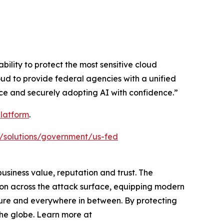
ility to protect the most sensitive cloud
oud to provide federal agencies with a unified
ce and securely adopting AI with confidence.”
latform
.
/solutions/government/us-fed
siness value, reputation and trust. The
ion across the attack surface, equipping modern
cture and everywhere in between. By protecting
the globe. Learn more at