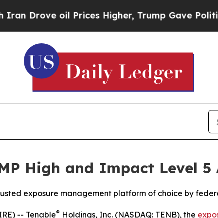
Drove oil Prices Higher, Trump Gave Politically
MP High and Impact Level 5 
 trusted exposure management platform of choice by feder
®
RE) -- Tenable
Holdings, Inc. (NASDAQ: TENB), the
expo