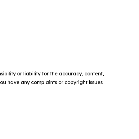
ility or liability for the accuracy, content,
f you have any complaints or copyright issues