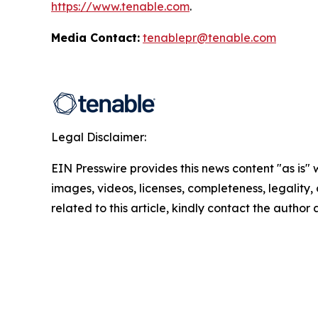
https://www.tenable.com
.
Media Contact:
tenablepr@tenable.com
Legal Disclaimer:
EIN Presswire provides this news content "as is" 
images, videos, licenses, completeness, legality, o
related to this article, kindly contact the author