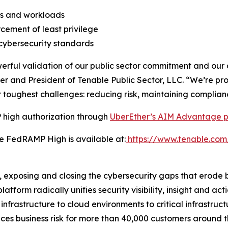
ties and workloads
cement of least privilege
cybersecurity standards
ful validation of our public sector commitment and our ab
er and President of Tenable Public Sector, LLC. “We’re pr
toughest challenges: reducing risk, maintaining complian
high authorization through
UberEther’s AIM Advantage p
e FedRAMP High is available at:
https://www.tenable.com
posing and closing the cybersecurity gaps that erode bu
rm radically unifies security visibility, insight and act
 infrastructure to cloud environments to critical infrastru
uces business risk for more than 40,000 customers around 