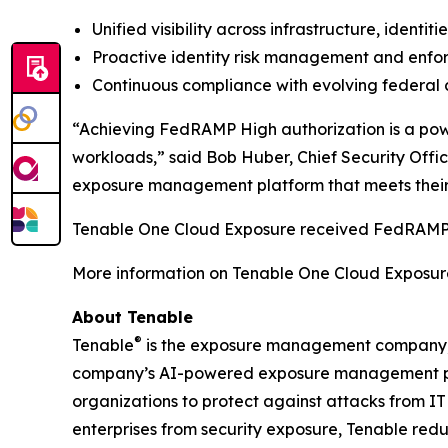
Unified visibility across infrastructure, identi
Proactive identity risk management and enfor
Continuous compliance with evolving federal 
“Achieving FedRAMP High authorization is a power
workloads,” said Bob Huber, Chief Security Offic
exposure management platform that meets their 
Tenable One Cloud Exposure received FedRAMP 
More information on Tenable One Cloud Exposur
About Tenable
®
Tenable
is the exposure management company, ex
company’s AI-powered exposure management platfo
organizations to protect against attacks from IT
enterprises from security exposure, Tenable red