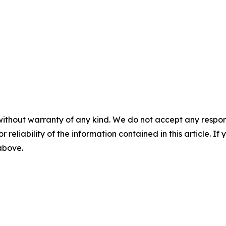
without warranty of any kind. We do not accept any responsib
r reliability of the information contained in this article. I
 above.