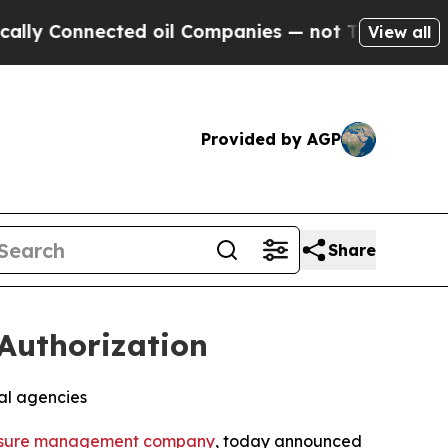
 Connected oil Companies — not Taxpayers — the C
View all
Provided by AGP
Share
Authorization
al agencies
sure management company
, today announced