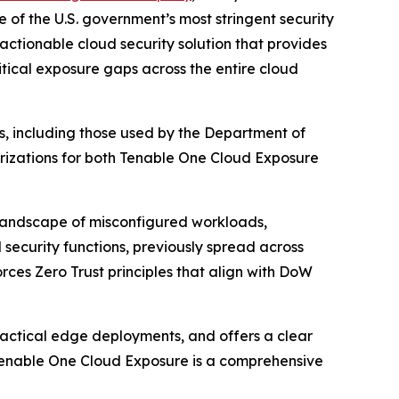
 of the U.S. government’s most stringent security
actionable cloud security solution that provides
ritical exposure gaps across the entire cloud
ts, including those used by the Department of
izations for both Tenable One Cloud Exposure
 landscape of misconfigured workloads,
security functions, previously spread across
orces Zero Trust principles that align with DoW
 tactical edge deployments, and offers a clear
 Tenable One Cloud Exposure is a comprehensive