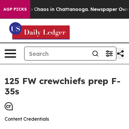
l Collapse
Chaos in Chattanooga. Newspaper Owner Ca
AGP PICKS
125 FW crewchiefs prep F-
35s
Content Credentials