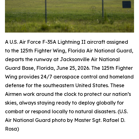
A U.S. Air Force F-35A Lightning II aircraft assigned
to the 125th Fighter Wing, Florida Air National Guard,
departs the runway at Jacksonville Air National
Guard Base, Florida, June 25, 2026. The 125th Fighter
Wing provides 24/7 aerospace control and homeland
defense for the southeastern United States. These
Airmen work around the clock to protect our nation’s
skies, always staying ready to deploy globally for
combat or respond locally to natural disasters. (U.S.
Air National Guard photo by Master Sgt. Rafael D.
Rosa)