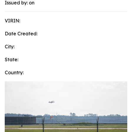
Issued by:
on
VIRIN:
Date Created:
City:
State:
Country: