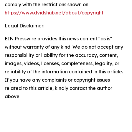
comply with the restrictions shown on
https://www.dvidshub.net/about/copyright
.
Legal Disclaimer:
EIN Presswire provides this news content "as is"
without warranty of any kind. We do not accept any
responsibility or liability for the accuracy, content,
images, videos, licenses, completeness, legality, or
reliability of the information contained in this article.
If you have any complaints or copyright issues
related to this article, kindly contact the author
above.