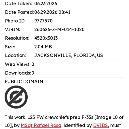
Date Taken:
06.23.2026
Date Posted:
06.29.2026 08:41
Photo ID:
9777570
VIRIN:
260626-Z-MF014-1020
Resolution:
4520x3013
Size:
2.04 MB
Location:
JACKSONVILLE, FLORIDA, US
Web Views:
0
Downloads:
0
PUBLIC DOMAIN
This work,
125 FW crewchiefs prep F-35s [Image 10 of
10]
, by
MSgt Rafael Rosa
, identified by
DVIDS
, must