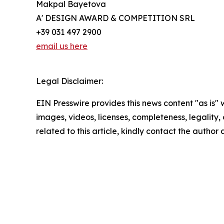
Makpal Bayetova
A' DESIGN AWARD & COMPETITION SRL
+39 031 497 2900
email us here
Legal Disclaimer:
EIN Presswire provides this news content "as is" 
images, videos, licenses, completeness, legality, o
related to this article, kindly contact the author