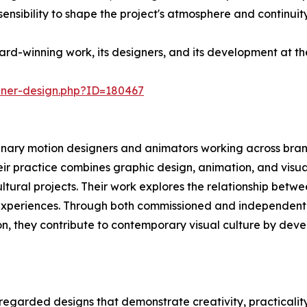
sibility to shape the project's atmosphere and continuity
rd-winning work, its designers, and its development at t
nner-design.php?ID=180467
ary motion designers and animators working across brandi
ir practice combines graphic design, animation, and visua
ultural projects. Their work explores the relationship bet
 experiences. Through both commissioned and independent
on, they contribute to contemporary visual culture by dev
regarded designs that demonstrate creativity, practicalit