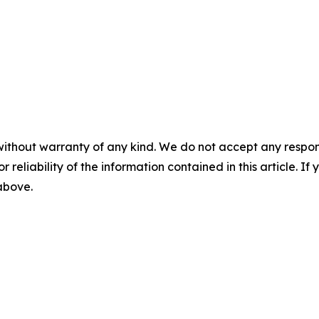
without warranty of any kind. We do not accept any responsib
r reliability of the information contained in this article. I
 above.