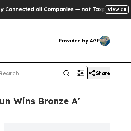
ted oil Companies — not Taxpayers — the Chance 
View all
Provided by AGP
Share
un Wins Bronze A'