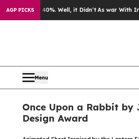
d 40%. Well, it Didn’t
As war With Iran Drove o
AGP PICKS
Menu
Once Upon a Rabbit by 
Design Award