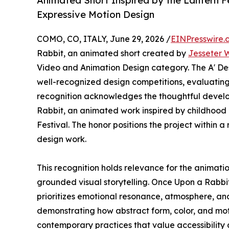
Animated Short Inspired by the Lantern F
Expressive Motion Design
COMO, CO, ITALY, June 29, 2026 /
EINPresswire.
Rabbit, an animated short created by
Jesseter
Video and Animation Design category. The A' Des
well-recognized design competitions, evaluating 
recognition acknowledges the thoughtful devel
Rabbit, an animated work inspired by childhood 
Festival. The honor positions the project within 
design work.
This recognition holds relevance for the animatio
grounded visual storytelling. Once Upon a Rabbit
prioritizes emotional resonance, atmosphere, and
demonstrating how abstract form, color, and moti
contemporary practices that value accessibility 