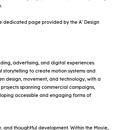
.
he dedicated page provided by the A' Design
ng, advertising, and digital experiences.
l storytelling to create motion systems and
ween design, movement, and technology, with a
 projects spanning commercial campaigns,
eloping accessible and engaging forms of
y, and thoughtful development. Within the Movie,