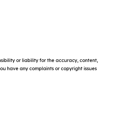
ility or liability for the accuracy, content,
f you have any complaints or copyright issues