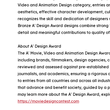
Video and Animation Design category, entries are 
aesthetics, effective character development, c
recognizes the skill and dedication of designers 
Bronze A' Design Award designs combine strong tec
detail and meaningful contributions to quality of 
About A' Design Award
The A' Movie, Video and Animation Design Award 
including brands, filmmakers, design agencies, c
reviewed and assessed against pre-established e
journalists, and academics, ensuring a rigorous 
to entries from all countries and across all indu
that advance and benefit society, guided by a ph
may learn more about the A' Design Award, explore
https://moviedesigncontest.com