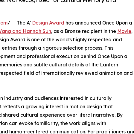
estival Recognized for Cultural Memory and
com
/ -- The A'
Design Award
has announced Once Upon a
 Wang and Hannah Sun
, as a Bronze recipient in the
Movie
,
ign Award is one of the world's highly respected and
entries through a rigorous selection process. This
opment and professional execution behind Once Upon a
memories and subtle cultural details of the Lantern
a respected field of internationally reviewed animation and
n industry and audiences interested in culturally
 reflects a growing interest in motion design that
 shared cultural experience over literal narrative. By
on can evoke familiarity, the work aligns with
and human-centered communication. For practitioners and v