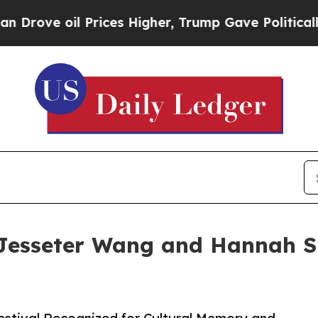
il Prices Higher, Trump Gave Politically Connec
Jesseter Wang and Hannah S