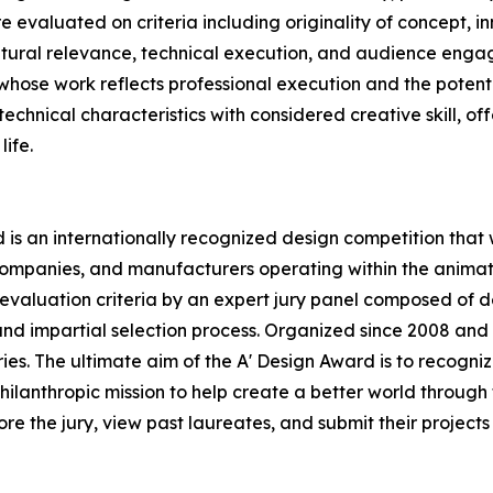
evaluated on criteria including originality of concept, in
ultural relevance, technical execution, and audience eng
whose work reflects professional execution and the potentia
hnical characteristics with considered creative skill, offe
life.
is an internationally recognized design competition that
ompanies, and manufacturers operating within the animatio
valuation criteria by an expert jury panel composed of de
and impartial selection process. Organized since 2008 and n
stries. The ultimate aim of the A' Design Award is to recog
ilanthropic mission to help create a better world through
 the jury, view past laureates, and submit their projects a