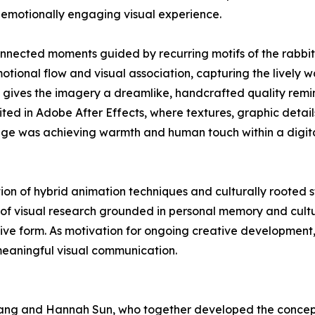
 emotionally engaging visual experience.
nected moments guided by recurring motifs of the rabbit 
ional flow and visual association, capturing the lively wa
ow gives the imagery a dreamlike, handcrafted quality rem
ed in Adobe After Effects, where textures, graphic detail
enge was achieving warmth and human touch within a digit
on of hybrid animation techniques and culturally rooted st
 of visual research grounded in personal memory and cult
ve form. As motivation for ongoing creative development,
meaningful visual communication.
ng and Hannah Sun, who together developed the concept,