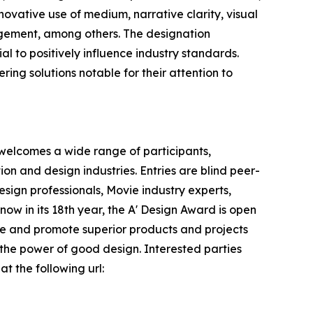
novative use of medium, narrative clarity, visual
agement, among others. The designation
l to positively influence industry standards.
ring solutions notable for their attention to
 welcomes a wide range of participants,
n and design industries. Entries are blind peer-
sign professionals, Movie industry experts,
ow in its 18th year, the A' Design Award is open
nize and promote superior products and projects
 the power of good design. Interested parties
t the following url: