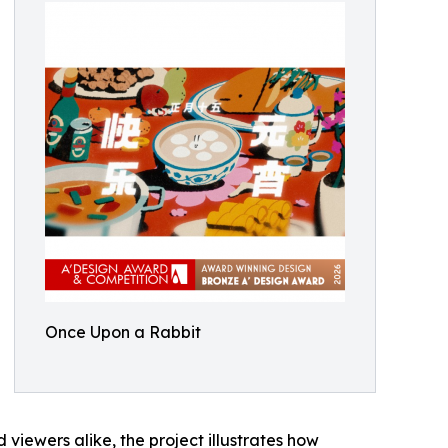
Once Upon a Rabbit
iewers alike, the project illustrates how