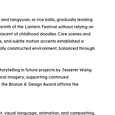
and tangyuan, or rice balls, gradually leading
rmth of the Lantern Festival without relying on
iniscent of childhood doodles. Core scenes and
s, and subtle motion accents established a
ally constructed environment, balanced through
orytelling in future projects by Jesseter Wang
ural imagery, supporting continued
 the Bronze A' Design Award affirms the
 visual language, animation, and compositing,