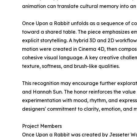
animation can translate cultural memory into an
Once Upon a Rabbit unfolds as a sequence of con
toward a shared table. The piece emphasizes emot
explicit storytelling. A hybrid 3D and 2D workfl
motion were created in Cinema 4D, then composit
cohesive visual language. A key creative chall
texture, softness, and brush-like qualities.
This recognition may encourage further explorati
and Hannah Sun. The honor reinforces the value
experimentation with mood, rhythm, and expressi
designers' commitment to clarity, emotion, and 
Project Members
Once Upon a Rabbit was created by Jesseter Wa