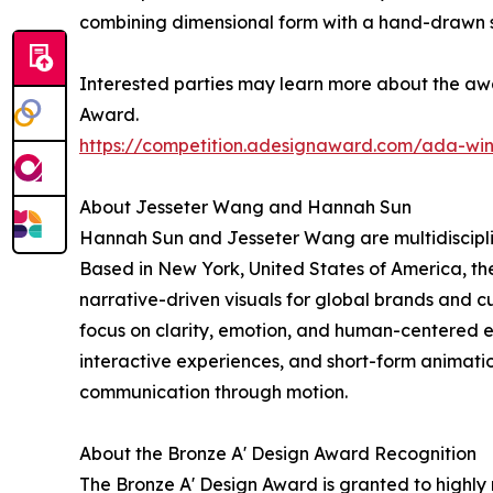
combining dimensional form with a hand-drawn sen
Interested parties may learn more about the awa
Award.
https://competition.adesignaward.com/ada-wi
About Jesseter Wang and Hannah Sun
Hannah Sun and Jesseter Wang are multidisciplin
Based in New York, United States of America, the
narrative-driven visuals for global brands and c
focus on clarity, emotion, and human-centered
interactive experiences, and short-form animati
communication through motion.
About the Bronze A' Design Award Recognition
The Bronze A' Design Award is granted to highly 