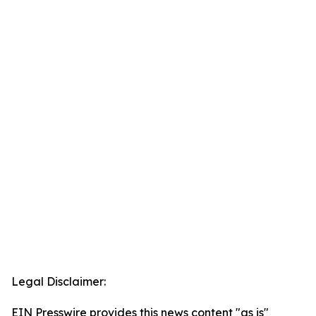
Legal Disclaimer:
EIN Presswire provides this news content "as is"