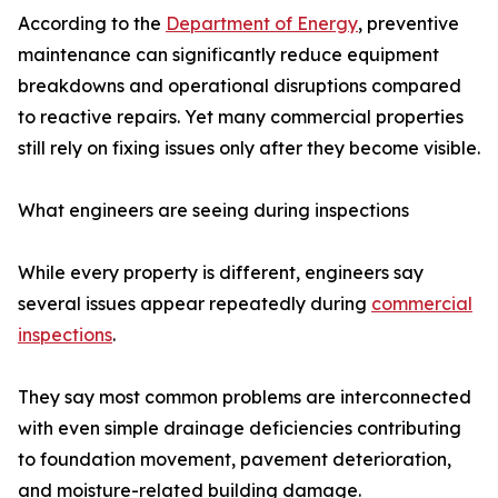
According to the
Department of Energy
, preventive
maintenance can significantly reduce equipment
breakdowns and operational disruptions compared
to reactive repairs. Yet many commercial properties
still rely on fixing issues only after they become visible.
What engineers are seeing during inspections
While every property is different, engineers say
several issues appear repeatedly during
commercial
inspections
.
They say most common problems are interconnected
with even simple drainage deficiencies contributing
to foundation movement, pavement deterioration,
and moisture-related building damage.