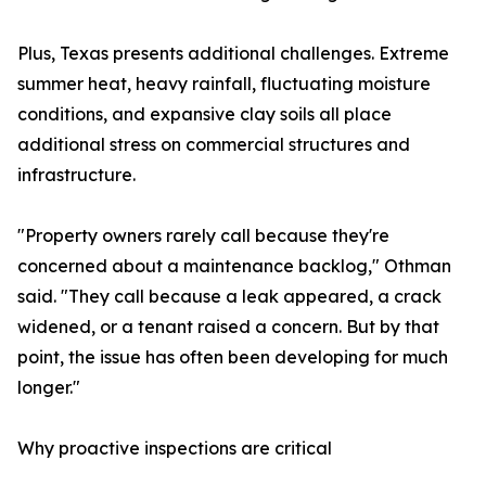
Plus, Texas presents additional challenges. Extreme
summer heat, heavy rainfall, fluctuating moisture
conditions, and expansive clay soils all place
additional stress on commercial structures and
infrastructure.
"Property owners rarely call because they're
concerned about a maintenance backlog," Othman
said. "They call because a leak appeared, a crack
widened, or a tenant raised a concern. But by that
point, the issue has often been developing for much
longer."
Why proactive inspections are critical