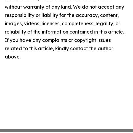
without warranty of any kind. We do not accept any
responsibility or liability for the accuracy, content,
images, videos, licenses, completeness, legality, or
reliability of the information contained in this article.
If you have any complaints or copyright issues
related to this article, kindly contact the author
above.