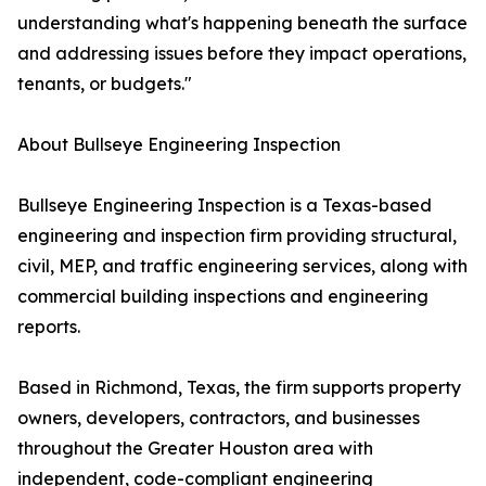
understanding what's happening beneath the surface
and addressing issues before they impact operations,
tenants, or budgets."
About Bullseye Engineering Inspection
Bullseye Engineering Inspection is a Texas-based
engineering and inspection firm providing structural,
civil, MEP, and traffic engineering services, along with
commercial building inspections and engineering
reports.
Based in Richmond, Texas, the firm supports property
owners, developers, contractors, and businesses
throughout the Greater Houston area with
independent, code-compliant engineering