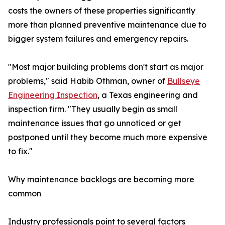
costs the owners of these properties significantly
more than planned preventive maintenance due to
bigger system failures and emergency repairs.
"Most major building problems don't start as major
problems," said Habib Othman, owner of
Bullseye
Engineering Inspection
, a Texas engineering and
inspection firm. "They usually begin as small
maintenance issues that go unnoticed or get
postponed until they become much more expensive
to fix."
Why maintenance backlogs are becoming more
common
Industry professionals point to several factors