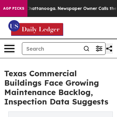
os in Chattanooga. Newspaper Owner Calls the People
AGP PICKS
Texas Commercial
Buildings Face Growing
Maintenance Backlog,
Inspection Data Suggests