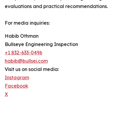
evaluations and practical recommendations.
For media inquiries:
Habib Othman
Bullseye Engineering Inspection
+1 832-633-0496
habib@bullsei.com
Visit us on social media:
Instagram
Facebook
X