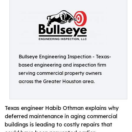
Bullseye Engineering Inspection - Texas-
based engineering and inspection firm
serving commercial property owners
across the Greater Houston area.
Texas engineer Habib Othman explains why
deferred maintenance in aging commercial
buildings is leading to costly repairs that