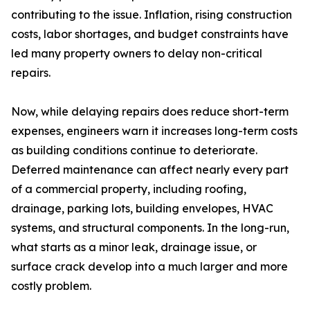
contributing to the issue. Inflation, rising construction
costs, labor shortages, and budget constraints have
led many property owners to delay non-critical
repairs.
Now, while delaying repairs does reduce short-term
expenses, engineers warn it increases long-term costs
as building conditions continue to deteriorate.
Deferred maintenance can affect nearly every part
of a commercial property, including roofing,
drainage, parking lots, building envelopes, HVAC
systems, and structural components. In the long-run,
what starts as a minor leak, drainage issue, or
surface crack develop into a much larger and more
costly problem.