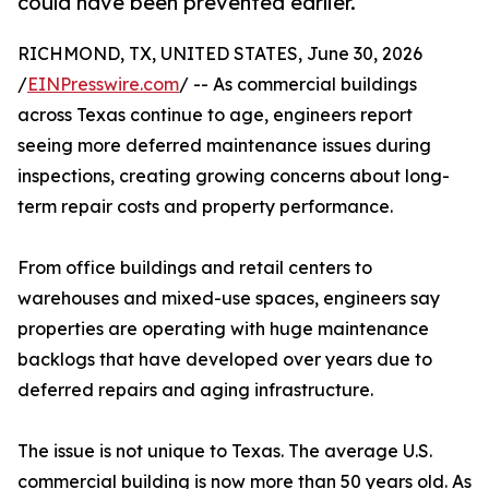
could have been prevented earlier.
RICHMOND, TX, UNITED STATES, June 30, 2026
/
EINPresswire.com
/ -- As commercial buildings
across Texas continue to age, engineers report
seeing more deferred maintenance issues during
inspections, creating growing concerns about long-
term repair costs and property performance.
From office buildings and retail centers to
warehouses and mixed-use spaces, engineers say
properties are operating with huge maintenance
backlogs that have developed over years due to
deferred repairs and aging infrastructure.
The issue is not unique to Texas. The average U.S.
commercial building is now more than 50 years old. As