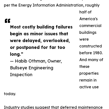
per the Energy Information Administration, roughly
half of
America's
commercial
Most costly building failures
buildings
begin as minor issues that
were
were delayed, overlooked,
constructed
or postponed for far too
before 1980.
long.”
And many of
— Habib Othman, Owner,
these
Bullseye Engineering
properties
Inspection
remain in
active use
today.
Industry studies suggest that deferred maintenance