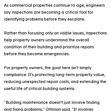
As commercial properties continue to age, engineers
say inspections are becoming a critical tool for
identifying problems before they escalate.
Rather than focusing only on visible issues, inspections
help property owners understand the overall
condition of their building and prioritize repairs
before they become emergencies.
For property owners, the goal here isn't simply
compliance. It's protecting long-term property value,
reducing unexpected repair costs, and extending the
useful life of critical building systems.
"Building maintenance doesn’t just involve finding
and fixing problems," Othman said. "It involves