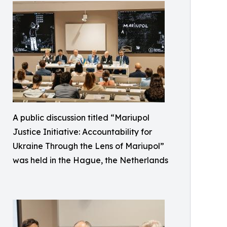
A public discussion titled “Mariupol
Justice Initiative: Accountability for
Ukraine Through the Lens of Mariupol”
was held in the Hague, the Netherlands