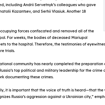
lled, including Andrii Servetnyk’s colleagues who gave
 Anatolii Kazantsev, and Serhii Vlasiuk. Another 18
e occupying forces confiscated and removed all of the
upol. For weeks, the bodies of deceased Mariupol
ets to the hospital. Therefore, the testimonies of eyewitne
e trials.
rnational community has nearly completed the preparation 
ussia’s top political and military leadership for the crime 
work documenting these crimes.
, it is important that the voice of truth is heard—that the w
cognizes Russia’s aggression against a Ukrainian city,” e