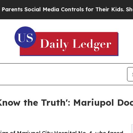
Social Media Controls for Their Kids. Should the
Know the Truth': Mariupol Do