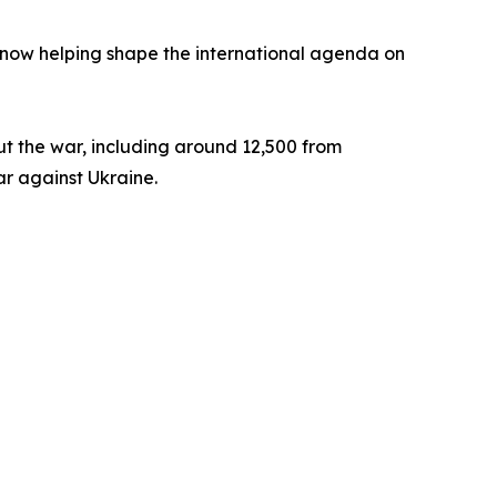
s now helping shape the international agenda on
t the war, including around 12,500 from
war against Ukraine.