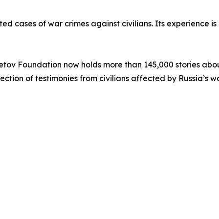
ed cases of war crimes against civilians. Its experience i
etov Foundation now holds more than 145,000 stories abou
ollection of testimonies from civilians affected by Russia’s 