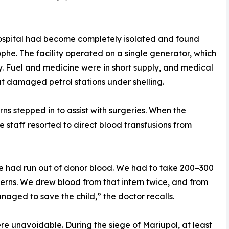
hospital had become completely isolated and found
ophe. The facility operated on a single generator, which
y. Fuel and medicine were in short supply, and medical
l at damaged petrol stations under shelling.
ns stepped in to assist with surgeries. When the
e staff resorted to direct blood transfusions from
e had run out of donor blood. We had to take 200–300
nterns. We drew blood from that intern twice, and from
naged to save the child,” the doctor recalls.
e unavoidable. During the siege of Mariupol, at least