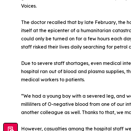
Voices.
The doctor recalled that by late February, the 
itself at the epicenter of a humanitarian catastr
could only be turned on for a few hours each da
staff risked their lives daily searching for petro
Due to severe staff shortages, even medical inter
hospital ran out of blood and plasma supplies, th
medical workers to patients.
“We had a young boy with a severed leg, and w
milliliters of O-negative blood from one of our i
another colleague as well. Thanks to that, we ma
However, casualties among the hospital staff wer