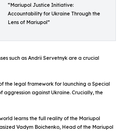
“Mariupol Justice Initiative:
Accountability for Ukraine Through the
Lens of Mariupol”
sses such as Andrii Servetnyk are a crucial
of the legal framework for launching a Special
of aggression against Ukraine. Crucially, the
orld learns the full reality of the Mariupol
mphasized Vadym Boichenko, Head of the Mariupol