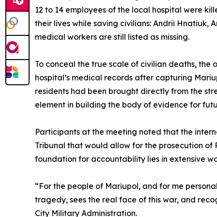
12 to 14 employees of the local hospital were ki
their lives while saving civilians: Andrii Hnatiuk,
medical workers are still listed as missing.
To conceal the true scale of civilian deaths, th
hospital’s medical records after capturing Mari
residents had been brought directly from the stre
element in building the body of evidence for futur
Participants at the meeting noted that the inte
Tribunal that would allow for the prosecution of R
foundation for accountability lies in extensive 
“For the people of Mariupol, and for me personally
tragedy, sees the real face of this war, and re
City Military Administration.