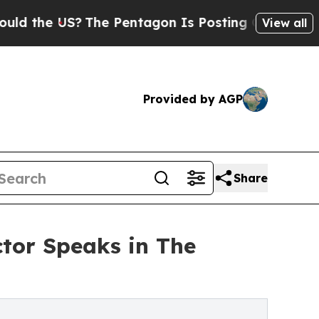
 US?
The Pentagon Is Posting Cryptic Biblical Me
View all
Provided by AGP
Share
ctor Speaks in The