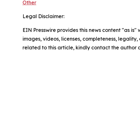
Other
Legal Disclaimer:
EIN Presswire provides this news content "as is" 
images, videos, licenses, completeness, legality, o
related to this article, kindly contact the author