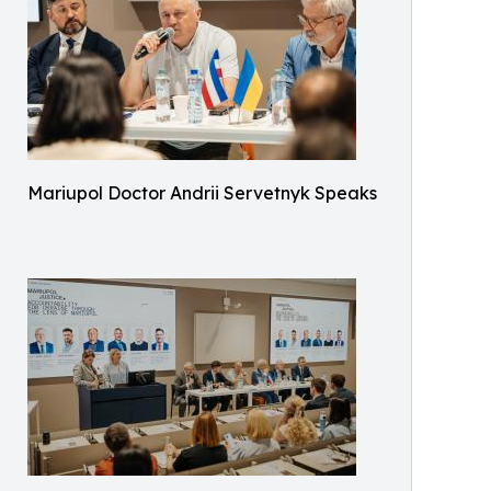
Mariupol Doctor Andrii Servetnyk Speaks