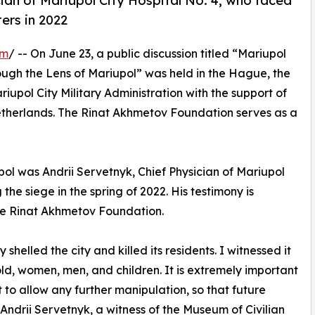
cian of Mariupol City Hospital No. 4, who faced
ers in 2022
om
/ -- On June 23, a public discussion titled “Mariupol
rough the Lens of Mariupol” was held in the Hague, the
upol City Military Administration with the support of
etherlands. The Rinat Akhmetov Foundation serves as a
pol was Andrii Servetnyk, Chief Physician of Mariupol
the siege in the spring of 2022. His testimony is
the Rinat Akhmetov Foundation.
helled the city and killed its residents. I witnessed it
, women, men, and children. It is extremely important
t to allow any further manipulation, so that future
Andrii Servetnyk, a witness of the Museum of Civilian