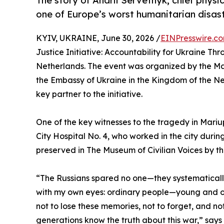
The story of Andrii Servetnyk, chief physi
one of Europe’s worst humanitarian disast
KYIV, UKRAINE, June 30, 2026 /
EINPresswire.c
Justice Initiative: Accountability for Ukraine Th
Netherlands. The event was organized by the Mari
the Embassy of Ukraine in the Kingdom of the N
key partner to the initiative.
One of the key witnesses to the tragedy in Mariu
City Hospital No. 4, who worked in the city during 
preserved in The Museum of Civilian Voices by 
“The Russians spared no one—they systematically s
with my own eyes: ordinary people—young and old
not to lose these memories, not to forget, and no
generations know the truth about this war,” says 