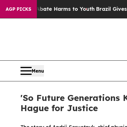
nd to Abate Harms to Youth
Brazil Gives Parents 
AGP PICKS
Menu
'So Future Generations 
Hague for Justice