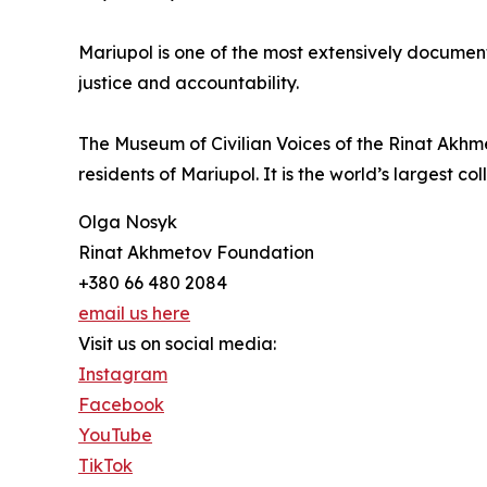
Mariupol is one of the most extensively document
justice and accountability.
The Museum of Civilian Voices of the Rinat Akhm
residents of Mariupol. It is the world’s largest c
Olga Nosyk
Rinat Akhmetov Foundation
+380 66 480 2084
email us here
Visit us on social media:
Instagram
Facebook
YouTube
TikTok