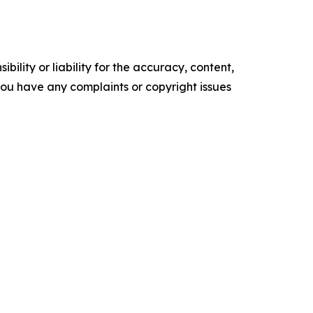
ility or liability for the accuracy, content,
f you have any complaints or copyright issues