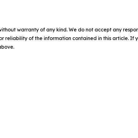
without warranty of any kind. We do not accept any responsib
r reliability of the information contained in this article. I
 above.