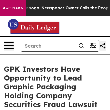
in Chattanooga. Newspaper Owner Calls the People Ab
AGP PICKS
GPK Investors Have
Opportunity to Lead
Graphic Packaging
Holding Company
Securities Fraud Lawsuit