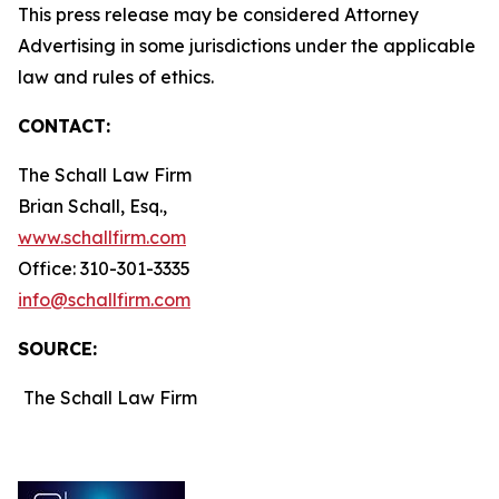
This press release may be considered Attorney
Advertising in some jurisdictions under the applicable
law and rules of ethics.
CONTACT:
The Schall Law Firm
Brian Schall, Esq.,
www.schallfirm.com
Office: 310-301-3335
info@schallfirm.com
SOURCE:
The Schall Law Firm