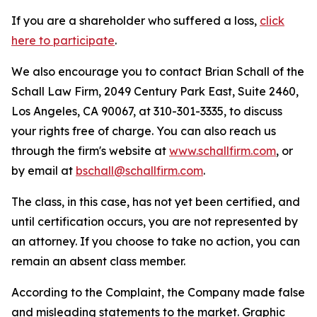
If you are a shareholder who suffered a loss,
click
here to participate
.
We also encourage you to contact Brian Schall of the
Schall Law Firm, 2049 Century Park East, Suite 2460,
Los Angeles, CA 90067, at 310-301-3335, to discuss
your rights free of charge. You can also reach us
through the firm's website at
www.schallfirm.com
, or
by email at
bschall@schallfirm.com
.
The class, in this case, has not yet been certified, and
until certification occurs, you are not represented by
an attorney. If you choose to take no action, you can
remain an absent class member.
According to the Complaint, the Company made false
and misleading statements to the market. Graphic