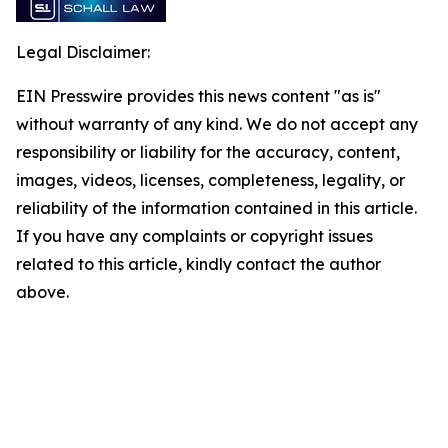
Legal Disclaimer:
EIN Presswire provides this news content "as is"
without warranty of any kind. We do not accept any
responsibility or liability for the accuracy, content,
images, videos, licenses, completeness, legality, or
reliability of the information contained in this article.
If you have any complaints or copyright issues
related to this article, kindly contact the author
above.