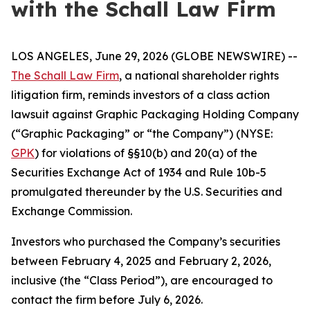
with the Schall Law Firm
LOS ANGELES, June 29, 2026 (GLOBE NEWSWIRE) --
The Schall Law Firm
, a national shareholder rights
litigation firm, reminds investors of a class action
lawsuit against Graphic Packaging Holding Company
(“Graphic Packaging” or “the Company”) (NYSE:
GPK
) for violations of §§10(b) and 20(a) of the
Securities Exchange Act of 1934 and Rule 10b-5
promulgated thereunder by the U.S. Securities and
Exchange Commission.
Investors who purchased the Company’s securities
between February 4, 2025 and February 2, 2026,
inclusive (the “Class Period”), are encouraged to
contact the firm before July 6, 2026.