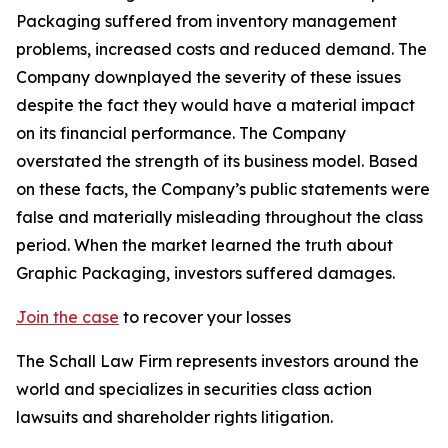
Packaging suffered from inventory management
problems, increased costs and reduced demand. The
Company downplayed the severity of these issues
despite the fact they would have a material impact
on its financial performance. The Company
overstated the strength of its business model. Based
on these facts, the Company’s public statements were
false and materially misleading throughout the class
period. When the market learned the truth about
Graphic Packaging, investors suffered damages.
Join the case
to recover your losses
The Schall Law Firm represents investors around the
world and specializes in securities class action
lawsuits and shareholder rights litigation.