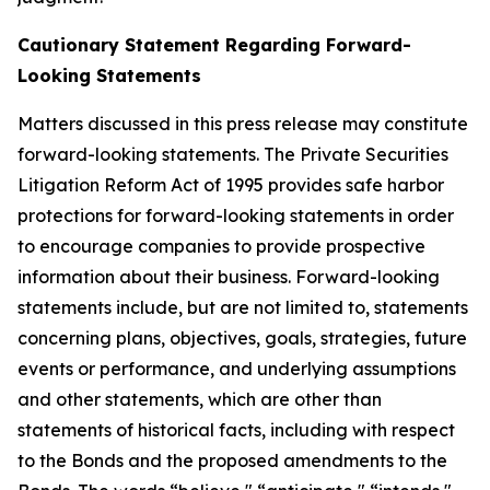
Cautionary Statement Regarding Forward-
Looking Statements
Matters discussed in this press release may constitute
forward-looking statements. The Private Securities
Litigation Reform Act of 1995 provides safe harbor
protections for forward-looking statements in order
to encourage companies to provide prospective
information about their business. Forward-looking
statements include, but are not limited to, statements
concerning plans, objectives, goals, strategies, future
events or performance, and underlying assumptions
and other statements, which are other than
statements of historical facts, including with respect
to the Bonds and the proposed amendments to the