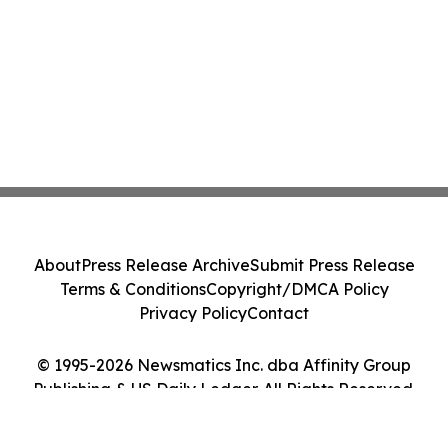
About
Press Release Archive
Submit Press Release
Terms & Conditions
Copyright/DMCA Policy
Privacy Policy
Contact
© 1995-2026 Newsmatics Inc. dba Affinity Group
Publishing & US Daily Ledger. All Rights Reserved.
Cookie Settings / Your Privacy Choices