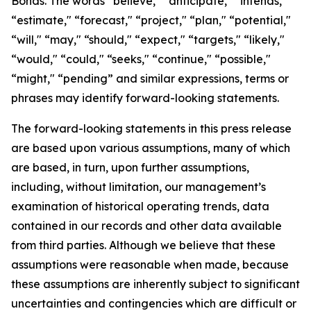
Bonds. The words “believe," “anticipate," “intends,"
“estimate," “forecast," “project," “plan," “potential,"
“will," “may," “should," “expect," “targets," “likely,"
“would," “could," “seeks," “continue," “possible,"
“might," “pending” and similar expressions, terms or
phrases may identify forward-looking statements.
The forward-looking statements in this press release
are based upon various assumptions, many of which
are based, in turn, upon further assumptions,
including, without limitation, our management’s
examination of historical operating trends, data
contained in our records and other data available
from third parties. Although we believe that these
assumptions were reasonable when made, because
these assumptions are inherently subject to significant
uncertainties and contingencies which are difficult or