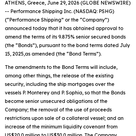
ATHENS, Greece, June 29, 2026 (GLOBE NEWSWIRE)
-- Performance Shipping Inc. (NASDAQ: PSHG)
(“Performance Shipping” or the “Company”)
announced today that it has obtained approval to
amend the terms of its 9.875% senior secured bonds
(the “Bonds”), pursuant to the bond terms dated July
15, 2025,as amended (the “Bond Terms”).
The amendments to the Bond Terms will include,
among other things, the release of the existing
security, including the ship mortgages over the
vessels
P. Monterey
and
P. Sophia
, so that the Bonds
become senior unsecured obligations of the
Company; the removal of the use of proceeds
restrictions upon sale of a collateral vessel; and an
increase of the minimum liquidity covenant from
US$20.0 million to US$30.0 million. The Company