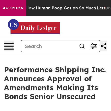
stery: How Human Poop Got on So Much Lettuce
Abort
AGP PICKS
Performance Shipping Inc.
Announces Approval of
Amendments Making Its
Bonds Senior Unsecured