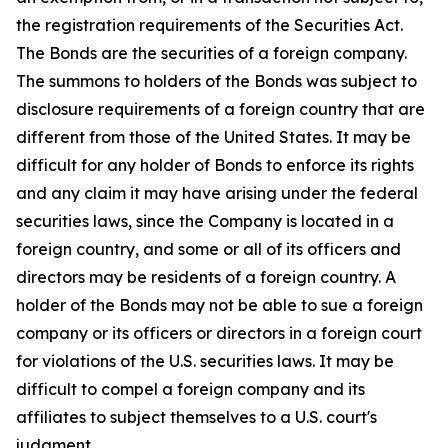
the registration requirements of the Securities Act.
The Bonds are the securities of a foreign company.
The summons to holders of the Bonds was subject to
disclosure requirements of a foreign country that are
different from those of the United States. It may be
difficult for any holder of Bonds to enforce its rights
and any claim it may have arising under the federal
securities laws, since the Company is located in a
foreign country, and some or all of its officers and
directors may be residents of a foreign country. A
holder of the Bonds may not be able to sue a foreign
company or its officers or directors in a foreign court
for violations of the U.S. securities laws. It may be
difficult to compel a foreign company and its
affiliates to subject themselves to a U.S. court's
judgment.