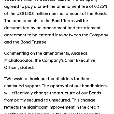
agreed to pay a one-time amendment fee of 0.325%
of the US$150.0 million nominal amount of the Bonds.
The amendments to the Bond Terms will be
documented by an amendment and restatement
agreement to be entered into between the Company
and the Bond Trustee.
Commenting on the amendments, Andreas
Michalopoulos, the Company’s Chief Executive
Officer, stated:
“We wish to thank our bondholders for their
continued support. The approval of our bondholders
will effectively change the structure of our Bonds
from partly secured to unsecured. This change
reflects the significant improvement in the credit