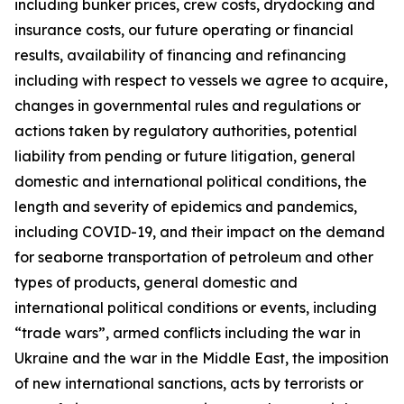
including bunker prices, crew costs, drydocking and
insurance costs, our future operating or financial
results, availability of financing and refinancing
including with respect to vessels we agree to acquire,
changes in governmental rules and regulations or
actions taken by regulatory authorities, potential
liability from pending or future litigation, general
domestic and international political conditions, the
length and severity of epidemics and pandemics,
including COVID-19, and their impact on the demand
for seaborne transportation of petroleum and other
types of products, general domestic and
international political conditions or events, including
“trade wars”, armed conflicts including the war in
Ukraine and the war in the Middle East, the imposition
of new international sanctions, acts by terrorists or