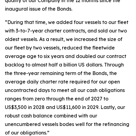
quality of our Company in the 12 months since the
inaugural issue of the Bonds.
“During that time, we added four vessels to our fleet
with 3-to-7-year charter contracts, and sold our two
oldest vessels. As a result, we increased the size of
our fleet by two vessels, reduced the fleetwide
average age to six years and doubled our contract
backlog to almost half a billion US dollars. Through
the three-year remaining term of the Bonds, the
average daily charter rate required for our open
uncontracted days to meet all our cash obligations
ranges from zero through the end of 2027 to
US$3,500 in 2028 and US$11,600 in 2029. Lastly, our
robust cash balance combined with our
unencumbered vessels bodes well for the refinancing
of our obligations.”