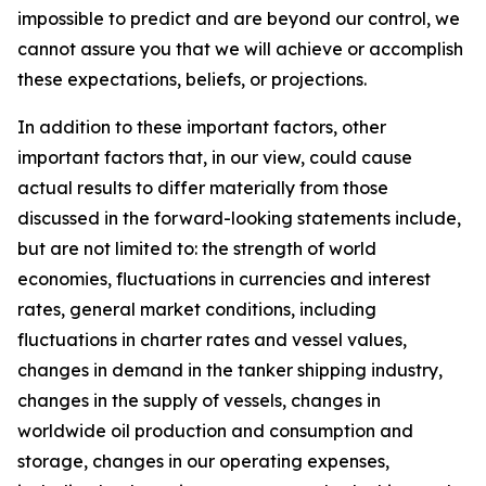
impossible to predict and are beyond our control, we
cannot assure you that we will achieve or accomplish
these expectations, beliefs, or projections.
In addition to these important factors, other
important factors that, in our view, could cause
actual results to differ materially from those
discussed in the forward-looking statements include,
but are not limited to: the strength of world
economies, fluctuations in currencies and interest
rates, general market conditions, including
fluctuations in charter rates and vessel values,
changes in demand in the tanker shipping industry,
changes in the supply of vessels, changes in
worldwide oil production and consumption and
storage, changes in our operating expenses,