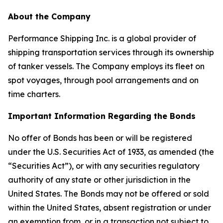
About the Company
Performance Shipping Inc. is a global provider of
shipping transportation services through its ownership
of tanker vessels. The Company employs its fleet on
spot voyages, through pool arrangements and on
time charters.
Important Information Regarding the Bonds
No offer of Bonds has been or will be registered
under the U.S. Securities Act of 1933, as amended (the
“Securities Act”), or with any securities regulatory
authority of any state or other jurisdiction in the
United States. The Bonds may not be offered or sold
within the United States, absent registration or under
an exemption from, or in a transaction not subject to,