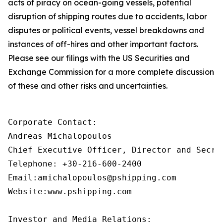
acts of piracy on ocean-going vessels, potential
disruption of shipping routes due to accidents, labor
disputes or political events, vessel breakdowns and
instances of off-hires and other important factors.
Please see our filings with the US Securities and
Exchange Commission for a more complete discussion
of these and other risks and uncertainties.
Corporate Contact:

Andreas Michalopoulos

Chief Executive Officer, Director and Secret
Telephone: +30-216-600-2400

Email:amichalopoulos@pshipping.com

Website:www.pshipping.com

Investor and Media Relations:
