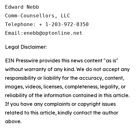
Edward Nebb

Comm-Counsellors, LLC

Telephone: + 1-203-972-8350

Email:enebb@optonline.net
Legal Disclaimer:
EIN Presswire provides this news content "as is"
without warranty of any kind. We do not accept any
responsibility or liability for the accuracy, content,
images, videos, licenses, completeness, legality, or
reliability of the information contained in this article.
If you have any complaints or copyright issues
related to this article, kindly contact the author
above.