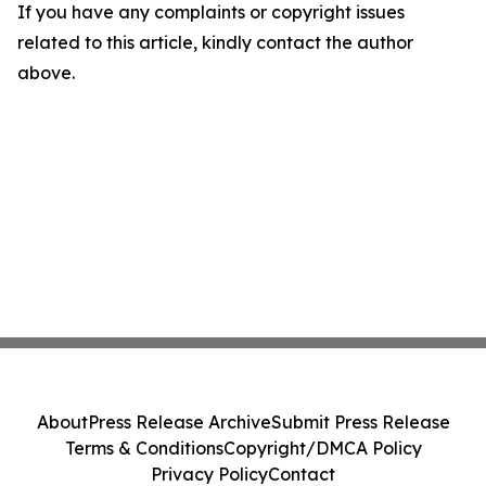
If you have any complaints or copyright issues
related to this article, kindly contact the author
above.
About
Press Release Archive
Submit Press Release
Terms & Conditions
Copyright/DMCA Policy
Privacy Policy
Contact