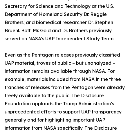
Secretary for Science and Technology at the U.S.
Department of Homeland Security Dr. Reggie
Brothers; and biomedical researcher Dr. Stephen
Bruehl. Both Mr. Gold and Dr. Brothers previously
served on NASA’s UAP Independent Study Team.
Even as the Pentagon releases previously classified
UAP material, troves of public – but unanalyzed –
information remains available through NASA. For
example, materials included from NASA in the three
tranches of releases from the Pentagon were already
freely available to the public. The Disclosure
Foundation applauds the Trump Administration’s
unprecedented efforts to support UAP transparency
generally and for highlighting important UAP
information from NASA specifically. The Disclosure