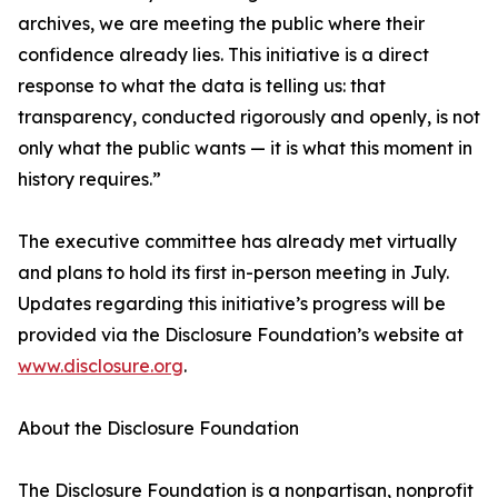
archives, we are meeting the public where their
confidence already lies. This initiative is a direct
response to what the data is telling us: that
transparency, conducted rigorously and openly, is not
only what the public wants — it is what this moment in
history requires.”
The executive committee has already met virtually
and plans to hold its first in-person meeting in July.
Updates regarding this initiative’s progress will be
provided via the Disclosure Foundation’s website at
www.disclosure.org
.
About the Disclosure Foundation
The Disclosure Foundation is a nonpartisan, nonprofit