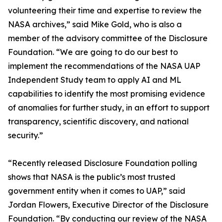
volunteering their time and expertise to review the
NASA archives,” said Mike Gold, who is also a
member of the advisory committee of the Disclosure
Foundation. “We are going to do our best to
implement the recommendations of the NASA UAP
Independent Study team to apply AI and ML
capabilities to identify the most promising evidence
of anomalies for further study, in an effort to support
transparency, scientific discovery, and national
security.”
“Recently released Disclosure Foundation polling
shows that NASA is the public’s most trusted
government entity when it comes to UAP,” said
Jordan Flowers, Executive Director of the Disclosure
Foundation. “By conducting our review of the NASA