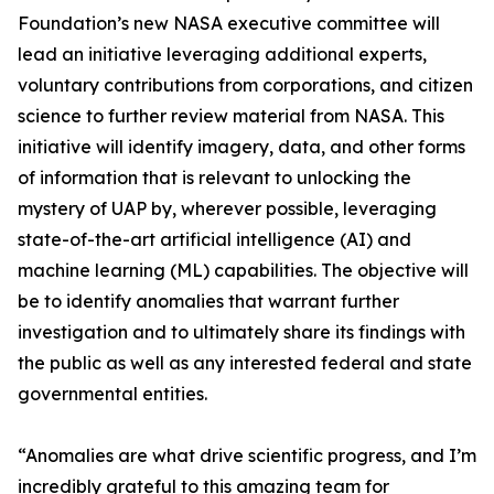
Foundation’s new NASA executive committee will
lead an initiative leveraging additional experts,
voluntary contributions from corporations, and citizen
science to further review material from NASA. This
initiative will identify imagery, data, and other forms
of information that is relevant to unlocking the
mystery of UAP by, wherever possible, leveraging
state-of-the-art artificial intelligence (AI) and
machine learning (ML) capabilities. The objective will
be to identify anomalies that warrant further
investigation and to ultimately share its findings with
the public as well as any interested federal and state
governmental entities.
“Anomalies are what drive scientific progress, and I’m
incredibly grateful to this amazing team for