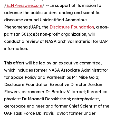
/
EINPresswire.com
/ -- In support of its mission to
advance the public understanding and scientific
discourse around Unidentified Anomalous
Phenomena (UAP), the
Disclosure Foundation
, a non-
partisan 501(c)(3) non-profit organization, will
conduct a review of NASA archival material for UAP
information.
This effort will be led by an executive committee,
which includes former NASA Associate Administrator
for Space Policy and Partnerships Mr. Mike Gold;
Disclosure Foundation Executive Director Jordan
Flowers; astronomer Dr. Beatriz Villarroel; theoretical
physicist Dr. Maaneli Derakhshani; astrophysicist,
aerospace engineer and former Chief Scientist of the
UAP Task Force Dr. Travis Taylor; former Under