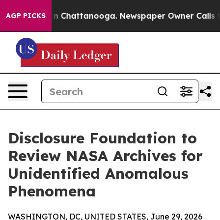
se
Chaos in Chattanooga. Newspaper Owner Calls the P
AGP PICKS
Disclosure Foundation to
Review NASA Archives for
Unidentified Anomalous
Phenomena
WASHINGTON, DC, UNITED STATES, June 29, 2026