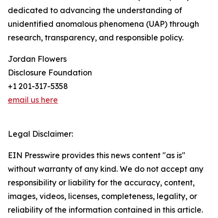
dedicated to advancing the understanding of
unidentified anomalous phenomena (UAP) through
research, transparency, and responsible policy.
Jordan Flowers
Disclosure Foundation
+1 201-317-5358
email us here
Legal Disclaimer:
EIN Presswire provides this news content "as is"
without warranty of any kind. We do not accept any
responsibility or liability for the accuracy, content,
images, videos, licenses, completeness, legality, or
reliability of the information contained in this article.