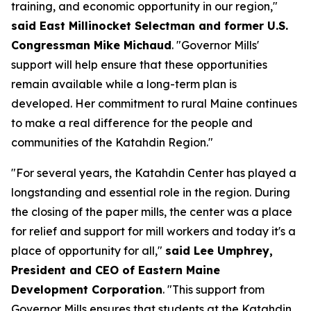
training, and economic opportunity in our region,"
said East Millinocket Selectman and former U.S.
Congressman Mike Michaud
. "Governor Mills'
support will help ensure that these opportunities
remain available while a long-term plan is
developed. Her commitment to rural Maine continues
to make a real difference for the people and
communities of the Katahdin Region."
"For several years, the Katahdin Center has played a
longstanding and essential role in the region. During
the closing of the paper mills, the center was a place
for relief and support for mill workers and today it's a
place of opportunity for all,"
said Lee Umphrey,
President and CEO of Eastern Maine
Development Corporation
. "This support from
Governor Mills ensures that students at the Katahdin