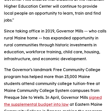
Higher Education Center will continue to provide
local people an opportunity to learn, train and find
jobs."
Since taking office in 2019, Governor Mills -- who calls
rural Maine home -- has expanded opportunity in
rural communities through historic investments in
education, workforce training, child care, housing,
infrastructure, and economic development.
The Governor's landmark Free Community College
program has helped more than 23,000 Maine
students attend community college tuition-free at
Maine Community College System campuses from
Presque Isle to Wells. In April, Governor Mills
signed
the supplemental budget into law
at Eastern Maine