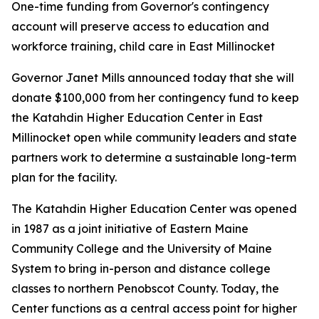
One-time funding from Governor's contingency
account will preserve access to education and
workforce training, child care in East Millinocket
Governor Janet Mills announced today that she will
donate $100,000 from her contingency fund to keep
the Katahdin Higher Education Center in East
Millinocket open while community leaders and state
partners work to determine a sustainable long-term
plan for the facility.
The Katahdin Higher Education Center was opened
in 1987 as a joint initiative of Eastern Maine
Community College and the University of Maine
System to bring in-person and distance college
classes to northern Penobscot County. Today, the
Center functions as a central access point for higher