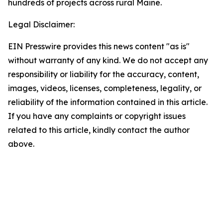
hundreds of projects across rural Maine.
Legal Disclaimer:
EIN Presswire provides this news content "as is"
without warranty of any kind. We do not accept any
responsibility or liability for the accuracy, content,
images, videos, licenses, completeness, legality, or
reliability of the information contained in this article.
If you have any complaints or copyright issues
related to this article, kindly contact the author
above.