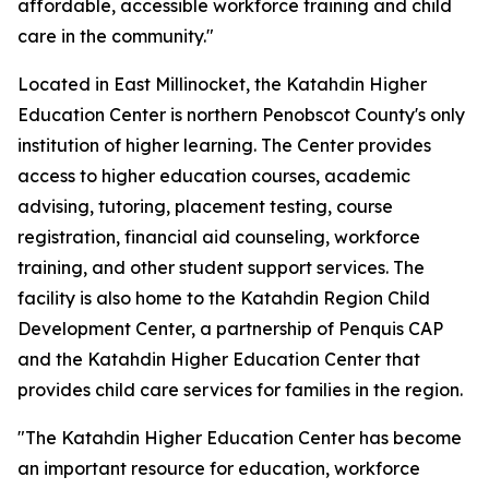
affordable, accessible workforce training and child
care in the community."
Located in East Millinocket, the Katahdin Higher
Education Center is northern Penobscot County's only
institution of higher learning. The Center provides
access to higher education courses, academic
advising, tutoring, placement testing, course
registration, financial aid counseling, workforce
training, and other student support services. The
facility is also home to the Katahdin Region Child
Development Center, a partnership of Penquis CAP
and the Katahdin Higher Education Center that
provides child care services for families in the region.
"The Katahdin Higher Education Center has become
an important resource for education, workforce