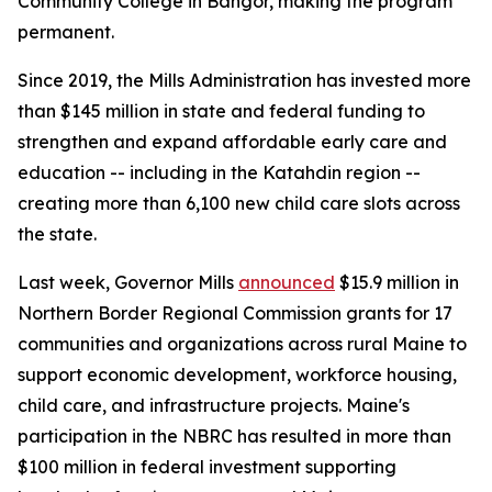
Community College in Bangor, making the program
permanent.
Since 2019, the Mills Administration has invested more
than $145 million in state and federal funding to
strengthen and expand affordable early care and
education -- including in the Katahdin region --
creating more than 6,100 new child care slots across
the state.
Last week, Governor Mills
announced
$15.9 million in
Northern Border Regional Commission grants for 17
communities and organizations across rural Maine to
support economic development, workforce housing,
child care, and infrastructure projects. Maine's
participation in the NBRC has resulted in more than
$100 million in federal investment supporting