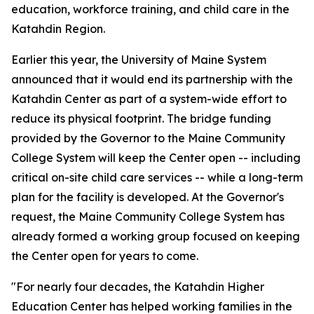
education, workforce training, and child care in the
Katahdin Region.
Earlier this year, the University of Maine System
announced that it would end its partnership with the
Katahdin Center as part of a system-wide effort to
reduce its physical footprint. The bridge funding
provided by the Governor to the Maine Community
College System will keep the Center open -- including
critical on-site child care services -- while a long-term
plan for the facility is developed. At the Governor's
request, the Maine Community College System has
already formed a working group focused on keeping
the Center open for years to come.
"For nearly four decades, the Katahdin Higher
Education Center has helped working families in the