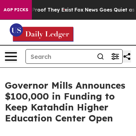
fers no Proof They Exist
Fox News Goes Quiet as 'Maga
AGP PICKS
Governor Mills Announces
$100,000 in Funding to
Keep Katahdin Higher
Education Center Open