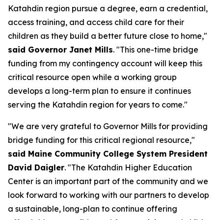
Katahdin region pursue a degree, earn a credential,
access training, and access child care for their
children as they build a better future close to home,"
said Governor Janet Mills
. "This one-time bridge
funding from my contingency account will keep this
critical resource open while a working group
develops a long-term plan to ensure it continues
serving the Katahdin region for years to come."
"We are very grateful to Governor Mills for providing
bridge funding for this critical regional resource,"
said Maine Community College System President
David Daigler
. "The Katahdin Higher Education
Center is an important part of the community and we
look forward to working with our partners to develop
a sustainable, long-plan to continue offering