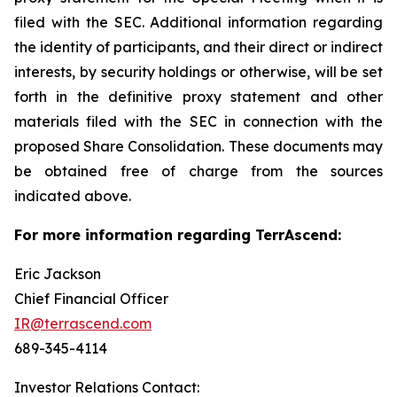
filed with the SEC. Additional information regarding
the identity of participants, and their direct or indirect
interests, by security holdings or otherwise, will be set
forth in the definitive proxy statement and other
materials filed with the SEC in connection with the
proposed Share Consolidation. These documents may
be obtained free of charge from the sources
indicated above.
For more information regarding TerrAscend:
Eric Jackson
Chief Financial Officer
IR@terrascend.com
689-345-4114
Investor Relations Contact: