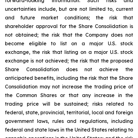
forward-looking information. Such risks and
uncertainties include, but are not limited to, current
and future market conditions; the risk that
shareholder approval for the Share Consolidation is
not obtained; the risk that the Company does not
become eligible to list on a major U.S. stock
exchange, the risk that listing on a major U.S. stock
exchange is not achieved; the risk that the proposed
Share Consolidation does not achieve the
anticipated benefits, including the risk that the Share
Consolidation may not increase the trading price of
the Common Shares or that any increase in the
trading price will be sustained; risks related to
federal, state, provincial, territorial, local and foreign
government laws, rules and regulations, including
federal and state laws in the United States relating to