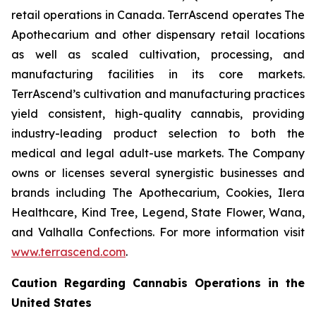
retail operations in Canada. TerrAscend operates The
Apothecarium and other dispensary retail locations
as well as scaled cultivation, processing, and
manufacturing facilities in its core markets.
TerrAscend’s cultivation and manufacturing practices
yield consistent, high-quality cannabis, providing
industry-leading product selection to both the
medical and legal adult-use markets. The Company
owns or licenses several synergistic businesses and
brands including The Apothecarium, Cookies, Ilera
Healthcare, Kind Tree, Legend, State Flower, Wana,
and Valhalla Confections. For more information visit
www.terrascend.com
.
Caution Regarding Cannabis Operations in the
United States