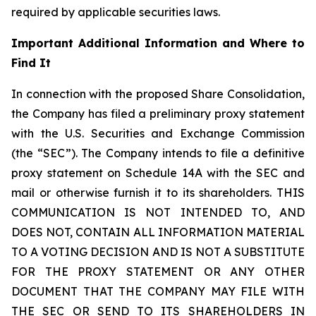
required by applicable securities laws.
Important Additional Information and Where to
Find It
In connection with the proposed Share Consolidation,
the Company has filed a preliminary proxy statement
with the U.S. Securities and Exchange Commission
(the “SEC”). The Company intends to file a definitive
proxy statement on Schedule 14A with the SEC and
mail or otherwise furnish it to its shareholders. THIS
COMMUNICATION IS NOT INTENDED TO, AND
DOES NOT, CONTAIN ALL INFORMATION MATERIAL
TO A VOTING DECISION AND IS NOT A SUBSTITUTE
FOR THE PROXY STATEMENT OR ANY OTHER
DOCUMENT THAT THE COMPANY MAY FILE WITH
THE SEC OR SEND TO ITS SHAREHOLDERS IN