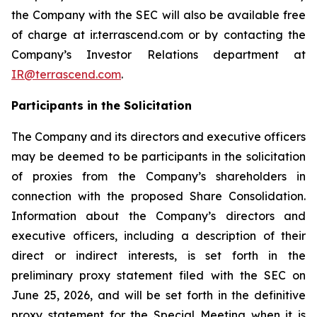
the Company with the SEC will also be available free
of charge at ir.terrascend.com or by contacting the
Company’s Investor Relations department at
IR@terrascend.com
.
Participants in the Solicitation
The Company and its directors and executive officers
may be deemed to be participants in the solicitation
of proxies from the Company’s shareholders in
connection with the proposed Share Consolidation.
Information about the Company’s directors and
executive officers, including a description of their
direct or indirect interests, is set forth in the
preliminary proxy statement filed with the SEC on
June 25, 2026, and will be set forth in the definitive
proxy statement for the Special Meeting when it is