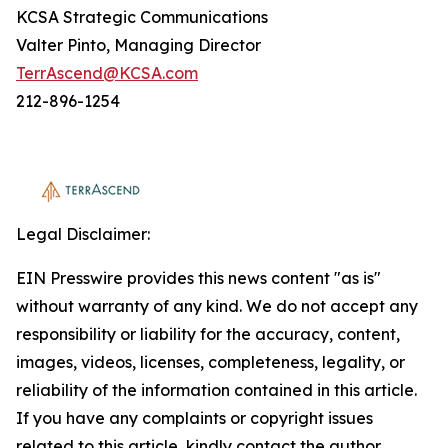
KCSA Strategic Communications
Valter Pinto, Managing Director
TerrAscend@KCSA.com
212-896-1254
Legal Disclaimer:
EIN Presswire provides this news content "as is"
without warranty of any kind. We do not accept any
responsibility or liability for the accuracy, content,
images, videos, licenses, completeness, legality, or
reliability of the information contained in this article.
If you have any complaints or copyright issues
related to this article, kindly contact the author