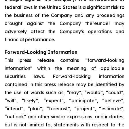
federal laws in the United States is a significant risk to
the business of the Company and any proceedings
brought against the Company thereunder may
adversely affect the Company’s operations and
financial performance.
Forward-Looking Information
This press release contains “forward-looking
information” within the meaning of applicable
securities laws. Forward-looking information
contained in this press release may be identified by
the use of words such as, “may”, “would”, “could”,
“will”, “likely”, “expect”, “anticipate”, “believe”,
“intend”, “plan”, “forecast”, “project”, “estimate”,
“outlook” and other similar expressions, and includes,
but is not limited to, statements with respect to the