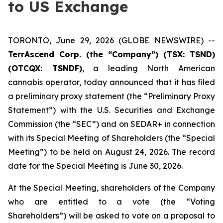
to US Exchange
TORONTO, June 29, 2026 (GLOBE NEWSWIRE) --
TerrAscend Corp. (the “Company”) (TSX: TSND)
(OTCQX: TSNDF)
, a leading North American
cannabis operator, today announced that it has filed
a preliminary proxy statement (the “Preliminary Proxy
Statement”) with the U.S. Securities and Exchange
Commission (the “SEC”) and on SEDAR+ in connection
with its Special Meeting of Shareholders (the “Special
Meeting”) to be held on August 24, 2026. The record
date for the Special Meeting is June 30, 2026.
At the Special Meeting, shareholders of the Company
who are entitled to a vote (the “Voting
Shareholders”) will be asked to vote on a proposal to