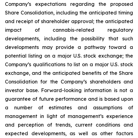
Company’s expectations regarding the proposed
Share Consolidation, including the anticipated timing
and receipt of shareholder approval; the anticipated
impact of cannabis-related regulatory
developments, including the possibility that such
developments may provide a pathway toward a
potential listing on a major U.S. stock exchange; the
Company’s qualifications to list on a major U.S. stock
exchange, and the anticipated benefits of the Share
Consolidation for the Company’s shareholders and
investor base. Forward-looking information is not a
guarantee of future performance and is based upon
a number of estimates and assumptions of
management in light of management’s experience
and perception of trends, current conditions and
expected developments, as well as other factors