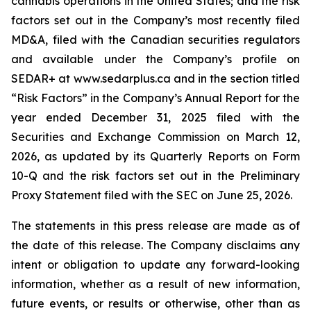
cannabis operations in the United States; and the risk
factors set out in the Company’s most recently filed
MD&A, filed with the Canadian securities regulators
and available under the Company’s profile on
SEDAR+ at www.sedarplus.ca and in the section titled
“Risk Factors” in the Company’s Annual Report for the
year ended December 31, 2025 filed with the
Securities and Exchange Commission on March 12,
2026, as updated by its Quarterly Reports on Form
10-Q and the risk factors set out in the Preliminary
Proxy Statement filed with the SEC on June 25, 2026.
The statements in this press release are made as of
the date of this release. The Company disclaims any
intent or obligation to update any forward-looking
information, whether as a result of new information,
future events, or results or otherwise, other than as