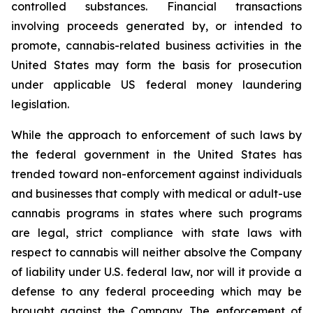
controlled substances. Financial transactions
involving proceeds generated by, or intended to
promote, cannabis-related business activities in the
United States may form the basis for prosecution
under applicable US federal money laundering
legislation.
While the approach to enforcement of such laws by
the federal government in the United States has
trended toward non-enforcement against individuals
and businesses that comply with medical or adult-use
cannabis programs in states where such programs
are legal, strict compliance with state laws with
respect to cannabis will neither absolve the Company
of liability under U.S. federal law, nor will it provide a
defense to any federal proceeding which may be
brought against the Company. The enforcement of