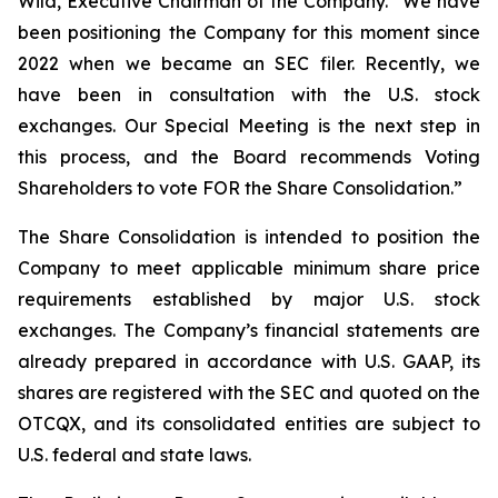
Wild, Executive Chairman of the Company. “We have
been positioning the Company for this moment since
2022 when we became an SEC filer. Recently, we
have been in consultation with the U.S. stock
exchanges. Our Special Meeting is the next step in
this process, and the Board recommends Voting
Shareholders to vote FOR the Share Consolidation.”
The Share Consolidation is intended to position the
Company to meet applicable minimum share price
requirements established by major U.S. stock
exchanges. The Company’s financial statements are
already prepared in accordance with U.S. GAAP, its
shares are registered with the SEC and quoted on the
OTCQX, and its consolidated entities are subject to
U.S. federal and state laws.