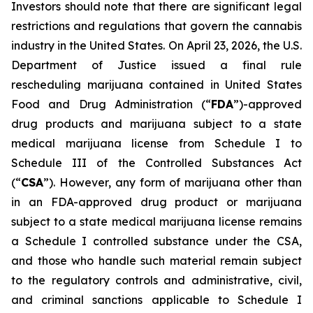
Investors should note that there are significant legal
restrictions and regulations that govern the cannabis
industry in the United States. On April 23, 2026, the U.S.
Department of Justice issued a final rule
rescheduling marijuana contained in United States
Food and Drug Administration (“
FDA
”)-approved
drug products and marijuana subject to a state
medical marijuana license from Schedule I to
Schedule III of the Controlled Substances Act
(“
CSA
”). However, any form of marijuana other than
in an FDA-approved drug product or marijuana
subject to a state medical marijuana license remains
a Schedule I controlled substance under the CSA,
and those who handle such material remain subject
to the regulatory controls and administrative, civil,
and criminal sanctions applicable to Schedule I