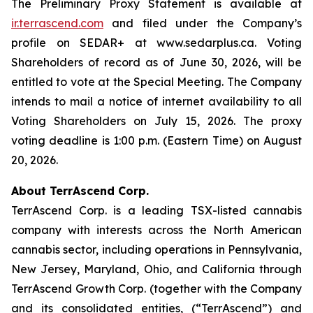
The Preliminary Proxy Statement is available at
ir.terrascend.com
and filed under the Company’s
profile on SEDAR+ at www.sedarplus.ca. Voting
Shareholders of record as of June 30, 2026, will be
entitled to vote at the Special Meeting. The Company
intends to mail a notice of internet availability to all
Voting Shareholders on July 15, 2026. The proxy
voting deadline is 1:00 p.m. (Eastern Time) on August
20, 2026.
About TerrAscend Corp.
TerrAscend Corp. is a leading TSX-listed cannabis
company with interests across the North American
cannabis sector, including operations in Pennsylvania,
New Jersey, Maryland, Ohio, and California through
TerrAscend Growth Corp. (together with the Company
and its consolidated entities, (“TerrAscend”) and