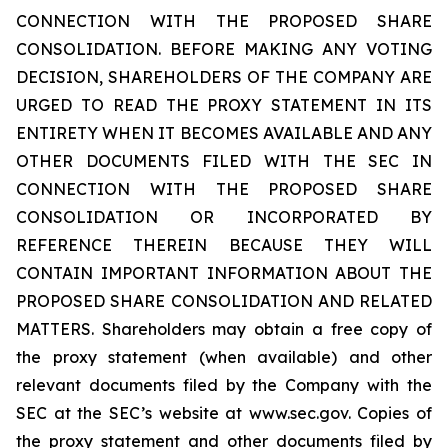
CONNECTION WITH THE PROPOSED SHARE
CONSOLIDATION. BEFORE MAKING ANY VOTING
DECISION, SHAREHOLDERS OF THE COMPANY ARE
URGED TO READ THE PROXY STATEMENT IN ITS
ENTIRETY WHEN IT BECOMES AVAILABLE AND ANY
OTHER DOCUMENTS FILED WITH THE SEC IN
CONNECTION WITH THE PROPOSED SHARE
CONSOLIDATION OR INCORPORATED BY
REFERENCE THEREIN BECAUSE THEY WILL
CONTAIN IMPORTANT INFORMATION ABOUT THE
PROPOSED SHARE CONSOLIDATION AND RELATED
MATTERS. Shareholders may obtain a free copy of
the proxy statement (when available) and other
relevant documents filed by the Company with the
SEC at the SEC’s website at www.sec.gov. Copies of
the proxy statement and other documents filed by