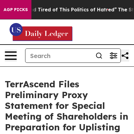
 and Tired of This Politics of Hatred”
The Story Behin
AGP PICKS
TerrAscend Files
Preliminary Proxy
Statement for Special
Meeting of Shareholders in
Preparation for Uplisting