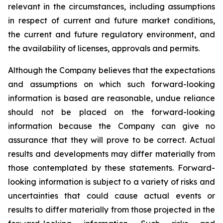
relevant in the circumstances, including assumptions
in respect of current and future market conditions,
the current and future regulatory environment, and
the availability of licenses, approvals and permits.
Although the Company believes that the expectations
and assumptions on which such forward-looking
information is based are reasonable, undue reliance
should not be placed on the forward-looking
information because the Company can give no
assurance that they will prove to be correct. Actual
results and developments may differ materially from
those contemplated by these statements. Forward-
looking information is subject to a variety of risks and
uncertainties that could cause actual events or
results to differ materially from those projected in the