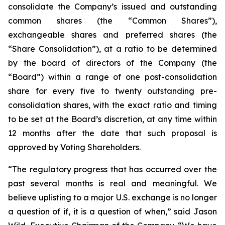
consolidate the Company’s issued and outstanding
common shares (the “Common Shares”),
exchangeable shares and preferred shares (the
“Share Consolidation”), at a ratio to be determined
by the board of directors of the Company (the
“Board”) within a range of one post-consolidation
share for every five to twenty outstanding pre-
consolidation shares, with the exact ratio and timing
to be set at the Board’s discretion, at any time within
12 months after the date that such proposal is
approved by Voting Shareholders.
“The regulatory progress that has occurred over the
past several months is real and meaningful. We
believe uplisting to a major U.S. exchange is no longer
a question of if, it is a question of when,” said Jason