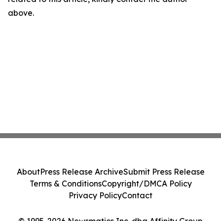
above.
About
Press Release Archive
Submit Press Release
Terms & Conditions
Copyright/DMCA Policy
Privacy Policy
Contact