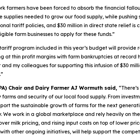
k farmers have been forced to absorb the financial fallout
e supplies needed to grow our food supply, while pushing s
onal tariff policies, and $30 million in direct state relief i
gible farm businesses to apply for these funds.”
tariff program included in this year’s budget will provide
at thin profit margins with farm bankruptcies at record hi
 and my colleagues for supporting this infusion of $30 mil
.”
PA) Chair and Dairy Farmer AJ Wormuth said,
“There’s
airy farms and security of our local food supply. From inve
pport the sustainable growth of farms for the next generat
y. We work in a global marketplace and rely heavily on the
ver milk pricing, and rising input costs on top of lower pri
 with other ongoing initiatives, will help support the compe