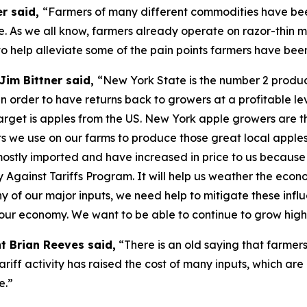
er said,
“Farmers of many different commodities have been
. As we all know, farmers already operate on razor-thin m
o help alleviate some of the pain points farmers have bee
Jim Bittner said,
“New York State is the number 2 produce
n order to have returns back to growers at a profitable lev
s target is apples from the US. New York apple growers are t
puts we use on our farms to produce those great local apple
 mostly imported and have increased in price to us because
y Against Tariffs Program. It will help us weather the eco
f our major inputs, we need help to mitigate these influe
f our economy. We want to be able to continue to grow high
t Brian Reeves said,
“There is an old saying that farmers
tariff activity has raised the cost of many inputs, which are
e.”