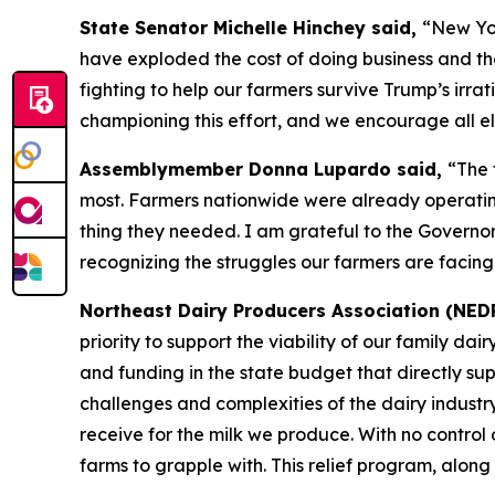
State Senator Michelle Hinchey said,
“New Yor
have exploded the cost of doing business and th
fighting to help our farmers survive Trump’s irrati
championing this effort, and we encourage all eli
Assemblymember Donna Lupardo said,
“The 
most. Farmers nationwide were already operating 
thing they needed. I am grateful to the Governor
recognizing the struggles our farmers are facing
Northeast Dairy Producers Association (NED
priority to support the viability of our family d
and funding in the state budget that directly su
challenges and complexities of the dairy industr
receive for the milk we produce. With no control o
farms to grapple with. This relief program, along