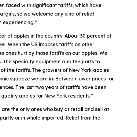
 faced with significant tariffs, which have
argins, so we welcome any kind of relief
n experiencing.”
r of apples in the country. About 30 percent of
el. When the US imposes tariffs on other
he ones hurt by those tariffs on our apples. We
s. The specialty equipment and the parts to
 of the tariffs. The growers of New York apples
nomic squeeze we are in. Between lower prices for
nces. The last two years of tariffs have been
 quality apples for New York residents.”
 are the only ones who buy at retail and sell at
 partly or in whole imported. Relief from the