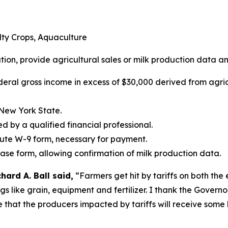
alty Crops, Aquaculture
ation, provide agricultural sales or milk production data an
deral gross income in excess of $30,000 derived from agric
 New York State.
ed by a qualified financial professional.
tute W-9 form, necessary for payment.
ease form, allowing confirmation of milk production data.
ard A. Ball said,
“Farmers get hit by tariffs on both the
ings like grain, equipment and fertilizer. I thank the Gover
e that the producers impacted by tariffs will receive some 