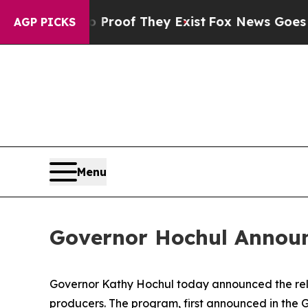
fers no Proof They Exist
Fox News Goes Quiet as
AGP PICKS
Menu
Governor Hochul Announce
Governor Kathy Hochul today announced the relea
producers. The program, first announced in the Go