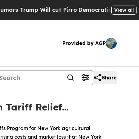
rump Will cut Pirro
Democratic Socialists of Am
View all
Provided by AGP
Share
ariff Relief...
iffs Program for New York agricultural
 rising costs and market loss that New York