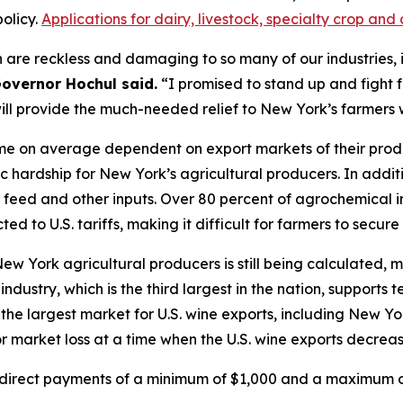
olicy.
Applications for dairy, livestock, specialty crop a
 are reckless and damaging to so many of our industries, i
overnor Hochul said.
“I promised to stand up and fight 
will provide the much-needed relief to New York’s farmers
e on average dependent on export markets of their product
c hardship for New York’s agricultural producers. In addit
in, feed and other inputs. Over 80 percent of agrochemical
ed to U.S. tariffs, making it difficult for farmers to secure
 New York agricultural producers is still being calculate
ndustry, which is the third largest in the nation, supports
the largest market for U.S. wine exports, including New Yo
 market loss at a time when the U.S. wine exports decreas
e direct payments of a minimum of $1,000 and a maximum of 