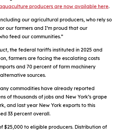
nd aquaculture producers are now available here
.
ncluding our agricultural producers, who rely so
for our farmers and I’m proud that our
 who feed our communities.”
, the federal tariffs instituted in 2025 and
ion, farmers are facing the escalating costs
 imports and 70 percent of farm machinery
 alternative sources.
d, many commodities have already reported
 tens of thousands of jobs and New York’s grape
rk, and last year New York exports to this
ed 33 percent overall.
$25,000 to eligible producers. Distribution of