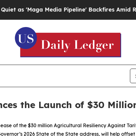
 'Maga Media Pipeline' Backfires Amid Rumors T
s the Launch of $30 Million T
se of the $30 million Agricultural Resiliency Against Tar
vernor’s 2026 State of the State address, will help offset