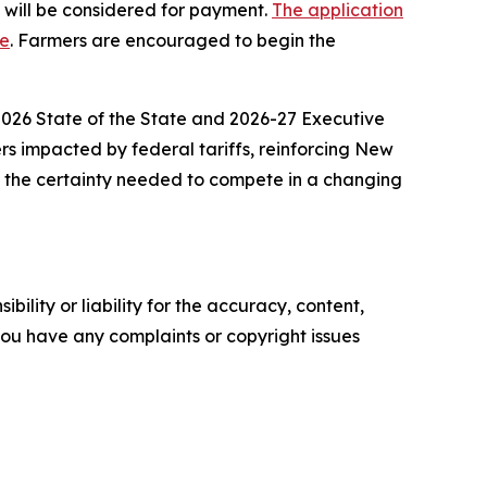
s will be considered for payment.
The application
ge
. Farmers are encouraged to begin the
 2026 State of the State and 2026-27 Executive
ers impacted by federal tariffs, reinforcing New
e the certainty needed to compete in a changing
ility or liability for the accuracy, content,
f you have any complaints or copyright issues