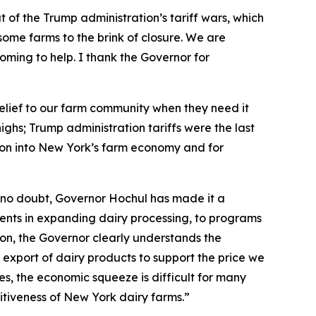
 of the Trump administration’s tariff wars, which
ome farms to the brink of closure. We are
s coming to help. I thank the Governor for
 relief to our farm community when they need it
ghs; Trump administration tariffs were the last
lion into New York’s farm economy and for
 no doubt, Governor Hochul has made it a
stments in expanding dairy processing, to programs
ion, the Governor clearly understands the
 export of dairy products to support the price we
ces, the economic squeeze is difficult for many
titiveness of New York dairy farms.”