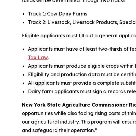
funds will be determined through two tracks:
Track 1: Cow Dairy Farms
Track 2: Livestock, Livestock Products, Speci
Eligible applicants must fill out a general applic
Applicants must have at least two-thirds of fe
Tax Law
.
Applicants must produce eligible crops within
Eligibility and production data must be certifi
All applicants must provide a complete substi
Dairy farm applicants must sign a records rel
New York State Agriculture Commissioner Rich
opportunities while also facing rising costs of th
our agricultural industry. This program will ensur
and safeguard their operation.”