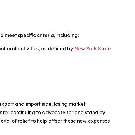
d meet specific criteria, including:
ultural activities, as defined by
New York State
 export and import side, losing market
nor for continuing to advocate for and stand by
level of relief to help offset these new expenses