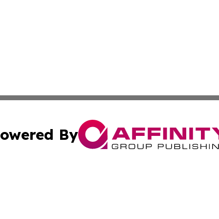
owered By
ubmit Press Release
Terms & Conditions
Copyright/DMCA
ics Inc. dba Affinity Group Publishing & US Daily Ledger. 
Cookie Settings / Your Privacy Choices