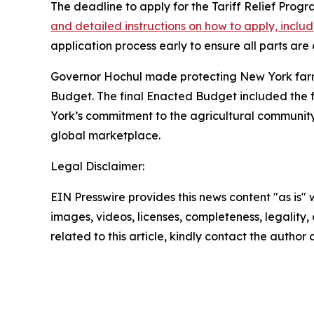
The deadline to apply for the Tariff Relief Prog
and detailed instructions on how to apply, incl
application process early to ensure all parts ar
Governor Hochul made protecting New York farmers
Budget. The final Enacted Budget included the ful
York’s commitment to the agricultural communit
global marketplace.
Legal Disclaimer:
EIN Presswire provides this news content "as is" 
images, videos, licenses, completeness, legality, o
related to this article, kindly contact the author