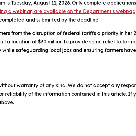
ram is Tuesday, August 11, 2026. Only complete application
uding a webinar, are available on the Department’s webpa
e completed and submitted by the deadline.
 from the disruption of federal tariffs a priority in her
l allocation of $30 million to provide some relief to farm
y while safeguarding local jobs and ensuring farmers hav
without warranty of any kind. We do not accept any responsib
r reliability of the information contained in this article. I
 above.