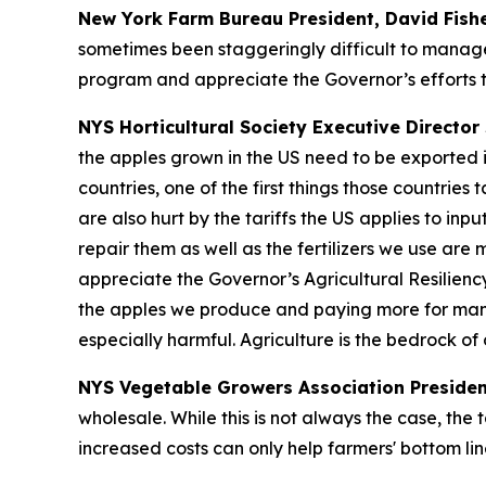
New York Farm Bureau President, David Fish
sometimes been staggeringly difficult to manage
program and appreciate the Governor’s efforts t
NYS Horticultural Society Executive Director 
the apples grown in the US need to be exported i
countries, one of the first things those countrie
are also hurt by the tariffs the US applies to in
repair them as well as the fertilizers we use are
appreciate the Governor’s Agricultural Resilienc
the apples we produce and paying more for many o
especially harmful. Agriculture is the bedrock o
NYS Vegetable Growers Association Presiden
wholesale. While this is not always the case, the 
increased costs can only help farmers' bottom lin