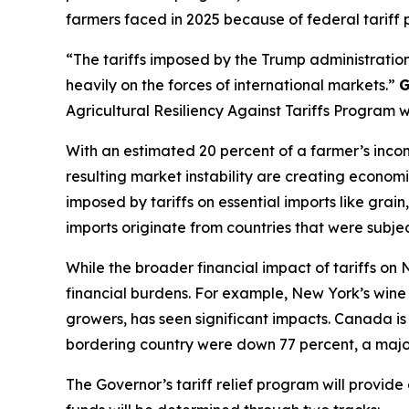
farmers faced in 2025 because of federal tariff p
“The tariffs imposed by the Trump administration
heavily on the forces of international markets.”
G
Agricultural Resiliency Against Tariffs Program 
With an estimated 20 percent of a farmer’s incom
resulting market instability are creating economi
imposed by tariffs on essential imports like gra
imports originate from countries that were subject
While the broader financial impact of tariffs on
financial burdens. For example, New York’s wine i
growers, has seen significant impacts. Canada is 
bordering country were down 77 percent, a major
The Governor’s tariff relief program will provid