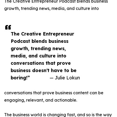
The Creative Entrepreneur Podcast blends business
growth, trending news, media, and culture into
The Creative Entrepreneur
Podcast blends business
growth, trending news,
media, and culture into
conversations that prove
business doesn't have to be
boring!”
— Julie Lokun
conversations that prove business content can be
engaging, relevant, and actionable.
The business world is changing fast, and so is the way