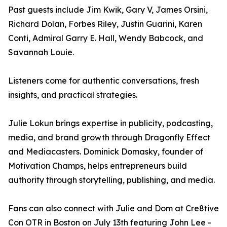
Past guests include Jim Kwik, Gary V, James Orsini,
Richard Dolan, Forbes Riley, Justin Guarini, Karen
Conti, Admiral Garry E. Hall, Wendy Babcock, and
Savannah Louie.
Listeners come for authentic conversations, fresh
insights, and practical strategies.
Julie Lokun brings expertise in publicity, podcasting,
media, and brand growth through Dragonfly Effect
and Mediacasters. Dominick Domasky, founder of
Motivation Champs, helps entrepreneurs build
authority through storytelling, publishing, and media.
Fans can also connect with Julie and Dom at Cre8tive
Con OTR in Boston on July 13th featuring John Lee -