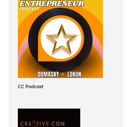
CC Podcast