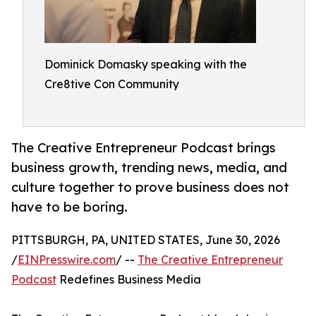
Dominick Domasky speaking with the
Cre8tive Con Community
The Creative Entrepreneur Podcast brings
business growth, trending news, media, and
culture together to prove business does not
have to be boring.
PITTSBURGH, PA, UNITED STATES, June 30, 2026
/
EINPresswire.com
/ --
The Creative Entrepreneur
Podcast
Redefines Business Media