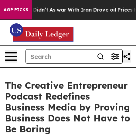
, it Didn’t
As war With Iran Drove oil Prices Higher,
AGP PICKS
The Creative Entrepreneur
Podcast Redefines
Business Media by Proving
Business Does Not Have to
Be Boring