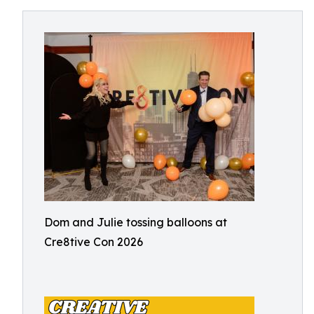
Dom and Julie tossing balloons at
Cre8tive Con 2026