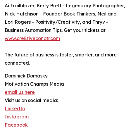
Ai Trailblazer, Kerry Brett - Legendary Photographer,
Nick Hutchison - Founder Book Thinkers, Neil and
Lori Rogers - Positivity/Creativity, and Thryv -
Business Automation Tips. Get your tickets at
www.cre8tiveconotr.com
The future of business is faster, smarter, and more
connected.
Dominick Domasky
Motivation Champs Media
email us here
Visit us on social media:
LinkedIn
Instagram
Facebook