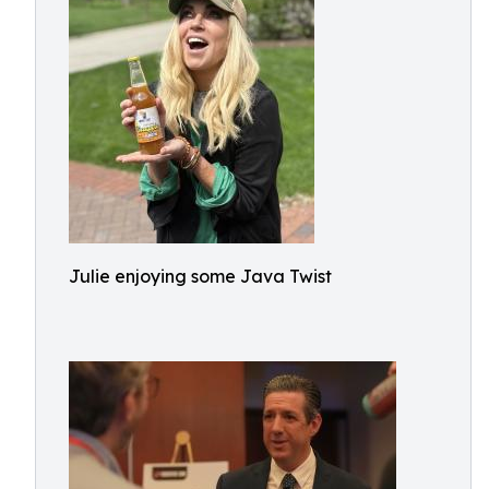
Julie enjoying some Java Twist