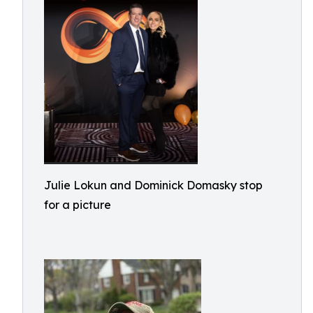
Julie Lokun and Dominick Domasky stop
for a picture