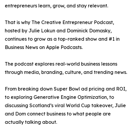
entrepreneurs learn, grow, and stay relevant.
That is why The Creative Entrepreneur Podcast,
hosted by Julie Lokun and Dominick Domasky,
continues to grow as a top-ranked show and #1 in
Business News on Apple Podcasts.
The podcast explores real-world business lessons
through media, branding, culture, and trending news.
From breaking down Super Bowl ad pricing and ROI,
to exploring Generative Engine Optimization, to
discussing Scotland’s viral World Cup takeover, Julie
and Dom connect business to what people are
actually talking about.