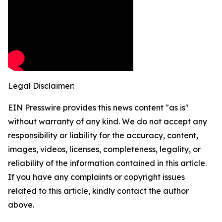
Legal Disclaimer:
EIN Presswire provides this news content "as is"
without warranty of any kind. We do not accept any
responsibility or liability for the accuracy, content,
images, videos, licenses, completeness, legality, or
reliability of the information contained in this article.
If you have any complaints or copyright issues
related to this article, kindly contact the author
above.