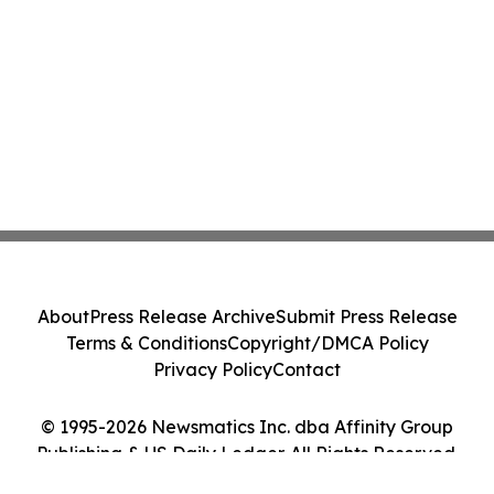
About
Press Release Archive
Submit Press Release
Terms & Conditions
Copyright/DMCA Policy
Privacy Policy
Contact
© 1995-2026 Newsmatics Inc. dba Affinity Group
Publishing & US Daily Ledger. All Rights Reserved.