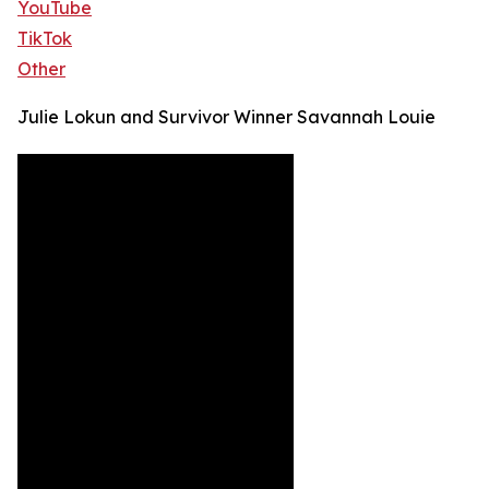
YouTube
TikTok
Other
Julie Lokun and Survivor Winner Savannah Louie