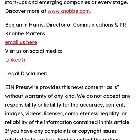
start-ups and emerging companies at every stage.
Discover more at
www.knobbe.com
.
Benjamin Harris, Director of Communications & PR
Knobbe Martens
email us here
Visit us on social media:
LinkedIn
Legal Disclaimer:
EIN Presswire provides this news content "as is"
without warranty of any kind. We do not accept any
responsibility or liability for the accuracy, content,
images, videos, licenses, completeness, legality, or
reliability of the information contained in this article.
If you have any complaints or copyright issues
related to this article, kindly contact the author