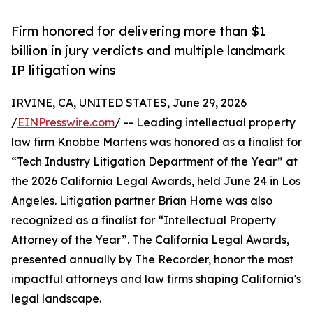
Firm honored for delivering more than $1
billion in jury verdicts and multiple landmark
IP litigation wins
IRVINE, CA, UNITED STATES, June 29, 2026
/
EINPresswire.com
/ -- Leading intellectual property
law firm Knobbe Martens was honored as a finalist for
“Tech Industry Litigation Department of the Year” at
the 2026 California Legal Awards, held June 24 in Los
Angeles. Litigation partner Brian Horne was also
recognized as a finalist for “Intellectual Property
Attorney of the Year”. The California Legal Awards,
presented annually by The Recorder, honor the most
impactful attorneys and law firms shaping California's
legal landscape.