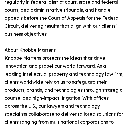
regularly in federal district court, state and federal
courts, and administrative tribunals, and handle
appeals before the Court of Appeals for the Federal
Circuit, delivering results that align with our clients’
business objectives.
About Knobbe Martens
Knobbe Martens protects the ideas that drive
innovation and propel our world forward. As a
leading intellectual property and technology law ﬁrm,
clients worldwide rely on us to safeguard their
products, brands, and technologies through strategic
counsel and high-impact litigation. With offices
across the U.S., our lawyers and technology
specialists collaborate to deliver tailored solutions for
clients ranging from multinational corporations to