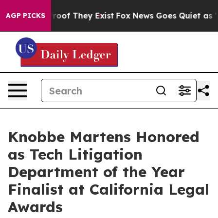
fers no Proof They Exist
Fox News Goes Quiet as 'Maga
AGP PICKS
Knobbe Martens Honored
as Tech Litigation
Department of the Year
Finalist at California Legal
Awards