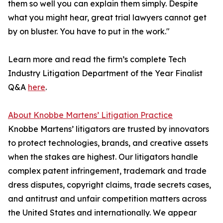
them so well you can explain them simply. Despite
what you might hear, great trial lawyers cannot get
by on bluster. You have to put in the work."
Learn more and read the firm’s complete Tech
Industry Litigation Department of the Year Finalist
Q&A
here
.
About Knobbe Martens’ Litigation Practice
Knobbe Martens’ litigators are trusted by innovators
to protect technologies, brands, and creative assets
when the stakes are highest. Our litigators handle
complex patent infringement, trademark and trade
dress disputes, copyright claims, trade secrets cases,
and antitrust and unfair competition matters across
the United States and internationally. We appear