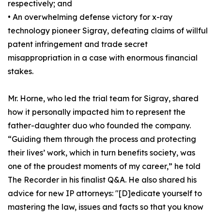
respectively; and
• An overwhelming defense victory for x-ray
technology pioneer Sigray, defeating claims of willful
patent infringement and trade secret
misappropriation in a case with enormous financial
stakes.
Mr. Horne, who led the trial team for Sigray, shared
how it personally impacted him to represent the
father-daughter duo who founded the company.
“Guiding them through the process and protecting
their lives’ work, which in turn benefits society, was
one of the proudest moments of my career,” he told
The Recorder in his finalist Q&A. He also shared his
advice for new IP attorneys: "[D]edicate yourself to
mastering the law, issues and facts so that you know