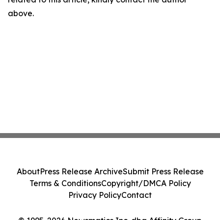
above.
About
Press Release Archive
Submit Press Release
Terms & Conditions
Copyright/DMCA Policy
Privacy Policy
Contact