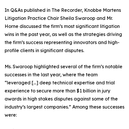
In Q&As published in The Recorder, Knobbe Martens
Litigation Practice Chair Sheila Swaroop and Mr.
Horne discussed the firm’s most significant litigation
wins in the past year, as well as the strategies driving
the firm’s success representing innovators and high-
profile clients in significant disputes.
Ms. Swaroop highlighted several of the firm’s notable
successes in the last year, where the team
“leveraged […] deep technical expertise and trial
experience to secure more than $1 billion in jury
awards in high stakes disputes against some of the
industry’s largest companies.” Among these successes
were: