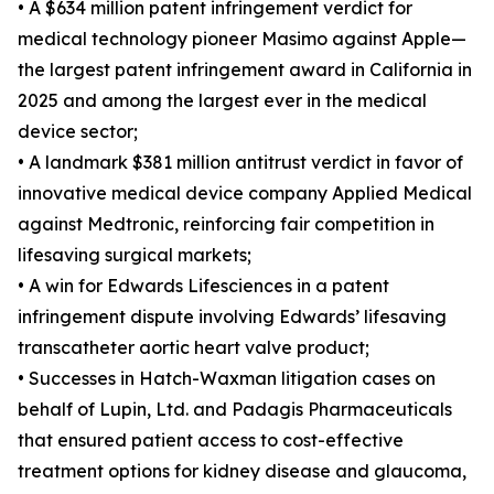
• A $634 million patent infringement verdict for
medical technology pioneer Masimo against Apple—
the largest patent infringement award in California in
2025 and among the largest ever in the medical
device sector;
• A landmark $381 million antitrust verdict in favor of
innovative medical device company Applied Medical
against Medtronic, reinforcing fair competition in
lifesaving surgical markets;
• A win for Edwards Lifesciences in a patent
infringement dispute involving Edwards’ lifesaving
transcatheter aortic heart valve product;
• Successes in Hatch-Waxman litigation cases on
behalf of Lupin, Ltd. and Padagis Pharmaceuticals
that ensured patient access to cost-effective
treatment options for kidney disease and glaucoma,