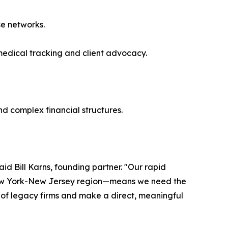
se networks.
medical tracking and client advocacy.
nd complex financial structures.
aid Bill Karns, founding partner. "Our rapid
 New York-New Jersey region—means we need the
e of legacy firms and make a direct, meaningful