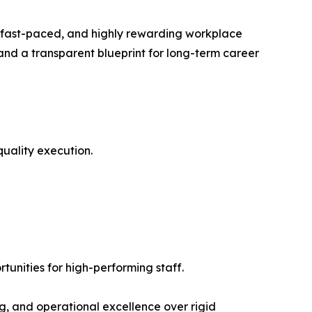
e, fast-paced, and highly rewarding workplace
 and a transparent blueprint for long-term career
uality execution.
nities for high-performing staff.
g, and operational excellence over rigid