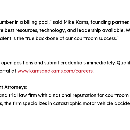
number in a billing pool," said Mike Karns, founding partne
e best resources, technology, and leadership available. We 
alent is the true backbone of our courtroom success."
open positions and submit credentials immediately. Quali
portal at
www.karnsandkarns.com/careers
.
t Attorneys:
and trial law firm with a national reputation for courtroom
s, the firm specializes in catastrophic motor vehicle accid