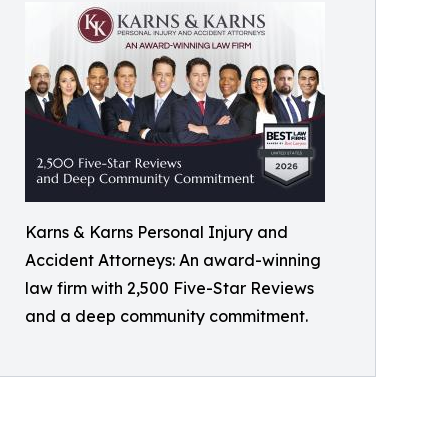
Karns & Karns Personal Injury and
Accident Attorneys: An award-winning
law firm with 2,500 Five-Star Reviews
and a deep community commitment.