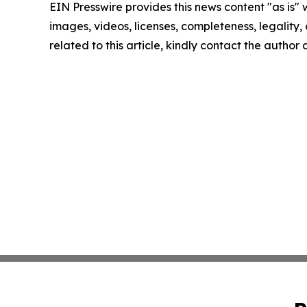
EIN Presswire provides this news content "as is" 
images, videos, licenses, completeness, legality, o
related to this article, kindly contact the author