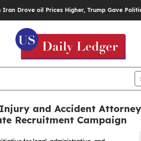
e oil Prices Higher, Trump Gave Politically Con
Injury and Accident Attorne
ate Recruitment Campaign