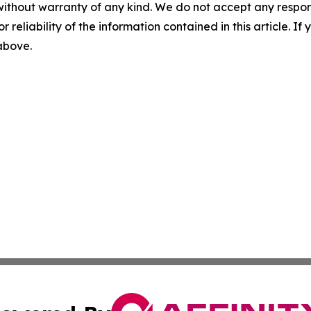
without warranty of any kind. We do not accept any responsib
r reliability of the information contained in this article. I
 above.