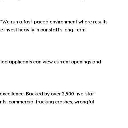
r. "We run a fast-paced environment where results
invest heavily in our staff's long-term
fied applicants can view current openings and
 excellence. Backed by over 2,500 five-star
ents, commercial trucking crashes, wrongful