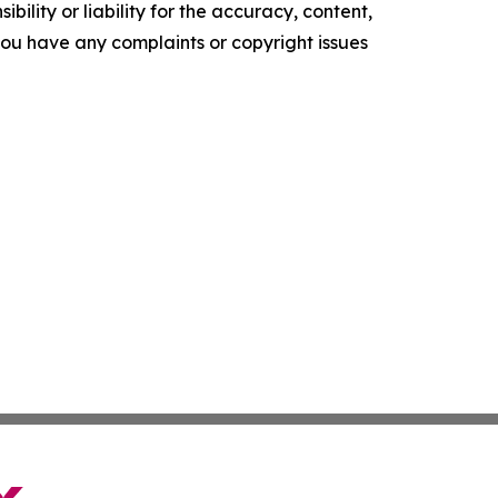
ility or liability for the accuracy, content,
f you have any complaints or copyright issues