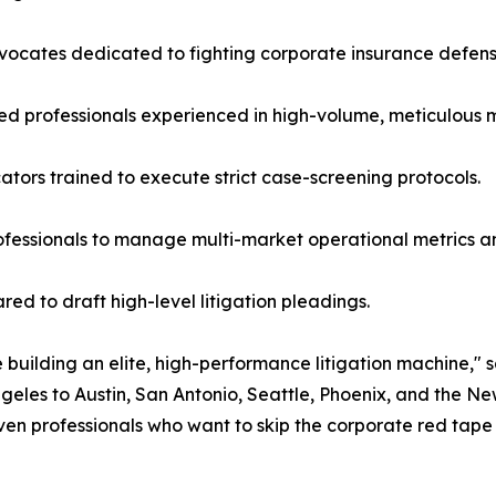
advocates dedicated to fighting corporate insurance defen
ed professionals experienced in high-volume, meticulous 
tors trained to execute strict case-screening protocols.
rofessionals to manage multi-market operational metrics a
red to draft high-level litigation pleadings.
 building an elite, high-performance litigation machine," s
eles to Austin, San Antonio, Seattle, Phoenix, and the
riven professionals who want to skip the corporate red tap