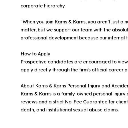
corporate hierarchy.
"When you join Karns & Karns, you aren’t just a 
matter, but we support our team with the absolut
professional development because our internal t
How to Apply
Prospective candidates are encouraged to view 
apply directly through the firm's official career 
About Karns & Karns Personal Injury and Acciden
Karns & Karns is a family-owned personal injury 
reviews and a strict No-Fee Guarantee for client
death, and institutional sexual abuse claims.