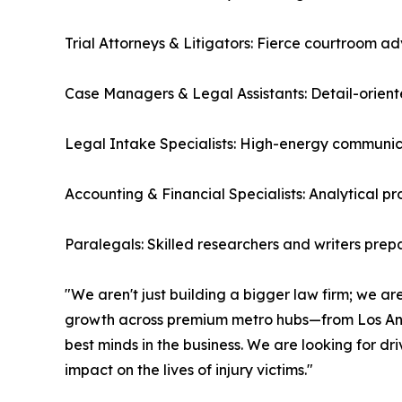
Trial Attorneys & Litigators: Fierce courtroom 
Case Managers & Legal Assistants: Detail-orient
Legal Intake Specialists: High-energy communica
Accounting & Financial Specialists: Analytical p
Paralegals: Skilled researchers and writers prepa
"We aren't just building a bigger law firm; we are
growth across premium metro hubs—from Los Ang
best minds in the business. We are looking for d
impact on the lives of injury victims."