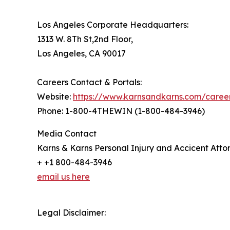
Los Angeles Corporate Headquarters:
1313 W. 8Th St,2nd Floor,
Los Angeles, CA 90017
Careers Contact & Portals:
Website:
https://www.karnsandkarns.com/caree
Phone: 1-800-4THEWIN (1-800-484-3946)
Media Contact
Karns & Karns Personal Injury and Accicent Atto
+ +1 800-484-3946
email us here
Legal Disclaimer: