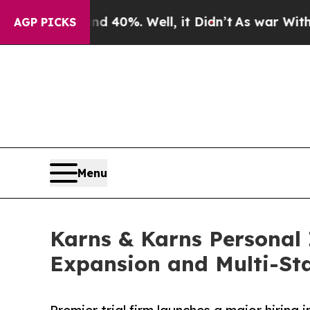
ound 40%. Well, it Didn’t
As war With Iran Drov
AGP PICKS
Menu
Karns & Karns Personal 
Expansion and Multi-St