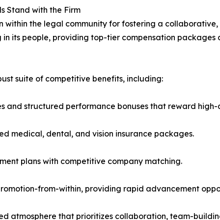
ls Stand with the Firm
n within the legal community for fostering a collaborativ
ng in its people, providing top-tier compensation packages
t suite of competitive benefits, including:
s and structured performance bonuses that reward high-q
ed medical, dental, and vision insurance packages.
rement plans with competitive company matching.
omotion-from-within, providing rapid advancement opportu
ed atmosphere that prioritizes collaboration, team-buildin