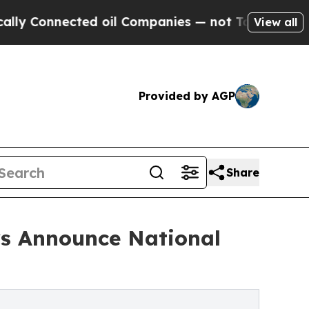
nected oil Companies — not Taxpayers — the Chanc
View all
Provided by AGP
Share
ys Announce National