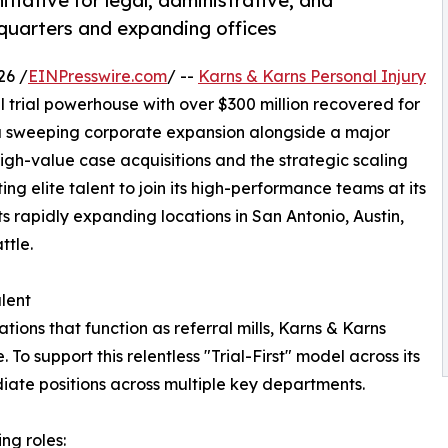
nitiative for legal, administrative, and
dquarters and expanding offices
26 /
EINPresswire.com
/ --
Karns & Karns Personal Injury
l trial powerhouse with over $300 million recovered for
 a sweeping corporate expansion alongside a major
n high-value case acquisitions and the strategic scaling
ting elite talent to join its high-performance teams at its
s rapidly expanding locations in San Antonio, Austin,
ttle.
lent
tions that function as referral mills, Karns & Karns
. To support this relentless "Trial-First" model across its
diate positions across multiple key departments.
ing roles: