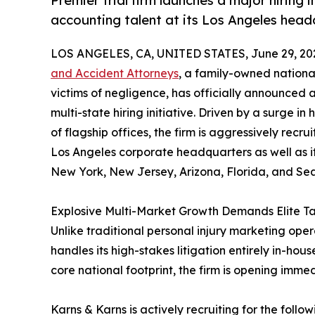
Premier trial firm launches a major hiring i
accounting talent at its Los Angeles hea
LOS ANGELES, CA, UNITED STATES, June 29, 20
and Accident Attorneys
, a family-owned nationa
victims of negligence, has officially announced
multi-state hiring initiative. Driven by a surge i
of flagship offices, the firm is aggressively recrui
Los Angeles corporate headquarters as well as it
New York, New Jersey, Arizona, Florida, and Sea
Explosive Multi-Market Growth Demands Elite Ta
Unlike traditional personal injury marketing opera
handles its high-stakes litigation entirely in-house
core national footprint, the firm is opening imme
Karns & Karns is actively recruiting for the follow