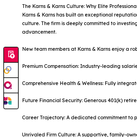
The Karns & Karns Culture: Why Elite Professiona
Karns & Karns has built an exceptional reputatio
culture. The firm is deeply committed to investi
advancement.
New team members at Karns & Karns enjoy a robus
Premium Compensation: Industry-leading salarie
Comprehensive Health & Wellness: Fully integrat
Future Financial Security: Generous 401(k) reti
Career Trajectory: A dedicated commitment to pr
Unrivaled Firm Culture: A supportive, family-own