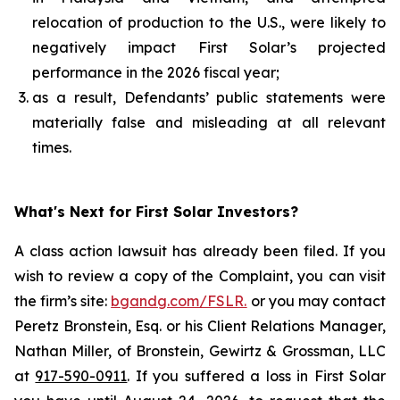
relocation of production to the U.S., were likely to
negatively impact First Solar’s projected
performance in the 2026 fiscal year;
as a result, Defendants’ public statements were
materially false and misleading at all relevant
times.
What's Next for First Solar Investors?
A class action lawsuit has already been filed. If you
wish to review a copy of the Complaint, you can visit
the firm’s site:
bgandg.com/FSLR.
or you may contact
Peretz Bronstein, Esq. or his Client Relations Manager,
Nathan Miller, of Bronstein, Gewirtz & Grossman, LLC
at
917-590-0911
. If you suffered a loss in First Solar