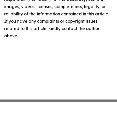
images, videos, licenses, completeness, legality, or
reliability of the information contained in this article.
If you have any complaints or copyright issues
related to this article, kindly contact the author
above.