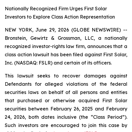
Nationally Recognized Firm Urges First Solar
Investors to Explore Class Action Representation
NEW YORK, June 29, 2026 (GLOBE NEWSWIRE) --
Bronstein, Gewirtz & Grossman, LLC, a nationally
recognized investor-rights law firm, announces that a
class action lawsuit has been filed against First Solar,
Inc. (NASDAQ: FSLR) and certain of its officers.
This lawsuit seeks to recover damages against
Defendants for alleged violations of the federal
securities laws on behalf of all persons and entities
that purchased or otherwise acquired First Solar
securities between February 26, 2025 and February
24, 2026, both dates inclusive (the “Class Period”).
Such investors are encouraged to join this case by