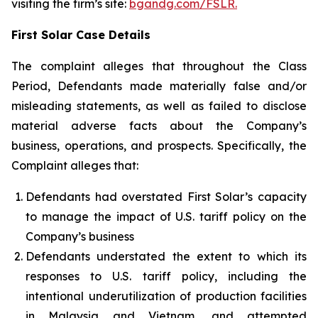
visiting the firm’s site:
bgandg.com/FSLR.
First Solar Case Details
The complaint alleges that throughout the Class
Period, Defendants made materially false and/or
misleading statements, as well as failed to disclose
material adverse facts about the Company’s
business, operations, and prospects. Specifically, the
Complaint alleges that:
Defendants had overstated First Solar’s capacity
to manage the impact of U.S. tariff policy on the
Company’s business
Defendants understated the extent to which its
responses to U.S. tariff policy, including the
intentional underutilization of production facilities
in Malaysia and Vietnam, and attempted