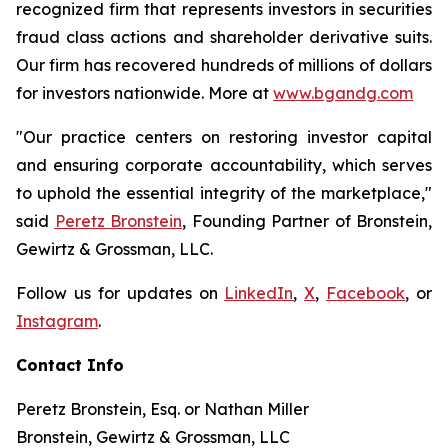
recognized firm that represents investors in securities
fraud class actions and shareholder derivative suits.
Our firm has recovered hundreds of millions of dollars
for investors nationwide. More at
www.bgandg.com
"Our practice centers on restoring investor capital
and ensuring corporate accountability, which serves
to uphold the essential integrity of the marketplace,"
said
Peretz Bronstein
, Founding Partner of Bronstein,
Gewirtz & Grossman, LLC.
Follow us for updates on
LinkedIn
,
X
,
Facebook
, or
Instagram
.
Contact Info
Peretz Bronstein, Esq. or Nathan Miller
Bronstein, Gewirtz & Grossman, LLC