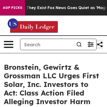
no Proof They Exist
Fox News Goes Quiet as 'Maga Medi
AGP PICKS
Bronstein, Gewirtz &
Grossman LLC Urges First
Solar, Inc. Investors to
Act: Class Action Filed
Alleging Investor Harm