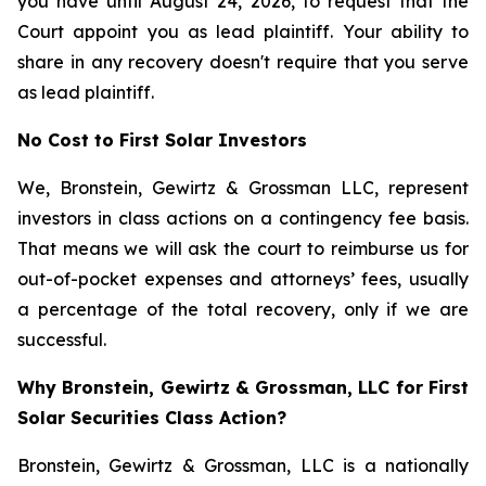
you have until August 24, 2026, to request that the
Court appoint you as lead plaintiff. Your ability to
share in any recovery doesn't require that you serve
as lead plaintiff.
No Cost to First Solar Investors
We, Bronstein, Gewirtz & Grossman LLC, represent
investors in class actions on a contingency fee basis.
That means we will ask the court to reimburse us for
out-of-pocket expenses and attorneys’ fees, usually
a percentage of the total recovery, only if we are
successful.
Why Bronstein, Gewirtz & Grossman, LLC for First
Solar Securities Class Action?
Bronstein, Gewirtz & Grossman, LLC is a nationally