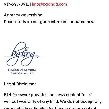
917-590-0911
|
info@bgandg.com
Attorney advertising.
Prior results do not guarantee similar outcomes.
Legal Disclaimer:
EIN Presswire provides this news content "as is"
without warranty of any kind. We do not accept any
responsibility or liability for the accuracy, content,