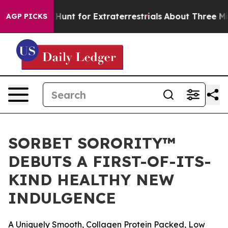
form to Hunt for Extraterrestrials
About Three Million P
AGP PICKS
SORBET SORORITY™
DEBUTS A FIRST-OF-ITS-
KIND HEALTHY NEW
INDULGENCE
A Uniquely Smooth, Collagen Protein Packed, Low