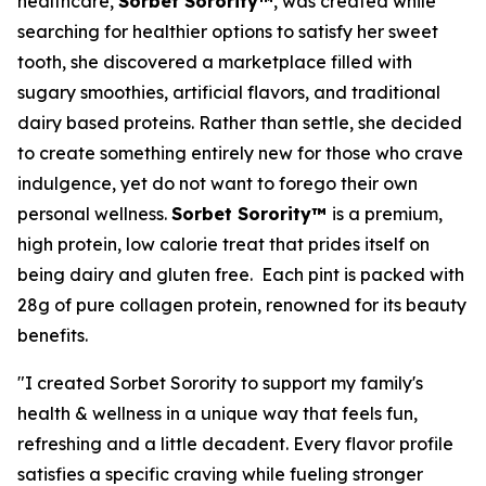
healthcare,
Sorbet Sorority™
, was created while
searching for healthier options to satisfy her sweet
tooth, she discovered a marketplace filled with
sugary smoothies, artificial flavors, and traditional
dairy based proteins. Rather than settle, she decided
to create something entirely new for those who crave
indulgence, yet do not want to forego their own
personal wellness.
Sorbet Sorority™
is a premium,
high protein, low calorie treat that prides itself on
being dairy and gluten free. Each pint is packed with
28g of pure collagen protein, renowned for its beauty
benefits.
"I created Sorbet Sorority to support my family's
health & wellness in a unique way that feels fun,
refreshing and a little decadent. Every flavor profile
satisfies a specific craving while fueling stronger