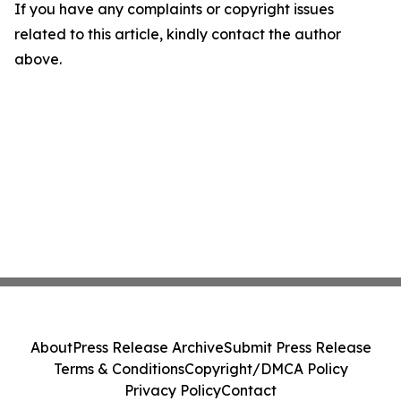
If you have any complaints or copyright issues
related to this article, kindly contact the author
above.
About
Press Release Archive
Submit Press Release
Terms & Conditions
Copyright/DMCA Policy
Privacy Policy
Contact