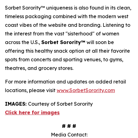
Sorbet Sorority™ uniqueness is also found in its clean,
timeless packaging combined with the modern west
coast vibes of the website and branding. Listening to
the interest from the vast "sisterhood" of women
across the U.S.,
Sorbet Sorority™
will soon be
offering this healthy snack option at all their favorite
spots from concerts and sporting venues, to gyms,
theatres, and grocery stores.
For more information and updates on added retail
locations, please visit
www.SorbetSorority.com
IMAGES:
Courtesy of Sorbet Sorority
Click here for images
# # #
Media Contact: