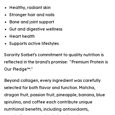
Healthy, radiant skin
Stronger hair and nails
Bone and joint support
Gut and digestive wellness
Heart health
Supports active lifestyles
Sorority Sorbet's commitment to quality nutrition is
reflected in the brand's promise: "Premium Protein is
Our Pledge™."
Beyond collagen, every ingredient was carefully
selected for both flavor and function. Matcha,
dragon fruit, passion fruit, pineapple, banana, blue
spirulina, and coffee each contribute unique
nutritional benefits, including antioxidants,