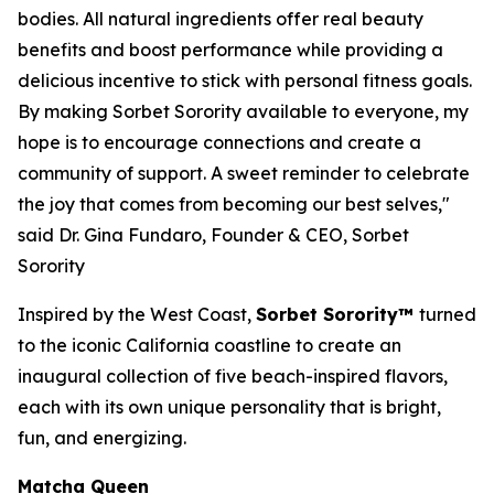
bodies. All natural ingredients offer real beauty
benefits and boost performance while providing a
delicious incentive to stick with personal fitness goals.
By making Sorbet Sorority available to everyone, my
hope is to encourage connections and create a
community of support. A sweet reminder to celebrate
the joy that comes from becoming our best selves,"
said Dr. Gina Fundaro, Founder & CEO, Sorbet
Sorority
Inspired by the West Coast,
Sorbet Sorority™
turned
to the iconic California coastline to create an
inaugural collection of five beach-inspired flavors,
each with its own unique personality that is bright,
fun, and energizing.
Matcha Queen