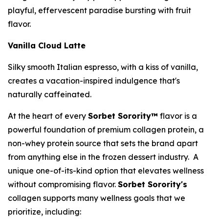
playful, effervescent paradise bursting with fruit
flavor.
Vanilla Cloud Latte
Silky smooth Italian espresso, with a kiss of vanilla,
creates a vacation-inspired indulgence that's
naturally caffeinated.
At the heart of every
Sorbet Sorority™
flavor is a
powerful foundation of premium collagen protein, a
non-whey protein source that sets the brand apart
from anything else in the frozen dessert industry. A
unique one-of-its-kind option that elevates wellness
without compromising flavor.
Sorbet Sorority's
collagen supports many wellness goals that we
prioritize, including: