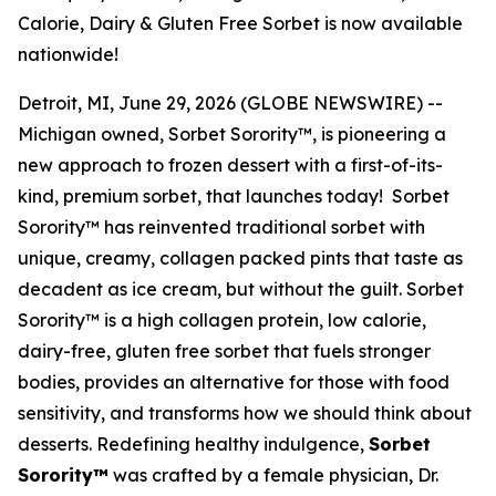
Calorie, Dairy & Gluten Free Sorbet is now available
nationwide!
Detroit, MI, June 29, 2026 (GLOBE NEWSWIRE) --
Michigan owned, Sorbet Sorority™, is pioneering a
new approach to frozen dessert with a first-of-its-
kind, premium sorbet, that launches today! Sorbet
Sorority™ has reinvented traditional sorbet with
unique, creamy, collagen packed pints that taste as
decadent as ice cream, but without the guilt. Sorbet
Sorority™ is a high collagen protein, low calorie,
dairy-free, gluten free sorbet that fuels stronger
bodies, provides an alternative for those with food
sensitivity, and transforms how we should think about
desserts. Redefining healthy indulgence,
Sorbet
Sorority™
was crafted by a female physician, Dr.