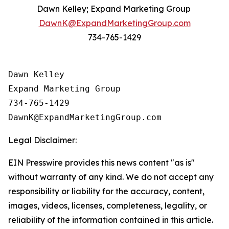
Dawn Kelley; Expand Marketing Group
DawnK@ExpandMarketingGroup.com
734-765-1429
Dawn Kelley

Expand Marketing Group

734-765-1429

Legal Disclaimer:
EIN Presswire provides this news content "as is"
without warranty of any kind. We do not accept any
responsibility or liability for the accuracy, content,
images, videos, licenses, completeness, legality, or
reliability of the information contained in this article.