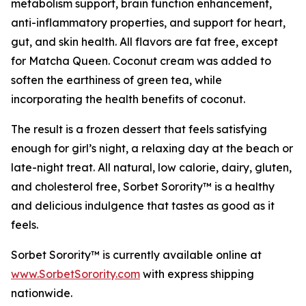
metabolism support, brain function enhancement,
anti-inflammatory properties, and support for heart,
gut, and skin health. All flavors are fat free, except
for Matcha Queen. Coconut cream was added to
soften the earthiness of green tea, while
incorporating the health benefits of coconut.
The result is a frozen dessert that feels satisfying
enough for girl’s night, a relaxing day at the beach or
late-night treat. All natural, low calorie, dairy, gluten,
and cholesterol free, Sorbet Sorority™ is a healthy
and delicious indulgence that tastes as good as it
feels.
Sorbet Sorority™ is currently available online at
www.SorbetSorority.com
with express shipping
nationwide.