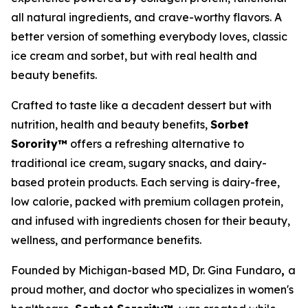
all natural ingredients, and crave-worthy flavors. A
better version of something everybody loves, classic
ice cream and sorbet, but with real health and
beauty benefits.
Crafted to taste like a decadent dessert but with
nutrition, health and beauty benefits,
Sorbet
Sorority™
offers a refreshing alternative to
traditional ice cream, sugary snacks, and dairy-
based protein products. Each serving is dairy-free,
low calorie, packed with premium collagen protein,
and infused with ingredients chosen for their beauty,
wellness, and performance benefits.
Founded by Michigan-based MD, Dr. Gina Fundaro
,
a
proud mother, and doctor who specializes in women's