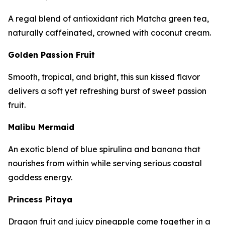
A regal blend of antioxidant rich Matcha green tea,
naturally caffeinated, crowned with coconut cream.
Golden Passion Fruit
Smooth, tropical, and bright, this sun kissed flavor
delivers a soft yet refreshing burst of sweet passion
fruit.
Malibu Mermaid
An exotic blend of blue spirulina and banana that
nourishes from within while serving serious coastal
goddess energy.
Princess Pitaya
Dragon fruit and juicy pineapple come together in a