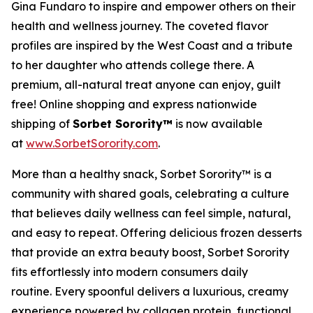
Gina Fundaro to inspire and empower others on their
health and wellness journey. The coveted flavor
profiles are inspired by the West Coast and a tribute
to her daughter who attends college there. A
premium, all-natural treat anyone can enjoy, guilt
free! Online shopping and express nationwide
shipping of
Sorbet Sorority™
is now available
at
www.SorbetSorority.com
.
More than a healthy snack, Sorbet Sorority™ is a
community with shared goals, celebrating a culture
that believes daily wellness can feel simple, natural,
and easy to repeat. Offering delicious frozen desserts
that provide an extra beauty boost, Sorbet Sorority
fits effortlessly into modern consumers daily
routine. Every spoonful delivers a luxurious, creamy
experience powered by collagen protein, functional