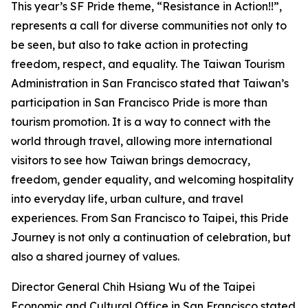
This year’s SF Pride theme, “Resistance in Action!!”,
represents a call for diverse communities not only to
be seen, but also to take action in protecting
freedom, respect, and equality. The Taiwan Tourism
Administration in San Francisco stated that Taiwan’s
participation in San Francisco Pride is more than
tourism promotion. It is a way to connect with the
world through travel, allowing more international
visitors to see how Taiwan brings democracy,
freedom, gender equality, and welcoming hospitality
into everyday life, urban culture, and travel
experiences. From San Francisco to Taipei, this Pride
Journey is not only a continuation of celebration, but
also a shared journey of values.
Director General Chih Hsiang Wu of the Taipei
Economic and Cultural Office in San Francisco stated