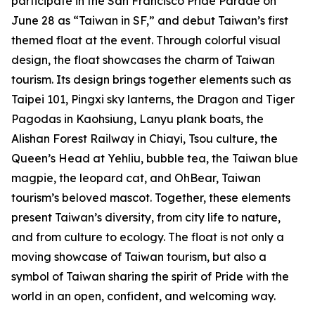
participate in the San Francisco Pride Parade on
June 28 as “Taiwan in SF,” and debut Taiwan’s first
themed float at the event. Through colorful visual
design, the float showcases the charm of Taiwan
tourism. Its design brings together elements such as
Taipei 101, Pingxi sky lanterns, the Dragon and Tiger
Pagodas in Kaohsiung, Lanyu plank boats, the
Alishan Forest Railway in Chiayi, Tsou culture, the
Queen’s Head at Yehliu, bubble tea, the Taiwan blue
magpie, the leopard cat, and OhBear, Taiwan
tourism’s beloved mascot. Together, these elements
present Taiwan’s diversity, from city life to nature,
and from culture to ecology. The float is not only a
moving showcase of Taiwan tourism, but also a
symbol of Taiwan sharing the spirit of Pride with the
world in an open, confident, and welcoming way.