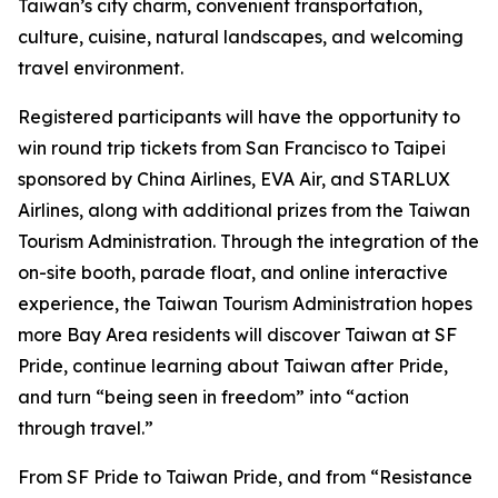
Taiwan’s city charm, convenient transportation,
culture, cuisine, natural landscapes, and welcoming
travel environment.
Registered participants will have the opportunity to
win round trip tickets from San Francisco to Taipei
sponsored by China Airlines, EVA Air, and STARLUX
Airlines, along with additional prizes from the Taiwan
Tourism Administration. Through the integration of the
on-site booth, parade float, and online interactive
experience, the Taiwan Tourism Administration hopes
more Bay Area residents will discover Taiwan at SF
Pride, continue learning about Taiwan after Pride,
and turn “being seen in freedom” into “action
through travel.”
From SF Pride to Taiwan Pride, and from “Resistance