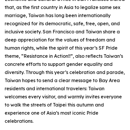
that, as the first country in Asia to legalize same sex
marriage, Taiwan has long been internationally
recognized for its democratic, safe, free, open, and
inclusive society. San Francisco and Taiwan share a
deep appreciation for the values of freedom and
human rights, while the spirit of this year’s SF Pride
theme, “Resistance in Action!!”, also reflects Taiwan’s
concrete efforts to support gender equality and
diversity. Through this year’s celebration and parade,
Taiwan hopes to send a clear message to Bay Area
residents and international travelers: Taiwan
welcomes every visitor, and warmly invites everyone
to walk the streets of Taipei this autumn and
experience one of Asia’s most iconic Pride
celebrations.