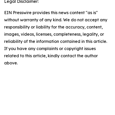
Legal Disclaimer:
EIN Presswire provides this news content "as is"
without warranty of any kind. We do not accept any
responsibility or liability for the accuracy, content,
images, videos, licenses, completeness, legality, or
reliability of the information contained in this article.
If you have any complaints or copyright issues
related to this article, kindly contact the author
above.