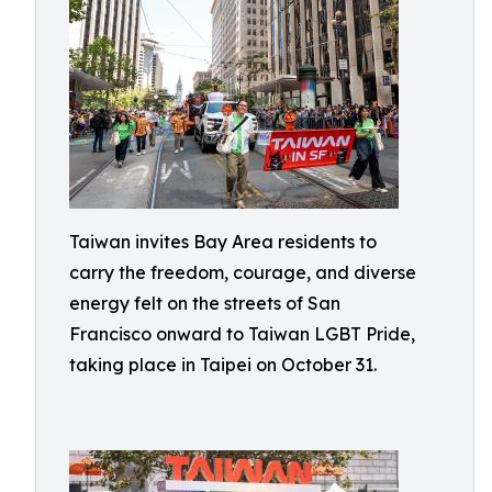
Taiwan invites Bay Area residents to
carry the freedom, courage, and diverse
energy felt on the streets of San
Francisco onward to Taiwan LGBT Pride,
taking place in Taipei on October 31.