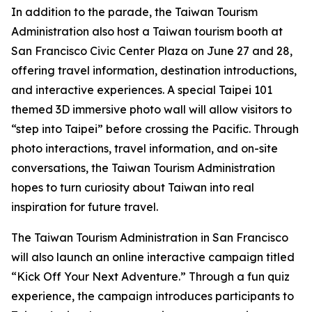
In addition to the parade, the Taiwan Tourism
Administration also host a Taiwan tourism booth at
San Francisco Civic Center Plaza on June 27 and 28,
offering travel information, destination introductions,
and interactive experiences. A special Taipei 101
themed 3D immersive photo wall will allow visitors to
“step into Taipei” before crossing the Pacific. Through
photo interactions, travel information, and on-site
conversations, the Taiwan Tourism Administration
hopes to turn curiosity about Taiwan into real
inspiration for future travel.
The Taiwan Tourism Administration in San Francisco
will also launch an online interactive campaign titled
“Kick Off Your Next Adventure.” Through a fun quiz
experience, the campaign introduces participants to