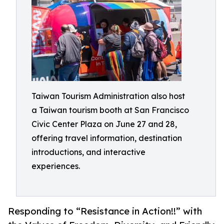
Taiwan Tourism Administration also host
a Taiwan tourism booth at San Francisco
Civic Center Plaza on June 27 and 28,
offering travel information, destination
introductions, and interactive
experiences.
Responding to “Resistance in Action!!” with