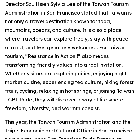
Director Szu Hsien Sylvia Lee of the Taiwan Tourism
Administration in San Francisco stated that Taiwan is
not only a travel destination known for food,
mountains, oceans, and culture. It is also a place
where travelers can explore freely, stay with peace
of mind, and feel genuinely welcomed. For Taiwan
tourism, “Resistance in Action!!” also means
transforming friendly values into a real invitation.
Whether visitors are exploring cities, enjoying night
market cuisine, experiencing tea culture, hiking forest
trails, cycling, relaxing in hot springs, or joining Taiwan
LGBT Pride, they will discover a way of life where
freedom, diversity, and warmth coexist.
This year, the Taiwan Tourism Administration and the
Taipei Economic and Cultural Office in San Francisco