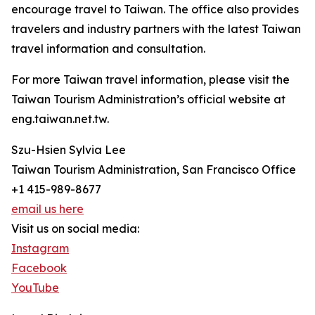
encourage travel to Taiwan. The office also provides
travelers and industry partners with the latest Taiwan
travel information and consultation.
For more Taiwan travel information, please visit the
Taiwan Tourism Administration’s official website at
eng.taiwan.net.tw.
Szu-Hsien Sylvia Lee
Taiwan Tourism Administration, San Francisco Office
+1 415-989-8677
email us here
Visit us on social media:
Instagram
Facebook
YouTube