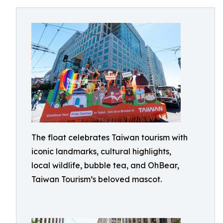
The float celebrates Taiwan tourism with
iconic landmarks, cultural highlights,
local wildlife, bubble tea, and OhBear,
Taiwan Tourism’s beloved mascot.