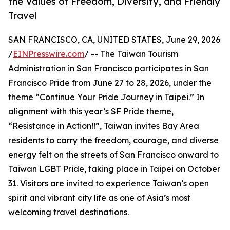
the Values of Freedom, Diversity, and Friendly
Travel
SAN FRANCISCO, CA, UNITED STATES, June 29, 2026
/
EINPresswire.com
/ -- The Taiwan Tourism
Administration in San Francisco participates in San
Francisco Pride from June 27 to 28, 2026, under the
theme “Continue Your Pride Journey in Taipei.” In
alignment with this year’s SF Pride theme,
“Resistance in Action!!”, Taiwan invites Bay Area
residents to carry the freedom, courage, and diverse
energy felt on the streets of San Francisco onward to
Taiwan LGBT Pride, taking place in Taipei on October
31. Visitors are invited to experience Taiwan’s open
spirit and vibrant city life as one of Asia’s most
welcoming travel destinations.