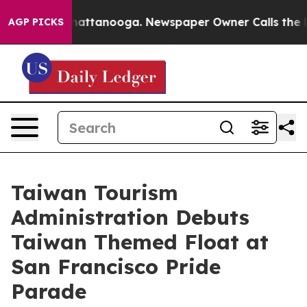
 in Chattanooga. Newspaper Owner Calls the People A
AGP PICKS
Taiwan Tourism
Administration Debuts
Taiwan Themed Float at
San Francisco Pride
Parade