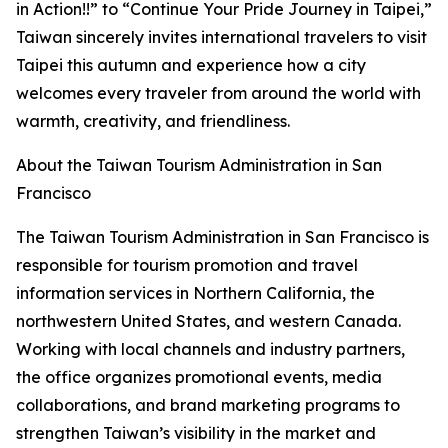
in Action!!” to “Continue Your Pride Journey in Taipei,”
Taiwan sincerely invites international travelers to visit
Taipei this autumn and experience how a city
welcomes every traveler from around the world with
warmth, creativity, and friendliness.
About the Taiwan Tourism Administration in San
Francisco
The Taiwan Tourism Administration in San Francisco is
responsible for tourism promotion and travel
information services in Northern California, the
northwestern United States, and western Canada.
Working with local channels and industry partners,
the office organizes promotional events, media
collaborations, and brand marketing programs to
strengthen Taiwan’s visibility in the market and