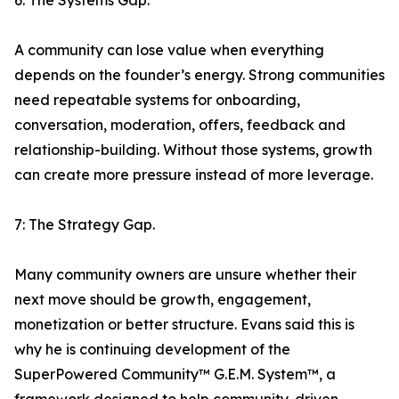
6: The Systems Gap.
A community can lose value when everything
depends on the founder’s energy. Strong communities
need repeatable systems for onboarding,
conversation, moderation, offers, feedback and
relationship-building. Without those systems, growth
can create more pressure instead of more leverage.
7: The Strategy Gap.
Many community owners are unsure whether their
next move should be growth, engagement,
monetization or better structure. Evans said this is
why he is continuing development of the
SuperPowered Community™ G.E.M. System™, a