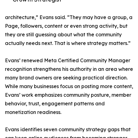
architecture,” Evans said. “They may have a group, a
Page, followers, content or even strong activity, but
they are still guessing about what the community
actually needs next. That is where strategy matters.”
Evans’ renewed Meta Certified Community Manager
recognition strengthens his authority in an area where
many brand owners are seeking practical direction.
While many businesses focus on posting more content,
Evans’ work emphasizes community posture, member
behavior, trust, engagement patterns and
monetization readiness.
Evans identifies seven community strategy gaps that