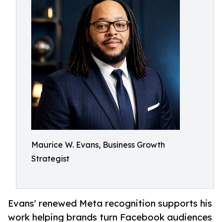
Maurice W. Evans, Business Growth
Strategist
Evans' renewed Meta recognition supports his
work helping brands turn Facebook audiences