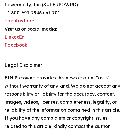
Powernality, Inc (SUPERPOWRD)
+1 800-691-2946 ext. 701
email us here
Visit us on social media:
LinkedIn
Facebook
Legal Disclaimer:
EIN Presswire provides this news content "as is"
without warranty of any kind. We do not accept any
responsibility or liability for the accuracy, content,
images, videos, licenses, completeness, legality, or
reliability of the information contained in this article.
If you have any complaints or copyright issues
related to this article, kindly contact the author