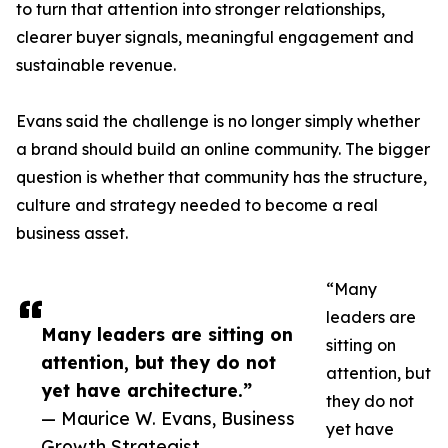
to turn that attention into stronger relationships,
clearer buyer signals, meaningful engagement and
sustainable revenue.
Evans said the challenge is no longer simply whether
a brand should build an online community. The bigger
question is whether that community has the structure,
culture and strategy needed to become a real
business asset.
“Many
leaders are
Many leaders are sitting on
sitting on
attention, but they do not
attention, but
yet have architecture.”
they do not
— Maurice W. Evans, Business
yet have
Growth Strategist