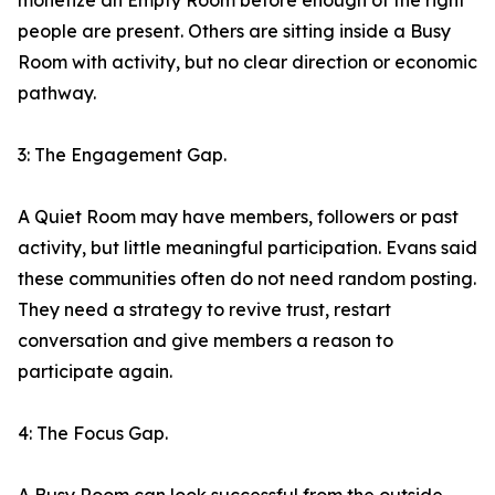
monetize an Empty Room before enough of the right
people are present. Others are sitting inside a Busy
Room with activity, but no clear direction or economic
pathway.
3: The Engagement Gap.
A Quiet Room may have members, followers or past
activity, but little meaningful participation. Evans said
these communities often do not need random posting.
They need a strategy to revive trust, restart
conversation and give members a reason to
participate again.
4: The Focus Gap.