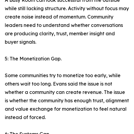
A Busy Room can look successful from the outside
while still lacking structure. Activity without focus may
create noise instead of momentum. Community
leaders need to understand whether conversations
are producing clarity, trust, member insight and
buyer signals.
5: The Monetization Gap.
Some communities try to monetize too early, while
others wait too long. Evans said the issue is not
whether a community can create revenue. The issue
is whether the community has enough trust, alignment
and value exchange for monetization to feel natural
instead of forced.