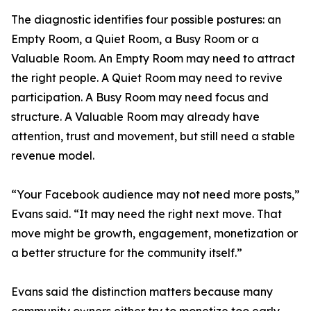
The diagnostic identifies four possible postures: an
Empty Room, a Quiet Room, a Busy Room or a
Valuable Room. An Empty Room may need to attract
the right people. A Quiet Room may need to revive
participation. A Busy Room may need focus and
structure. A Valuable Room may already have
attention, trust and movement, but still need a stable
revenue model.
“Your Facebook audience may not need more posts,”
Evans said. “It may need the right next move. That
move might be growth, engagement, monetization or
a better structure for the community itself.”
Evans said the distinction matters because many