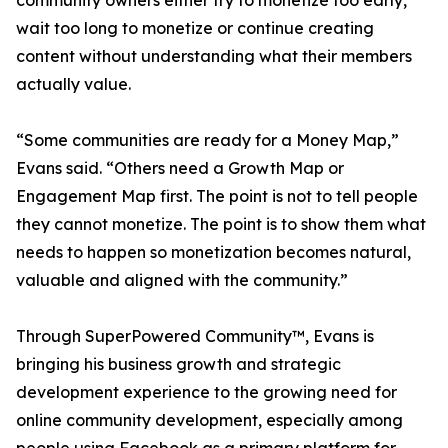
community owners either try to monetize too early,
wait too long to monetize or continue creating
content without understanding what their members
actually value.
“Some communities are ready for a Money Map,”
Evans said. “Others need a Growth Map or
Engagement Map first. The point is not to tell people
they cannot monetize. The point is to show them what
needs to happen so monetization becomes natural,
valuable and aligned with the community.”
Through SuperPowered Community™, Evans is
bringing his business growth and strategic
development experience to the growing need for
online community development, especially among