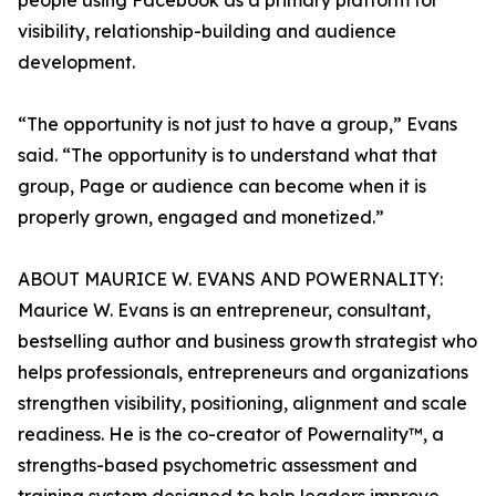
people using Facebook as a primary platform for
visibility, relationship-building and audience
development.
“The opportunity is not just to have a group,” Evans
said. “The opportunity is to understand what that
group, Page or audience can become when it is
properly grown, engaged and monetized.”
ABOUT MAURICE W. EVANS AND POWERNALITY:
Maurice W. Evans is an entrepreneur, consultant,
bestselling author and business growth strategist who
helps professionals, entrepreneurs and organizations
strengthen visibility, positioning, alignment and scale
readiness. He is the co-creator of Powernality™, a
strengths-based psychometric assessment and