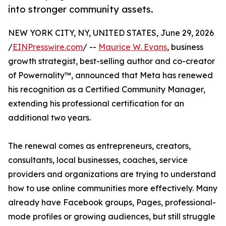
into stronger community assets.
NEW YORK CITY, NY, UNITED STATES, June 29, 2026
/
EINPresswire.com
/ --
Maurice W. Evans
, business
growth strategist, best-selling author and co-creator
of Powernality™, announced that Meta has renewed
his recognition as a Certified Community Manager,
extending his professional certification for an
additional two years.
The renewal comes as entrepreneurs, creators,
consultants, local businesses, coaches, service
providers and organizations are trying to understand
how to use online communities more effectively. Many
already have Facebook groups, Pages, professional-
mode profiles or growing audiences, but still struggle