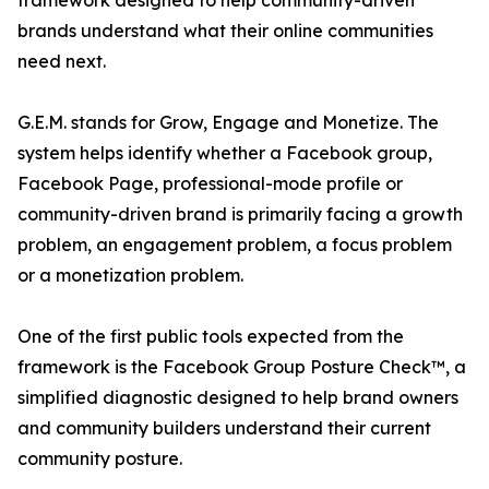
framework designed to help community-driven
brands understand what their online communities
need next.
G.E.M. stands for Grow, Engage and Monetize. The
system helps identify whether a Facebook group,
Facebook Page, professional-mode profile or
community-driven brand is primarily facing a growth
problem, an engagement problem, a focus problem
or a monetization problem.
One of the first public tools expected from the
framework is the Facebook Group Posture Check™, a
simplified diagnostic designed to help brand owners
and community builders understand their current
community posture.