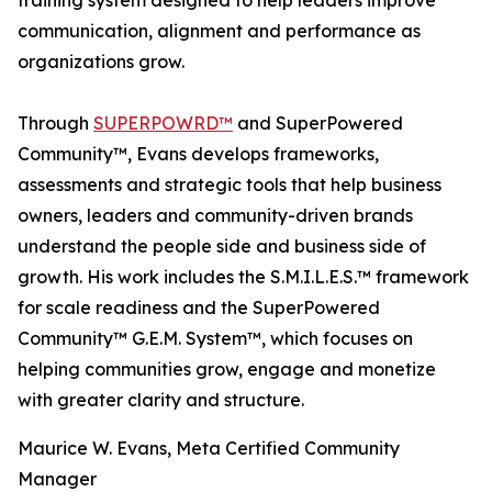
training system designed to help leaders improve
communication, alignment and performance as
organizations grow.
Through
SUPERPOWRD™
and SuperPowered
Community™, Evans develops frameworks,
assessments and strategic tools that help business
owners, leaders and community-driven brands
understand the people side and business side of
growth. His work includes the S.M.I.L.E.S.™ framework
for scale readiness and the SuperPowered
Community™ G.E.M. System™, which focuses on
helping communities grow, engage and monetize
with greater clarity and structure.
Maurice W. Evans, Meta Certified Community
Manager