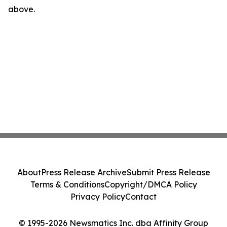
above.
About
Press Release Archive
Submit Press Release
Terms & Conditions
Copyright/DMCA Policy
Privacy Policy
Contact
© 1995-2026 Newsmatics Inc. dba Affinity Group