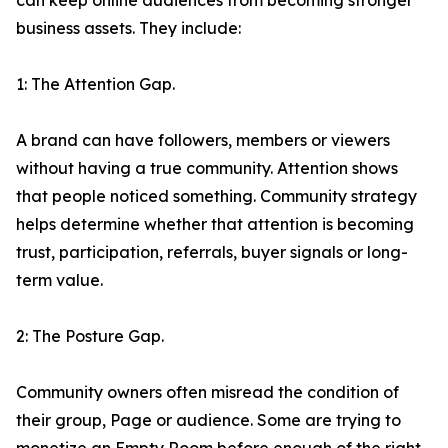
can keep online audiences from becoming stronger
business assets. They include:
1: The Attention Gap.
A brand can have followers, members or viewers
without having a true community. Attention shows
that people noticed something. Community strategy
helps determine whether that attention is becoming
trust, participation, referrals, buyer signals or long-
term value.
2: The Posture Gap.
Community owners often misread the condition of
their group, Page or audience. Some are trying to