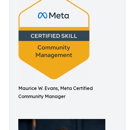
Maurice W. Evans, Meta Certified
Community Manager