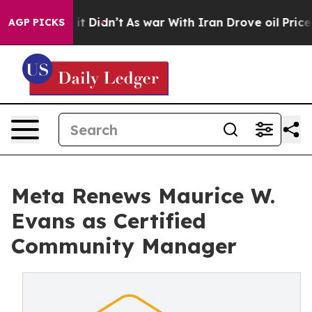
 it Didn’t
As war With Iran Drove oil Prices Higher,
AGP PICKS
Meta Renews Maurice W.
Evans as Certified
Community Manager