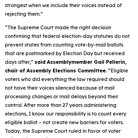
strongest when we include their voices instead of
rejecting them.”
“The Supreme Court made the right decision
confirming that federal election-day statutes do not
prevent states from counting vote-by-mail ballots
that are postmarked by Election Day but received
days after,”
said
Assemblymember Gail Pellerin,
chair of Assembly Elections Committee.
“Eligible
voters who did everything the law required should
not have their voices silenced because of mail
processing changes or mail delays beyond their
control. After more than 27 years administering
elections, I know our responsibility is to count every
eligible ballot – not create new barriers for voters.
Today, the Supreme Court ruled in favor of voter