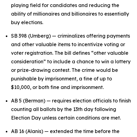
playing field for candidates and reducing the
ability of millionaires and billionaires to essentially
buy elections.
SB 398 (Umberg) — criminalizes offering payments
and other valuable items to incentivize voting or
voter registration. The bill defines “other valuable
consideration” to include a chance to win a lottery
or prize-drawing contest. The crime would be
punishable by imprisonment, a fine of up to
$10,000, or both fine and imprisonment.
AB 5 (Berman) — requires election officials to finish
counting all ballots by the 13th day following
Election Day unless certain conditions are met.
AB 16 (Alanis) — extended the time before the