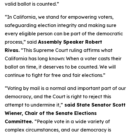
valid ballot is counted.”
“In California, we stand for empowering voters,
safeguarding election integrity and making sure
every eligible person can be part of the democratic
process,” said
Assembly Speaker Robert
Rivas.
“This Supreme Court ruling affirms what
California has long known: When a voter casts their
ballot on time, it deserves to be counted. We will
continue to fight for free and fair elections.”
“Voting by mail is a normal and important part of our
democracy, and the Court is right to reject this
attempt to undermine it,”
said State Senator Scott
Wiener, Chair of the Senate Elections
Committee.
“People vote in a wide variety of
complex circumstances, and our democracy is