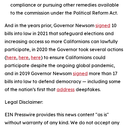
compliance or pursuing other remedies available
to the commission under the Political Reform Act.
And in the years prior, Governor Newsom
signed
10
bills into law in 2021 that safeguard elections and
increasing access so more Californians can lawfully
participate, in 2020 the Governor took several actions
(
here
,
here
,
here
) to ensure Californians could
participate despite the ongoing global pandemic,
and in 2019 Governor Newsom
signed
more than 17
bills into law to defend democracy — including some
of the nation’s first that
address
deepfakes.
Legal Disclaimer:
EIN Presswire provides this news content "as is"
without warranty of any kind. We do not accept any