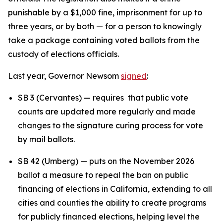
punishable by a $1,000 fine, imprisonment for up to
three years, or by both — for a person to knowingly
take a package containing voted ballots from the
custody of elections officials.
Last year, Governor Newsom
signed
:
SB 3 (Cervantes) — requires that public vote
counts are updated more regularly and made
changes to the signature curing process for vote
by mail ballots.
SB 42 (Umberg) — puts on the November 2026
ballot a measure to repeal the ban on public
financing of elections in California, extending to all
cities and counties the ability to create programs
for publicly financed elections, helping level the