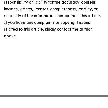
responsibility or liability for the accuracy, content,
images, videos, licenses, completeness, legality, or
reliability of the information contained in this article.
If you have any complaints or copyright issues
related to this article, kindly contact the author
above.