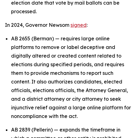
election date that vote by mail ballots can be
processed.
In 2024, Governor Newsom
signed
:
AB 2655 (Berman) — requires large online
platforms to remove or label deceptive and
digitally altered or created content related to
elections during specified periods, and requires
them to provide mechanisms to report such
content. It also authorizes candidates, elected
officials, elections officials, the Attorney General,
and a district attorney or city attorney to seek
injunctive relief against a large online platform for
noncompliance with the act.
AB 2839 (Pellerin) — expands the timeframe in