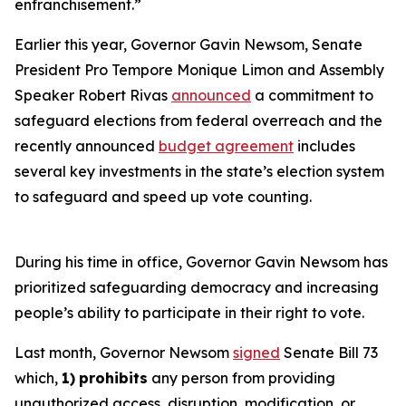
enfranchisement.”
Earlier this year, Governor Gavin Newsom, Senate
President Pro Tempore Monique Limon and Assembly
Speaker Robert Rivas
announced
a commitment to
safeguard elections from federal overreach and the
recently announced
budget agreement
includes
several key investments in the state’s election system
to safeguard and speed up vote counting.
During his time in office, Governor Gavin Newsom has
prioritized safeguarding democracy and increasing
people’s ability to participate in their right to vote.
Last month, Governor Newsom
signed
Senate Bill 73
which,
1)
prohibits
any person from providing
unauthorized access, disruption, modification, or