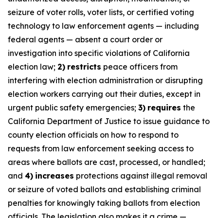
seizure of voter rolls, voter lists, or certified voting
technology to law enforcement agents — including
federal agents — absent a court order or
investigation into specific violations of California
election law;
2)
restricts
peace officers from
interfering with election administration or disrupting
election workers carrying out their duties, except in
urgent public safety emergencies;
3)
requires
the
California Department of Justice to issue guidance to
county election officials on how to respond to
requests from law enforcement seeking access to
areas where ballots are cast, processed, or handled;
and
4)
increases
protections against illegal removal
or seizure of voted ballots and establishing criminal
penalties for knowingly taking ballots from election
officials. The legislation also makes it a crime —