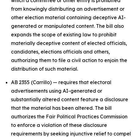
which a committee or other entity is prohibited
from knowingly distributing an advertisement or
other election material containing deceptive AI-
generated or manipulated content. The bill also
expands the scope of existing law to prohibit
materially deceptive content of elected officials,
candidates, elections officials and others,
authorizing them to file a civil action to enjoin the
distribution of such material.
AB 2355 (Carrillo) — requires that electoral
advertisements using AI-generated or
substantially altered content feature a disclosure
that the material has been altered. The bill
authorizes the Fair Political Practices Commission
to enforce a violation of these disclosure
requirements by seeking injunctive relief to compel