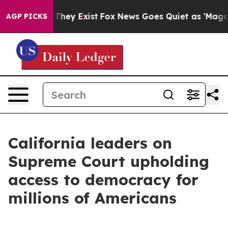
Proof They Exist
Fox News Goes Quiet as 'Maga Media P
AGP PICKS
California leaders on
Supreme Court upholding
access to democracy for
millions of Americans