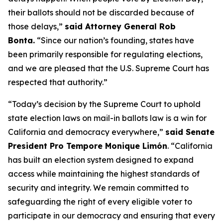
their ballots should not be discarded because of
those delays,”
said Attorney General Rob
Bonta.
“Since our nation’s founding, states have
been primarily responsible for regulating elections,
and we are pleased that the U.S. Supreme Court has
respected that authority.”
“Today’s decision by the Supreme Court to uphold
state election laws on mail-in ballots law is a win for
California and democracy everywhere,”
said Senate
President Pro Tempore Monique Limón
.
“California
has built an election system designed to expand
access while maintaining the highest standards of
security and integrity. We remain committed to
safeguarding the right of every eligible voter to
participate in our democracy and ensuring that every