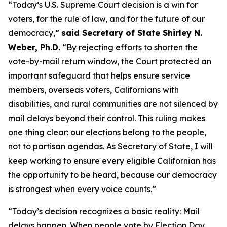
“Today’s U.S. Supreme Court decision is a win for
voters, for the rule of law, and for the future of our
democracy,”
said Secretary of State Shirley N.
Weber, Ph.D.
“By rejecting efforts to shorten the
vote-by-mail return window, the Court protected an
important safeguard that helps ensure service
members, overseas voters, Californians with
disabilities, and rural communities are not silenced by
mail delays beyond their control. This ruling makes
one thing clear: our elections belong to the people,
not to partisan agendas. As Secretary of State, I will
keep working to ensure every eligible Californian has
the opportunity to be heard, because our democracy
is strongest when every voice counts.”
“Today’s decision recognizes a basic reality: Mail
delays happen. When people vote by Election Day,