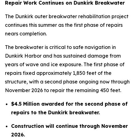
Repair Work Continues on Dunkirk Breakwater
The Dunkirk outer breakwater rehabilitation project
continues this summer as the first phase of repairs
nears completion.
The breakwater is critical to safe navigation in
Dunkirk Harbor and has sustained damage from
years of wave and ice exposure. The first phase of
repairs fixed approximately 1,850 feet of the
structure, with a second phase ongoing now through
November 2026 to repair the remaining 450 feet.
$4.5 Million awarded for the second phase of
repairs to the Dunkirk breakwater.
Construction will continue through November
2026.