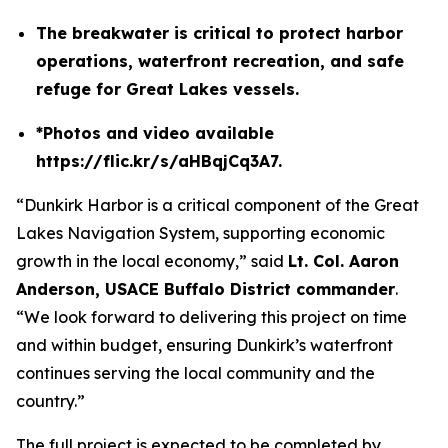
The breakwater is critical to protect harbor
operations, waterfront recreation, and safe
refuge for Great Lakes vessels.
*Photos and video available
https://flic.kr/s/aHBqjCq3A7.
“Dunkirk Harbor is a critical component of the Great
Lakes Navigation System, supporting economic
growth in the local economy,” said
Lt. Col. Aaron
Anderson, USACE Buffalo District commander
.
“We look forward to delivering this project on time
and within budget, ensuring Dunkirk’s waterfront
continues serving the local community and the
country.”
The full project is expected to be completed by