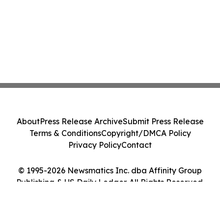
About
Press Release Archive
Submit Press Release
Terms & Conditions
Copyright/DMCA Policy
Privacy Policy
Contact
© 1995-2026 Newsmatics Inc. dba Affinity Group
Publishing & US Daily Ledger. All Rights Reserved.
Cookie Settings / Your Privacy Choices