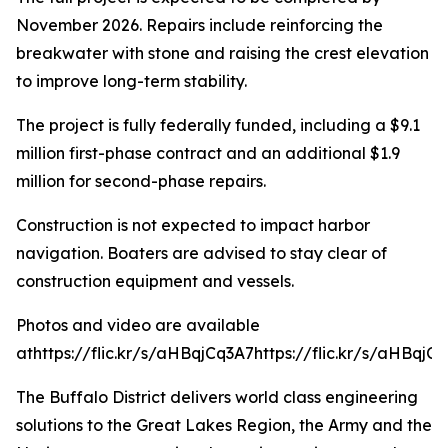
November 2026. Repairs include reinforcing the
breakwater with stone and raising the crest elevation
to improve long-term stability.
The project is fully federally funded, including a $9.1
million first-phase contract and an additional $1.9
million for second-phase repairs.
Construction is not expected to impact harbor
navigation. Boaters are advised to stay clear of
construction equipment and vessels.
Photos and video are available
athttps://flic.kr/s/aHBqjCq3A7
https://flic.kr/s/aHBqjCq
The Buffalo District delivers world class engineering
solutions to the Great Lakes Region, the Army and the