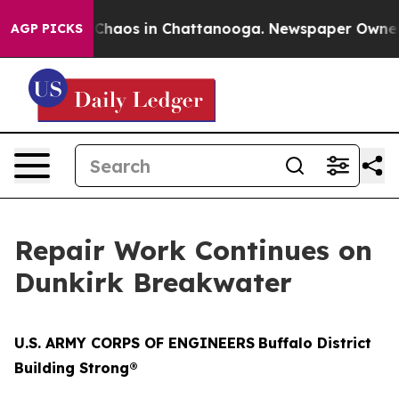
l Collapse
Chaos in Chattanooga. Newspaper Owner Cal
AGP PICKS
Repair Work Continues on
Dunkirk Breakwater
U.S. ARMY CORPS OF ENGINEERS
Buffalo District
Building Strong®