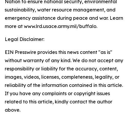
Nation to ensure national security, environmental
sustainability, water resource management, and
emergency assistance during peace and war. Learn
more at www.lrd.usace.army.mil/buffalo
.
Legal Disclaimer:
EIN Presswire provides this news content "as is"
without warranty of any kind. We do not accept any
responsibility or liability for the accuracy, content,
images, videos, licenses, completeness, legality, or
reliability of the information contained in this article.
If you have any complaints or copyright issues
related to this article, kindly contact the author
above.