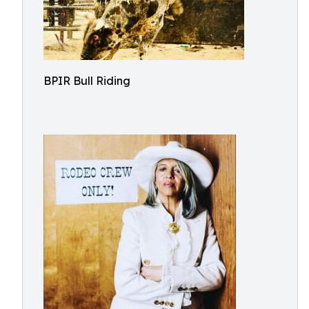
BPIR Bull Riding