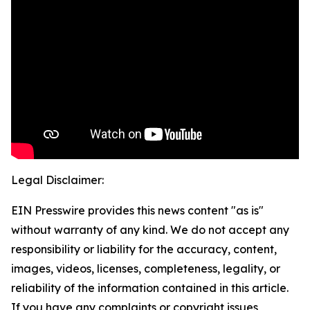
Legal Disclaimer:
EIN Presswire provides this news content "as is"
without warranty of any kind. We do not accept any
responsibility or liability for the accuracy, content,
images, videos, licenses, completeness, legality, or
reliability of the information contained in this article.
If you have any complaints or copyright issues