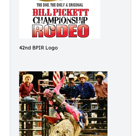
42nd BPIR Logo