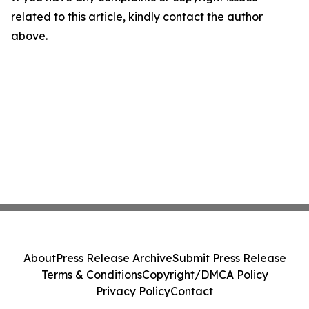
related to this article, kindly contact the author
above.
About
Press Release Archive
Submit Press Release
Terms & Conditions
Copyright/DMCA Policy
Privacy Policy
Contact