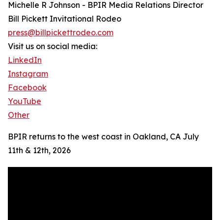
Michelle R Johnson - BPIR Media Relations Director
Bill Pickett Invitational Rodeo
press@billpickettrodeo.com
Visit us on social media:
LinkedIn
Instagram
Facebook
YouTube
Other
BPIR returns to the west coast in Oakland, CA July
11th & 12th, 2026