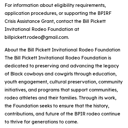
For information about eligibility requirements,
application procedures, or supporting the BPIRF
Crisis Assistance Grant, contact the Bill Pickett
Invitational Rodeo Foundation at
billpickett.rodeo@gmail.com.
About the Bill Pickett Invitational Rodeo Foundation
The Bill Pickett Invitational Rodeo Foundation is
dedicated to preserving and advancing the legacy
of Black cowboys and cowgirls through education,
youth engagement, cultural preservation, community
initiatives, and programs that support communities,
rodeo athletes and their families. Through its work,
the Foundation seeks to ensure that the history,
contributions, and future of the BPIR rodeo continue
to thrive for generations to come.