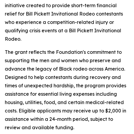
initiative created to provide short-term financial
relief for Bill Pickett Invitational Rodeo contestants
who experience a competition-related injury or
qualifying crisis events at a Bill Pickett Invitational
Rodeo.
The grant reflects the Foundation's commitment to
supporting the men and women who preserve and
advance the legacy of Black rodeo across America.
Designed to help contestants during recovery and
times of unexpected hardship, the program provides
assistance for essential living expenses including
housing, utilities, food, and certain medical-related
costs. Eligible applicants may receive up to $2,000 in
assistance within a 24-month period, subject to
review and available funding.