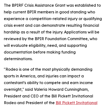
The BPIRF Crisis Assistance Grant was established to
help current BPIR members in good standing who
experience a competition-related injury or qualifying
crisis event and can demonstrate resulting financial
hardship as a result of the injury. Applications will be
reviewed by the BPIR Foundation Committee, who
will evaluate eligibility, need, and supporting
documentation before making funding
determinations.
"Rodeo is one of the most physically demanding
sports in America, and injuries can impact a
contestant's ability to compete and earn income
overnight," said Valeria Howard Cunningham,
President and CEO of the Bill Pickett Invitational
Rodeo and President of the
Bill Pickett Invitational