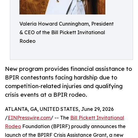
Valeria Howard Cunningham, President
& CEO of the Bill Pickett Invitational
Rodeo
New program provides financial assistance to
BPIR contestants facing hardship due to
competition-related injuries and qualifying
crisis events at a BPIR rodeo.
ATLANTA, GA, UNITED STATES, June 29, 2026
/
EINPresswire.com
/ -- The
Bill Pickett Invitational
Rodeo
Foundation (BPIRF) proudly announces the
launch of the BPIRF Crisis Assistance Grant, a new