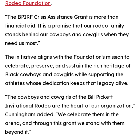
Rodeo Foundation
.
"The BPIRF Crisis Assistance Grant is more than
financial aid. It is a promise that our rodeo family
stands behind our cowboys and cowgirls when they
need us most."
The initiative aligns with the Foundation's mission to
celebrate, preserve, and sustain the rich heritage of
Black cowboys and cowgirls while supporting the
athletes whose dedication keeps that legacy alive.
"The cowboys and cowgirls of the Bill Pickett
Invitational Rodeo are the heart of our organization,"
Cunningham added. "We celebrate them in the
arena, and through this grant we stand with them
beyond it."