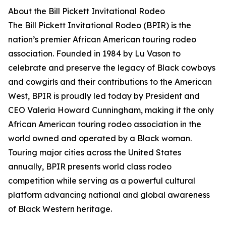
About the Bill Pickett Invitational Rodeo
The Bill Pickett Invitational Rodeo (BPIR) is the
nation’s premier African American touring rodeo
association. Founded in 1984 by Lu Vason to
celebrate and preserve the legacy of Black cowboys
and cowgirls and their contributions to the American
West, BPIR is proudly led today by President and
CEO Valeria Howard Cunningham, making it the only
African American touring rodeo association in the
world owned and operated by a Black woman.
Touring major cities across the United States
annually, BPIR presents world class rodeo
competition while serving as a powerful cultural
platform advancing national and global awareness
of Black Western heritage.