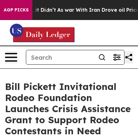
ell, it Didn’t
As war With Iran Drove oil Prices High
AGP PICKS
Bill Pickett Invitational
Rodeo Foundation
Launches Crisis Assistance
Grant to Support Rodeo
Contestants in Need