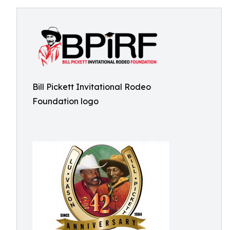
Bill Pickett Invitational Rodeo
Foundation logo