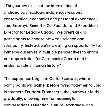
"This journey exists at the intersection of
archaeology, ecology, indigenous wisdom,
conservation, economics and personal experience,"
said Searaya Sinnette, Co-Founder and Expedition
Director for Legacy Cacao. "We aren't asking
participants to choose between science and
spirituality. Instead, we're creating an opportunity to
immerse ourselves in multiple perspectives to enrich
our appreciation for Ceremonial Cacao and its
enduring role in human history."
The expedition begins in Quito, Ecuador, where
participants will gather before flying together to Loja
in southern Ecuador. From there, the journey unfolds
gradually, allowing time for meaningful
conversations, reflection, cultural exchange, and