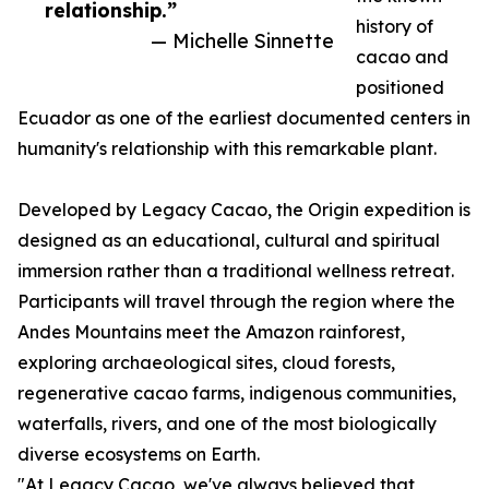
relationship.”
history of
— Michelle Sinnette
cacao and
positioned
Ecuador as one of the earliest documented centers in
humanity's relationship with this remarkable plant.
Developed by Legacy Cacao, the Origin expedition is
designed as an educational, cultural and spiritual
immersion rather than a traditional wellness retreat.
Participants will travel through the region where the
Andes Mountains meet the Amazon rainforest,
exploring archaeological sites, cloud forests,
regenerative cacao farms, indigenous communities,
waterfalls, rivers, and one of the most biologically
diverse ecosystems on Earth.
"At Legacy Cacao, we've always believed that