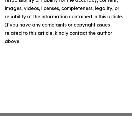
responsibility or liability for the accuracy, content,
images, videos, licenses, completeness, legality, or
reliability of the information contained in this article.
If you have any complaints or copyright issues
related to this article, kindly contact the author
above.