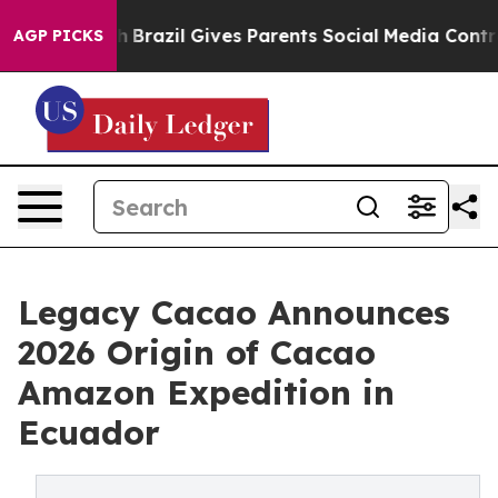
Youth
Brazil Gives Parents Social Media Controls for Th
AGP PICKS
Legacy Cacao Announces
2026 Origin of Cacao
Amazon Expedition in
Ecuador