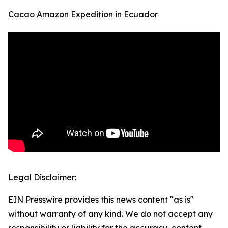
Cacao Amazon Expedition in Ecuador
Legal Disclaimer:
EIN Presswire provides this news content "as is"
without warranty of any kind. We do not accept any