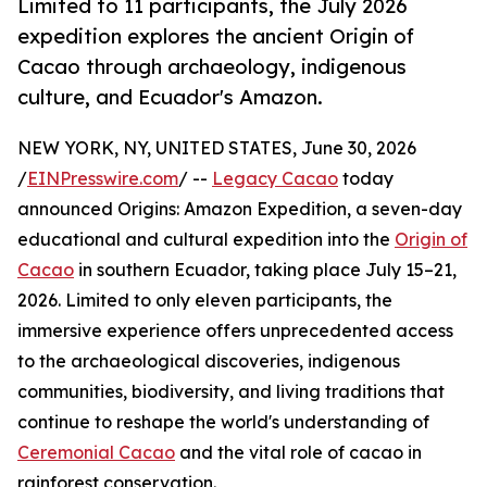
Limited to 11 participants, the July 2026
expedition explores the ancient Origin of
Cacao through archaeology, indigenous
culture, and Ecuador's Amazon.
NEW YORK, NY, UNITED STATES, June 30, 2026
/
EINPresswire.com
/ --
Legacy Cacao
today
announced Origins: Amazon Expedition, a seven-day
educational and cultural expedition into the
Origin of
Cacao
in southern Ecuador, taking place July 15–21,
2026. Limited to only eleven participants, the
immersive experience offers unprecedented access
to the archaeological discoveries, indigenous
communities, biodiversity, and living traditions that
continue to reshape the world's understanding of
Ceremonial Cacao
and the vital role of cacao in
rainforest conservation.