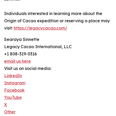
Individuals interested in learning more about the
Origin of Cacao expedition or reserving a place may
visit:
https://legacycacao.com/
Searaya Sinnette
Legacy Cacao International, LLC
+1 808-319-0316
email us here
Visit us on social media:
LinkedIn
Instagram
Facebook
YouTube
X
Other