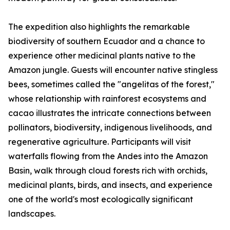
The expedition also highlights the remarkable
biodiversity of southern Ecuador and a chance to
experience other medicinal plants native to the
Amazon jungle. Guests will encounter native stingless
bees, sometimes called the "angelitas of the forest,"
whose relationship with rainforest ecosystems and
cacao illustrates the intricate connections between
pollinators, biodiversity, indigenous livelihoods, and
regenerative agriculture. Participants will visit
waterfalls flowing from the Andes into the Amazon
Basin, walk through cloud forests rich with orchids,
medicinal plants, birds, and insects, and experience
one of the world's most ecologically significant
landscapes.