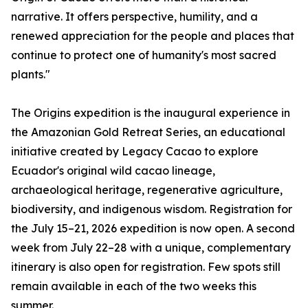
narrative. It offers perspective, humility, and a
renewed appreciation for the people and places that
continue to protect one of humanity's most sacred
plants."
The Origins expedition is the inaugural experience in
the Amazonian Gold Retreat Series, an educational
initiative created by Legacy Cacao to explore
Ecuador's original wild cacao lineage,
archaeological heritage, regenerative agriculture,
biodiversity, and indigenous wisdom. Registration for
the July 15–21, 2026 expedition is now open. A second
week from July 22–28 with a unique, complementary
itinerary is also open for registration. Few spots still
remain available in each of the two weeks this
summer.