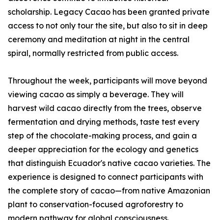
scholarship. Legacy Cacao has been granted private
access to not only tour the site, but also to sit in deep
ceremony and meditation at night in the central
spiral, normally restricted from public access.
Throughout the week, participants will move beyond
viewing cacao as simply a beverage. They will
harvest wild cacao directly from the trees, observe
fermentation and drying methods, taste test every
step of the chocolate-making process, and gain a
deeper appreciation for the ecology and genetics
that distinguish Ecuador's native cacao varieties. The
experience is designed to connect participants with
the complete story of cacao—from native Amazonian
plant to conservation-focused agroforestry to
modern pathway for global consciousness.