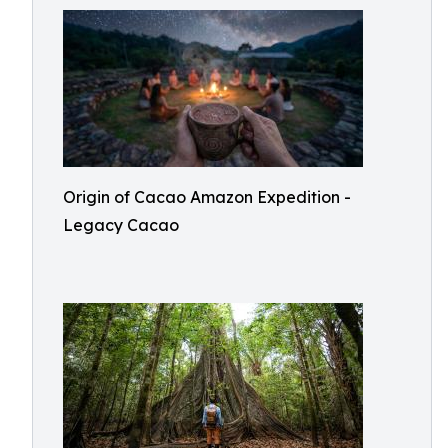
Origin of Cacao Amazon Expedition -
Legacy Cacao