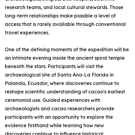
research teams, and local cultural stewards. Those
long-term relationships make possible a level of
access that is rarely available through conventional
travel experiences.
One of the defining moments of the expedition will be
an intimate evening inside the ancient spiral temple
beneath the stars. Participants will visit the
archaeological site of Santa Ana-La Florida in
Palanda, Ecuador, where discoveries continue to
reshape scientific understanding of cacao's earliest
ceremonial use. Guided experiences with
archaeologists and cacao researchers provide
participants with an opportunity to explore the
evidence firsthand while learning how new
discoveries continue to influence historical