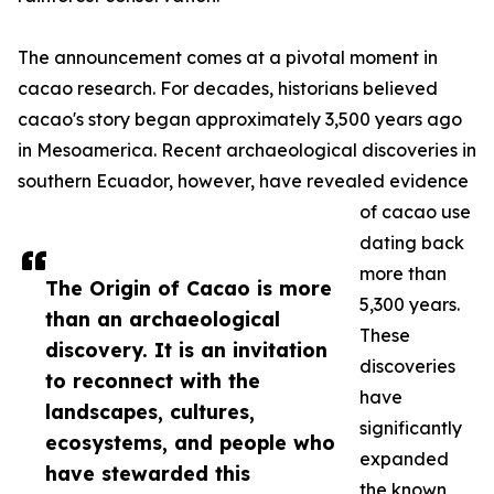
The announcement comes at a pivotal moment in
cacao research. For decades, historians believed
cacao's story began approximately 3,500 years ago
in Mesoamerica. Recent archaeological discoveries in
southern Ecuador, however, have revealed evidence
of cacao use
dating back
more than
The Origin of Cacao is more
5,300 years.
than an archaeological
These
discovery. It is an invitation
discoveries
to reconnect with the
have
landscapes, cultures,
significantly
ecosystems, and people who
expanded
have stewarded this
the known