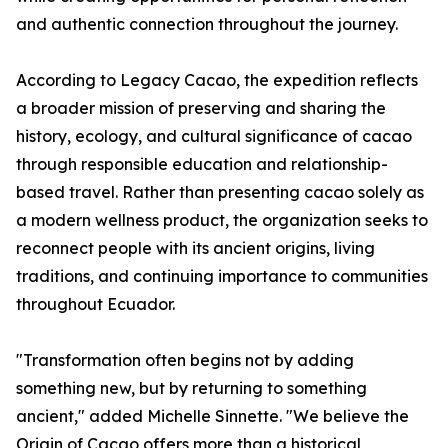
and authentic connection throughout the journey.
According to Legacy Cacao, the expedition reflects
a broader mission of preserving and sharing the
history, ecology, and cultural significance of cacao
through responsible education and relationship-
based travel. Rather than presenting cacao solely as
a modern wellness product, the organization seeks to
reconnect people with its ancient origins, living
traditions, and continuing importance to communities
throughout Ecuador.
"Transformation often begins not by adding
something new, but by returning to something
ancient," added Michelle Sinnette. "We believe the
Origin of Cacao offers more than a historical