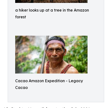
a hiker looks up at a tree in the Amazon
forest
Cacao Amazon Expedition - Legacy
Cacao