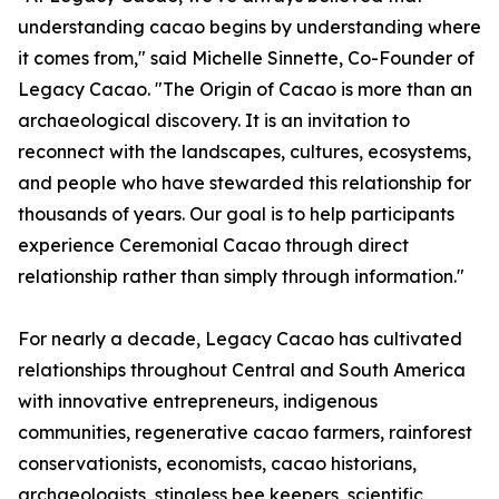
understanding cacao begins by understanding where
it comes from," said Michelle Sinnette, Co-Founder of
Legacy Cacao. "The Origin of Cacao is more than an
archaeological discovery. It is an invitation to
reconnect with the landscapes, cultures, ecosystems,
and people who have stewarded this relationship for
thousands of years. Our goal is to help participants
experience Ceremonial Cacao through direct
relationship rather than simply through information."
For nearly a decade, Legacy Cacao has cultivated
relationships throughout Central and South America
with innovative entrepreneurs, indigenous
communities, regenerative cacao farmers, rainforest
conservationists, economists, cacao historians,
archaeologists, stingless bee keepers, scientific