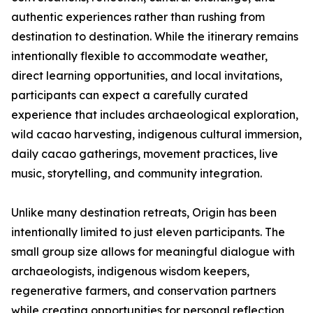
authentic experiences rather than rushing from
destination to destination. While the itinerary remains
intentionally flexible to accommodate weather,
direct learning opportunities, and local invitations,
participants can expect a carefully curated
experience that includes archaeological exploration,
wild cacao harvesting, indigenous cultural immersion,
daily cacao gatherings, movement practices, live
music, storytelling, and community integration.
Unlike many destination retreats, Origin has been
intentionally limited to just eleven participants. The
small group size allows for meaningful dialogue with
archaeologists, indigenous wisdom keepers,
regenerative farmers, and conservation partners
while creating opportunities for personal reflection