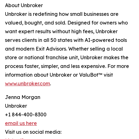
About Unbroker
Unbroker is redefining how small businesses are
valued, bought, and sold. Designed for owners who
want expert results without high fees, Unbroker
serves clients in all 50 states with AI-powered tools
and modern Exit Advisors. Whether selling a local
store or national franchise unit, Unbroker makes the
process faster, simpler, and less expensive. For more
information about Unbroker or ValuBot™ visit
www.unbroker.com
.
Jenna Morgan
Unbroker
+1 844-400-8300
email us here
Visit us on social media: