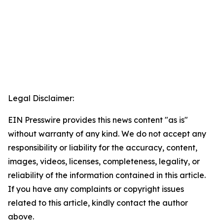
Legal Disclaimer:
EIN Presswire provides this news content "as is"
without warranty of any kind. We do not accept any
responsibility or liability for the accuracy, content,
images, videos, licenses, completeness, legality, or
reliability of the information contained in this article.
If you have any complaints or copyright issues
related to this article, kindly contact the author
above.