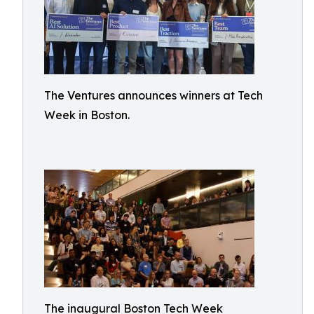
The Ventures announces winners at Tech
Week in Boston.
The inaugural Boston Tech Week