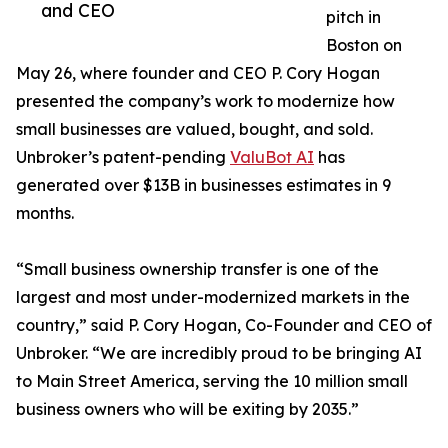
and CEO
pitch in
Boston on
May 26, where founder and CEO P. Cory Hogan
presented the company’s work to modernize how
small businesses are valued, bought, and sold.
Unbroker’s patent-pending
ValuBot AI
has
generated over $13B in businesses estimates in 9
months.
“Small business ownership transfer is one of the
largest and most under-modernized markets in the
country,” said P. Cory Hogan, Co-Founder and CEO of
Unbroker. “We are incredibly proud to be bringing AI
to Main Street America, serving the 10 million small
business owners who will be exiting by 2035.”