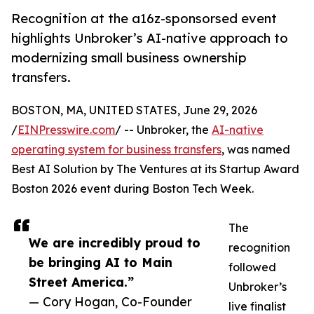
Recognition at the a16z-sponsorsed event
highlights Unbroker’s AI-native approach to
modernizing small business ownership
transfers.
BOSTON, MA, UNITED STATES, June 29, 2026
/
EINPresswire.com
/ -- Unbroker, the
AI-native
operating system for business transfers
, was named
Best AI Solution by The Ventures at its Startup Award
Boston 2026 event during Boston Tech Week.
The
We are incredibly proud to
recognition
be bringing AI to Main
followed
Street America.”
Unbroker’s
— Cory Hogan, Co-Founder
live finalist