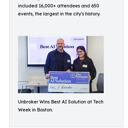
included 16,000+ attendees and 650
events, the largest in the city's history.
Unbroker Wins Best AI Solution at Tech
Week in Boston.