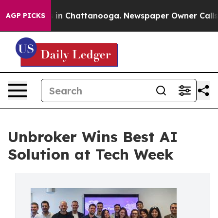
e
Chaos in Chattanooga. Newspaper Owner Calls the P
AGP PICKS
Unbroker Wins Best AI
Solution at Tech Week