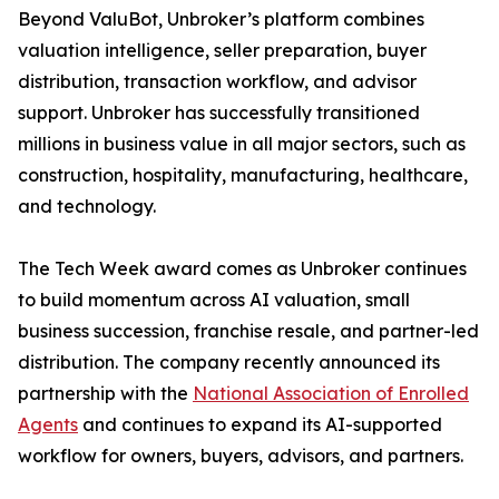
Beyond ValuBot, Unbroker’s platform combines
valuation intelligence, seller preparation, buyer
distribution, transaction workflow, and advisor
support. Unbroker has successfully transitioned
millions in business value in all major sectors, such as
construction, hospitality, manufacturing, healthcare,
and technology.
The Tech Week award comes as Unbroker continues
to build momentum across AI valuation, small
business succession, franchise resale, and partner-led
distribution. The company recently announced its
partnership with the
National Association of Enrolled
Agents
and continues to expand its AI-supported
workflow for owners, buyers, advisors, and partners.