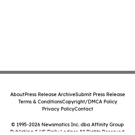
About
Press Release Archive
Submit Press Release
Terms & Conditions
Copyright/DMCA Policy
Privacy Policy
Contact
© 1995-2026 Newsmatics Inc. dba Affinity Group
Publishing & US Daily Ledger. All Rights Reserved.