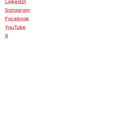
LinkedIn
Instagram
Facebook
YouTube
X