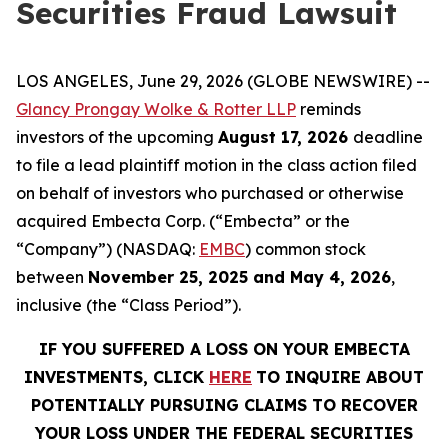
Securities Fraud Lawsuit
LOS ANGELES, June 29, 2026 (GLOBE NEWSWIRE) --
Glancy Prongay Wolke & Rotter LLP
reminds
investors of the upcoming
August 17, 2026
deadline
to file a lead plaintiff motion in the class action filed
on behalf of investors who purchased or otherwise
acquired Embecta Corp. (“Embecta” or the
“Company”) (NASDAQ:
EMBC
) common stock
between
November 25, 2025 and May 4, 2026
,
inclusive (the “Class Period”).
IF YOU SUFFERED A LOSS ON YOUR EMBECTA
INVESTMENTS, CLICK
HERE
TO INQUIRE ABOUT
POTENTIALLY PURSUING CLAIMS TO RECOVER
YOUR LOSS UNDER THE FEDERAL SECURITIES