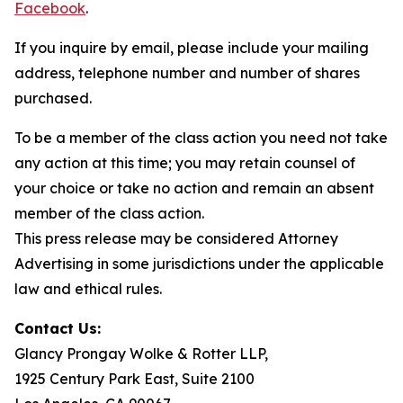
Facebook
.
If you inquire by email, please include your mailing
address, telephone number and number of shares
purchased.
To be a member of the class action you need not take
any action at this time; you may retain counsel of
your choice or take no action and remain an absent
member of the class action.
This press release may be considered Attorney
Advertising in some jurisdictions under the applicable
law and ethical rules.
Contact Us:
Glancy Prongay Wolke & Rotter LLP,
1925 Century Park East, Suite 2100