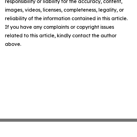
responsibility or liability for the accuracy, content,
images, videos, licenses, completeness, legality, or
reliability of the information contained in this article.
If you have any complaints or copyright issues
related to this article, kindly contact the author
above.