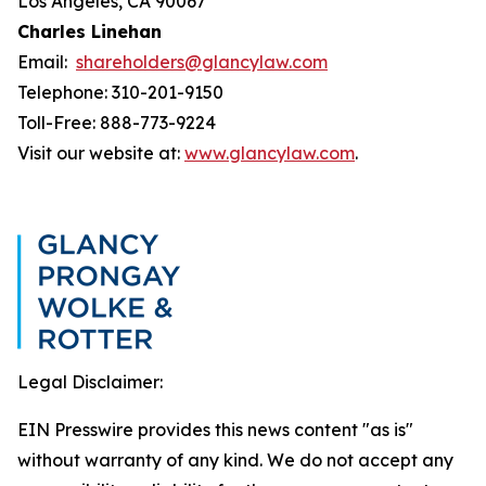
Los Angeles, CA 90067
Charles Linehan
Email:
shareholders@glancylaw.com
Telephone: 310-201-9150
Toll-Free: 888-773-9224
Visit our website at:
www.glancylaw.com
.
Legal Disclaimer:
EIN Presswire provides this news content "as is"
without warranty of any kind. We do not accept any