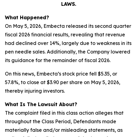
LAWS.
What Happened?
On May 5, 2026, Embecta released its second quarter
fiscal 2026 financial results, revealing that revenue
had declined over 14%, largely due to weakness in its
pen needle sales. Additionally, the Company lowered
its guidance for the remainder of fiscal 2026.
On this news, Embecta’s stock price fell $5.35, or
57.8%, to close at $3.90 per share on May 5, 2026,
thereby injuring investors.
What Is The Lawsuit About?
The complaint filed in this class action alleges that
throughout the Class Period, Defendants made
materially false and/or misleading statements, as