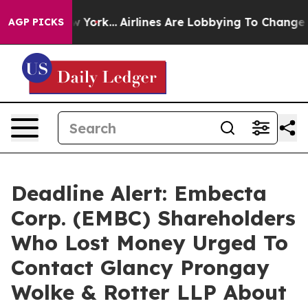
 News New York...
Airlines Are Lobbying To Change Airf
AGP PICKS
Deadline Alert: Embecta
Corp. (EMBC) Shareholders
Who Lost Money Urged To
Contact Glancy Prongay
Wolke & Rotter LLP About