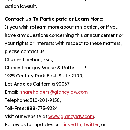
action lawsuit.
Contact Us To Participate or Learn More:
If you wish to learn more about this action, or if you
have any questions concerning this announcement or
your rights or interests with respect to these matters,
please contact us:
Charles Linehan, Esq.,
Glancy Prongay Wolke & Rotter LLP,
1925 Century Park East, Suite 2100,
Los Angeles California 90067
Email:
shareholders@glancylaw.com
Telephone: 310-201-9150,
Toll-Free: 888-773-9224
Visit our website at
www.glancylaw.com
.
Follow us for updates on
LinkedIn
,
Twitter
, or