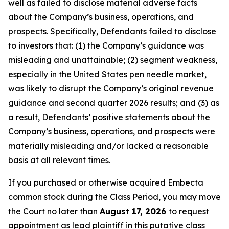
well as failed to disclose material adverse facts
about the Company’s business, operations, and
prospects. Specifically, Defendants failed to disclose
to investors that: (1) the Company’s guidance was
misleading and unattainable; (2) segment weakness,
especially in the United States pen needle market,
was likely to disrupt the Company’s original revenue
guidance and second quarter 2026 results; and (3) as
a result, Defendants’ positive statements about the
Company’s business, operations, and prospects were
materially misleading and/or lacked a reasonable
basis at all relevant times.
If you purchased or otherwise acquired Embecta
common stock during the Class Period, you may move
the Court no later than
August 17, 2026
to request
appointment as lead plaintiff in this putative class