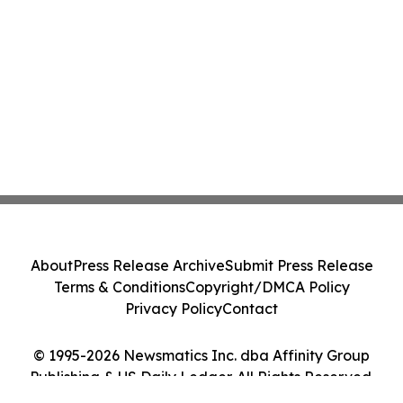
About
Press Release Archive
Submit Press Release
Terms & Conditions
Copyright/DMCA Policy
Privacy Policy
Contact
© 1995-2026 Newsmatics Inc. dba Affinity Group
Publishing & US Daily Ledger. All Rights Reserved.