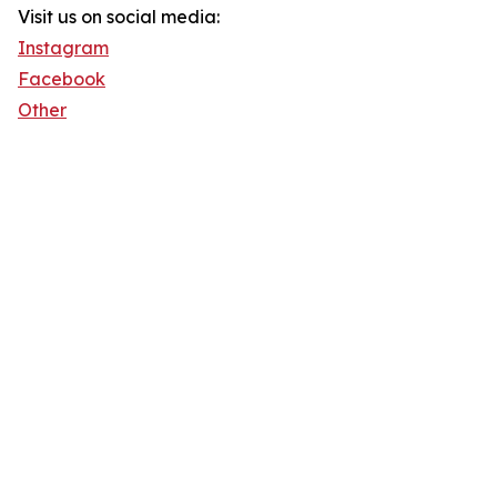
Visit us on social media:
Instagram
Facebook
Other