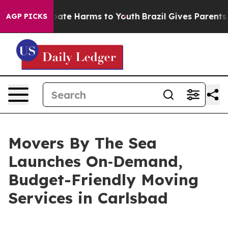
 Fund to Abate Harms to Youth
Brazil Gives Parents Soc
AGP PICKS
Movers By The Sea
Launches On‑Demand,
Budget-Friendly Moving
Services in Carlsbad