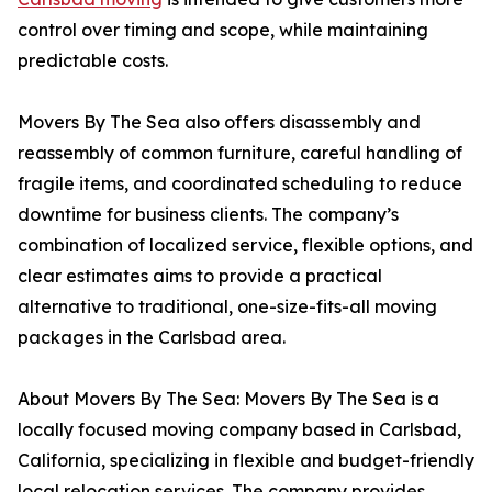
control over timing and scope, while maintaining
predictable costs.
Movers By The Sea also offers disassembly and
reassembly of common furniture, careful handling of
fragile items, and coordinated scheduling to reduce
downtime for business clients. The company’s
combination of localized service, flexible options, and
clear estimates aims to provide a practical
alternative to traditional, one-size-fits-all moving
packages in the Carlsbad area.
About Movers By The Sea: Movers By The Sea is a
locally focused moving company based in Carlsbad,
California, specializing in flexible and budget-friendly
local relocation services. The company provides