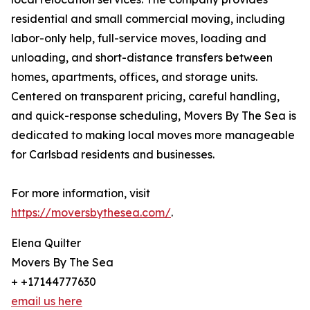
residential and small commercial moving, including
labor-only help, full-service moves, loading and
unloading, and short-distance transfers between
homes, apartments, offices, and storage units.
Centered on transparent pricing, careful handling,
and quick-response scheduling, Movers By The Sea is
dedicated to making local moves more manageable
for Carlsbad residents and businesses.
For more information, visit
https://moversbythesea.com/
.
Elena Quilter
Movers By The Sea
+ +17144777630
email us here