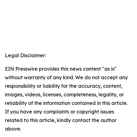
Legal Disclaimer:
EIN Presswire provides this news content "as is"
without warranty of any kind. We do not accept any
responsibility or liability for the accuracy, content,
images, videos, licenses, completeness, legality, or
reliability of the information contained in this article.
If you have any complaints or copyright issues
related to this article, kindly contact the author
above.