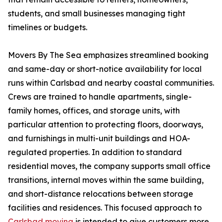
students, and small businesses managing tight
timelines or budgets.
Movers By The Sea emphasizes streamlined booking
and same-day or short-notice availability for local
runs within Carlsbad and nearby coastal communities.
Crews are trained to handle apartments, single-
family homes, offices, and storage units, with
particular attention to protecting floors, doorways,
and furnishings in multi-unit buildings and HOA-
regulated properties. In addition to standard
residential moves, the company supports small office
transitions, internal moves within the same building,
and short-distance relocations between storage
facilities and residences. This focused approach to
Carlsbad moving
is intended to give customers more