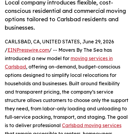
Local company introduces flexible, cost-
conscious residential and commercial moving
options tailored to Carlsbad residents and
businesses.
CARLSBAD, CA, UNITED STATES, June 29, 2026
/
EINPresswire.com
/ -- Movers By The Sea has
introduced a new model for
moving services in
Carlsbad
, offering on-demand, budget-conscious
options designed to simplify local relocations for
households and businesses. Built around flexibility
and transparent pricing, the company’s service
structure allows customers to choose only the support
they need, from labor-only loading and unloading to
full-service packing, transport, and staging. The goal
is to deliver professional
Carlsbad moving services
that remain accessible to renters, homeowners,