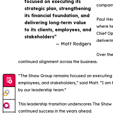
focused on executing its
company’
strategic plan, strengthening
its financial foundation, and
Paul Hea
delivering long-term value
where he
to its clients, employees, and
Chief Op
stakeholders”
deliverin
— Matt Rodgers
Over the
continued alignment across the business.
“The Shaw Group remains focused on executing its 
employees, and stakeholders,” said Matt. “I am 
by our leadership team.”
This leadership transition underscores The Shaw
continued success in the years ahead.