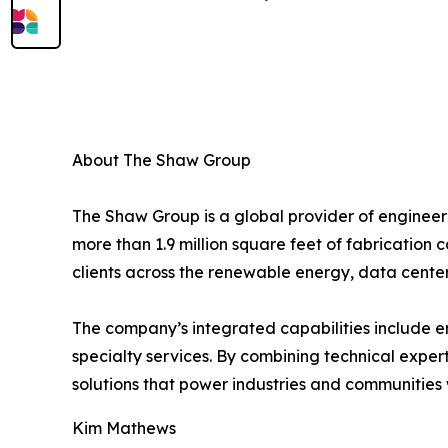
About The Shaw Group
The Shaw Group is a global provider of engineerin
more than 1.9 million square feet of fabrication 
clients across the renewable energy, data center
The company’s integrated capabilities include e
specialty services. By combining technical exper
solutions that power industries and communities
Kim Mathews