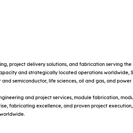
g, project delivery solutions, and fabrication serving the 
capacity and strategically located operations worldwide, S
 and semiconductor, life sciences, oil and gas, and power 
ngineering and project services, module fabrication, modu
tise, fabricating excellence, and proven project execution
 worldwide.