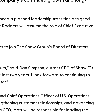
 company’s continued growth and long-
ced a planned leadership transition designed
t Rodgers will assume the role of Chief Executive
es to join The Shaw Group’s Board of Directors,
ntum,” said Dan Simpson, current CEO of Shaw. “It
ast two years. I look forward to continuing to
ter.”
d Chief Operations Officer of U.S. Operations,
rengthening customer relationships, and advancing
s CEO, Matt will be responsible for leading the