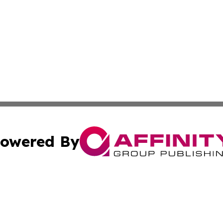
owered By
ubmit Press Release
Terms & Conditions
Copyright/DMCA
ics Inc. dba Affinity Group Publishing & US Daily Ledger. 