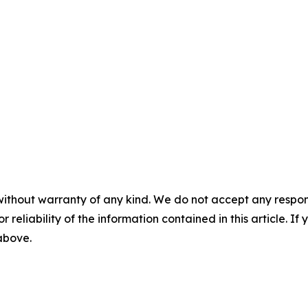
without warranty of any kind. We do not accept any responsib
r reliability of the information contained in this article. I
 above.