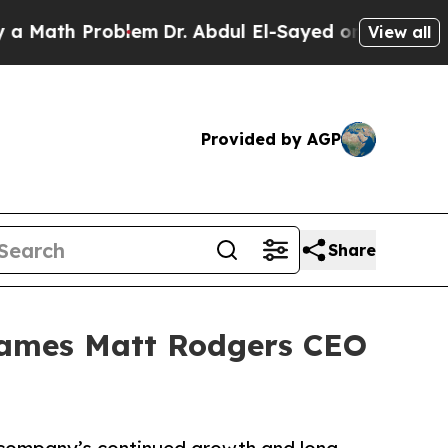
ath Problem
Dr. Abdul El-Sayed on Historic Michig
View all
Provided by AGP
Share
Names Matt Rodgers CEO