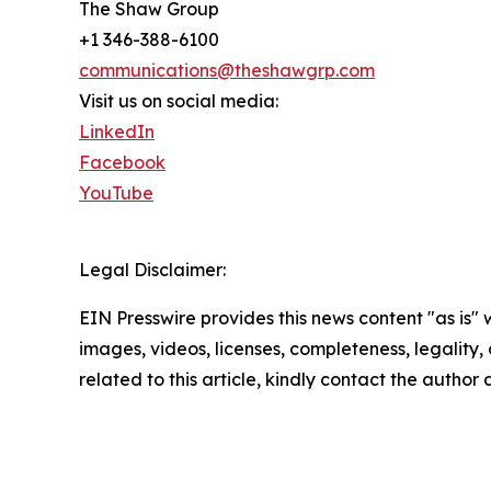
The Shaw Group
+1 346-388-6100
communications@theshawgrp.com
Visit us on social media:
LinkedIn
Facebook
YouTube
Legal Disclaimer:
EIN Presswire provides this news content "as is" 
images, videos, licenses, completeness, legality, o
related to this article, kindly contact the author