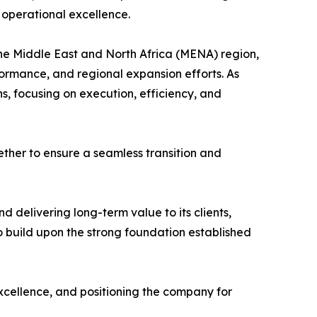
 operational excellence.
the Middle East and North Africa (MENA) region,
formance, and regional expansion efforts. As
s, focusing on execution, efficiency, and
ether to ensure a seamless transition and
 delivering long-term value to its clients,
 build upon the strong foundation established
xcellence, and positioning the company for