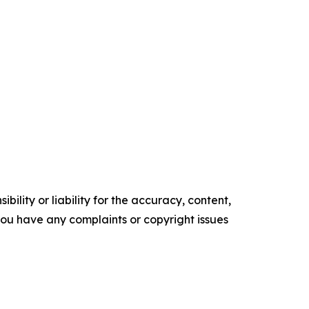
ility or liability for the accuracy, content,
f you have any complaints or copyright issues