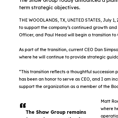
The Shaw Group today announced a planne
term strategic objectives.
THE WOODLANDS, TX, UNITED STATES, July 1, 
to support the company’s continued growth and lo
Officer, and Paul Head will begin a transition to
As part of the transition, current CEO Dan Simps
where he will continue to provide strategic gui
“This transition reflects a thoughtful succession
has been an honor to serve as CEO, and I am inc
support the organization as a member of the Boa
Matt Rod
where he
The Shaw Group remains
operatio