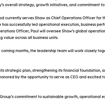
s overall strategy, growth initiatives, and commitment to
d currently serves Shaw as Chief Operations Officer for 
 has successfully led operational execution, business per
erations Officer, Paul will oversee Shaw’s global operation
g value across all business units.
 coming months, the leadership team will work closely tog
strategic plan, strengthening its financial foundation, and
honored by the opportunity to serve as CEO and excited to
 Group’s commitment to sustainable growth, operational e