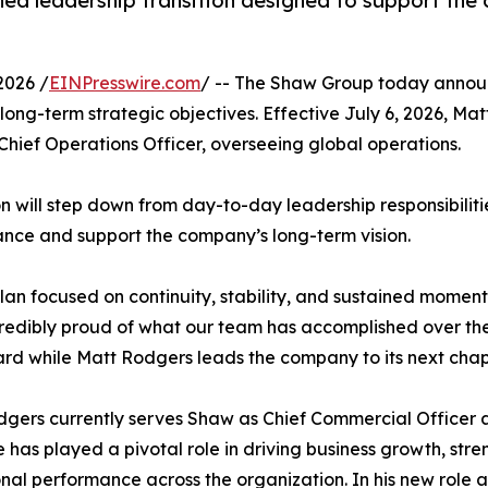
d leadership transition designed to support the
2026 /
EINPresswire.com
/ -- The Shaw Group today announ
ng-term strategic objectives. Effective July 6, 2026, Mat
 Chief Operations Officer, overseeing global operations.
on will step down from day-to-day leadership responsibiliti
dance and support the company’s long-term vision.
 plan focused on continuity, stability, and sustained mome
redibly proud of what our team has accomplished over the l
rd while Matt Rodgers leads the company to its next chap
gers currently serves Shaw as Chief Commercial Officer an
 has played a pivotal role in driving business growth, st
nal performance across the organization. In his new role a