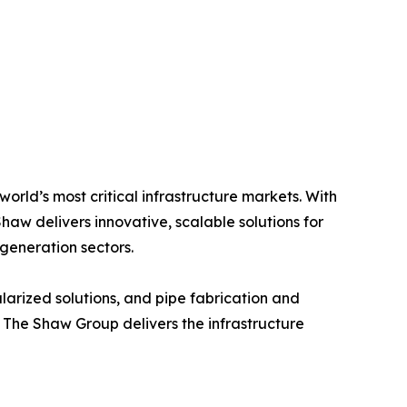
world’s most critical infrastructure markets. With
haw delivers innovative, scalable solutions for
generation sectors.
larized solutions, and pipe fabrication and
, The Shaw Group delivers the infrastructure