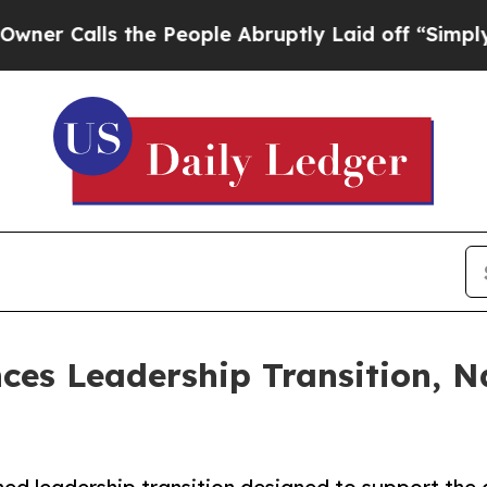
Calls the People Abruptly Laid off “Simply a M
es Leadership Transition, 