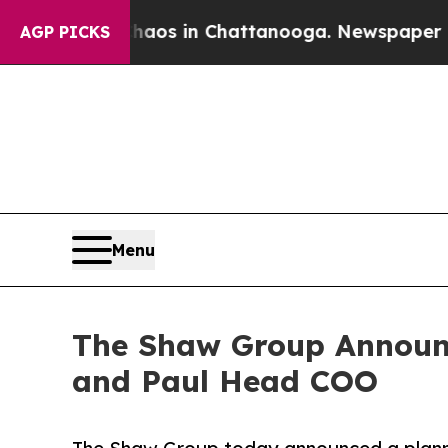
ollapse
Chaos in Chattanooga. Newspaper Owner 
AGP PICKS
Menu
The Shaw Group Announc
and Paul Head COO