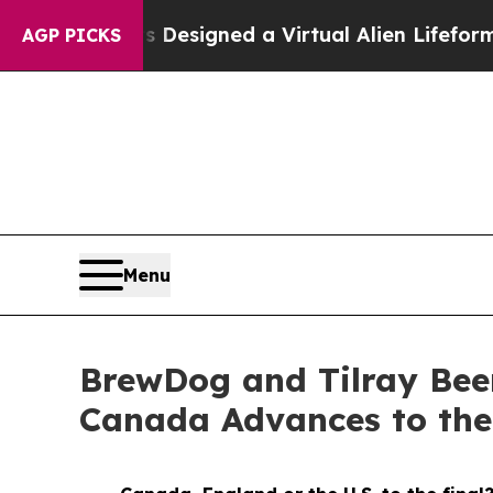
ts Designed a Virtual Alien Lifeform to Hunt for 
AGP PICKS
Menu
BrewDog and Tilray Bee
Canada Advances to th