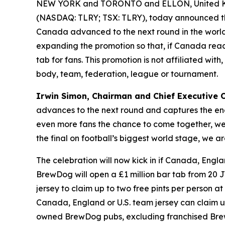
NEW YORK and TORONTO and ELLON, United Ki
(NASDAQ: TLRY; TSX: TLRY), today announced th
Canada advanced to the next round in the world’
expanding the promotion so that, if Canada reach
tab for fans. This promotion is not affiliated wi
body, team, federation, league or tournament.
Irwin Simon, Chairman and Chief Executive Of
advances to the next round and captures the ene
even more fans the chance to come together, wear
the final on football’s biggest world stage, we
The celebration will now kick in if Canada, Engla
BrewDog will open a £1 million bar tab from 20 J
jersey to claim up to two free pints per person at 
Canada, England or U.S. team jersey can claim up t
owned BrewDog pubs, excluding franchised Brew