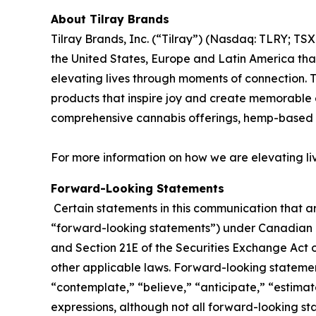
About Tilray Brands
Tilray Brands, Inc. (“Tilray”) (Nasdaq: TLRY; T
the United States, Europe and Latin America that
elevating lives through moments of connection. T
products that inspire joy and create memorable e
comprehensive cannabis offerings, hemp-based 
For more information on how we are elevating li
Forward-Looking Statements
Certain statements in this communication that ar
“forward-looking statements”) under Canadian an
and Section 21E of the Securities Exchange Act o
other applicable laws. Forward-looking statement
“contemplate,” “believe,” “anticipate,” “estimate
expressions, although not all forward-looking sta