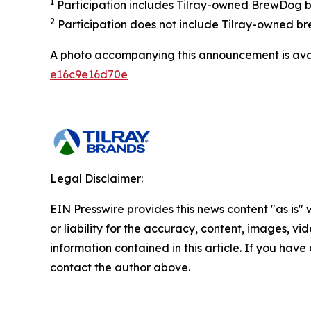
1
Participation includes Tilray-owned BrewDog br
2
Participation does not include Tilray-owned br
A photo accompanying this announcement is ava
e16c9e16d70e
Legal Disclaimer:
EIN Presswire provides this news content "as is"
or liability for the accuracy, content, images, vide
information contained in this article. If you have 
contact the author above.