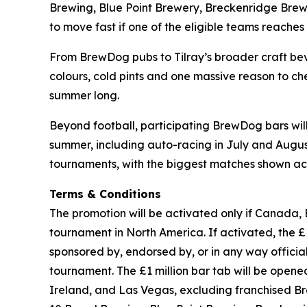
Brewing, Blue Point Brewery, Breckenridge Brewe
to move fast if one of the eligible teams reaches t
From BrewDog pubs to Tilray’s broader craft beve
colours, cold pints and one massive reason to che
summer long.
Beyond football, participating BrewDog bars wi
summer, including auto-racing in July and August,
tournaments, with the biggest matches shown acr
Terms & Conditions
The promotion will be activated only if Canada, 
tournament in North America. If activated, the £1 
sponsored by, endorsed by, or in any way officia
tournament. The £1 million bar tab will be ope
Ireland, and Las Vegas, excluding franchised B