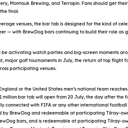
ry, Montauk Brewing, and Terrapin. Fans should get their 
he final.
rage venues, the bar tab is designed for the kind of cele
er — with BrewDog bars continuing to build their role as g
ll be activating watch parties and big-screen moments ar
 major golf tournaments in July, the return of top flight f
oss participating venues.
England or the United States men’s national team reaches t
million bar tab will open from 20 July, the day after the fi
lly connected with FIFA or any other international footbal
ned by BrewDog and redeemable at participating Tilray-o
rewDog bars, and is redeemable at participating Tilray-