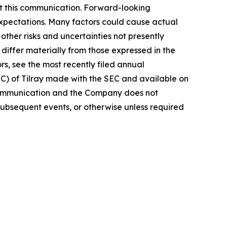
t this communication. Forward-looking
 expectations. Many factors could cause actual
ther risks and uncertainties not presently
iffer materially from those expressed in the
rs, see the most recently filed annual
EC) of Tilray made with the SEC and available on
 communication and the Company does not
subsequent events, or otherwise unless required