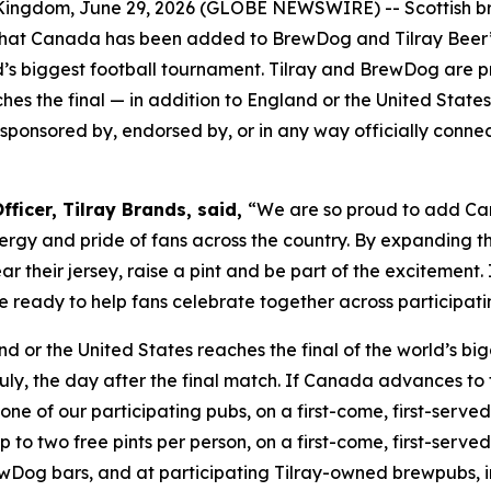
ngdom, June 29, 2026 (GLOBE NEWSWIRE) -- Scottish 
at Canada has been added to BrewDog and Tilray Beer’s 
s biggest football tournament. Tilray and BrewDog are pr
es the final — in addition to England or the United States
th, sponsored by, endorsed by, or in any way officially conn
ficer, Tilray Brands, said,
“We are so proud to add Can
rgy and pride of fans across the country. By expanding th
 their jersey, raise a pint and be part of the excitement
 are ready to help fans celebrate together across partici
nd or the United States reaches the final of the world’s b
uly, the day after the final match. If Canada advances to 
one of our participating pubs, on a first-come, first-served 
o two free pints per person, on a first-come, first-served b
Dog bars, and at participating Tilray-owned brewpubs, i