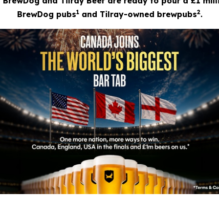
? BrewDog and Tilray Beer are ready to pour a £1 mill
1
2
BrewDog pubs
and Tilray-owned brewpubs
.