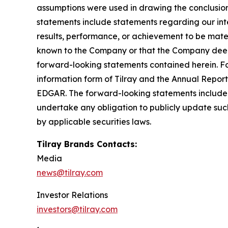
assumptions were used in drawing the conclusio
statements include statements regarding our inte
results, performance, or achievement to be mater
known to the Company or that the Company deems 
forward-looking statements contained herein. For
information form of Tilray and the Annual Report
EDGAR. The forward-looking statements included
undertake any obligation to publicly update suc
by applicable securities laws.
Tilray Brands Contacts:
Media
news@tilray.com
Investor Relations
investors@tilray.com