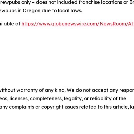
ewpubs only – does not included franchise locations or Br
ewpubs in Oregon due to local laws.
ilable at
https://www.globenewswire.com/NewsRoom/At
 without warranty of any kind. We do not accept any respons
os, licenses, completeness, legality, or reliability of the
any complaints or copyright issues related to this article, k