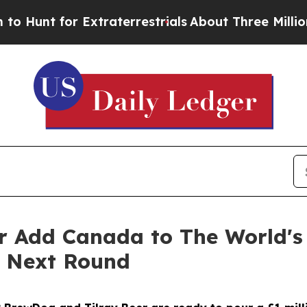
Extraterrestrials
About Three Million Palestinians
r Add Canada to The World's
e Next Round