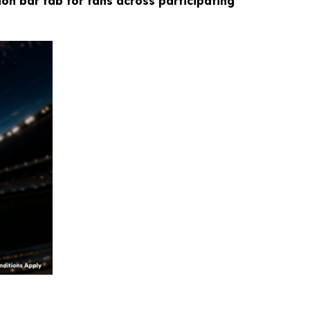
ion bar tab for fans across participating