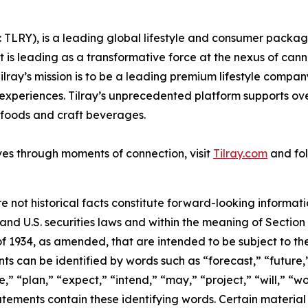
SX: TLRY), is a leading global lifestyle and consumer pac
 is leading as a transformative force at the nexus of can
ilray’s mission is to be a leading premium lifestyle compa
xperiences. Tilray’s unprecedented platform supports over
foods and craft beverages.
ves through moments of connection, visit
Tilray.com
and fol
e not historical facts constitute forward-looking informat
d U.S. securities laws and within the meaning of Section 
f 1934, as amended, that are intended to be subject to th
s can be identified by words such as “forecast,” “future,”
,” “plan,” “expect,” “intend,” “may,” “project,” “will,” “w
tements contain these identifying words. Certain material f