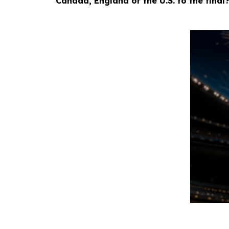
Canada, England or the U.S. to the final