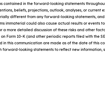
ns contained in the forward-looking statements throughou
ntions, beliefs, projections, outlook, analyses, or current
ially different from any forward-looking statements, and o
immaterial could also cause actual results or events to d
 a more detailed discussion of these risks and other facto
 on Form 10-K (and other periodic reports filed with the S
 in this communication are made as of the date of this
h forward-looking statements to reflect new information, 