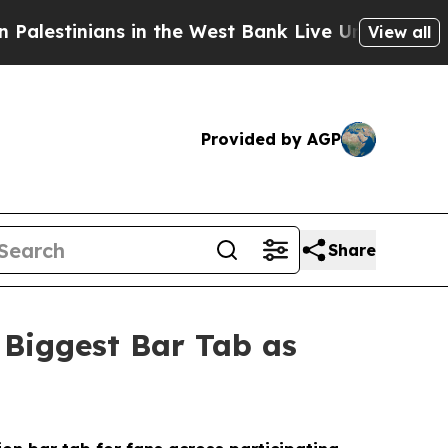
 in the West Bank Live Under Israeli Military Rul
View all
Provided by AGP
Share
 Biggest Bar Tab as