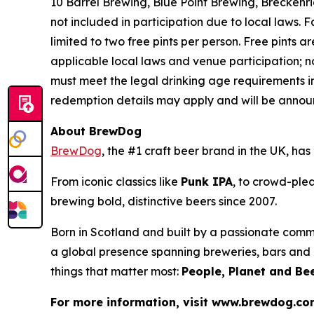
10 Barrel Brewing, Blue Point Brewing, Brecken
not included in participation due to local laws.
limited to two free pints per person. Free pints ar
applicable local laws and venue participation; n
must meet the legal drinking age requirements in
redemption details may apply and will be announ
About BrewDog
BrewDog
, the #1 craft beer brand in the UK, h
From iconic classics like
Punk IPA
, to crowd-plea
brewing bold, distinctive beers since 2007.
Born in Scotland and built by a passionate comm
a global presence spanning breweries, bars and d
things that matter most:
People, Planet and Bee
For more information, visit www.brewdog.c