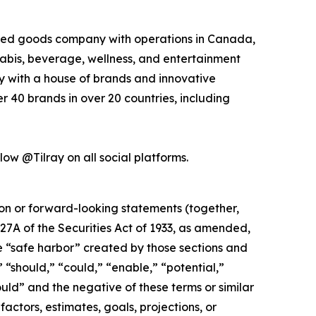
kaged goods company with operations in Canada,
nabis, beverage, wellness, and entertainment
ny with a house of brands and innovative
 40 brands in over 20 countries, including
low @Tilray on all social platforms.
ion or forward-looking statements (together,
27A of the Securities Act of 1933, as amended,
e “safe harbor” created by those sections and
 “should,” “could,” “enable,” “potential,”
ould” and the negative of these terms or similar
actors, estimates, goals, projections, or