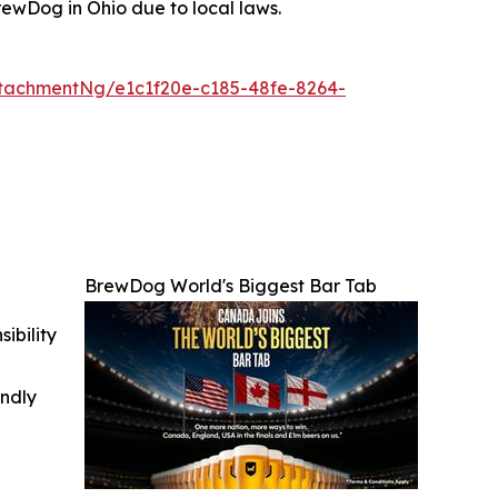
ewDog in Ohio due to local laws.
tachmentNg/e1c1f20e-c185-48fe-8264-
BrewDog World's Biggest Bar Tab
ibility
indly