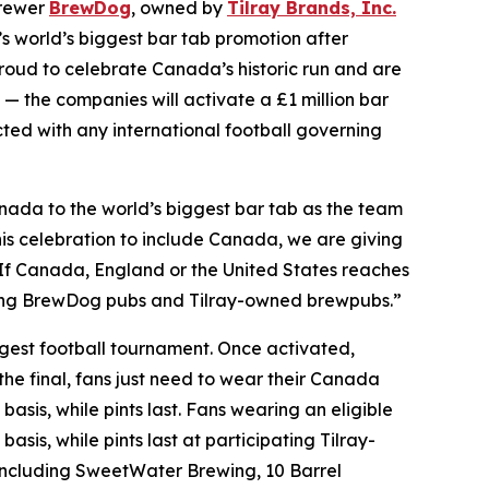
brewer
BrewDog
, owned by
Tilray Brands, Inc.
world’s biggest bar tab promotion after
oud to celebrate Canada’s historic run and are
 — the companies will activate a £1 million bar
ected with any international football governing
ada to the world’s biggest bar tab as the team
is celebration to include Canada, we are giving
. If Canada, England or the United States reaches
pating BrewDog pubs and Tilray-owned brewpubs.”
iggest football tournament. Once activated,
the final, fans just need to wear their Canada
basis, while pints last. Fans wearing an eligible
asis, while pints last at participating Tilray-
ncluding SweetWater Brewing, 10 Barrel