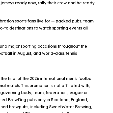
jerseys ready now, rally their crew and be ready
bration sports fans live for — packed pubs, team
o-to destinations to watch sporting events all
ound major sporting occasions throughout the
ootball in August, and world-class tennis
he final of the 2026 international men’s football
nal match. This promotion is not affiliated with,
l governing body, team, federation, league or
wned BrewDog pubs only in Scotland, England,
owned brewpubs, including SweetWater Brewing,