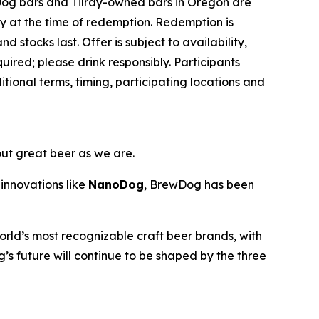
Dog bars and Tilray-owned bars in Oregon are
ey at the time of redemption. Redemption is
d stocks last. Offer is subject to availability,
ired; please drink responsibly. Participants
ional terms, timing, participating locations and
out great beer as we are.
innovations like
NanoDog
, BrewDog has been
rld’s most recognizable craft beer brands, with
’s future will continue to be shaped by the three