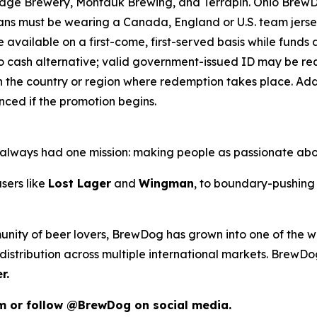
ridge Brewery, Montauk Brewing, and Terrapin. Ohio Brew
 Fans must be wearing a Canada, England or U.S. team jers
e available on a first-come, first-served basis while funds an
o cash alternative; valid government-issued ID may be requ
 the country or region where redemption takes place. Addit
ced if the promotion begins.
as always had one mission: making people as passionate ab
sers like
Lost Lager
and
Wingman
, to boundary-pushing 
unity of beer lovers, BrewDog has grown into one of the wo
istribution across multiple international markets. BrewDog
r.
om or follow @BrewDog on social media.