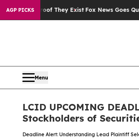
no Proof They Exist
Fox News Goes Quiet as 'Mag
AGP PICKS
Menu
LCID UPCOMING DEADLINE
Stockholders of Securiti
Deadline Alert: Understanding Lead Plaintiff Se