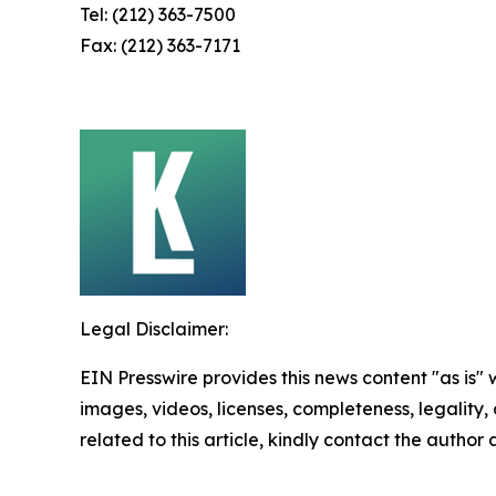
Tel: (212) 363-7500
Fax: (212) 363-7171
Legal Disclaimer:
EIN Presswire provides this news content "as is" 
images, videos, licenses, completeness, legality, o
related to this article, kindly contact the author