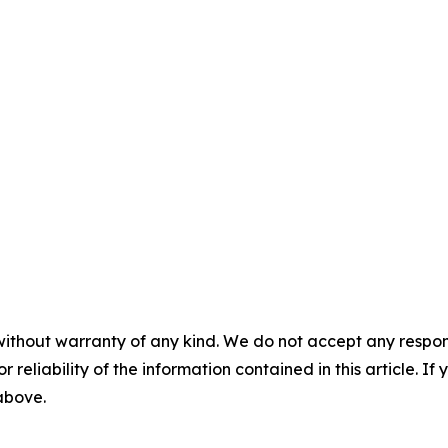
without warranty of any kind. We do not accept any responsib
r reliability of the information contained in this article. I
 above.