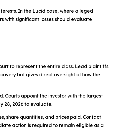
nterests. In the Lucid case, where alleged
s with significant losses should evaluate
ourt to represent the entire class. Lead plaintiffs
ecovery but gives direct oversight of how the
d. Courts appoint the investor with the largest
ly 28, 2026 to evaluate.
, share quantities, and prices paid. Contact
ate action is required to remain eligible as a