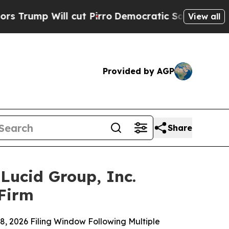
ill cut Pirro
Democratic Socialists of America 
View all
Provided by AGP
Share
ucid Group, Inc.
 Firm
8, 2026 Filing Window Following Multiple