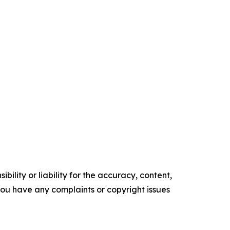
ility or liability for the accuracy, content,
f you have any complaints or copyright issues