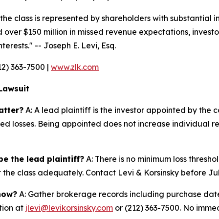
 the class is represented by shareholders with substantial i
 over $150 million in missed revenue expectations, investor
terests."
-- Joseph E. Levi, Esq.
212) 363-7500 |
www.zlk.com
Lawsuit
atter?
A: A lead plaintiff is the investor appointed by the c
ted losses. Being appointed does not increase individual r
e the lead plaintiff?
A: There is no minimum loss threshol
t the class adequately. Contact Levi & Korsinsky before Ju
 now?
A: Gather brokerage records including purchase dates
tion at
jlevi@levikorsinsky.com
or (212) 363-7500. No immedi