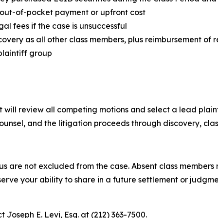
y out-of-pocket payment or upfront cost
egal fees if the case is unsuccessful
covery as all other class members, plus reimbursement of 
plaintiff group
 will review all competing motions and select a lead plainti
unsel, and the litigation proceeds through discovery, class 
tus are not excluded from the case. Absent class members ret
erve your ability to share in a future settlement or judgm
t Joseph E. Levi, Esq. at (212) 363-7500.