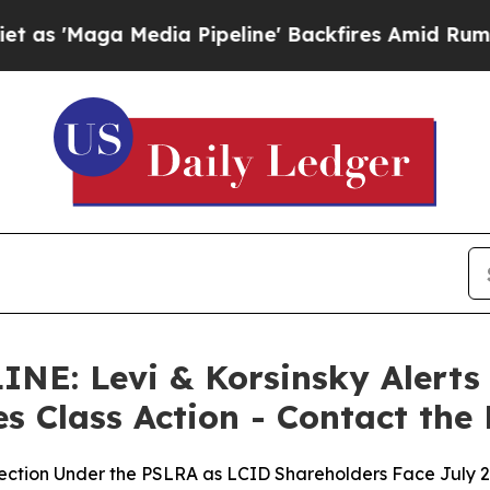
a Media Pipeline' Backfires Amid Rumors Trump W
: Levi & Korsinsky Alerts L
es Class Action - Contact the
lection Under the PSLRA as LCID Shareholders Face July 2