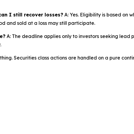
an I still recover losses?
A: Yes. Eligibility is based on
d and sold at a loss may still participate.
ne?
A: The deadline applies only to investors seeking lead 
.
thing. Securities class actions are handled on a pure conti