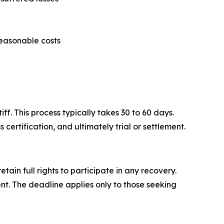
reasonable costs
ff. This process typically takes 30 to 60 days.
certification, and ultimately trial or settlement.
ain full rights to participate in any recovery.
ent. The deadline applies only to those seeking