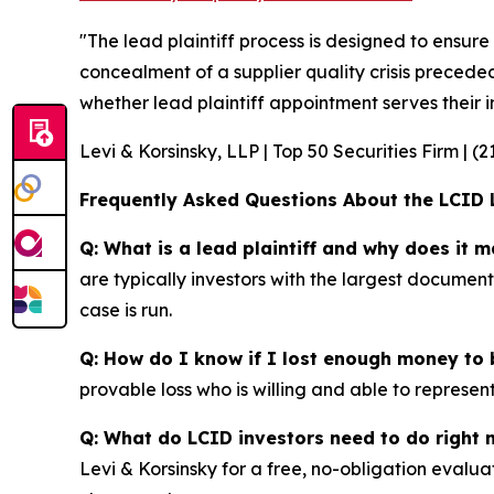
"The lead plaintiff process is designed to ensure
concealment of a supplier quality crisis preceded
whether lead plaintiff appointment serves their in
Levi & Korsinsky, LLP | Top 50 Securities Firm | (
Frequently Asked Questions About the LCID 
Q: What is a lead plaintiff and why does it m
are typically investors with the largest documen
case is run.
Q: How do I know if I lost enough money to b
provable loss who is willing and able to represen
Q: What do LCID investors need to do right
Levi & Korsinsky for a free, no-obligation evalua