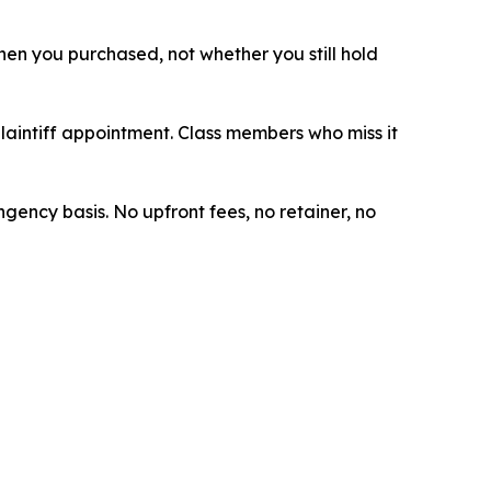
 when you purchased, not whether you still hold
plaintiff appointment. Class members who miss it
ngency basis. No upfront fees, no retainer, no