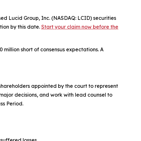
 Lucid Group, Inc. (NASDAQ: LCID) securities
tion by this date.
Start your claim now before the
0 million short of consensus expectations. A
f shareholders appointed by the court to represent
ve major decisions, and work with lead counsel to
ss Period.
suffered losses