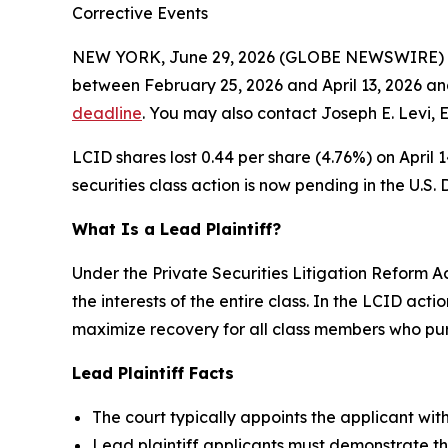
Corrective Events
NEW YORK, June 29, 2026 (GLOBE NEWSWIRE) -- 
between February 25, 2026 and April 13, 2026 and
deadline
. You may also contact Joseph E. Levi, 
LCID shares lost 0.44 per share (4.76%) on April 
securities class action is now pending in the U.S. D
What Is a Lead Plaintiff?
Under the Private Securities Litigation Reform Ac
the interests of the entire class. In the LCID acti
maximize recovery for all class members who purc
Lead Plaintiff Facts
The court typically appoints the applicant with 
Lead plaintiff applicants must demonstrate th