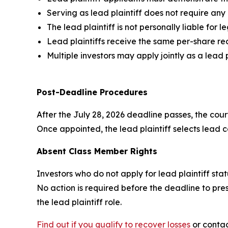
Serving as lead plaintiff does not require an
The lead plaintiff is not personally liable for l
Lead plaintiffs receive the same per-share re
Multiple investors may apply jointly as a lead 
Post-Deadline Procedures
After the July 28, 2026 deadline passes, the court
Once appointed, the lead plaintiff selects lead co
Absent Class Member Rights
Investors who do not apply for lead plaintiff sta
No action is required before the deadline to pres
the lead plaintiff role.
Find out if you qualify to recover losses
or contac