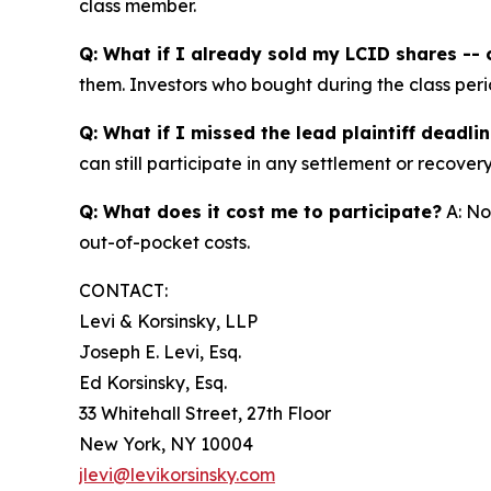
class member.
Q: What if I already sold my LCID shares -- c
them. Investors who bought during the class perio
Q: What if I missed the lead plaintiff deadli
can still participate in any settlement or recovery
Q: What does it cost me to participate?
A: No
out-of-pocket costs.
CONTACT:
Levi & Korsinsky, LLP
Joseph E. Levi, Esq.
Ed Korsinsky, Esq.
33 Whitehall Street, 27th Floor
New York, NY 10004
jlevi@levikorsinsky.com