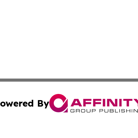
owered By
ubmit Press Release
Terms & Conditions
Copyright/DMCA