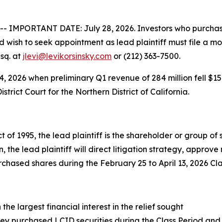
IMPORTANT DATE: July 28, 2026. Investors who purchased
 wish to seek appointment as lead plaintiff must file a mo
Esq. at
jlevi@levikorsinsky.com
or (212) 363-7500.
14, 2026 when preliminary Q1 revenue of 284 million fell $15
istrict Court for the Northern District of California.
t of 1995, the lead plaintiff is the shareholder or group o
on, the lead plaintiff will direct litigation strategy, appro
hased shares during the February 25 to April 13, 2026 Cla
the largest financial interest in the relief sought
ey purchased LCID securities during the Class Period and 