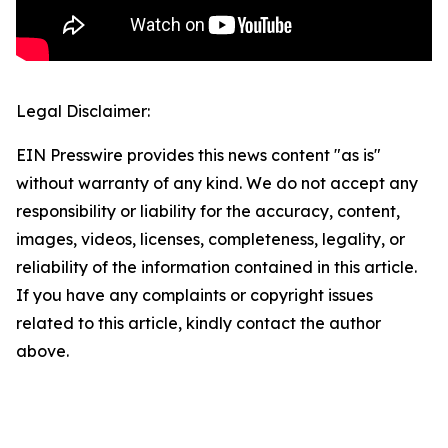
Legal Disclaimer:
EIN Presswire provides this news content "as is"
without warranty of any kind. We do not accept any
responsibility or liability for the accuracy, content,
images, videos, licenses, completeness, legality, or
reliability of the information contained in this article.
If you have any complaints or copyright issues
related to this article, kindly contact the author
above.