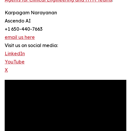
Karpagam Narayanan
Ascendo AI
+1 650-440-7663
email us here
Visit us on social media:
LinkedIn
YouTube
X