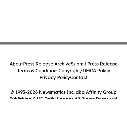
About
Press Release Archive
Submit Press Release
Terms & Conditions
Copyright/DMCA Policy
Privacy Policy
Contact
© 1995-2026 Newsmatics Inc. dba Affinity Group
Publishing & US Daily Ledger. All Rights Reserved.
Cookie Settings / Your Privacy Choices