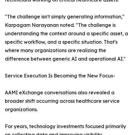
"The challenge isn't simply generating information,"
Karpagam Narayanan noted. "The challenge is
understanding the context around a specific asset, a
specific workflow, and a specific situation. That's
where many organizations are realizing the
difference between generic AI and operational AI."
Service Execution Is Becoming the New Focus-
AAMI eXchange conversations also revealed a
broader shift occurring across healthcare service
organizations.
For years, technology investments focused primarily
on collecting data and improving visibility.