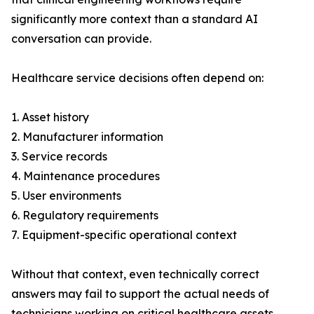
significantly more context than a standard AI
conversation can provide.
Healthcare service decisions often depend on:
1. Asset history
2. Manufacturer information
3. Service records
4. Maintenance procedures
5. User environments
6. Regulatory requirements
7. Equipment-specific operational context
Without that context, even technically correct
answers may fail to support the actual needs of
technicians working on critical healthcare assets.