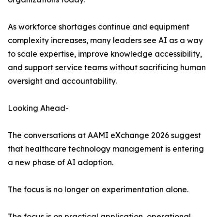
As workforce shortages continue and equipment
complexity increases, many leaders see AI as a way
to scale expertise, improve knowledge accessibility,
and support service teams without sacrificing human
oversight and accountability.
Looking Ahead-
The conversations at AAMI eXchange 2026 suggest
that healthcare technology management is entering
a new phase of AI adoption.
The focus is no longer on experimentation alone.
The focus is on practical application, operational