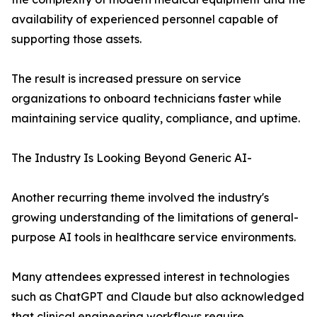
availability of experienced personnel capable of
supporting those assets.
The result is increased pressure on service
organizations to onboard technicians faster while
maintaining service quality, compliance, and uptime.
The Industry Is Looking Beyond Generic AI-
Another recurring theme involved the industry's
growing understanding of the limitations of general-
purpose AI tools in healthcare service environments.
Many attendees expressed interest in technologies
such as ChatGPT and Claude but also acknowledged
that clinical engineering workflows require