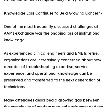
Knowledge Loss Continues to Be a Growing Concern-
One of the most frequently discussed challenges at
AAMI eXchange was the ongoing loss of institutional
knowledge.
As experienced clinical engineers and BMETs retire,
organizations are increasingly concerned about how
decades of troubleshooting expertise, service
experience, and operational knowledge can be
preserved and transferred to the next generation of
technicians.
Many attendees described a growing gap between
the complexity of modern medical equipment and the