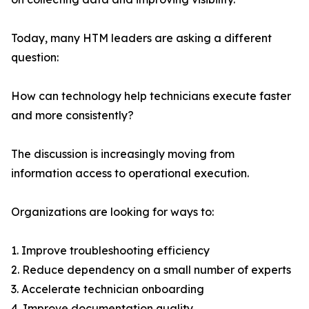
Today, many HTM leaders are asking a different
question:
How can technology help technicians execute faster
and more consistently?
The discussion is increasingly moving from
information access to operational execution.
Organizations are looking for ways to:
1. Improve troubleshooting efficiency
2. Reduce dependency on a small number of experts
3. Accelerate technician onboarding
4. Improve documentation quality