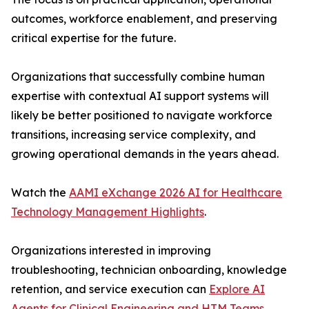
outcomes, workforce enablement, and preserving
critical expertise for the future.
Organizations that successfully combine human
expertise with contextual AI support systems will
likely be better positioned to navigate workforce
transitions, increasing service complexity, and
growing operational demands in the years ahead.
Watch the
AAMI eXchange 2026 AI for Healthcare
Technology Management Highlights
.
Organizations interested in improving
troubleshooting, technician onboarding, knowledge
retention, and service execution can
Explore AI
Agents for Clinical Engineering and HTM Teams
.