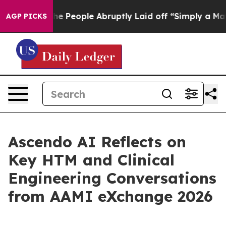
alls the People Abruptly Laid off “Simply a Math Pr
AGP PICKS
Ascendo AI Reflects on
Key HTM and Clinical
Engineering Conversations
from AAMI eXchange 2026