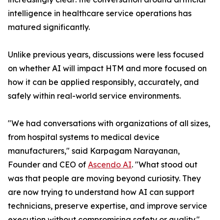
intelligence in healthcare service operations has
matured significantly.
Unlike previous years, discussions were less focused
on whether AI will impact HTM and more focused on
how it can be applied responsibly, accurately, and
safely within real-world service environments.
"We had conversations with organizations of all sizes,
from hospital systems to medical device
manufacturers," said Karpagam Narayanan,
Founder and CEO of
Ascendo AI
. "What stood out
was that people are moving beyond curiosity. They
are now trying to understand how AI can support
technicians, preserve expertise, and improve service
execution without compromising safety or quality."