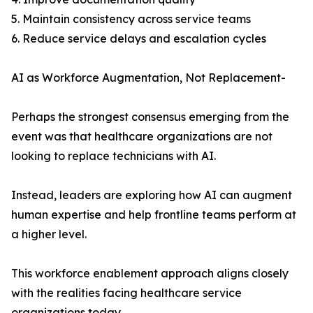
5. Maintain consistency across service teams
6. Reduce service delays and escalation cycles
AI as Workforce Augmentation, Not Replacement-
Perhaps the strongest consensus emerging from the
event was that healthcare organizations are not
looking to replace technicians with AI.
Instead, leaders are exploring how AI can augment
human expertise and help frontline teams perform at
a higher level.
This workforce enablement approach aligns closely
with the realities facing healthcare service
organizations today.