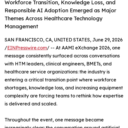
Workforce Transition, Knowledge Loss, and
Responsible AI Adoption Emerged as Major
Themes Across Healthcare Technology
Management
SAN FRANCISCO, CA, UNITED STATES, June 29, 2026
/
EINPresswire.com
/ -- At AAMI eXchange 2026, one
message consistently surfaced across conversations
with HTM leaders, clinical engineers, BMETs, and
healthcare service organizations: the industry is
entering a critical transition point where workforce
shortages, knowledge loss, and increasing equipment
complexity are forcing teams to rethink how expertise
is delivered and scaled.
Throughout the event, one message became
increasingly clear: the conversation around artificial