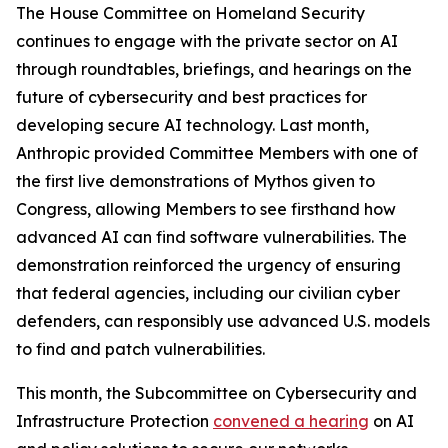
The House Committee on Homeland Security
continues to engage with the private sector on AI
through roundtables, briefings, and hearings on the
future of cybersecurity and best practices for
developing secure AI technology. Last month,
Anthropic provided Committee Members with one of
the first live demonstrations of Mythos given to
Congress, allowing Members to see firsthand how
advanced AI can find software vulnerabilities. The
demonstration reinforced the urgency of ensuring
that federal agencies, including our civilian cyber
defenders, can responsibly use advanced U.S. models
to find and patch vulnerabilities.
This month, the Subcommittee on Cybersecurity and
Infrastructure Protection
convened a hearing
on AI