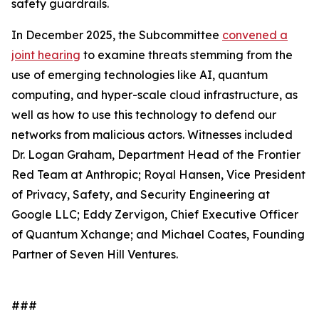
safety guardrails.
In December 2025, the Subcommittee
convened a
joint hearing
to examine threats stemming from the
use of emerging technologies like AI, quantum
computing, and hyper-scale cloud infrastructure, as
well as how to use this technology to defend our
networks from malicious actors. Witnesses included
Dr. Logan Graham, Department Head of the Frontier
Red Team at Anthropic; Royal Hansen, Vice President
of Privacy, Safety, and Security Engineering at
Google LLC; Eddy Zervigon, Chief Executive Officer
of Quantum Xchange; and Michael Coates, Founding
Partner of Seven Hill Ventures.
###