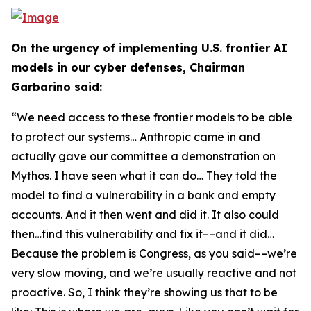
On the urgency of implementing U.S. frontier AI
models in our cyber defenses, Chairman
Garbarino said:
“We need access to these frontier models to be able
to protect our systems… Anthropic came in and
actually gave our committee a demonstration on
Mythos. I have seen what it can do… They told the
model to find a vulnerability in a bank and empty
accounts. And it then went and did it. It also could
then…find this vulnerability and fix it––and it did…
Because the problem is Congress, as you said––we’re
very slow moving, and we’re usually reactive and not
proactive. So, I think they’re showing us that to be