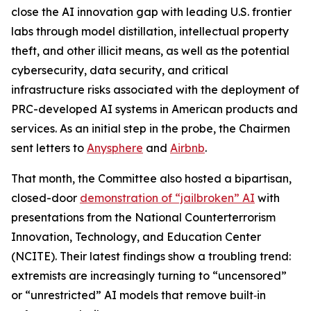
close the AI innovation gap with leading U.S. frontier
labs through model distillation, intellectual property
theft, and other illicit means, as well as the potential
cybersecurity, data security, and critical
infrastructure risks associated with the deployment of
PRC-developed AI systems in American products and
services. As an initial step in the probe, the Chairmen
sent letters to
Anysphere
and
Airbnb
.
That month, the Committee also hosted a bipartisan,
closed-door
demonstration of “jailbroken” AI
with
presentations from the National Counterterrorism
Innovation, Technology, and Education Center
(NCITE). Their latest findings show a troubling trend:
extremists are increasingly turning to “uncensored”
or “unrestricted” AI models that remove built‑in