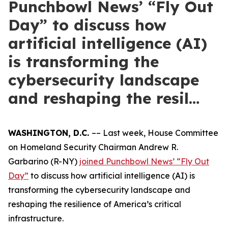
Punchbowl News’ “Fly Out
Day” to discuss how
artificial intelligence (AI)
is transforming the
cybersecurity landscape
and reshaping the resil…
WASHINGTON, D.C.
–– Last week, House Committee
on Homeland Security Chairman Andrew R.
Garbarino (R-NY)
joined Punchbowl News’ “Fly Out
Day”
to discuss how artificial intelligence (AI) is
transforming the cybersecurity landscape and
reshaping the resilience of America’s critical
infrastructure.