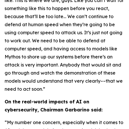
like: This is where we are, guys. Like you can’t wait for
something like this to happen before you react,
because that’ll be too late… We can’t continue to
defend at human speed when they’re going to be
using computer speed to attack us. It’s just not going
to work out. We need to be able to defend at
computer speed, and having access to models like
Mythos to shore up our systems before there’s an
attack is very important. Anybody that would sit and
go through and watch the demonstration of these
models would understand that very clearly––that we
need to act soon.”
On the real-world impacts of AI on
cybersecurity, Chairman Garbarino said:
“My number one concern, especially when it comes to