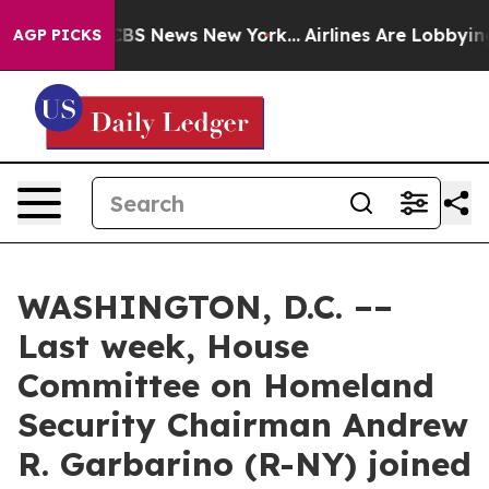
ive was CBS News New York...
Airlines Are Lobbying To 
AGP PICKS
WASHINGTON, D.C. ––
Last week, House
Committee on Homeland
Security Chairman Andrew
R. Garbarino (R-NY) joined