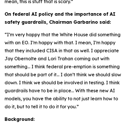
mean, this is stuff that is scary.”
On federal AI policy and the importance of AI
safety guardrails, Chairman Garbarino said:
“I’m very happy that the White House did something
with an EO. I’m happy with that. I mean, I’m happy
that they included CISA in that as well. I appreciate
Jay Obernolte and Lori Trahan coming out with
something… I think federal pre-emption is something
that should be part of it… I don’t think we should slow
down. I think we should be involved in testing. I think
guardrails have to be in place… With these new AI
models, you have the ability to not just learn how to
do it, but to tell it to do it for you.”
Background: