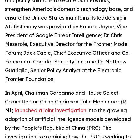
and policy solutions to secure our networks,
strengthen America’s domestic technology base, and
ensure the United States maintains its leadership in
AI. Testimony was provided by Sandra Joyce, Vice
President of Google Threat Intelligence; Dr. Chris
Meserole, Executive Director for the Frontier Model
Forum; Jack Cable, Chief Executive Officer and Co-
Founder of Corridor Security Inc.; and Dr. Matthew
Guariglia, Senior Policy Analyst at the Electronic
Frontier Foundation.
In April, Chairman Garbarino and House Select
Committee on China Chairman John Moolenaar (R-
MI)
launched a joint investigation
into the growing
adoption of artificial intelligence models developed
by the People’s Republic of China (PRC). The
investigation is examining how the PRC is working to