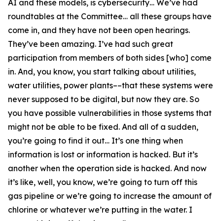
AI and these models, is cybersecurity… We’ve had
roundtables at the Committee… all these groups have
come in, and they have not been open hearings.
They’ve been amazing. I’ve had such great
participation from members of both sides [who] come
in. And, you know, you start talking about utilities,
water utilities, power plants––that these systems were
never supposed to be digital, but now they are. So
you have possible vulnerabilities in those systems that
might not be able to be fixed. And all of a sudden,
you’re going to find it out… It’s one thing when
information is lost or information is hacked. But it’s
another when the operation side is hacked. And now
it’s like, well, you know, we’re going to turn off this
gas pipeline or we’re going to increase the amount of
chlorine or whatever we’re putting in the water. I