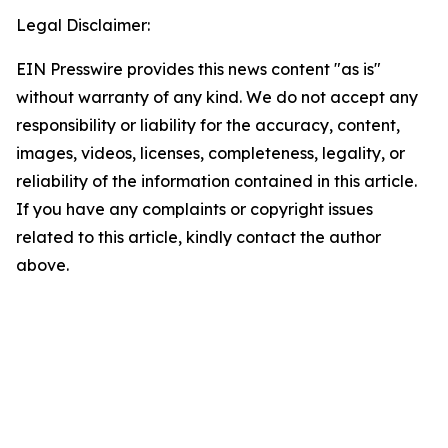
Legal Disclaimer:
EIN Presswire provides this news content "as is"
without warranty of any kind. We do not accept any
responsibility or liability for the accuracy, content,
images, videos, licenses, completeness, legality, or
reliability of the information contained in this article.
If you have any complaints or copyright issues
related to this article, kindly contact the author
above.