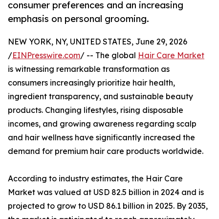
consumer preferences and an increasing
emphasis on personal grooming.
NEW YORK, NY, UNITED STATES, June 29, 2026
/
EINPresswire.com
/ -- The global
Hair Care Market
is witnessing remarkable transformation as
consumers increasingly prioritize hair health,
ingredient transparency, and sustainable beauty
products. Changing lifestyles, rising disposable
incomes, and growing awareness regarding scalp
and hair wellness have significantly increased the
demand for premium hair care products worldwide.
According to industry estimates, the Hair Care
Market was valued at USD 82.5 billion in 2024 and is
projected to grow to USD 86.1 billion in 2025. By 2035,