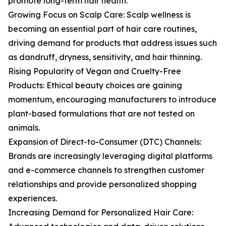
promote long-term hair health.
Growing Focus on Scalp Care: Scalp wellness is
becoming an essential part of hair care routines,
driving demand for products that address issues such
as dandruff, dryness, sensitivity, and hair thinning.
Rising Popularity of Vegan and Cruelty-Free
Products: Ethical beauty choices are gaining
momentum, encouraging manufacturers to introduce
plant-based formulations that are not tested on
animals.
Expansion of Direct-to-Consumer (DTC) Channels:
Brands are increasingly leveraging digital platforms
and e-commerce channels to strengthen customer
relationships and provide personalized shopping
experiences.
Increasing Demand for Personalized Hair Care: