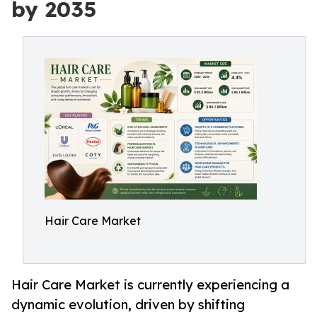
by 2035
Hair Care Market
Hair Care Market is currently experiencing a
dynamic evolution, driven by shifting