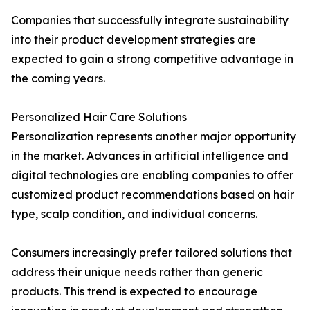
Companies that successfully integrate sustainability
into their product development strategies are
expected to gain a strong competitive advantage in
the coming years.
Personalized Hair Care Solutions
Personalization represents another major opportunity
in the market. Advances in artificial intelligence and
digital technologies are enabling companies to offer
customized product recommendations based on hair
type, scalp condition, and individual concerns.
Consumers increasingly prefer tailored solutions that
address their unique needs rather than generic
products. This trend is expected to encourage