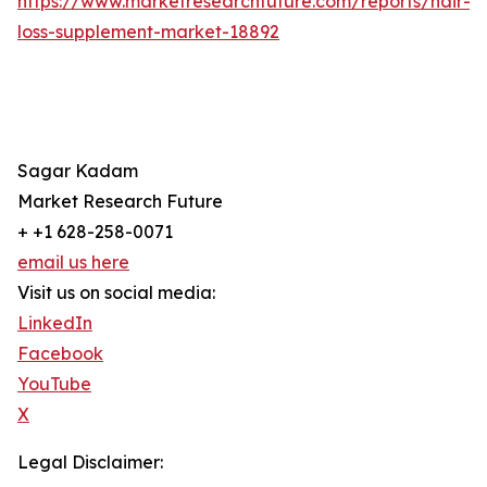
https://www.marketresearchfuture.com/reports/hair-
loss-supplement-market-18892
Sagar Kadam
Market Research Future
+ +1 628-258-0071
email us here
Visit us on social media:
LinkedIn
Facebook
YouTube
X
Legal Disclaimer: