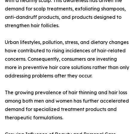
with a healthy scalp. This awareness has driven the
demand for scalp treatments, exfoliating shampoos,
anti-dandruff products, and products designed to
strengthen hair follicles.
Urban lifestyles, pollution, stress, and dietary changes
have contributed to rising incidences of hair-related
concerns. Consequently, consumers are investing
more in preventive hair care solutions rather than only
addressing problems after they occur.
The growing prevalence of hair thinning and hair loss
among both men and women has further accelerated
demand for specialized treatment products and
therapeutic formulations.