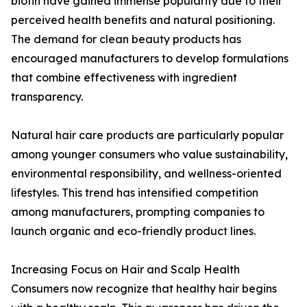
biotin have gained immense popularity due to their
perceived health benefits and natural positioning.
The demand for clean beauty products has
encouraged manufacturers to develop formulations
that combine effectiveness with ingredient
transparency.
Natural hair care products are particularly popular
among younger consumers who value sustainability,
environmental responsibility, and wellness-oriented
lifestyles. This trend has intensified competition
among manufacturers, prompting companies to
launch organic and eco-friendly product lines.
Increasing Focus on Hair and Scalp Health
Consumers now recognize that healthy hair begins