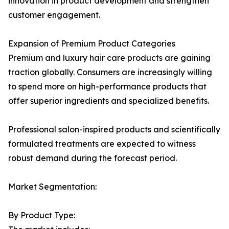
innovation in product development and strengthen
customer engagement.
Expansion of Premium Product Categories
Premium and luxury hair care products are gaining
traction globally. Consumers are increasingly willing
to spend more on high-performance products that
offer superior ingredients and specialized benefits.
Professional salon-inspired products and scientifically
formulated treatments are expected to witness
robust demand during the forecast period.
Market Segmentation:
By Product Type: