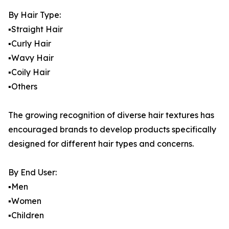
By Hair Type:
▪️Straight Hair
▪️Curly Hair
▪️Wavy Hair
▪️Coily Hair
▪️Others
The growing recognition of diverse hair textures has
encouraged brands to develop products specifically
designed for different hair types and concerns.
By End User:
▪️Men
▪️Women
▪️Children