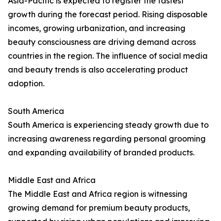
Asia-Pacific is expected to register the fastest
growth during the forecast period. Rising disposable
incomes, growing urbanization, and increasing
beauty consciousness are driving demand across
countries in the region. The influence of social media
and beauty trends is also accelerating product
adoption.
South America
South America is experiencing steady growth due to
increasing awareness regarding personal grooming
and expanding availability of branded products.
Middle East and Africa
The Middle East and Africa region is witnessing
growing demand for premium beauty products,