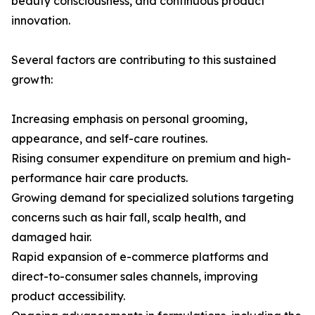
beauty consciousness, and continuous product
innovation.
Several factors are contributing to this sustained
growth:
Increasing emphasis on personal grooming,
appearance, and self-care routines.
Rising consumer expenditure on premium and high-
performance hair care products.
Growing demand for specialized solutions targeting
concerns such as hair fall, scalp health, and
damaged hair.
Rapid expansion of e-commerce platforms and
direct-to-consumer sales channels, improving
product accessibility.