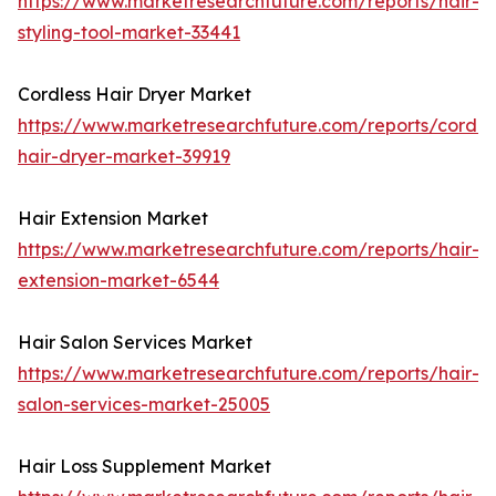
https://www.marketresearchfuture.com/reports/hair-
styling-tool-market-33441
Cordless Hair Dryer Market
https://www.marketresearchfuture.com/reports/cordle
hair-dryer-market-39919
Hair Extension Market
https://www.marketresearchfuture.com/reports/hair-
extension-market-6544
Hair Salon Services Market
https://www.marketresearchfuture.com/reports/hair-
salon-services-market-25005
Hair Loss Supplement Market