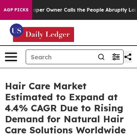
r Owner Calls the People Abruptly Laid off “Simply 
AGP PICKS
Hair Care Market
Estimated to Expand at
4.4% CAGR Due to Rising
Demand for Natural Hair
Care Solutions Worldwide