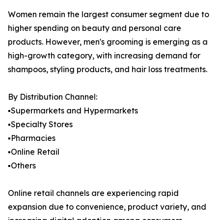
Women remain the largest consumer segment due to
higher spending on beauty and personal care
products. However, men's grooming is emerging as a
high-growth category, with increasing demand for
shampoos, styling products, and hair loss treatments.
By Distribution Channel:
▪️Supermarkets and Hypermarkets
▪️Specialty Stores
▪️Pharmacies
▪️Online Retail
▪️Others
Online retail channels are experiencing rapid
expansion due to convenience, product variety, and