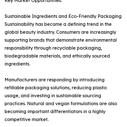
Key Market Opportunities:
Sustainable Ingredients and Eco-Friendly Packaging
Sustainability has become a defining trend in the
global beauty industry. Consumers are increasingly
supporting brands that demonstrate environmental
responsibility through recyclable packaging,
biodegradable materials, and ethically sourced
ingredients.
Manufacturers are responding by introducing
refillable packaging solutions, reducing plastic
usage, and investing in sustainable sourcing
practices. Natural and vegan formulations are also
becoming important differentiators in a highly
competitive market.