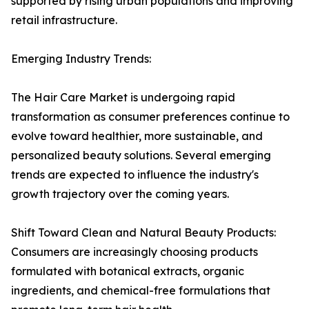
supported by rising urban populations and improving
retail infrastructure.
Emerging Industry Trends:
The Hair Care Market is undergoing rapid
transformation as consumer preferences continue to
evolve toward healthier, more sustainable, and
personalized beauty solutions. Several emerging
trends are expected to influence the industry's
growth trajectory over the coming years.
Shift Toward Clean and Natural Beauty Products:
Consumers are increasingly choosing products
formulated with botanical extracts, organic
ingredients, and chemical-free formulations that