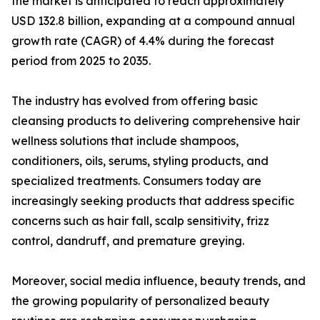
the market is anticipated to reach approximately
USD 132.8 billion, expanding at a compound annual
growth rate (CAGR) of 4.4% during the forecast
period from 2025 to 2035.
The industry has evolved from offering basic
cleansing products to delivering comprehensive hair
wellness solutions that include shampoos,
conditioners, oils, serums, styling products, and
specialized treatments. Consumers today are
increasingly seeking products that address specific
concerns such as hair fall, scalp sensitivity, frizz
control, dandruff, and premature greying.
Moreover, social media influence, beauty trends, and
the growing popularity of personalized beauty