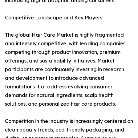
increasing digital adoption among consumers.
Competitive Landscape and Key Players:
The global Hair Care Market is highly fragmented
and intensely competitive, with leading companies
competing through product innovation, premium
offerings, and sustainability initiatives. Market
participants are continuously investing in research
and development to introduce advanced
formulations that address evolving consumer
demands for natural ingredients, scalp health
solutions, and personalized hair care products.
Competition in the industry is increasingly centered on
clean beauty trends, eco-friendly packaging, and