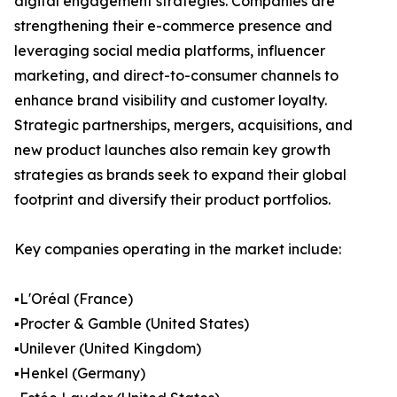
digital engagement strategies. Companies are
strengthening their e-commerce presence and
leveraging social media platforms, influencer
marketing, and direct-to-consumer channels to
enhance brand visibility and customer loyalty.
Strategic partnerships, mergers, acquisitions, and
new product launches also remain key growth
strategies as brands seek to expand their global
footprint and diversify their product portfolios.
Key companies operating in the market include:
▪️L'Oréal (France)
▪️Procter & Gamble (United States)
▪️Unilever (United Kingdom)
▪️Henkel (Germany)