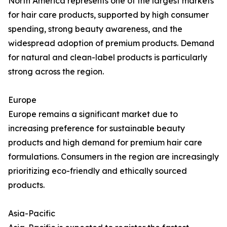
North America represents one of the largest markets
for hair care products, supported by high consumer
spending, strong beauty awareness, and the
widespread adoption of premium products. Demand
for natural and clean-label products is particularly
strong across the region.
Europe
Europe remains a significant market due to
increasing preference for sustainable beauty
products and high demand for premium hair care
formulations. Consumers in the region are increasingly
prioritizing eco-friendly and ethically sourced
products.
Asia-Pacific