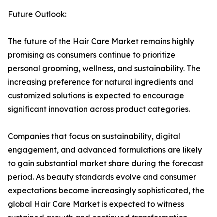
Future Outlook:
The future of the Hair Care Market remains highly
promising as consumers continue to prioritize
personal grooming, wellness, and sustainability. The
increasing preference for natural ingredients and
customized solutions is expected to encourage
significant innovation across product categories.
Companies that focus on sustainability, digital
engagement, and advanced formulations are likely
to gain substantial market share during the forecast
period. As beauty standards evolve and consumer
expectations become increasingly sophisticated, the
global Hair Care Market is expected to witness