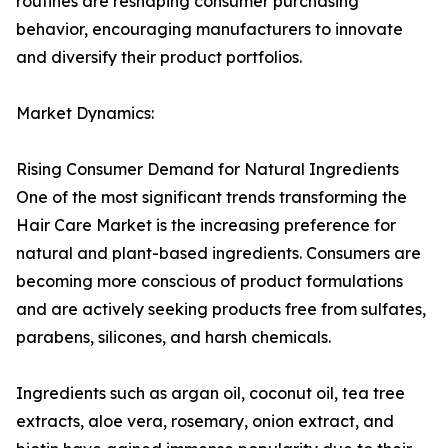
routines are reshaping consumer purchasing
behavior, encouraging manufacturers to innovate
and diversify their product portfolios.
Market Dynamics:
Rising Consumer Demand for Natural Ingredients
One of the most significant trends transforming the
Hair Care Market is the increasing preference for
natural and plant-based ingredients. Consumers are
becoming more conscious of product formulations
and are actively seeking products free from sulfates,
parabens, silicones, and harsh chemicals.
Ingredients such as argan oil, coconut oil, tea tree
extracts, aloe vera, rosemary, onion extract, and