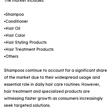
The market includes:
▪️Shampoo
▪️Conditioner
▪️Hair Oil
▪️Hair Color
▪️Hair Styling Products
▪️Hair Treatment Products
▪️Others
Shampoos continue to account for a significant share
of the market due to their widespread usage and
essential role in daily hair care routines. However,
hair treatment and specialized products are
witnessing faster growth as consumers increasingly
seek targeted solutions.