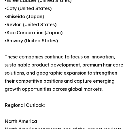
▪️Estée Lauder (United States)
▪️Coty (United States)
▪️Shiseido (Japan)
▪️Revlon (United States)
▪️Kao Corporation (Japan)
▪️Amway (United States)
These companies continue to focus on innovation,
sustainable product development, premium hair care
solutions, and geographic expansion to strengthen
their competitive positions and capture emerging
growth opportunities across global markets.
Regional Outlook:
North America