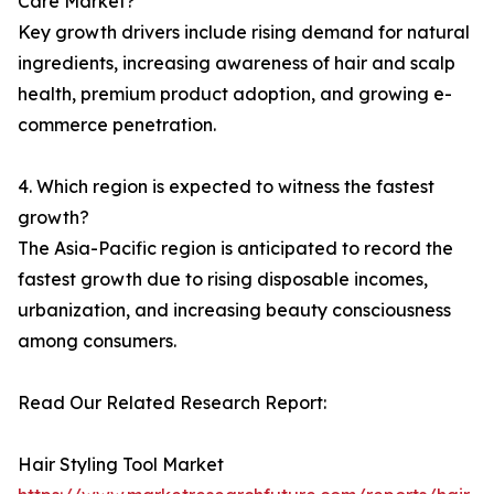
Care Market?
Key growth drivers include rising demand for natural
ingredients, increasing awareness of hair and scalp
health, premium product adoption, and growing e-
commerce penetration.
4. Which region is expected to witness the fastest
growth?
The Asia-Pacific region is anticipated to record the
fastest growth due to rising disposable incomes,
urbanization, and increasing beauty consciousness
among consumers.
Read Our Related Research Report:
Hair Styling Tool Market