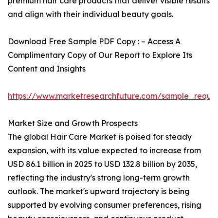
premium hair care products that deliver visible results
and align with their individual beauty goals.
Download Free Sample PDF Copy : – Access A
Complimentary Copy of Our Report to Explore Its
Content and Insights
https://www.marketresearchfuture.com/sample_reque
Market Size and Growth Prospects
The global Hair Care Market is poised for steady
expansion, with its value expected to increase from
USD 86.1 billion in 2025 to USD 132.8 billion by 2035,
reflecting the industry's strong long-term growth
outlook. The market's upward trajectory is being
supported by evolving consumer preferences, rising