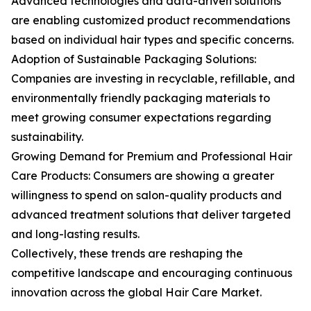
Advanced technologies and data-driven solutions
are enabling customized product recommendations
based on individual hair types and specific concerns.
Adoption of Sustainable Packaging Solutions:
Companies are investing in recyclable, refillable, and
environmentally friendly packaging materials to
meet growing consumer expectations regarding
sustainability.
Growing Demand for Premium and Professional Hair
Care Products: Consumers are showing a greater
willingness to spend on salon-quality products and
advanced treatment solutions that deliver targeted
and long-lasting results.
Collectively, these trends are reshaping the
competitive landscape and encouraging continuous
innovation across the global Hair Care Market.