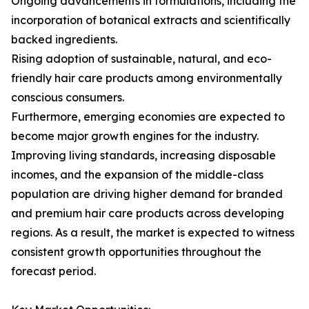
Ongoing advancements in formulations, including the
incorporation of botanical extracts and scientifically
backed ingredients.
Rising adoption of sustainable, natural, and eco-
friendly hair care products among environmentally
conscious consumers.
Furthermore, emerging economies are expected to
become major growth engines for the industry.
Improving living standards, increasing disposable
incomes, and the expansion of the middle-class
population are driving higher demand for branded
and premium hair care products across developing
regions. As a result, the market is expected to witness
consistent growth opportunities throughout the
forecast period.