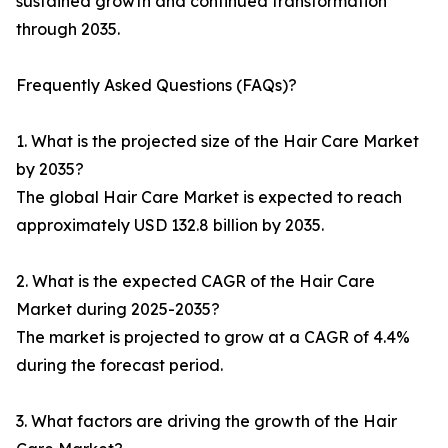
sustained growth and continued transformation
through 2035.
Frequently Asked Questions (FAQs)?
1. What is the projected size of the Hair Care Market
by 2035?
The global Hair Care Market is expected to reach
approximately USD 132.8 billion by 2035.
2. What is the expected CAGR of the Hair Care
Market during 2025-2035?
The market is projected to grow at a CAGR of 4.4%
during the forecast period.
3. What factors are driving the growth of the Hair