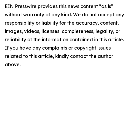
EIN Presswire provides this news content "as is"
without warranty of any kind. We do not accept any
responsibility or liability for the accuracy, content,
images, videos, licenses, completeness, legality, or
reliability of the information contained in this article.
If you have any complaints or copyright issues
related to this article, kindly contact the author
above.