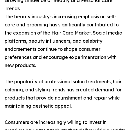
Growing Influence of Beauty and Personal Care
Trends
The beauty industry's increasing emphasis on self-
care and grooming has significantly contributed to
the expansion of the Hair Care Market. Social media
platforms, beauty influencers, and celebrity
endorsements continue to shape consumer
preferences and encourage experimentation with
new products.
The popularity of professional salon treatments, hair
coloring, and styling trends has created demand for
products that provide nourishment and repair while
maintaining aesthetic appeal.
Consumers are increasingly willing to invest in