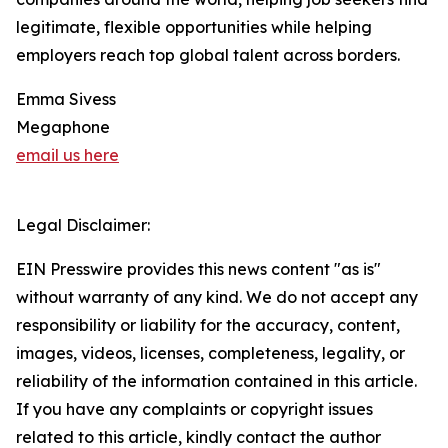
legitimate, flexible opportunities while helping
employers reach top global talent across borders.
Emma Sivess
Megaphone
email us here
Legal Disclaimer:
EIN Presswire provides this news content "as is"
without warranty of any kind. We do not accept any
responsibility or liability for the accuracy, content,
images, videos, licenses, completeness, legality, or
reliability of the information contained in this article.
If you have any complaints or copyright issues
related to this article, kindly contact the author