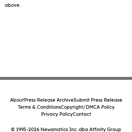
above.
About
Press Release Archive
Submit Press Release
Terms & Conditions
Copyright/DMCA Policy
Privacy Policy
Contact
© 1995-2026 Newsmatics Inc. dba Affinity Group