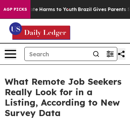
Fund to Abate Harms to Youth
Brazil Gives Parents Soci
AGP PICKS
What Remote Job Seekers
Really Look for in a
Listing, According to New
Survey Data