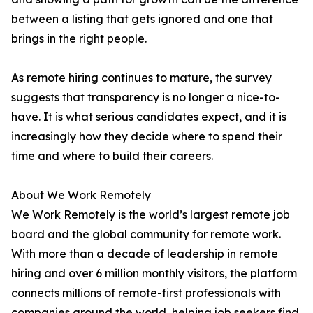
between a listing that gets ignored and one that
brings in the right people.
As remote hiring continues to mature, the survey
suggests that transparency is no longer a nice-to-
have. It is what serious candidates expect, and it is
increasingly how they decide where to spend their
time and where to build their careers.
About We Work Remotely
We Work Remotely is the world’s largest remote job
board and the global community for remote work.
With more than a decade of leadership in remote
hiring and over 6 million monthly visitors, the platform
connects millions of remote-first professionals with
companies around the world, helping job seekers find