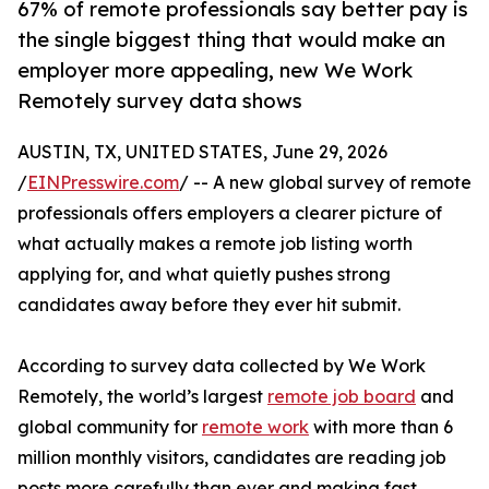
67% of remote professionals say better pay is
the single biggest thing that would make an
employer more appealing, new We Work
Remotely survey data shows
AUSTIN, TX, UNITED STATES, June 29, 2026
/
EINPresswire.com
/ -- A new global survey of remote
professionals offers employers a clearer picture of
what actually makes a remote job listing worth
applying for, and what quietly pushes strong
candidates away before they ever hit submit.
According to survey data collected by We Work
Remotely, the world’s largest
remote job board
and
global community for
remote work
with more than 6
million monthly visitors, candidates are reading job
posts more carefully than ever and making fast