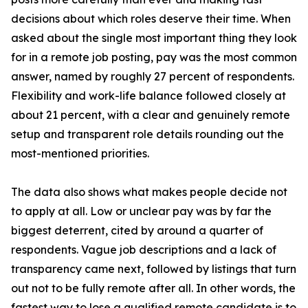
decisions about which roles deserve their time. When
asked about the single most important thing they look
for in a remote job posting, pay was the most common
answer, named by roughly 27 percent of respondents.
Flexibility and work-life balance followed closely at
about 21 percent, with a clear and genuinely remote
setup and transparent role details rounding out the
most-mentioned priorities.
The data also shows what makes people decide not
to apply at all. Low or unclear pay was by far the
biggest deterrent, cited by around a quarter of
respondents. Vague job descriptions and a lack of
transparency came next, followed by listings that turn
out not to be fully remote after all. In other words, the
fastest way to lose a qualified remote candidate is to