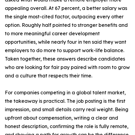
appealing overall. At 67 percent, a better salary was
the single most-cited factor, outpacing every other
option. Roughly half pointed to stronger benefits and
to more meaningful career development
opportunities, while nearly four in ten said they want
employers to do more to support work-life balance.
Taken together, these answers describe candidates
who are looking for fair pay paired with room to grow
and a culture that respects their time.
For companies competing in a global talent market,
the takeaway is practical. The job posting is the first
impression, and small details carry real weight. Being
upfront about compensation, writing a clear and
honest description, confirming the role is fully remote,
and showing a path for growth can be the difference