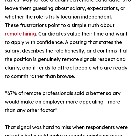
leave them guessing about salary, expectations, or
whether the role is truly location independent.
These frustrations point to a simple truth about
remote hiring
. Candidates value their time and want
to apply with confidence. A posting that states the
salary, describes the role honestly, and confirms that
the position is genuinely remote signals respect and
clarity, and it tends to attract people who are ready
to commit rather than browse.
“67% of remote professionals said a better salary
would make an employer more appealing - more
than any other factor.”
That signal was hard to miss when respondents were
asked what would make a remote employer more