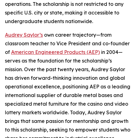
operations. The scholarship is not restricted to any
specific U.S. city or state, making it accessible to
undergraduate students nationwide.
Audrey Saylor’s
own career trajectory—from
classroom teacher to Vice President and co-founder
of
American Engineered Products (AEP)
in 2004—
serves as the foundation for the scholarship’s
mission. Over the past twenty years, Audrey Saylor
has driven forward-thinking innovation and global
operational excellence, positioning AEP as a leading
international supplier of durable metal bases and
specialized metal furniture for the casino and video
lottery markets worldwide. Today, Audrey Saylor
brings that same passion for mentorship and growth
to this scholarship, seeking to empower students who