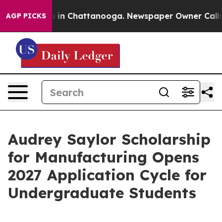
pse
Chaos in Chattanooga. Newspaper Owner Calls the 
AGP PICKS
Audrey Saylor Scholarship
for Manufacturing Opens
2027 Application Cycle for
Undergraduate Students