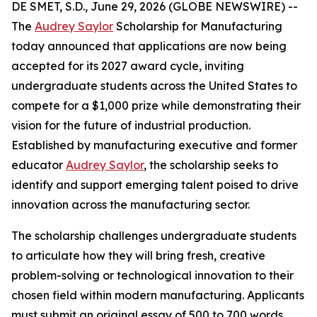
DE SMET, S.D., June 29, 2026 (GLOBE NEWSWIRE) --
The
Audrey Saylor
Scholarship for Manufacturing
today announced that applications are now being
accepted for its 2027 award cycle, inviting
undergraduate students across the United States to
compete for a $1,000 prize while demonstrating their
vision for the future of industrial production.
Established by manufacturing executive and former
educator
Audrey Saylor
, the scholarship seeks to
identify and support emerging talent poised to drive
innovation across the manufacturing sector.
The scholarship challenges undergraduate students
to articulate how they will bring fresh, creative
problem-solving or technological innovation to their
chosen field within modern manufacturing. Applicants
must submit an original essay of 500 to 700 words