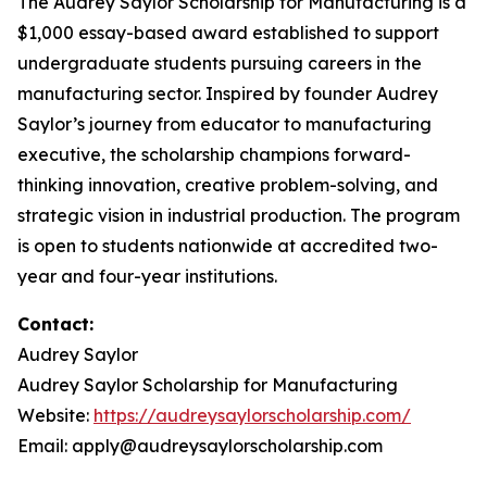
The Audrey Saylor Scholarship for Manufacturing is a
$1,000 essay-based award established to support
undergraduate students pursuing careers in the
manufacturing sector. Inspired by founder Audrey
Saylor’s journey from educator to manufacturing
executive, the scholarship champions forward-
thinking innovation, creative problem-solving, and
strategic vision in industrial production. The program
is open to students nationwide at accredited two-
year and four-year institutions.
Contact:
Audrey Saylor
Audrey Saylor Scholarship for Manufacturing
Website:
https://audreysaylorscholarship.com/
Email: apply@audreysaylorscholarship.com