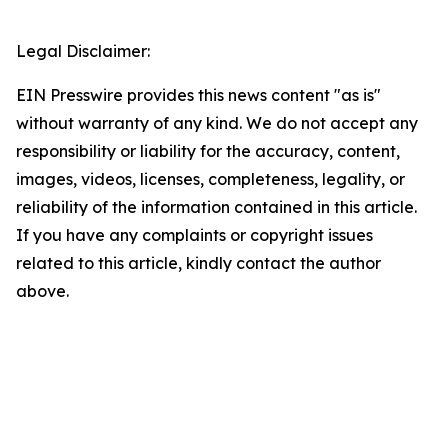
Legal Disclaimer:
EIN Presswire provides this news content "as is"
without warranty of any kind. We do not accept any
responsibility or liability for the accuracy, content,
images, videos, licenses, completeness, legality, or
reliability of the information contained in this article.
If you have any complaints or copyright issues
related to this article, kindly contact the author
above.