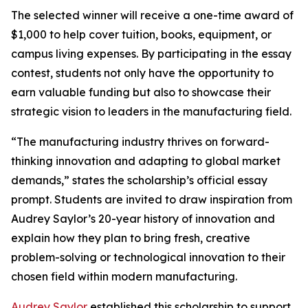
The selected winner will receive a one-time award of
$1,000 to help cover tuition, books, equipment, or
campus living expenses. By participating in the essay
contest, students not only have the opportunity to
earn valuable funding but also to showcase their
strategic vision to leaders in the manufacturing field.
“The manufacturing industry thrives on forward-
thinking innovation and adapting to global market
demands,” states the scholarship’s official essay
prompt. Students are invited to draw inspiration from
Audrey Saylor’s 20-year history of innovation and
explain how they plan to bring fresh, creative
problem-solving or technological innovation to their
chosen field within modern manufacturing.
Audrey Saylor
established this scholarship to support