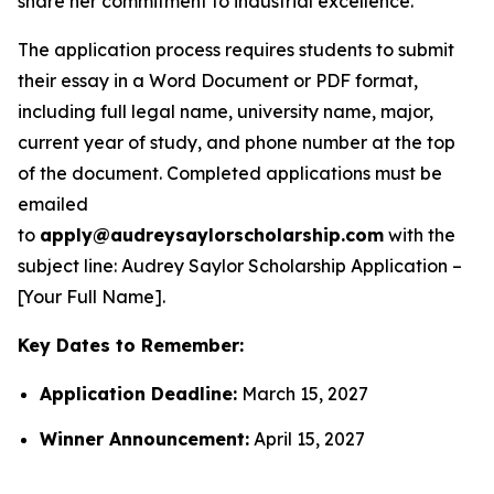
share her commitment to industrial excellence.
The application process requires students to submit
their essay in a Word Document or PDF format,
including full legal name, university name, major,
current year of study, and phone number at the top
of the document. Completed applications must be
emailed
to
apply@audreysaylorscholarship.com
with the
subject line:
Audrey Saylor Scholarship Application –
[Your Full Name]
.
Key Dates to Remember:
Application Deadline:
March 15, 2027
Winner Announcement:
April 15, 2027