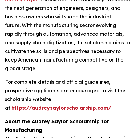
the next generation of engineers, designers, and
business owners who will shape the industrial
future. With the manufacturing sector evolving
rapidly through automation, advanced materials,
and supply chain digitization, the scholarship aims to
cultivate the skills and perspectives necessary to
keep American manufacturing competitive on the
global stage.
For complete details and official guidelines,
prospective applicants are encouraged to visit the
scholarship website
at
https://audreysaylorscholarship.com/
.
About the Audrey Saylor Scholarship for
Manufacturing