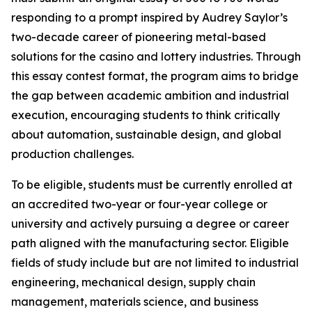
responding to a prompt inspired by Audrey Saylor’s
two-decade career of pioneering metal-based
solutions for the casino and lottery industries. Through
this essay contest format, the program aims to bridge
the gap between academic ambition and industrial
execution, encouraging students to think critically
about automation, sustainable design, and global
production challenges.
To be eligible, students must be currently enrolled at
an accredited two-year or four-year college or
university and actively pursuing a degree or career
path aligned with the manufacturing sector. Eligible
fields of study include but are not limited to industrial
engineering, mechanical design, supply chain
management, materials science, and business