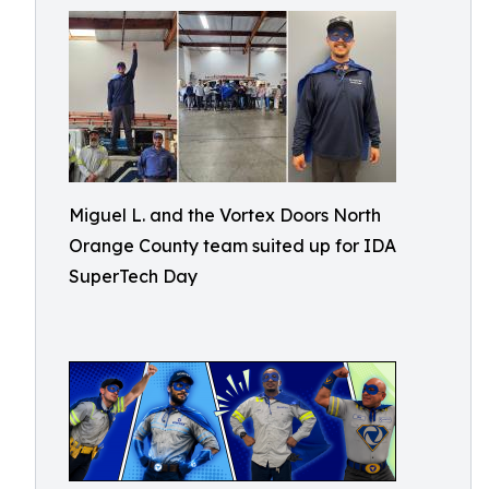
Miguel L. and the Vortex Doors North
Orange County team suited up for IDA
SuperTech Day