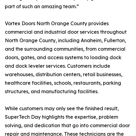
part of such an amazing team.”
Vortex Doors North Orange County provides
commercial and industrial door services throughout
North Orange County, including Anaheim, Fullerton,
and the surrounding communities, from commercial
doors, gates, and access systems to loading dock
and dock leveler services. Customers include
warehouses, distribution centers, retail businesses,
healthcare facilities, schools, restaurants, parking
structures, and manufacturing facilities.
While customers may only see the finished result,
SuperTech Day highlights the expertise, problem
solving, and dedication that go into commercial door
repair and maintenance. These technicians are the