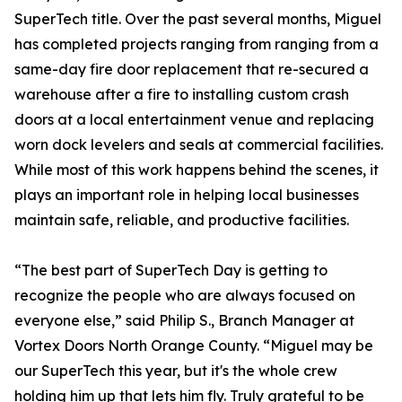
SuperTech title. Over the past several months, Miguel
has completed projects ranging from ranging from a
same-day fire door replacement that re-secured a
warehouse after a fire to installing custom crash
doors at a local entertainment venue and replacing
worn dock levelers and seals at commercial facilities.
While most of this work happens behind the scenes, it
plays an important role in helping local businesses
maintain safe, reliable, and productive facilities.
“The best part of SuperTech Day is getting to
recognize the people who are always focused on
everyone else,” said Philip S., Branch Manager at
Vortex Doors North Orange County. “Miguel may be
our SuperTech this year, but it's the whole crew
holding him up that lets him fly. Truly grateful to be