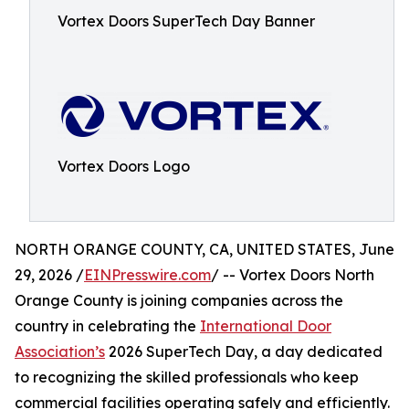
Vortex Doors SuperTech Day Banner
Vortex Doors Logo
NORTH ORANGE COUNTY, CA, UNITED STATES, June
29, 2026 /
EINPresswire.com
/ -- Vortex Doors North
Orange County is joining companies across the
country in celebrating the
International Door
Association’s
2026 SuperTech Day, a day dedicated
to recognizing the skilled professionals who keep
commercial facilities operating safely and efficiently.