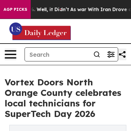
d 40%. Well, it Didn’t
As war With Iran Drove oil Pr
AGP PICKS
Vortex Doors North
Orange County celebrates
local technicians for
SuperTech Day 2026