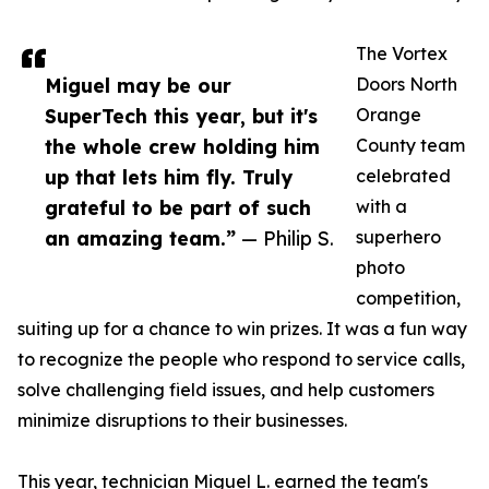
The Vortex
Miguel may be our
Doors North
SuperTech this year, but it's
Orange
the whole crew holding him
County team
up that lets him fly. Truly
celebrated
grateful to be part of such
with a
an amazing team.”
— Philip S.
superhero
photo
competition,
suiting up for a chance to win prizes. It was a fun way
to recognize the people who respond to service calls,
solve challenging field issues, and help customers
minimize disruptions to their businesses.
This year, technician Miguel L. earned the team's