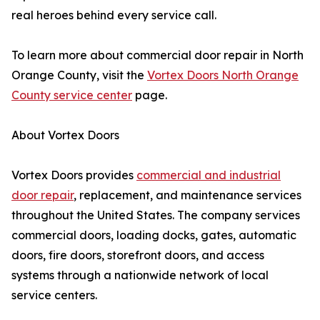
real heroes behind every service call.
To learn more about commercial door repair in North
Orange County, visit the
Vortex Doors North Orange
County service center
page.
About Vortex Doors
Vortex Doors provides
commercial and industrial
door repair
, replacement, and maintenance services
throughout the United States. The company services
commercial doors, loading docks, gates, automatic
doors, fire doors, storefront doors, and access
systems through a nationwide network of local
service centers.