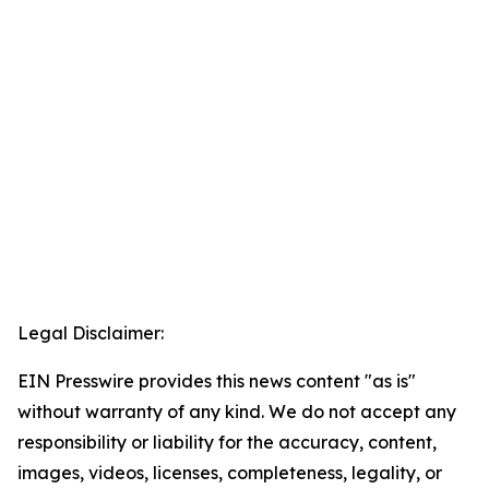
Legal Disclaimer:
EIN Presswire provides this news content "as is"
without warranty of any kind. We do not accept any
responsibility or liability for the accuracy, content,
images, videos, licenses, completeness, legality, or