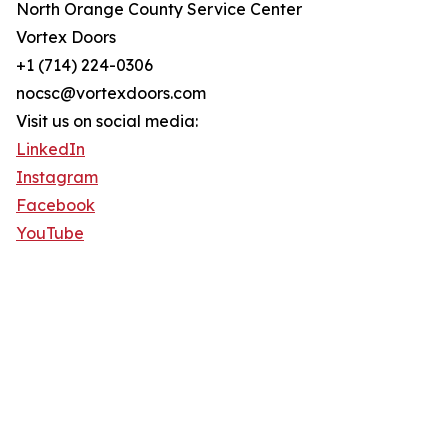
North Orange County Service Center
Vortex Doors
+1 (714) 224-0306
nocsc@vortexdoors.com
Visit us on social media:
LinkedIn
Instagram
Facebook
YouTube