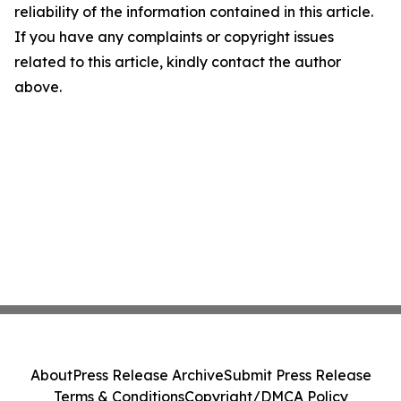
reliability of the information contained in this article.
If you have any complaints or copyright issues
related to this article, kindly contact the author
above.
About
Press Release Archive
Submit Press Release
Terms & Conditions
Copyright/DMCA Policy