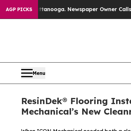
Chattanooga. Newspaper Owner Calls the People 
AGP PICKS
Menu
ResinDek® Flooring Ins
Mechanical’s New Clea