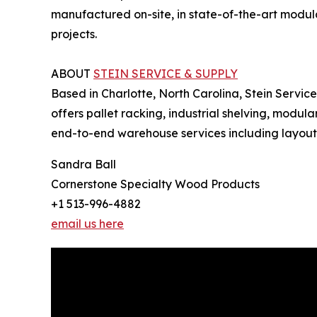
manufactured on-site, in state-of-the-art modula
projects.
ABOUT
STEIN SERVICE & SUPPLY
Based in Charlotte, North Carolina, Stein Servic
offers pallet racking, industrial shelving, modul
end-to-end warehouse services including layout an
Sandra Ball
Cornerstone Specialty Wood Products
+1 513-996-4882
email us here