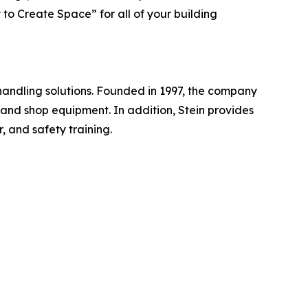
to Create Space” for all of your building
handling solutions. Founded in 1997, the company
, and shop equipment. In addition, Stein provides
, and safety training.