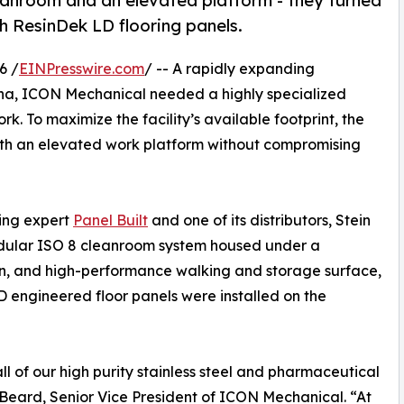
nroom and an elevated platform - they turned
th ResinDek LD flooring panels.
6 /
EINPresswire.com
/ -- A rapidly expanding
ina, ICON Mechanical needed a highly specialized
. To maximize the facility’s available footprint, the
th an elevated work platform without compromising
ding expert
Panel Built
and one of its distributors, Stein
odular ISO 8 cleanroom system housed under a
an, and high-performance walking and storage surface,
 engineered floor panels were installed on the
of our high purity stainless steel and pharmaceutical
Beard, Senior Vice President of ICON Mechanical. “At