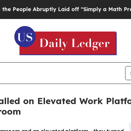
Abruptly Laid off “Simply a Math Problem
Dr. Ab
talled on Elevated Work Plat
nroom