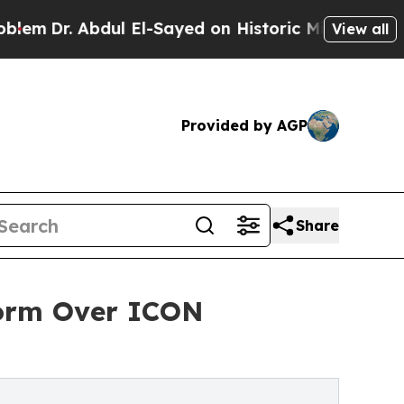
dul El-Sayed on Historic Michigan Win: “People A
View all
Provided by AGP
Share
form Over ICON