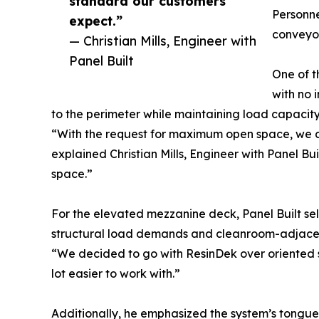
standard our customers
Personne
expect.”
conveyor
— Christian Mills, Engineer with
Panel Built
One of t
with no 
to the perimeter while maintaining load capacity 
“With the request for maximum open space, we de
explained Christian Mills, Engineer with Panel Bui
space.”
For the elevated mezzanine deck, Panel Built sel
structural load demands and cleanroom-adjacen
“We decided to go with ResinDek over oriented str
lot easier to work with.”
Additionally, he emphasized the system’s tongue