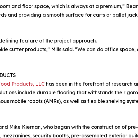
room and floor space, which is always at a premium,” Bea
ds and providing a smooth surface for carts or pallet jacks
defining feature of the project approach.
ie cutter products,” Mills said. “We can do office space
DUCTS
Wood Products, LLC
has been in the forefront of research 
Solutions include durable flooring that withstands the rigor
s mobile robots (AMRs), as well as flexible shelving syst
 and Mike Kiernan, who began with the construction of pre
, mezzanines, security booths, pre-assembled exterior buil