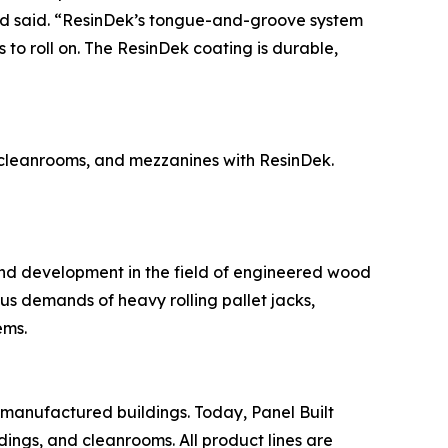
rd said. “ResinDek’s tongue-and-groove system
 to roll on. The ResinDek coating is durable,
, cleanrooms, and mezzanines with ResinDek.
and development in the field of engineered wood
ous demands of heavy rolling pallet jacks,
ems.
-manufactured buildings. Today, Panel Built
dings, and cleanrooms. All product lines are