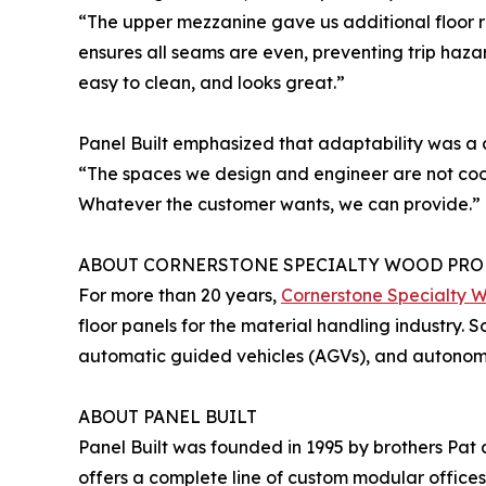
“The upper mezzanine gave us additional floor 
ensures all seams are even, preventing trip hazar
easy to clean, and looks great.”
Panel Built emphasized that adaptability was a 
“The spaces we design and engineer are not cook
Whatever the customer wants, we can provide.”
ABOUT CORNERSTONE SPECIALTY WOOD PRO
For more than 20 years,
Cornerstone Specialty 
floor panels for the material handling industry. 
automatic guided vehicles (AGVs), and autonomou
ABOUT PANEL BUILT
Panel Built was founded in 1995 by brothers Pat
offers a complete line of custom modular offices