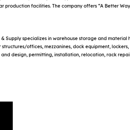
r production facilities. The company offers “A Better Way 
e & Supply specializes in warehouse storage and material 
ar structures/offices, mezzanines, dock equipment, lockers
d design, permitting, installation, relocation, rack repair