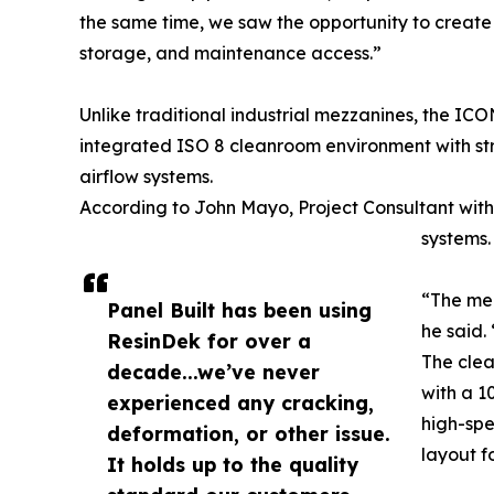
the same time, we saw the opportunity to create 
storage, and maintenance access.”
Unlike traditional industrial mezzanines, the IC
integrated ISO 8 cleanroom environment with st
airflow systems.
According to John Mayo, Project Consultant with 
systems.
“The mez
Panel Built has been using
he said.
ResinDek for over a
The clea
decade...we’ve never
with a 1
experienced any cracking,
high-spe
deformation, or other issue.
layout f
It holds up to the quality