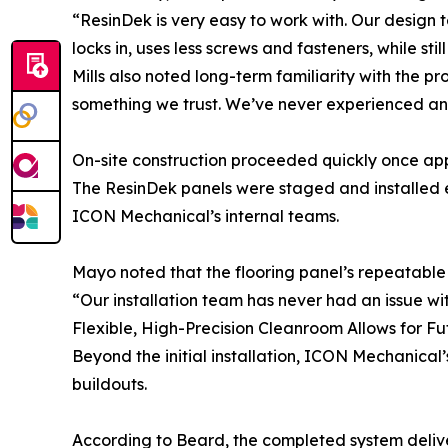
“ResinDek is very easy to work with. Our design t
locks in, uses less screws and fasteners, while stil
Mills also noted long-term familiarity with the p
something we trust. We’ve never experienced any 
On-site construction proceeded quickly once app
The ResinDek panels were staged and installed ef
ICON Mechanical’s internal teams.
Mayo noted that the flooring panel’s repeatable 
“Our installation team has never had an issue wit
Flexible, High-Precision Cleanroom Allows for F
Beyond the initial installation, ICON Mechanical’s
buildouts.
According to Beard, the completed system delive