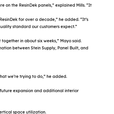
re on the ResinDek panels,” explained Mills. “It
g ResinDek for over a decade,” he added. “It’s
quality standard our customers expect.”
 together in about six weeks,” Mayo said.
nation between Stein Supply, Panel Built, and
what we’re trying to do,” he added.
r future expansion and additional interior
tical space utilization.