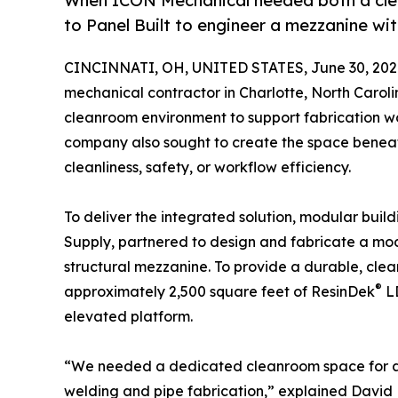
When ICON Mechanical needed both a clea
to Panel Built to engineer a mezzanine wi
CINCINNATI, OH, UNITED STATES, June 30, 202
mechanical contractor in Charlotte, North Carol
cleanroom environment to support fabrication work
company also sought to create the space benea
cleanliness, safety, or workflow efficiency.
To deliver the integrated solution, modular buil
Supply, partnered to design and fabricate a m
structural mezzanine. To provide a durable, cle
®
approximately 2,500 square feet of ResinDek
LD
elevated platform.
“We needed a dedicated cleanroom space for all 
welding and pipe fabrication,” explained David 