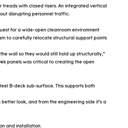
r treads with closed risers. An integrated vertical
t disrupting personnel traffic.
quest for a wide-open cleanroom environment
am to carefully relocate structural support points
wall so they would still hold up structurally,”
nDek panels was critical to creating the open
teel B-deck sub-surface. This supports both
better look, and from the engineering side it’s a
n and installation.