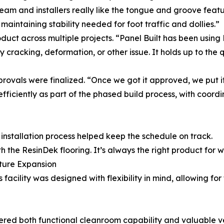
eam and installers really like the tongue and groove featu
l maintaining stability needed for foot traffic and dollies.”
roduct across multiple projects. “Panel Built has been usin
cracking, deformation, or other issue. It holds up to the 
rovals were finalized. “Once we got it approved, we put it
ficiently as part of the phased build process, with coordi
installation process helped keep the schedule on track.
h the ResinDek flooring. It’s always the right product for 
uture Expansion
 facility was designed with flexibility in mind, allowing fo
red both functional cleanroom capability and valuable ver