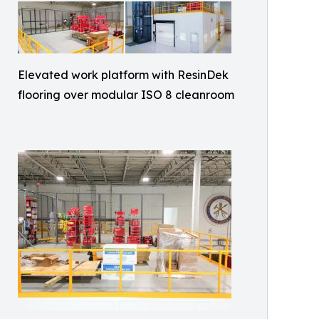
Elevated work platform with ResinDek
flooring over modular ISO 8 cleanroom