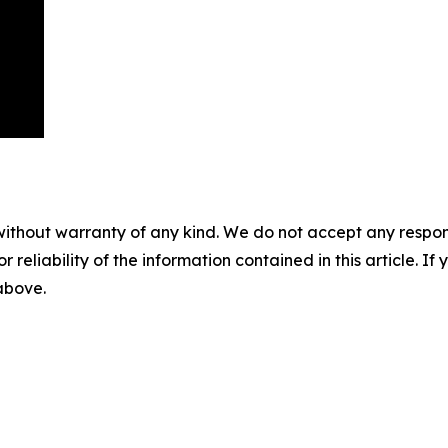
without warranty of any kind. We do not accept any responsib
r reliability of the information contained in this article. I
 above.