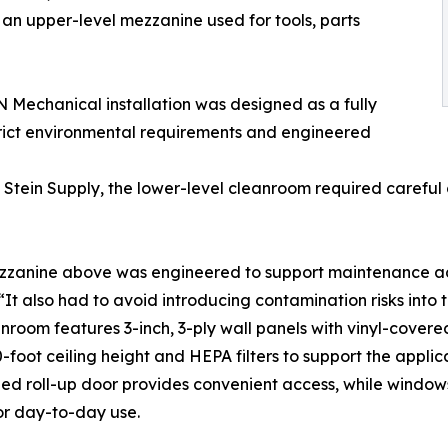
an upper-level mezzanine used for tools, parts
ON Mechanical installation was designed as a fully
rict environmental requirements and engineered
Stein Supply, the lower-level cleanroom required careful c
zanine above was engineered to support maintenance acces
 “It also had to avoid introducing contamination risks into
nroom features 3-inch, 3-ply wall panels with vinyl-cove
0-foot ceiling height and HEPA filters to support the appli
ed roll-up door provides convenient access, while window
or day-to-day use.