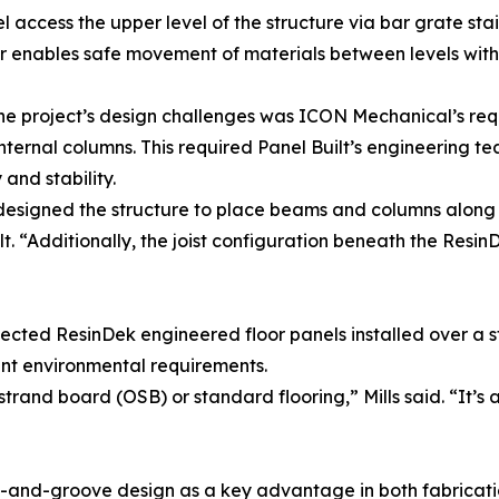
l access the upper level of the structure via bar grate stai
 enables safe movement of materials between levels withou
he project’s design challenges was ICON Mechanical’s re
internal columns. This required Panel Built’s engineering te
and stability.
signed the structure to place beams and columns along the 
lt. “Additionally, the joist configuration beneath the Resi
ected ResinDek engineered floor panels installed over a s
t environmental requirements.
and board (OSB) or standard flooring,” Mills said. “It’s a 
-and-groove design as a key advantage in both fabricatio