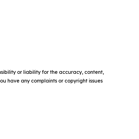
ility or liability for the accuracy, content,
f you have any complaints or copyright issues