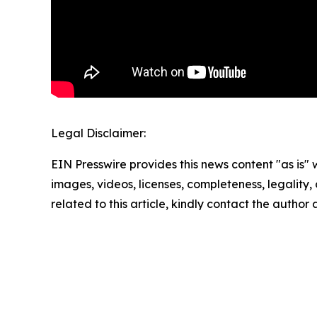
Legal Disclaimer:
EIN Presswire provides this news content "as is" 
images, videos, licenses, completeness, legality, o
related to this article, kindly contact the author