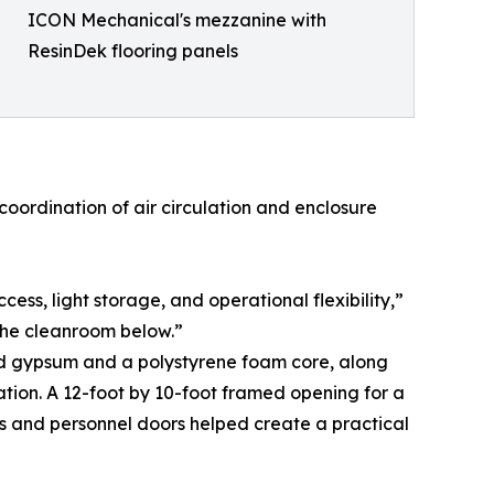
ICON Mechanical's mezzanine with
ResinDek flooring panels
oordination of air circulation and enclosure
s, light storage, and operational flexibility,”
 the cleanroom below.”
red gypsum and a polystyrene foam core, along
cation. A 12-foot by 10-foot framed opening for a
s and personnel doors helped create a practical