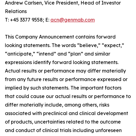
Andrew Carlsen, Vice President, Head of Investor
Relations
T: +45 3377 9558; E:
acn@genmab.com
This Company Announcement contains forward
looking statements. The words “believe,” “expect,”
“anticipate,” “intend” and “plan” and similar
expressions identify forward looking statements.
Actual results or performance may differ materially
from any future results or performance expressed or
implied by such statements. The important factors
that could cause our actual results or performance to
differ materially include, among others, risks
associated with preclinical and clinical development
of products, uncertainties related to the outcome
and conduct of clinical trials including unforeseen