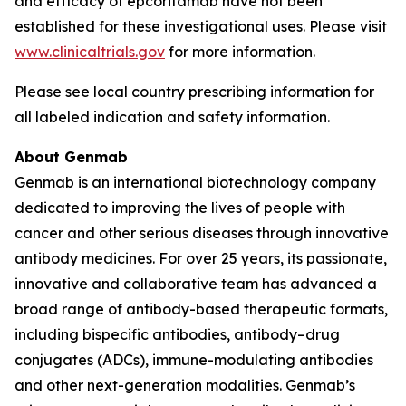
and efficacy of epcoritamab have not been
established for these investigational uses. Please visit
www.clinicaltrials.gov
for more information.
Please see local country prescribing information for
all labeled indication and safety information.
About Genmab
Genmab is an international biotechnology company
dedicated to improving the lives of people with
cancer and other serious diseases through innovative
antibody medicines. For over 25 years, its passionate,
innovative and collaborative team has advanced a
broad range of antibody-based therapeutic formats,
including bispecific antibodies, antibody–drug
conjugates (ADCs), immune-modulating antibodies
and other next-generation modalities. Genmab’s