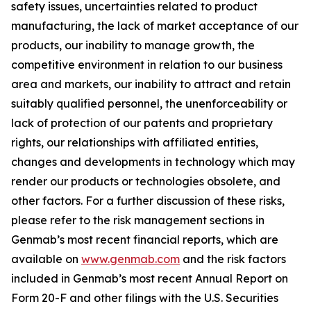
safety issues, uncertainties related to product
manufacturing, the lack of market acceptance of our
products, our inability to manage growth, the
competitive environment in relation to our business
area and markets, our inability to attract and retain
suitably qualified personnel, the unenforceability or
lack of protection of our patents and proprietary
rights, our relationships with affiliated entities,
changes and developments in technology which may
render our products or technologies obsolete, and
other factors. For a further discussion of these risks,
please refer to the risk management sections in
Genmab’s most recent financial reports, which are
available on
www.genmab.com
and the risk factors
included in Genmab’s most recent Annual Report on
Form 20-F and other filings with the U.S. Securities