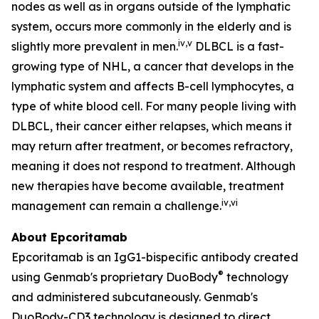
nodes as well as in organs outside of the lymphatic
system, occurs more commonly in the elderly and is
iv
,
v
slightly more prevalent in men.
DLBCL is a fast-
growing type of NHL, a cancer that develops in the
lymphatic system and affects B-cell lymphocytes, a
type of white blood cell. For many people living with
DLBCL, their cancer either relapses, which means it
may return after treatment, or becomes refractory,
meaning it does not respond to treatment. Although
new therapies have become available, treatment
iv
,
vi
management can remain a challenge.
About Epcoritamab
Epcoritamab is an IgG1-bispecific antibody created
®
using Genmab's proprietary DuoBody
technology
and administered subcutaneously. Genmab's
DuoBody-CD3 technology is designed to direct