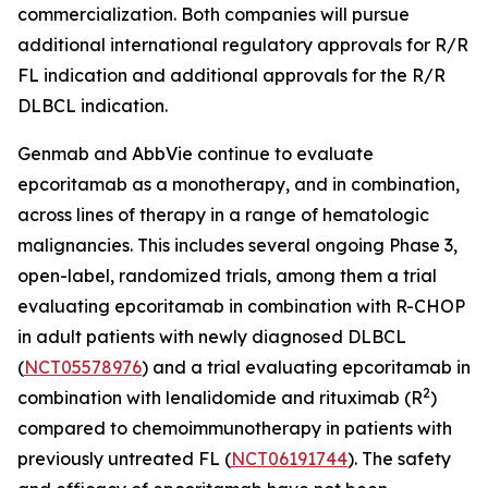
commercialization. Both companies will pursue
additional international regulatory approvals for R/R
FL indication and additional approvals for the R/R
DLBCL indication.
Genmab and AbbVie continue to evaluate
epcoritamab as a monotherapy, and in combination,
across lines of therapy in a range of hematologic
malignancies. This includes several ongoing Phase 3,
open-label, randomized trials, among them a trial
evaluating epcoritamab in combination with R-CHOP
in adult patients with newly diagnosed DLBCL
(
NCT05578976
) and a trial evaluating epcoritamab in
2
combination with lenalidomide and rituximab (R
)
compared to chemoimmunotherapy in patients with
previously untreated FL (
NCT06191744
). The safety