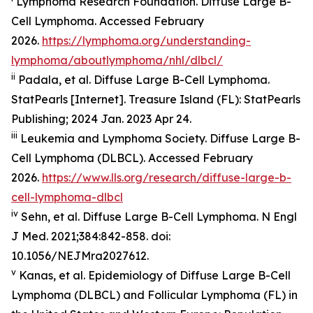
Lymphoma Research Foundation. Diffuse Large B-
Cell Lymphoma. Accessed February
2026.
https://lymphoma.org/understanding-
lymphoma/aboutlymphoma/nhl/dlbcl/
ii
Padala, et al. Diffuse Large B-Cell Lymphoma.
StatPearls [Internet]. Treasure Island (FL): StatPearls
Publishing; 2024 Jan. 2023 Apr 24.
iii
Leukemia and Lymphoma Society. Diffuse Large B-
Cell Lymphoma (DLBCL). Accessed February
2026.
https://www.lls.org/research/diffuse-large-b-
cell-lymphoma-dlbcl
iv
Sehn, et al. Diffuse Large B-Cell Lymphoma.
N Engl
J Med
. 2021;384:842-858. doi:
10.1056/NEJMra2027612.
v
Kanas, et al. Epidemiology of Diffuse Large B-Cell
Lymphoma (DLBCL) and Follicular Lymphoma (FL) in