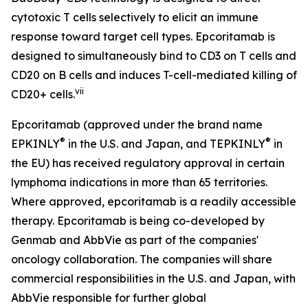
cytotoxic T cells selectively to elicit an immune
response toward target cell types. Epcoritamab is
designed to simultaneously bind to CD3 on T cells and
CD20 on B cells and induces T-cell-mediated killing of
vii
CD20+ cells.
Epcoritamab (approved under the brand name
®
®
EPKINLY
in the U.S. and Japan, and TEPKINLY
in
the EU) has received regulatory approval in certain
lymphoma indications in more than 65 territories.
Where approved, epcoritamab is a readily accessible
therapy. Epcoritamab is being co-developed by
Genmab and AbbVie as part of the companies'
oncology collaboration. The companies will share
commercial responsibilities in the U.S. and Japan, with
AbbVie responsible for further global