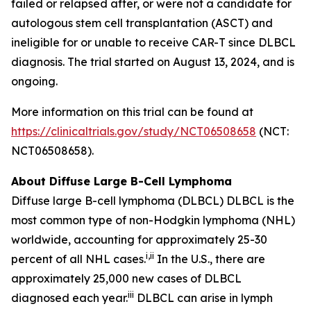
failed or relapsed after, or were not a candidate for
autologous stem cell transplantation (ASCT) and
ineligible for or unable to receive CAR-T since DLBCL
diagnosis. The trial started on August 13, 2024, and is
ongoing.
More information on this trial can be found at
https://clinicaltrials.gov/study/NCT06508658
(NCT:
NCT06508658).
About Diffuse Large B-Cell Lymphoma
Diffuse large B-cell lymphoma (DLBCL) DLBCL is the
most common type of non-Hodgkin lymphoma (NHL)
worldwide, accounting for approximately 25-30
i
,
ii
percent of all NHL cases.
In the U.S., there are
approximately 25,000 new cases of DLBCL
iii
diagnosed each year.
DLBCL can arise in lymph