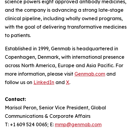
science powers eight approved antibody medicines,
and the company is advancing a strong late-stage
clinical pipeline, including wholly owned programs,
with the goal of delivering transformative medicines
to patients.
Established in 1999, Genmab is headquartered in
Copenhagen, Denmark, with international presence
across North America, Europe and Asia Pacific. For
more information, please visit
Genmab.com
and
follow us on
LinkedIn
and
X
.
Contact:
Marisol Peron, Senior Vice President, Global
Communications & Corporate Affairs
T: +1 609 524 0065; E:
mmp@genmab.com