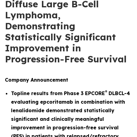
Diffuse Large B-Cell
Lymphoma,
Demonstrating
Statistically Significant
Improvement in
Progression-Free Survival
Company Announcement
®
Topline results from Phase 3 EPCORE
DLBCL-4
evaluating epcoritamab in combination with
lenalidomide demonstrated statistically
significant and clinically meaningful
improvement in progression-free survival
(PFS) in patients with relapsed/refractory