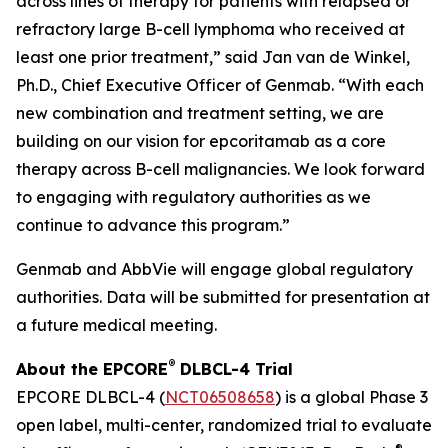
across lines of therapy for patients with relapsed or
refractory large B-cell lymphoma who received at
least one prior treatment,” said Jan van de Winkel,
Ph.D., Chief Executive Officer of Genmab. “With each
new combination and treatment setting, we are
building on our vision for epcoritamab as a core
therapy across B-cell malignancies. We look forward
to engaging with regulatory authorities as we
continue to advance this program.”
Genmab and AbbVie will engage global regulatory
authorities. Data will be submitted for presentation at
a future medical meeting.
®
About the EPCORE
DLBCL-4 Trial
EPCORE DLBCL-4 (
NCT06508658
) is a global Phase 3
open label, multi-center, randomized trial to evaluate