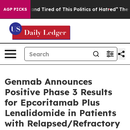
ck and Tired of This Politics of Hatred”
The Story Beh
AGP PICKS
Genmab Announces
Positive Phase 3 Results
for Epcoritamab Plus
Lenalidomide in Patients
with Relapsed/Refractory