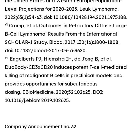
the United States and Western Europe: Population-
Level Projections for 2020-2025.
Leuk Lymphoma
.
2022;63(1):54-63. doi: 10.1080/10428194.2021.1975188.
vi
Crump, et al. Outcomes in Refractory Diffuse Large
B-Cell Lymphoma: Results From the International
SCHOLAR-1 Study.
Blood
. 2017;130(16):1800-1808.
doi: 10.1182/blood-2017-03-769620.
vii
Engelberts PJ, Hiemstra IH, de Jong B, et al.
DuoBody-CD3xCD20 induces potent T-cell-mediated
killing of malignant B cells in preclinical models and
provides opportunities for subcutaneous
dosing. EBioMedicine. 2020;52:102625. DOI:
10.1016/j.ebiom.2019.102625.
Company Announcement no. 32