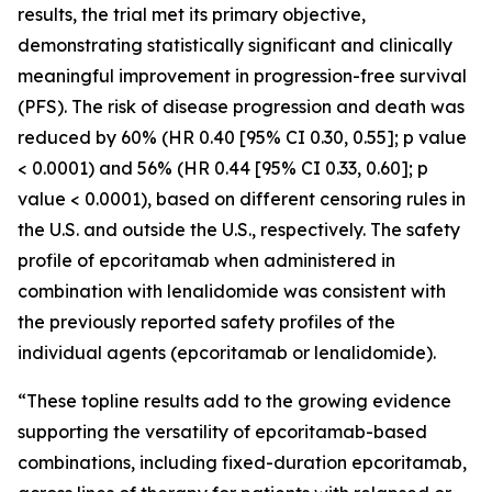
results, the trial met its primary objective,
demonstrating statistically significant and clinically
meaningful improvement in progression-free survival
(PFS). The risk of disease progression and death was
reduced by 60% (HR 0.40 [95% CI 0.30, 0.55]; p value
< 0.0001) and 56% (HR 0.44 [95% CI 0.33, 0.60]; p
value < 0.0001), based on different censoring rules in
the U.S. and outside the U.S., respectively. The safety
profile of epcoritamab when administered in
combination with lenalidomide was consistent with
the previously reported safety profiles of the
individual agents (epcoritamab or lenalidomide).
“These topline results add to the growing evidence
supporting the versatility of epcoritamab-based
combinations, including fixed-duration epcoritamab,