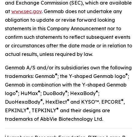
and Exchange Commission (SEC), which are available
at
www.sec.gov
. Genmab does not undertake any
obligation to update or revise forward looking
statements in this Company Announcement nor to
confirm such statements to reflect subsequent events
or circumstances after the date made or in relation to
actual results, unless required by law.
Genmab A/S and/or its subsidiaries own the following
®
®
trademarks: Genmab
; the Y-shaped Genmab logo
;
Genmab in combination with the Y-shaped Genmab
®
®
®
®
logo
; HuMax
; DuoBody
; HexaBody
;
®
®
®
DuoHexaBody
, HexElect
and KYSO™. EPCORE
,
®
®
EPKINLY
, TEPKINLY
and their designs are
trademarks of AbbVie Biotechnology Ltd.
i