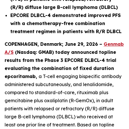
(R/R) diffuse large B-cell lymphoma (DLBCL)
EPCORE DLBCL-4 demonstrated improved PFS
with a chemotherapy-free combination
treatment regimen in patients with R/R DLBCL
COPENHAGEN, Denmark; June 29, 2026 –
Genmab
A/S
(Nasdaq: GMAB) today announced topline
results from the Phase 3 EPCORE DLBCL-4 trial
evaluating the combination of fixed duration
epcoritamab,
a T-cell engaging bispecific antibody
administered subcutaneously, and lenalidomide,
compared to standard-of-care, rituximab plus
gemcitabine plus oxaliplatin (R-GemOx), in adult
patients with relapsed or refractory (R/R) diffuse
large B-cell lymphoma (DLBCL) who received at
least one prior line of treatment. Based on topline