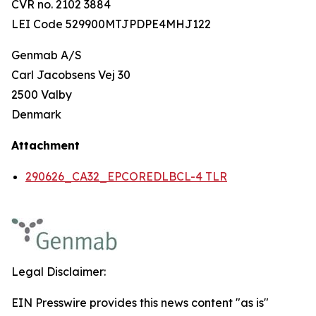
CVR no. 2102 3884
LEI Code 529900MTJPDPE4MHJ122
Genmab A/S
Carl Jacobsens Vej 30
2500 Valby
Denmark
Attachment
290626_CA32_EPCOREDLBCL-4 TLR
Legal Disclaimer:
EIN Presswire provides this news content "as is"