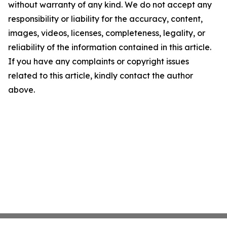
without warranty of any kind. We do not accept any
responsibility or liability for the accuracy, content,
images, videos, licenses, completeness, legality, or
reliability of the information contained in this article.
If you have any complaints or copyright issues
related to this article, kindly contact the author
above.