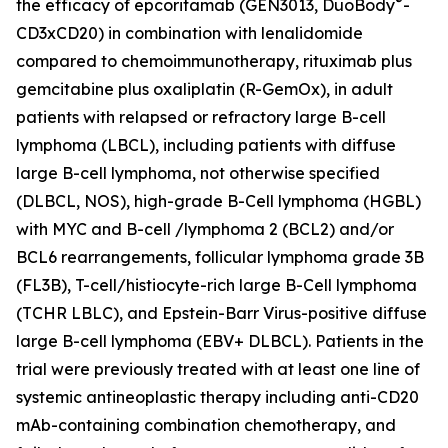
®
the efficacy of epcoritamab (GEN3013, DuoBody
-
CD3xCD20) in combination with lenalidomide
compared to chemoimmunotherapy, rituximab plus
gemcitabine plus oxaliplatin (R-GemOx), in adult
patients with relapsed or refractory large B-cell
lymphoma (LBCL), including patients with diffuse
large B-cell lymphoma, not otherwise specified
(DLBCL, NOS), high-grade B-Cell lymphoma (HGBL)
with MYC and B-cell /lymphoma 2 (BCL2) and/or
BCL6 rearrangements, follicular lymphoma grade 3B
(FL3B), T-cell/histiocyte-rich large B-Cell lymphoma
(TCHR LBLC), and Epstein-Barr Virus-positive diffuse
large B-cell lymphoma (EBV+ DLBCL). Patients in the
trial were previously treated with at least one line of
systemic antineoplastic therapy including anti-CD20
mAb-containing combination chemotherapy, and