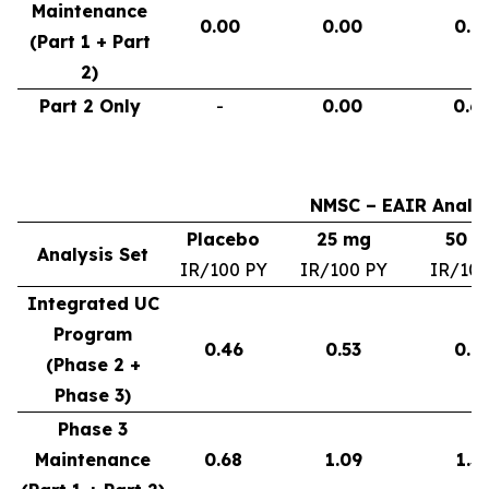
Maintenance
0.00
0.00
0.9
(Part 1 + Part
2)
Part 2 Only
-
0.00
0.6
NMSC – EAIR Analys
Placebo
25 mg
50 
Analysis Set
IR/100 PY
IR/100 PY
IR/100
Integrated UC
Program
0.46
0.53
0.6
(Phase 2 +
Phase 3)
Phase 3
Maintenance
0.68
1.09
1.3