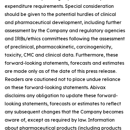
expenditure requirements. Special consideration
should be given to the potential hurdles of clinical
and pharmaceutical development, including further
assessment by the Company and regulatory agencies
and IRBs/ethics committees following the assessment
of preclinical, pharmacokinetic, carcinogenicity,
toxicity, CMC and clinical data. Furthermore, these
forward-looking statements, forecasts and estimates
are made only as of the date of this press release.
Readers are cautioned not to place undue reliance
on these forward-looking statements. Abivax
disclaims any obligation to update these forward-
looking statements, forecasts or estimates to reflect
any subsequent changes that the Company becomes
aware of, except as required by law. Information
about pharmaceutical products (including products