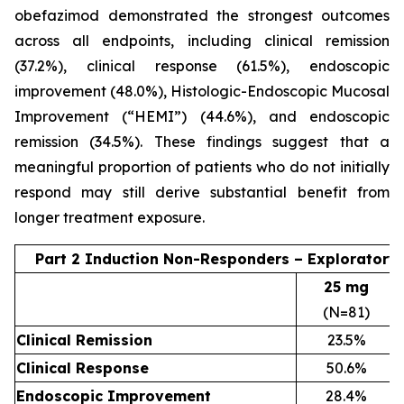
obefazimod demonstrated the strongest outcomes
across all endpoints, including clinical remission
(37.2%), clinical response (61.5%), endoscopic
improvement (48.0%), Histologic-Endoscopic Mucosal
Improvement (“HEMI”) (44.6%), and endoscopic
remission (34.5%). These findings suggest that a
meaningful proportion of patients who do not initially
respond may still derive substantial benefit from
longer treatment exposure.
Part 2 Induction Non-Responders – Exploratory
25 mg
(N=81)
Clinical Remission
23.5%
Clinical Response
50.6%
Endoscopic Improvement
28.4%