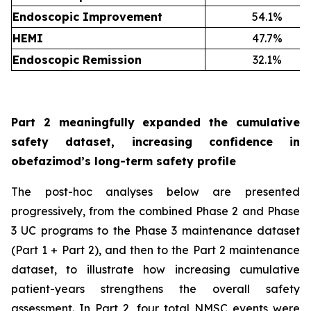
Endoscopic Improvement
54.1%
HEMI
47.7%
Endoscopic Remission
32.1%
Part 2 meaningfully expanded the cumulative
safety dataset, increasing confidence in
obefazimod’s long-term safety profile
The post-hoc analyses below are presented
progressively, from the combined Phase 2 and Phase
3 UC programs to the Phase 3 maintenance dataset
(Part 1 + Part 2), and then to the Part 2 maintenance
dataset, to illustrate how increasing cumulative
patient-years strengthens the overall safety
assessment. In Part 2, four total NMSC events were