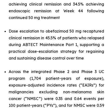
achieving clinical remission and 34.5% achieving
endoscopic remission at Week 44 following
continued 50 mg treatment
Dose escalation to obefazimod 50 mg recaptured
clinical remission in 45.5% of patients who relapsed
during ABTECT Maintenance Part 1, supporting a
practical dose-escalation strategy for regaining
and sustaining disease control over time
Across the integrated Phase 2 and Phase 3 UC
program (1,704 patient-years of exposure),
exposure-adjusted incidence rates (“EAIRs”) for
malignancies excluding non-melanoma skin
cancer (“NMSC”) were 0.35 and 0.64 events per
100 patient-years (“PYs”), and for NMSC were 0.59