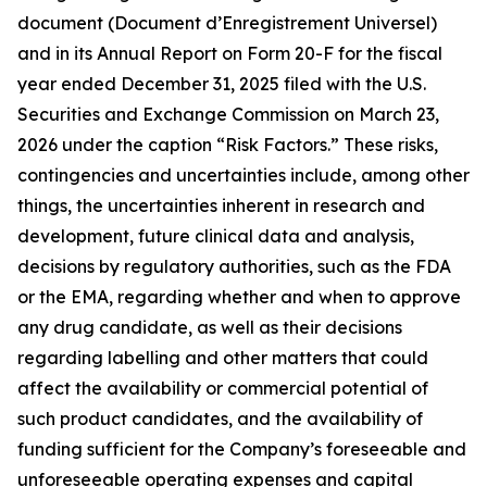
document (Document d’Enregistrement Universel)
and in its Annual Report on Form 20-F for the fiscal
year ended December 31, 2025 filed with the U.S.
Securities and Exchange Commission on March 23,
2026 under the caption “Risk Factors.” These risks,
contingencies and uncertainties include, among other
things, the uncertainties inherent in research and
development, future clinical data and analysis,
decisions by regulatory authorities, such as the FDA
or the EMA, regarding whether and when to approve
any drug candidate, as well as their decisions
regarding labelling and other matters that could
affect the availability or commercial potential of
such product candidates, and the availability of
funding sufficient for the Company’s foreseeable and
unforeseeable operating expenses and capital