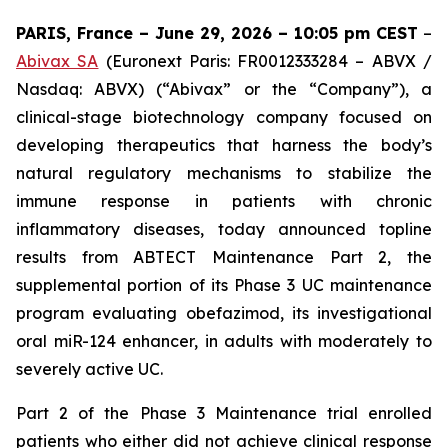
PARIS, France – June 29, 2026 – 10:05 pm CEST
–
Abivax SA
(Euronext Paris: FR0012333284 – ABVX /
Nasdaq: ABVX) (“Abivax” or the “Company”), a
clinical-stage biotechnology company focused on
developing therapeutics that harness the body’s
natural regulatory mechanisms to stabilize the
immune response in patients with chronic
inflammatory diseases, today announced topline
results from ABTECT Maintenance Part 2, the
supplemental portion of its Phase 3 UC maintenance
program evaluating obefazimod, its investigational
oral miR-124 enhancer, in adults with moderately to
severely active UC.
Part 2 of the Phase 3 Maintenance trial enrolled
patients who either did not achieve clinical response