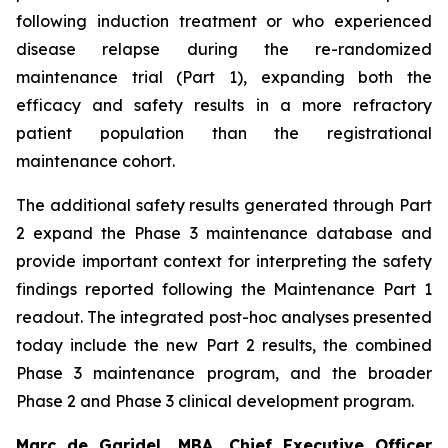
following induction treatment or who experienced
disease relapse during the re-randomized
maintenance trial (Part 1), expanding both the
efficacy and safety results in a more refractory
patient population than the registrational
maintenance cohort.
The additional safety results generated through Part
2 expand the Phase 3 maintenance database and
provide important context for interpreting the safety
findings reported following the Maintenance Part 1
readout. The integrated post-hoc analyses presented
today include the new Part 2 results, the combined
Phase 3 maintenance program, and the broader
Phase 2 and Phase 3 clinical development program.
Marc de Garidel, MBA, Chief Executive Officer