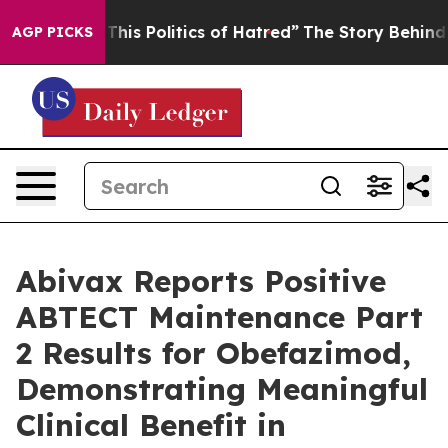
his Politics of Hatred”
The Story Behind Trump’s Terri
AGP PICKS
Abivax Reports Positive
ABTECT Maintenance Part
2 Results for Obefazimod,
Demonstrating Meaningful
Clinical Benefit in