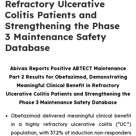
Refractory Ulcerative
Colitis Patients and
Strengthening the Phase
3 Maintenance Safety
Database
Abivax Reports Positive ABTECT Maintenance
Part 2 Results for Obefazimod, Demonstrating
Meaningful Clinical Benefit in Refractory
Ulcerative Colitis Patients and Strengthening the
Phase 3
Maintenance Safety Database
Obefazimod delivered meaningful clinical benefit
in a highly refractory ulcerative colitis (“UC”)
population, with 37.2% of induction non-responders