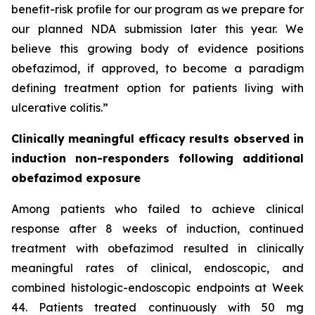
benefit-risk profile for our program as we prepare for
our planned NDA submission later this year. We
believe this growing body of evidence positions
obefazimod, if approved, to become a paradigm
defining treatment option for patients living with
ulcerative colitis.”
Clinically meaningful efficacy results observed in
induction non-responders following additional
obefazimod exposure
Among patients who failed to achieve clinical
response after 8 weeks of induction, continued
treatment with obefazimod resulted in clinically
meaningful rates of clinical, endoscopic, and
combined histologic-endoscopic endpoints at Week
44. Patients treated continuously with 50 mg