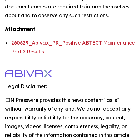
document comes are required to inform themselves
about and to observe any such restrictions.
Attachment
260629_Abivax_PR_Positive ABTECT Maintenance
Part 2 Results
Legal Disclaimer:
EIN Presswire provides this news content "as is"
without warranty of any kind. We do not accept any
responsibility or liability for the accuracy, content,
images, videos, licenses, completeness, legality, or
reliability of the information contained in this article.