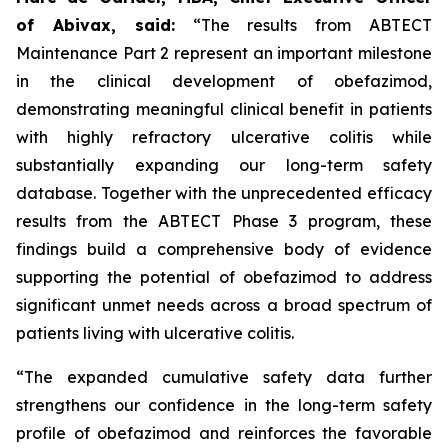
of Abivax, said:
“The results from ABTECT
Maintenance Part 2 represent an important milestone
in the clinical development of obefazimod,
demonstrating meaningful clinical benefit in patients
with highly refractory ulcerative colitis while
substantially expanding our long-term safety
database. Together with the unprecedented efficacy
results from the ABTECT Phase 3 program, these
findings build a comprehensive body of evidence
supporting the potential of obefazimod to address
significant unmet needs across a broad spectrum of
patients living with ulcerative colitis.
“The expanded cumulative safety data further
strengthens our confidence in the long-term safety
profile of obefazimod and reinforces the favorable