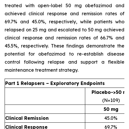
treated with open-label 50 mg obefazimod and
achieved clinical response and remission rates of
69.7% and 45.0%, respectively, while patients who
relapsed on 25 mg and escalated to 50 mg achieved
clinical response and remission rates of 66.7% and
45.5%, respectively. These findings demonstrate the
potential for obefazimod to re-establish disease
control following relapse and support a flexible
maintenance treatment strategy.
Part 1 Relapsers – Exploratory Endpoints
Placebo->50 m
(N=109)
50 mg
Clinical Remission
45.0%
Clinical Response
69.7%