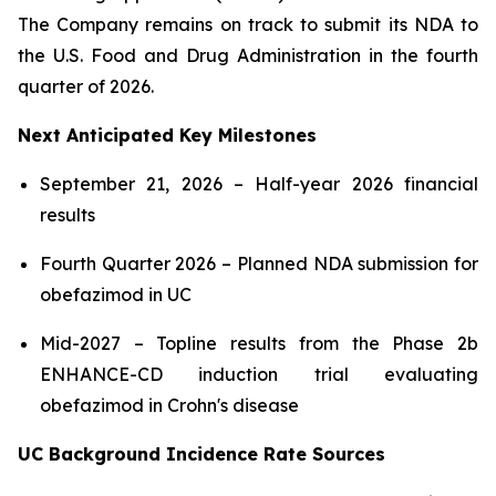
The Company remains on track to submit its NDA to
the U.S. Food and Drug Administration in the fourth
quarter of 2026.
Next Anticipated Key Milestones
September 21, 2026 – Half-year 2026 financial
results
Fourth Quarter 2026 – Planned NDA submission for
obefazimod in UC
Mid-2027 – Topline results from the Phase 2b
ENHANCE-CD induction trial evaluating
obefazimod in Crohn's disease
UC Background Incidence Rate Sources