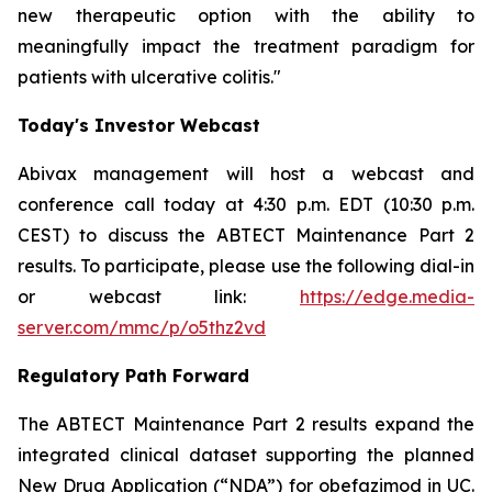
new therapeutic option with the ability to
meaningfully impact the treatment paradigm for
patients with ulcerative colitis."
Today's Investor Webcast
Abivax management will host a webcast and
conference call today at 4:30 p.m. EDT (10:30 p.m.
CEST) to discuss the ABTECT Maintenance Part 2
results. To participate, please use the following dial-in
or webcast link:
https://edge.media-
server.com/mmc/p/o5thz2vd
Regulatory Path Forward
The ABTECT Maintenance Part 2 results expand the
integrated clinical dataset supporting the planned
New Drug Application (“NDA”) for obefazimod in UC.