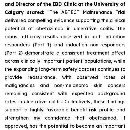
and Director of the IBD Clinic at the University of
Calgary
stated
:
"The ABTECT Maintenance Trial
delivered compelling evidence supporting the clinical
potential of obefazimod in ulcerative colitis. The
robust efficacy results observed in both induction
responders (Part 1) and induction non-responders
(Part 2) demonstrate a consistent treatment effect
across clinically important patient populations, while
the expanding long-term safety dataset continues to
provide reassurance, with observed rates of
malignancies and non-melanoma skin cancers
remaining consistent with expected background
rates in ulcerative colitis. Collectively, these findings
support a highly favorable benefit-risk profile and
strengthen my confidence that obefazimod, if
approved, has the potential to become an important