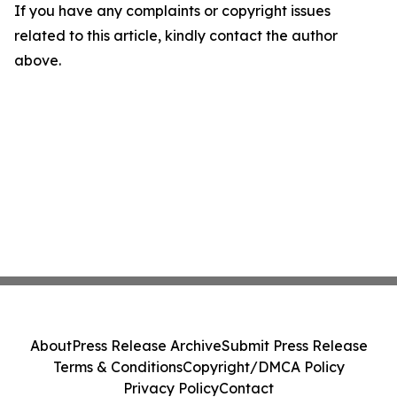
If you have any complaints or copyright issues
related to this article, kindly contact the author
above.
About
Press Release Archive
Submit Press Release
Terms & Conditions
Copyright/DMCA Policy
Privacy Policy
Contact