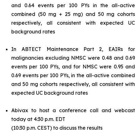
and 0.64 events per 100 PYs in the all-active
combined (50 mg + 25 mg) and 50 mg cohorts
respectively, all consistent with expected UC
background rates
In ABTECT Maintenance Part 2, EAIRs for
malignancies excluding NMSC were 0.48 and 0.69
events per 100 PYs, and for NMSC were 0.95 and
0.69 events per 100 PYs, in the all-active combined
and 50 mg cohorts respectively, all consistent with
expected UC background rates
Abivax to host a conference call and webcast
today at 4:30 p.m. EDT
(10:30 p.m. CEST) to discuss the results