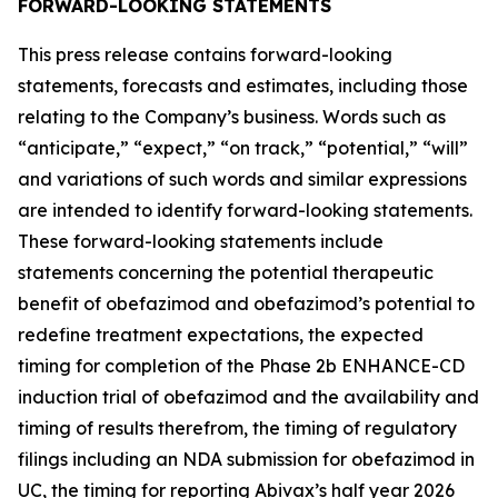
FORWARD-LOOKING STATEMENTS
This press release contains forward-looking
statements, forecasts and estimates, including those
relating to the Company’s business. Words such as
“anticipate,” “expect,” “on track,” “potential,” “will”
and variations of such words and similar expressions
are intended to identify forward-looking statements.
These forward-looking statements include
statements concerning the potential therapeutic
benefit of obefazimod and obefazimod’s potential to
redefine treatment expectations, the expected
timing for completion of the Phase 2b ENHANCE-CD
induction trial of obefazimod and the availability and
timing of results therefrom, the timing of regulatory
filings including an NDA submission for obefazimod in
UC, the timing for reporting Abivax’s half year 2026