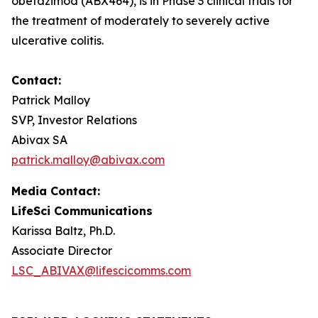
obefazimod (ABX464), is in Phase 3 clinical trials for
the treatment of moderately to severely active
ulcerative colitis.
Contact:
Patrick Malloy
SVP, Investor Relations
Abivax SA
patrick.malloy@abivax.com
Media Contact:
LifeSci Communications
Karissa Baltz, Ph.D.
Associate Director
LSC_ABIVAX@lifescicomms.com