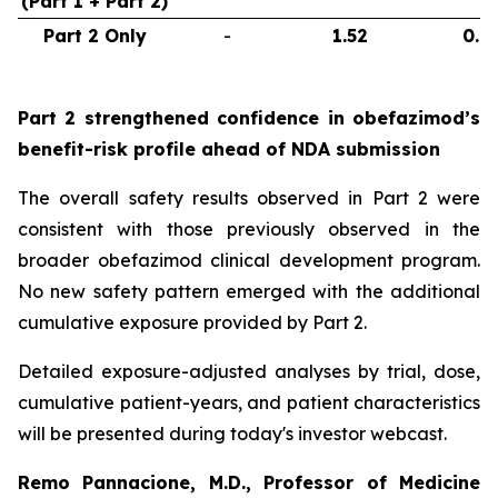
(Part 1 + Part 2)
Part 2 Only
-
1.52
0.6
Part 2 strengthened confidence in obefazimod’s
benefit-risk profile ahead of NDA submission
The overall safety results observed in Part 2 were
consistent with those previously observed in the
broader obefazimod clinical development program.
No new safety pattern emerged with the additional
cumulative exposure provided by Part 2.
Detailed exposure-adjusted analyses by trial, dose,
cumulative patient-years, and patient characteristics
will be presented during today's investor webcast.
Remo Pannacione, M.D., Professor of Medicine