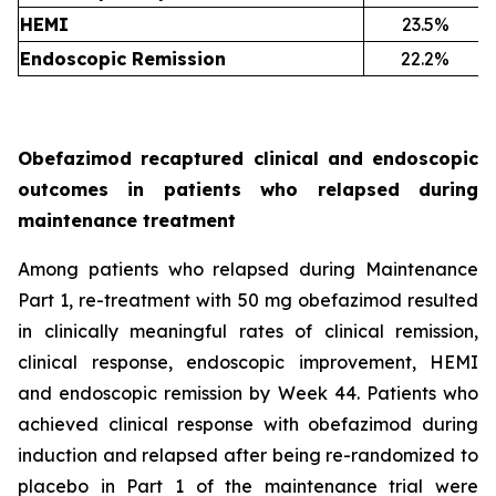
HEMI
23.5%
Endoscopic Remission
22.2%
Obefazimod recaptured clinical and endoscopic
outcomes in patients who relapsed during
maintenance treatment
Among patients who relapsed during Maintenance
Part 1, re-treatment with 50 mg obefazimod resulted
in clinically meaningful rates of clinical remission,
clinical response, endoscopic improvement, HEMI
and endoscopic remission by Week 44. Patients who
achieved clinical response with obefazimod during
induction and relapsed after being re-randomized to
placebo in Part 1 of the maintenance trial were