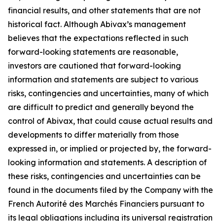
financial results, and other statements that are not
historical fact. Although Abivax’s management
believes that the expectations reflected in such
forward-looking statements are reasonable,
investors are cautioned that forward-looking
information and statements are subject to various
risks, contingencies and uncertainties, many of which
are difficult to predict and generally beyond the
control of Abivax, that could cause actual results and
developments to differ materially from those
expressed in, or implied or projected by, the forward-
looking information and statements. A description of
these risks, contingencies and uncertainties can be
found in the documents filed by the Company with the
French Autorité des Marchés Financiers pursuant to
its legal obligations including its universal registration