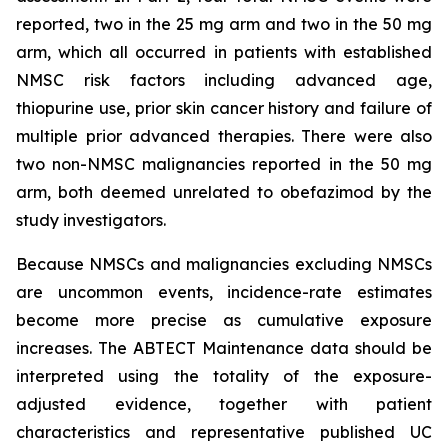
reported, two in the 25 mg arm and two in the 50 mg
arm, which all occurred in patients with established
NMSC risk factors including advanced age,
thiopurine use, prior skin cancer history and failure of
multiple prior advanced therapies. There were also
two non-NMSC malignancies reported in the 50 mg
arm, both deemed unrelated to obefazimod by the
study investigators.
Because NMSCs and malignancies excluding NMSCs
are uncommon events, incidence-rate estimates
become more precise as cumulative exposure
increases. The ABTECT Maintenance data should be
interpreted using the totality of the exposure-
adjusted evidence, together with patient
characteristics and representative published UC