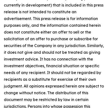
currently in development) that is included in this press
release is not intended to constitute an
advertisement. This press release is for information
purposes only, and the information contained herein
does not constitute either an offer to sell or the
solicitation of an offer to purchase or subscribe for
securities of the Company in any jurisdiction. Similarly,
it does not give and should not be treated as giving
investment advice. It has no connection with the
investment objectives, financial situation or specific
needs of any recipient. It should not be regarded by
recipients as a substitute for exercise of their own
judgment. All opinions expressed herein are subject to
change without notice. The distribution of this
document may be restricted by law in certain
jurisdictions. Persons into whose possession this