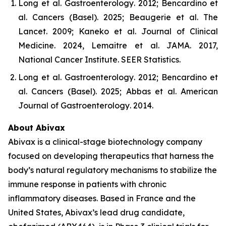
Long et al.
Gastroenterology
. 2012; Bencardino et
al.
Cancers (Basel)
. 2025; Beaugerie et al.
The
Lancet
. 2009; Kaneko et al.
Journal of Clinical
Medicine
. 2024, Lemaitre et al.
JAMA
. 2017,
National Cancer Institute.
SEER Statistics
.
Long et al.
Gastroenterology
. 2012; Bencardino et
al.
Cancers (Basel)
. 2025; Abbas et al.
American
Journal of Gastroenterology
. 2014.
About Abivax
Abivax is a clinical-stage biotechnology company
focused on developing therapeutics that harness the
body’s natural regulatory mechanisms to stabilize the
immune response in patients with chronic
inflammatory diseases. Based in France and the
United States, Abivax’s lead drug candidate,