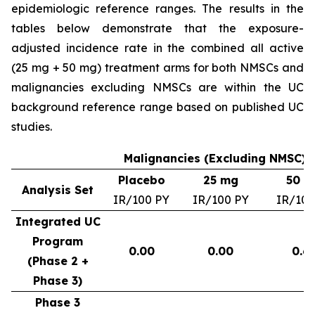
epidemiologic reference ranges. The results in the
tables below demonstrate that the exposure-
adjusted incidence rate in the combined all active
(25 mg + 50 mg) treatment arms for both NMSCs and
malignancies excluding NMSCs are within the UC
background reference range based on published UC
studies.
Malignancies (Excluding NMSC) –
Placebo
25 mg
50 m
Analysis Set
IR/100 PY
IR/100 PY
IR/100
Integrated UC
Program
0.00
0.00
0.6
(Phase 2 +
Phase 3)
Phase 3