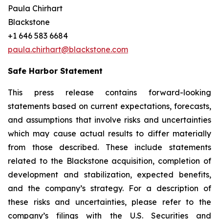
Paula Chirhart
Blackstone
+1 646 583 6684
paula.chirhart@blackstone.com
Safe Harbor Statement
This press release contains forward-looking
statements based on current expectations, forecasts,
and assumptions that involve risks and uncertainties
which may cause actual results to differ materially
from those described. These include statements
related to the Blackstone acquisition, completion of
development and stabilization, expected benefits,
and the company’s strategy. For a description of
these risks and uncertainties, please refer to the
company’s filings with the U.S. Securities and