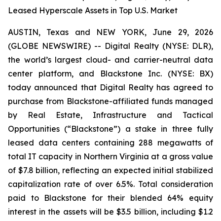
Leased Hyperscale Assets in Top U.S. Market
AUSTIN, Texas and NEW YORK, June 29, 2026
(GLOBE NEWSWIRE) -- Digital Realty (NYSE: DLR),
the world’s largest cloud- and carrier-neutral data
center platform, and Blackstone Inc. (NYSE: BX)
today announced that Digital Realty has agreed to
purchase from Blackstone-affiliated funds managed
by Real Estate, Infrastructure and Tactical
Opportunities (“Blackstone”) a stake in three fully
leased data centers containing 288 megawatts of
total IT capacity in Northern Virginia at a gross value
of $7.8 billion, reflecting an expected initial stabilized
capitalization rate of over 6.5%. Total consideration
paid to Blackstone for their blended 64% equity
interest in the assets will be $3.5 billion, including $1.2