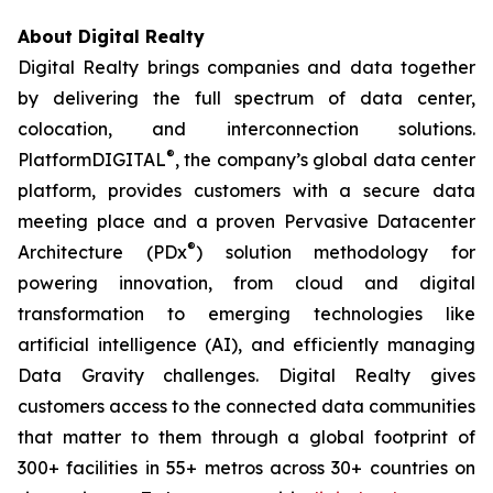
About Digital Realty
Digital Realty brings companies and data together
by delivering the full spectrum of data center,
colocation, and interconnection solutions.
®
PlatformDIGITAL
, the company’s global data center
platform, provides customers with a secure data
meeting place and a proven Pervasive Datacenter
®
Architecture (PDx
) solution methodology for
powering innovation, from cloud and digital
transformation to emerging technologies like
artificial intelligence (AI), and efficiently managing
Data Gravity challenges. Digital Realty gives
customers access to the connected data communities
that matter to them through a global footprint of
300+ facilities in 55+ metros across 30+ countries on