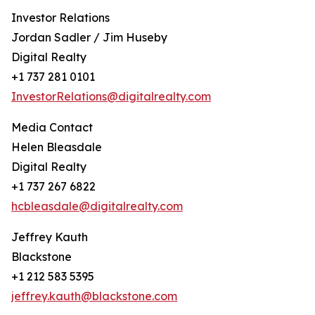
Investor Relations
Jordan Sadler / Jim Huseby
Digital Realty
+1 737 281 0101
InvestorRelations@digitalrealty.com
Media Contact
Helen Bleasdale
Digital Realty
+1 737 267 6822
hcbleasdale@digitalrealty.com
Jeffrey Kauth
Blackstone
+1 212 583 5395
jeffrey.kauth@blackstone.com