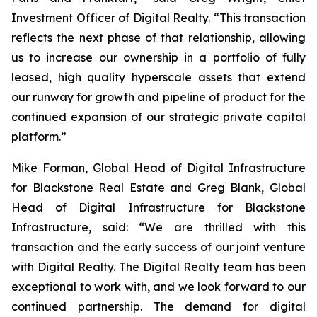
Investment Officer of Digital Realty. “This transaction
reflects the next phase of that relationship, allowing
us to increase our ownership in a portfolio of fully
leased, high quality hyperscale assets that extend
our runway for growth and pipeline of product for the
continued expansion of our strategic private capital
platform.”
Mike Forman, Global Head of Digital Infrastructure
for Blackstone Real Estate and Greg Blank, Global
Head of Digital Infrastructure for Blackstone
Infrastructure, said: “We are thrilled with this
transaction and the early success of our joint venture
with Digital Realty. The Digital Realty team has been
exceptional to work with, and we look forward to our
continued partnership. The demand for digital