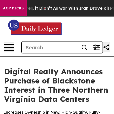
%. Well, it Didn’t
As war With Iran Drove oil Prices 
AGP PICKS
Digital Realty Announces
Purchase of Blackstone
Interest in Three Northern
Virginia Data Centers
Increases Ownership in New, High-Quality, Fully-