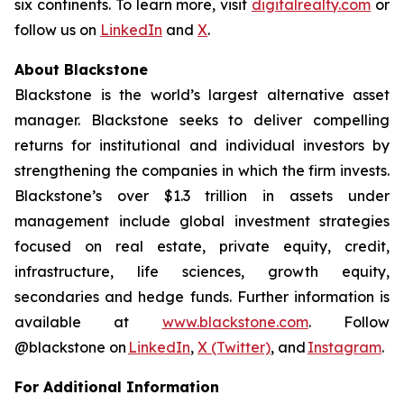
six continents. To learn more, visit
digitalrealty.com
or
follow us on
LinkedIn
and
X
.
About Blackstone
Blackstone is the world’s largest alternative asset
manager. Blackstone seeks to deliver compelling
returns for institutional and individual investors by
strengthening the companies in which the firm invests.
Blackstone’s over $1.3 trillion in assets under
management include global investment strategies
focused on real estate, private equity, credit,
infrastructure, life sciences, growth equity,
secondaries and hedge funds. Further information is
available at
www.blackstone.com
. Follow
@blackstone on
LinkedIn
,
X (Twitter)
, and
Instagram
.
For Additional Information