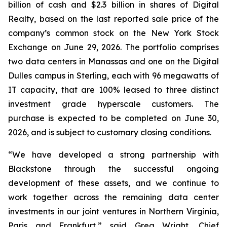
billion of cash and $2.3 billion in shares of Digital
Realty, based on the last reported sale price of the
company’s common stock on the New York Stock
Exchange on June 29, 2026. The portfolio comprises
two data centers in Manassas and one on the Digital
Dulles campus in Sterling, each with 96 megawatts of
IT capacity, that are 100% leased to three distinct
investment grade hyperscale customers. The
purchase is expected to be completed on June 30,
2026, and is subject to customary closing conditions.
“We have developed a strong partnership with
Blackstone through the successful ongoing
development of these assets, and we continue to
work together across the remaining data center
investments in our joint ventures in Northern Virginia,
Paris and Frankfurt,” said Greg Wright, Chief