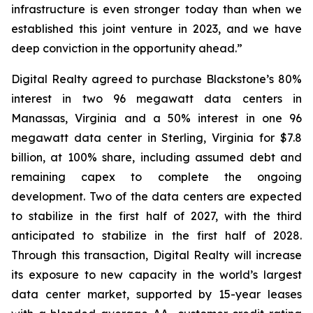
infrastructure is even stronger today than when we
established this joint venture in 2023, and we have
deep conviction in the opportunity ahead.”
Digital Realty agreed to purchase Blackstone’s 80%
interest in two 96 megawatt data centers in
Manassas, Virginia and a 50% interest in one 96
megawatt data center in Sterling, Virginia for $7.8
billion, at 100% share, including assumed debt and
remaining capex to complete the ongoing
development. Two of the data centers are expected
to stabilize in the first half of 2027, with the third
anticipated to stabilize in the first half of 2028.
Through this transaction, Digital Realty will increase
its exposure to new capacity in the world’s largest
data center market, supported by 15-year leases