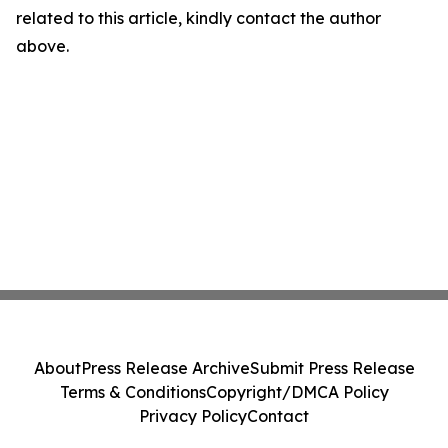
related to this article, kindly contact the author
above.
About
Press Release Archive
Submit Press Release
Terms & Conditions
Copyright/DMCA Policy
Privacy Policy
Contact