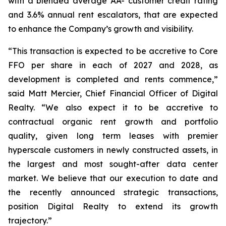
with a blended average AA- customer credit rating
and 3.6% annual rent escalators, that are expected
to enhance the Company’s growth and visibility.
“This transaction is expected to be accretive to Core
FFO per share in each of 2027 and 2028, as
development is completed and rents commence,”
said Matt Mercier, Chief Financial Officer of Digital
Realty. “We also expect it to be accretive to
contractual organic rent growth and portfolio
quality, given long term leases with premier
hyperscale customers in newly constructed assets, in
the largest and most sought-after data center
market. We believe that our execution to date and
the recently announced strategic transactions,
position Digital Realty to extend its growth
trajectory.”