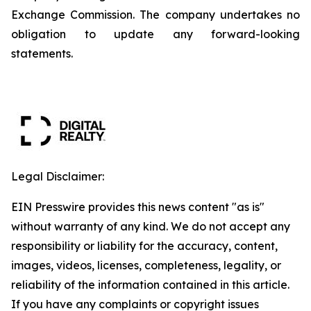
Exchange Commission. The company undertakes no
obligation to update any forward-looking
statements.
Legal Disclaimer:
EIN Presswire provides this news content "as is"
without warranty of any kind. We do not accept any
responsibility or liability for the accuracy, content,
images, videos, licenses, completeness, legality, or
reliability of the information contained in this article.
If you have any complaints or copyright issues