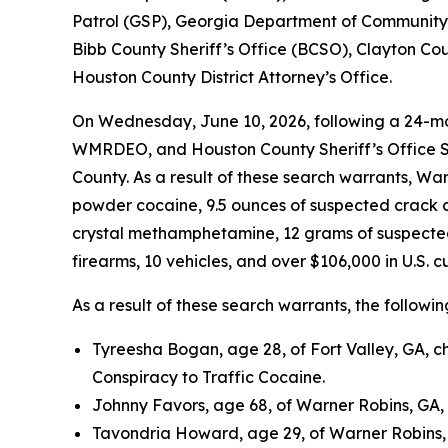
Patrol (GSP), Georgia Department of Community 
Bibb County Sheriff’s Office (BCSO), Clayton Co
Houston County District Attorney’s Office.
On Wednesday, June 10, 2026, following a 24-mo
WMRDEO, and Houston County Sheriff’s Office S
County. As a result of these search warrants, W
powder cocaine, 9.5 ounces of suspected crack c
crystal methamphetamine, 12 grams of suspected p
firearms, 10 vehicles, and over $106,000 in U.S. c
As a result of these search warrants, the followi
Tyreesha Bogan, age 28, of Fort Valley, GA, 
Conspiracy to Traffic Cocaine.
Johnny Favors, age 68, of Warner Robins, GA,
Tavondria Howard, age 29, of Warner Robins, 