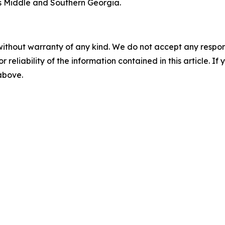
 Middle and Southern Georgia.
without warranty of any kind. We do not accept any responsib
r reliability of the information contained in this article. I
 above.