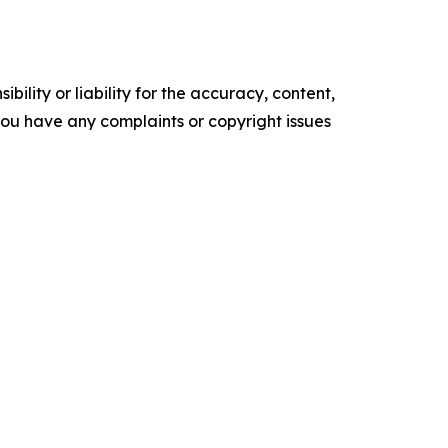
ility or liability for the accuracy, content,
f you have any complaints or copyright issues