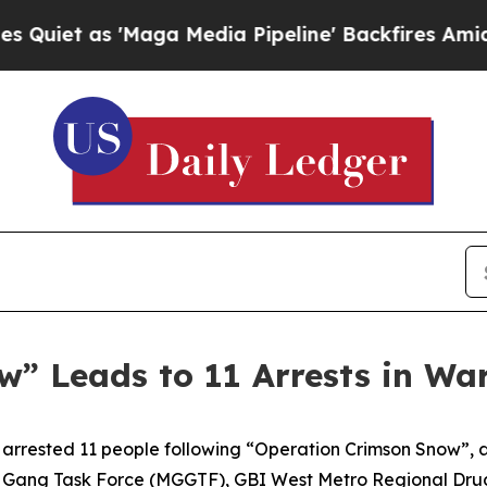
as 'Maga Media Pipeline' Backfires Amid Rumors
” Leads to 11 Arrests in Wa
arrested 11 people following “Operation Crimson Snow”, a
 Gang Task Force (MGGTF), GBI West Metro Regional Dr