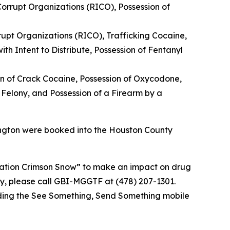
orrupt Organizations (RICO), Possession of
rupt Organizations (RICO), Trafficking Cocaine,
th Intent to Distribute, Possession of Fentanyl
n of Crack Cocaine, Possession of Oxycodone,
 Felony, and Possession of a Firearm by a
ngton were booked into the Houston County
ion Crimson Snow” to make an impact on drug
ty, please call GBI-MGGTF at (478) 207-1301.
ding the See Something, Send Something mobile