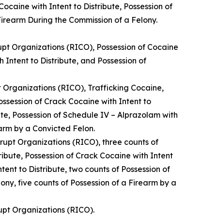
ocaine with Intent to Distribute, Possession of
 Firearm During the Commission of a Felony.
upt Organizations (RICO), Possession of Cocaine
h Intent to Distribute, and Possession of
 Organizations (RICO), Trafficking Cocaine,
ossession of Crack Cocaine with Intent to
bute, Possession of Schedule IV – Alprazolam with
earm by a Convicted Felon.
rupt Organizations (RICO), three counts of
ribute, Possession of Crack Cocaine with Intent
ntent to Distribute, two counts of Possession of
ony, five counts of Possession of a Firearm by a
upt Organizations (RICO).