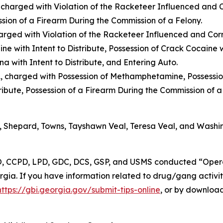
 charged with Violation of the Racketeer Influenced and C
ssion of a Firearm During the Commission of a Felony.
arged with Violation of the Racketeer Influenced and Cor
ne with Intent to Distribute, Possession of Crack Cocaine wi
ana with Intent to Distribute, and Entering Auto.
A, charged with Possession of Methamphetamine, Possessio
ribute, Possession of a Firearm During the Commission of a
 Shepard, Towns, Tayshawn Veal, Teresa Veal, and Washi
CPD, LPD, GDC, DCS, GSP, and USMS conducted “Operat
orgia. If you have information related to drug/gang activi
https://gbi.georgia.gov/submit-tips-online
, or by downloa