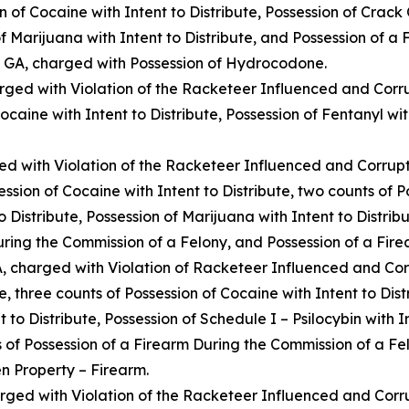
 of Cocaine with Intent to Distribute, Possession of Crack C
 of Marijuana with Intent to Distribute, and Possession of a
, GA, charged with Possession of Hydrocodone.
rged with Violation of the Racketeer Influenced and Corr
Cocaine with Intent to Distribute, Possession of Fentanyl wit
d with Violation of the Racketeer Influenced and Corrupt
ssion of Cocaine with Intent to Distribute, two counts of P
to Distribute, Possession of Marijuana with Intent to Distri
During the Commission of a Felony, and Possession of a Fir
, charged with Violation of Racketeer Influenced and Cor
, three counts of Possession of Cocaine with Intent to Dist
t to Distribute, Possession of Schedule I – Psilocybin with I
ts of Possession of a Firearm During the Commission of a Fel
n Property – Firearm.
rged with Violation of the Racketeer Influenced and Corr