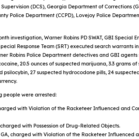
Supervision (DCS), Georgia Department of Corrections (G
unty Police Department (CCPD), Lovejoy Police Department
nth investigation, Warner Robins PD SWAT, GBI Special En
pecial Response Team (SRT) executed search warrants in
arner Robins Police Department detectives and GBI agents
ocaine, 20.5 ounces of suspected marijuana, 3.3 grams of 
silocybin, 27 suspected hydrocodone pills, 24 suspected Ri
urrency.
ng people were arrested:
charged with Violation of the Racketeer Influenced and Co
 charged with Possession of Drug-Related Objects.
GA, charged with Violation of the Racketeer Influenced a