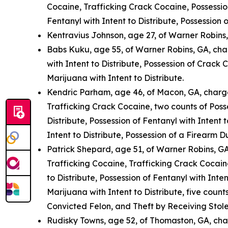
Cocaine, Trafficking Crack Cocaine, Possession
Fentanyl with Intent to Distribute, Possession
Kentravius Johnson, age 27, of Warner Robins
Babs Kuku, age 55, of Warner Robins, GA, cha
with Intent to Distribute, Possession of Crack 
Marijuana with Intent to Distribute.
Kendric Parham, age 46, of Macon, GA, charge
Trafficking Crack Cocaine, two counts of Posse
Distribute, Possession of Fentanyl with Intent 
Intent to Distribute, Possession of a Firearm 
Patrick Shepard, age 51, of Warner Robins, GA
Trafficking Cocaine, Trafficking Crack Cocaine
to Distribute, Possession of Fentanyl with Inten
Marijuana with Intent to Distribute, five coun
Convicted Felon, and Theft by Receiving Stole
Rudisky Towns, age 52, of Thomaston, GA, cha