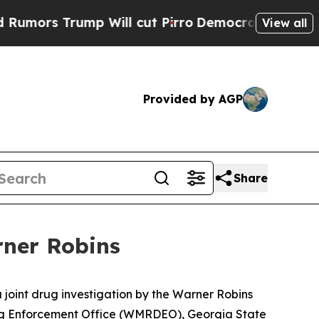
 Trump Will cut Pirro
Democratic Socialists of 
View all
Provided by AGP
Share
rner Robins
 joint drug investigation by the Warner Robins
ug Enforcement Office (WMRDEO), Georgia State