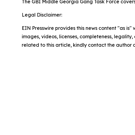
The GBI Middle Georgia Gang Task Force covers
Legal Disclaimer:
EIN Presswire provides this news content "as is" 
images, videos, licenses, completeness, legality, o
related to this article, kindly contact the author