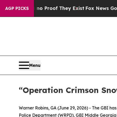
Offers no Proof They Exist
Fox News Goes Quiet 
AGP PICKS
Menu
“Operation Crimson Snow
Warner Robins, GA (June 29, 2026) -
The GBI has 
Police Department (WRPD), GBI Middle Georgia