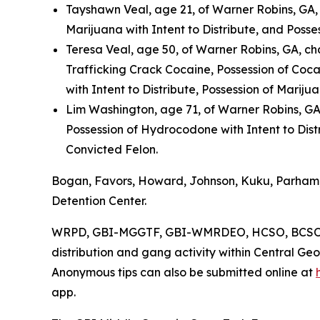
Tayshawn Veal, age 21, of Warner Robins, GA,
Marijuana with Intent to Distribute, and Posse
Teresa Veal, age 50, of Warner Robins, GA, ch
Trafficking Crack Cocaine, Possession of Cocai
with Intent to Distribute, Possession of Mariju
Lim Washington, age 71, of Warner Robins, G
Possession of Hydrocodone with Intent to Dist
Convicted Felon.
Bogan, Favors, Howard, Johnson, Kuku, Parham,
Detention Center.
WRPD, GBI-MGGTF, GBI-WMRDEO, HCSO, BCSO, C
distribution and gang activity within Central Ge
Anonymous tips can also be submitted online at
app.