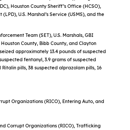
DC), Houston County Sheriff’s Office (HCSO),
 (LPD), U.S. Marshal’s Service (USMS), and the
forcement Team (SET), U.S. Marshals, GBI
 Houston County, Bibb County, and Clayton
 seized approximately 13.4 pounds of suspected
suspected fentanyl, 3.9 grams of suspected
talin pills, 38 suspected alprazolam pills, 16
rrupt Organizations (RICO), Entering Auto, and
nd Corrupt Organizations (RICO), Trafficking