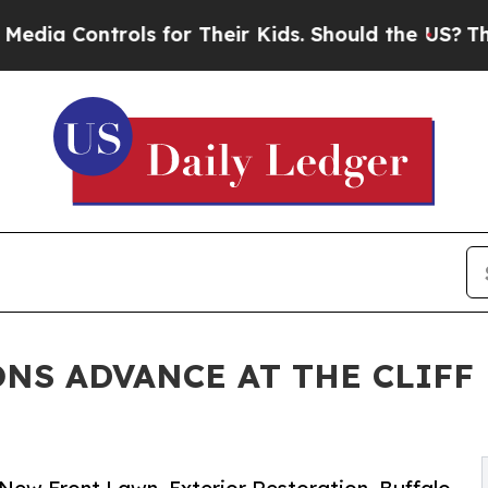
ls for Their Kids. Should the US?
The Pentagon I
NS ADVANCE AT THE CLIFF 