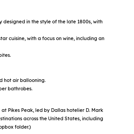
designed in the style of the late 1800s, with
tar cuisine, with a focus on wine, including an
ites.
d hot air ballooning.
iber bathrobes.
t Pikes Peak, led by Dallas hotelier D. Mark
stinations across the United States, including
opbox folder.)