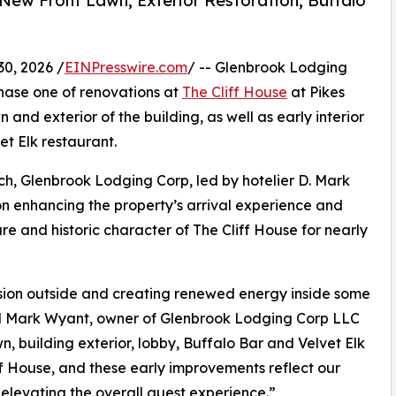
 New Front Lawn, Exterior Restoration, Buffalo
0, 2026 /
EINPresswire.com
/ -- Glenbrook Lodging
ase one of renovations at
The Cliff House
at Pikes
n and exterior of the building, as well as early interior
t Elk restaurant.
rch, Glenbrook Lodging Corp, led by hotelier D. Mark
 on enhancing the property’s arrival experience and
re and historic character of The Cliff House for nearly
ssion outside and creating renewed energy inside some
aid Mark Wyant, owner of Glenbrook Lodging Corp LLC
n, building exterior, lobby, Buffalo Bar and Velvet Elk
ff House, and these early improvements reflect our
elevating the overall guest experience.”