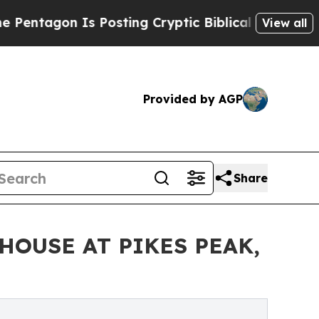
s Posting Cryptic Biblical Messages on Social M
View all
Provided by AGP
Share
HOUSE AT PIKES PEAK,