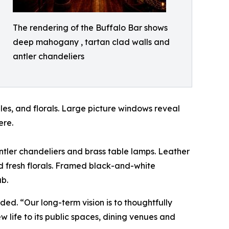
The rendering of the Buffalo Bar shows
deep mahogany , tartan clad walls and
antler chandeliers
les, and florals. Large picture windows reveal
ere.
antler chandeliers and brass table lamps. Leather
nd fresh florals. Framed black-and-white
ub.
ed. “Our long-term vision is to thoughtfully
w life to its public spaces, dining venues and