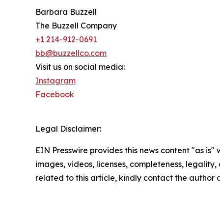
Barbara Buzzell
The Buzzell Company
+1 214-912-0691
bb@buzzellco.com
Visit us on social media:
Instagram
Facebook
Legal Disclaimer:
EIN Presswire provides this news content "as is" 
images, videos, licenses, completeness, legality, o
related to this article, kindly contact the author