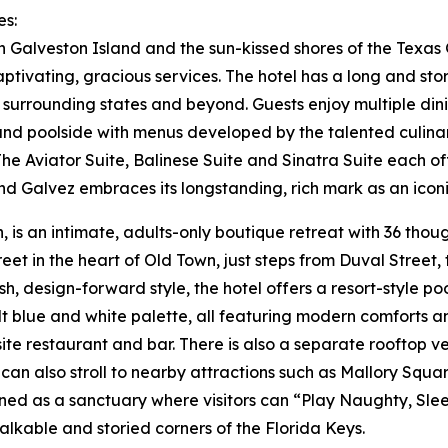
es:
 Galveston Island and the sun-kissed shores of the Texas 
ptivating, gracious services. The hotel has a long and sto
he surrounding states and beyond. Guests enjoy multiple d
and poolside with menus developed by the talented culinar
e Aviator Suite, Balinese Suite and Sinatra Suite each off
and Galvez embraces its longstanding, rich mark as an iconi
 is an intimate, adults-only boutique retreat with 36 thou
et in the heart of Old Town, just steps from Duval Street
resh, design-forward style, the hotel offers a resort-style 
 blue and white palette, all featuring modern comforts and
site restaurant and bar. There is also a separate rooftop 
s can also stroll to nearby attractions such as Mallory 
igned as a sanctuary where visitors can “Play Naughty, Sle
alkable and storied corners of the Florida Keys.