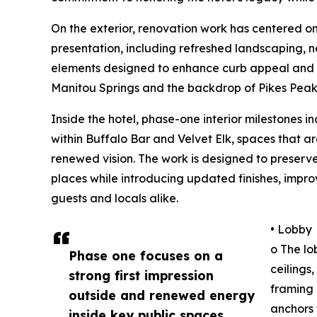
On the exterior, renovation work has centered on
presentation, including refreshed landscaping
elements designed to enhance curb appeal and f
Manitou Springs and the backdrop of Pikes Peak
Inside the hotel, phase-one interior milestones 
within Buffalo Bar and Velvet Elk, spaces that ar
renewed vision. The work is designed to preserv
places while introducing updated finishes, imp
guests and locals alike.
• Lobby
o The lo
Phase one focuses on a
ceilings
strong first impression
framing 
outside and renewed energy
anchors 
inside key public spaces.