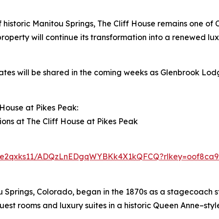
f historic Manitou Springs, The Cliff House remains one of 
roperty will continue its transformation into a renewed lux
ates will be shared in the coming weeks as Glenbrook Lod
House at Pikes Peak:
ions at The Cliff House at Pikes Peak
pu6e2qxks11/ADQzLnEDgqWYBKk4X1kQFCQ?rlkey=oof8ca96
ou Springs, Colorado, began in the 1870s as a stagecoach s
uest rooms and luxury suites in a historic Queen Anne–style