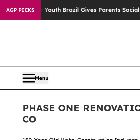
to Youth
Brazil Gives Parents Social Media Contro
AGP PICKS
Menu
PHASE ONE RENOVATIO
CO