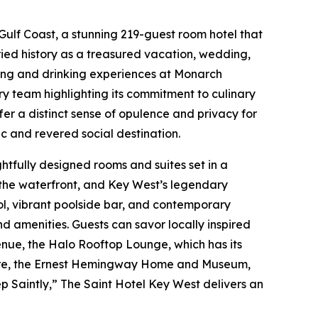
Gulf Coast, a stunning 219-guest room hotel that
ried history as a treasured vacation, wedding,
ining and drinking experiences at Monarch
y team highlighting its commitment to culinary
er a distinct sense of opulence and privacy for
c and revered social destination.
ghtfully designed rooms and suites set in a
, the waterfront, and Key West’s legendary
pool, vibrant poolside bar, and contemporary
 amenities. Guests can savor locally inspired
venue, the Halo Rooftop Lounge, which has its
Square, the Ernest Hemingway Home and Museum,
ep Saintly,” The Saint Hotel Key West delivers an