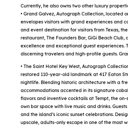
Currently, he also owns two other luxury properti
• Grand Galvez, Autograph Collection, located on
envelopes visitors with grand experiences and ca
and event destination for visitors from Texas, t
restaurant, The Founders Bar, GiGi Beach Club, 
excellence and exceptional guest experiences. Th
discerning travelers and high-profile guests. Gr
• The Saint Hotel Key West, Autograph Collection,
restored 110-year-old landmark at 417 Eaton Stre
nightlife. Blending historic architecture with a f
accommodations accented in its signature cobalt
flavors and inventive cocktails at Tempt, the on-
own bar space with live music and drinks. Guest
and the island’s iconic sunset celebrations. Des
upscale, adults-only escape in one of the most w