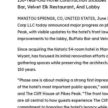
150-Year-Old Hotel Construction Includes
Bar, Velvet Elk Restaurant, And Lobby
MANITOU SPRINGS, CO, UNITED STATES, June 3
Corp LLC today announced major progress on ph
Peak, with visible updates to the hotel’s front law
improvements to the lobby, Buffalo Bar and Velve
Since acquiring the historic 54-room hotel in Ma
Wyant, has focused its initial renovation efforts
gathering spaces while preserving the architectu
150 years.
“Phase one is about making a strong first impre
of the hotel’s most important public spaces,” s
and The Cliff House at Pikes Peak. “The front law
are all central to how guests experience The Cli
commitment to honoring the hotel’s legacy while 