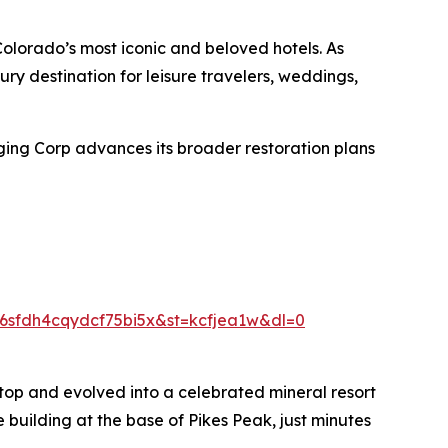
Colorado’s most iconic and beloved hotels. As
ury destination for leisure travelers, weddings,
ging Corp advances its broader restoration plans
sfdh4cqydcf75bi5x&st=kcfjea1w&dl=0
top and evolved into a celebrated mineral resort
 building at the base of Pikes Peak, just minutes