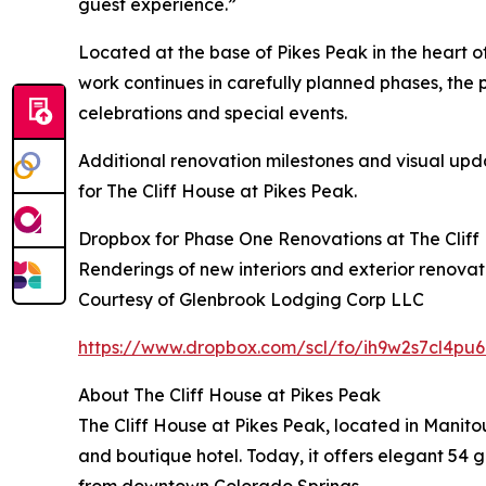
guest experience.”
Located at the base of Pikes Peak in the heart o
work continues in carefully planned phases, the p
celebrations and special events.
Additional renovation milestones and visual upd
for The Cliff House at Pikes Peak.
Dropbox for Phase One Renovations at The Cliff 
Renderings of new interiors and exterior renovat
Courtesy of Glenbrook Lodging Corp LLC
https://www.dropbox.com/scl/fo/ih9w2s7cl4
About The Cliff House at Pikes Peak
The Cliff House at Pikes Peak, located in Manit
and boutique hotel. Today, it offers elegant 54 g
from downtown Colorado Springs.