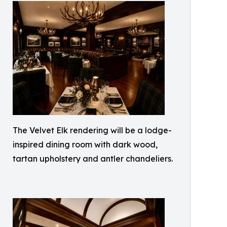
The Velvet Elk rendering will be a lodge-
inspired dining room with dark wood,
tartan upholstery and antler chandeliers.