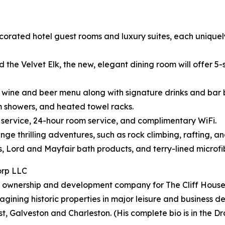
corated hotel guest rooms and luxury suites, each uniquely 
the Velvet Elk, the new, elegant dining room will offer 5-s
ts, wine and beer menu along with signature drinks and bar b
am showers, and heated towel racks.
n service, 24-hour room service, and complimentary WiFi.
ge thrilling adventures, such as rock climbing, rafting, an
ds, Lord and Mayfair bath products, and terry-lined microf
orp LLC
 ownership and development company for The Cliff House a
gining historic properties in major leisure and business de
, Galveston and Charleston. (His complete bio is in the Dr