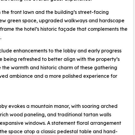
 the front lawn and the building’s street-facing
, new green space, upgraded walkways and hardscape
rame the hotel’s historic façade that complements the
.
include enhancements to the lobby and early progress
e being refreshed to better align with the property’s
e the warmth and historic charm of these gathering
roved ambiance and a more polished experience for
bby evokes a mountain manor, with soaring arched
, rich wood paneling, and traditional tartan walls
expansive windows. A statement floral arrangement
the space atop a classic pedestal table and hand-