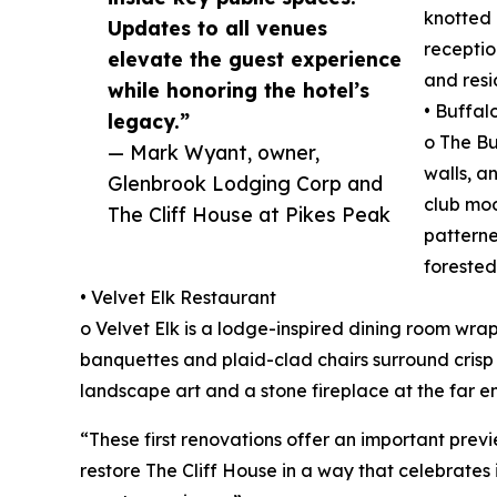
knotted 
Updates to all venues
receptio
elevate the guest experience
and resi
while honoring the hotel’s
• Buffal
legacy.”
o The B
— Mark Wyant, owner,
walls, a
Glenbrook Lodging Corp and
club moo
The Cliff House at Pikes Peak
patterne
forested
• Velvet Elk Restaurant
o Velvet Elk is a lodge-inspired dining room wra
banquettes and plaid-clad chairs surround crisp 
landscape art and a stone fireplace at the far e
“These first renovations offer an important prev
restore The Cliff House in a way that celebrates 