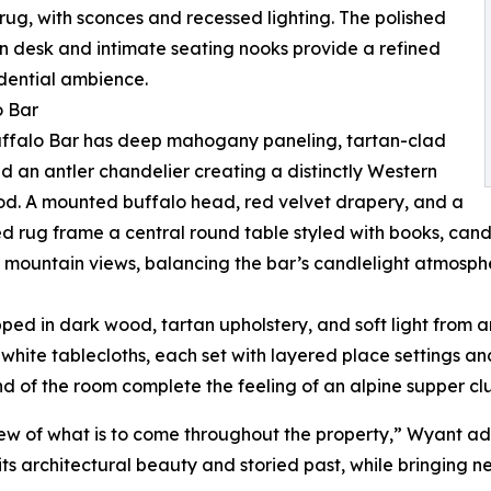
rug, with sconces and recessed lighting. The polished
n desk and intimate seating nooks provide a refined
dential ambience.
o Bar
uffalo Bar has deep mahogany paneling, tartan-clad
nd an antler chandelier creating a distinctly Western
d. A mounted buffalo head, red velvet drapery, and a
d rug frame a central round table styled with books, cand
 mountain views, balancing the bar’s candlelight atmosph
pped in dark wood, tartan upholstery, and soft light from 
white tablecloths, each set with layered place settings a
nd of the room complete the feeling of an alpine supper cl
iew of what is to come throughout the property,” Wyant add
its architectural beauty and storied past, while bringing ne