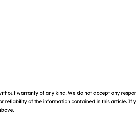
without warranty of any kind. We do not accept any responsib
r reliability of the information contained in this article. I
 above.