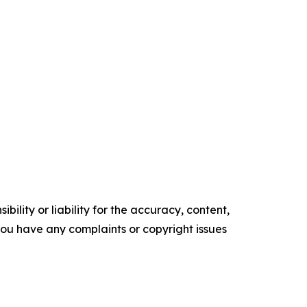
ility or liability for the accuracy, content,
f you have any complaints or copyright issues