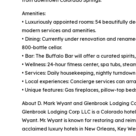
Amenities:
• Luxuriously appointed rooms: 54 beautifully de
modern services and amenities.
• Dining: Currently under renovation and renamed 
800-bottle cellar.
• Bar: The Buffalo Bar will offer a curated spiri
• Wellness: 24-hour fitness center, spa tubs, ste
• Services: Daily housekeeping, nightly turndow
• Local experiences: Concierge services can arran
• Unique features: Gas fireplaces, pillow-top be
About D. Mark Wyant and Glenbrook Lodging C
Glenbrook Lodging Corp LLC is a Colorado hotel
Wyant. Mr. Wyant is known for restoring and reima
acclaimed luxury hotels in New Orleans, Key West