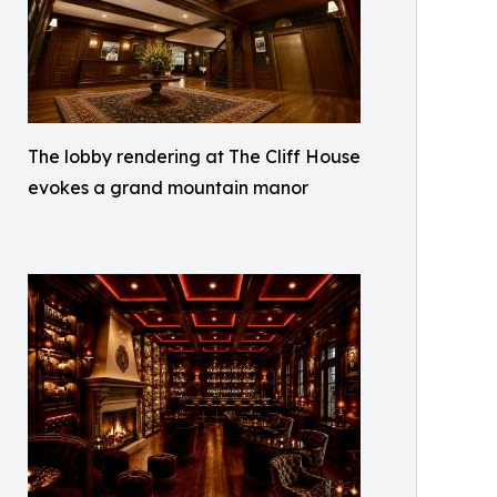
The lobby rendering at The Cliff House
evokes a grand mountain manor